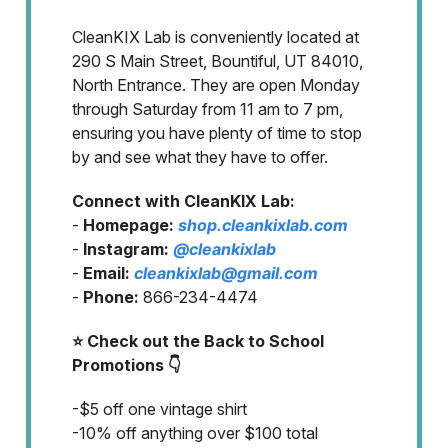
CleanKIX Lab is conveniently located at
290 S Main Street, Bountiful, UT 84010,
North Entrance. They are open Monday
through Saturday from 11 am to 7 pm,
ensuring you have plenty of time to stop
by and see what they have to offer.
Connect with CleanKIX Lab:
-
Homepage:
shop.cleankixlab.com
-
Instagram:
@cleankixlab
-
Email:
cleankixlab@gmail.com
-
Phone:
866-234-4474
⭐ Check out the Back to School
Promotions 👇
-$5 off one vintage shirt
-10% off anything over $100 total