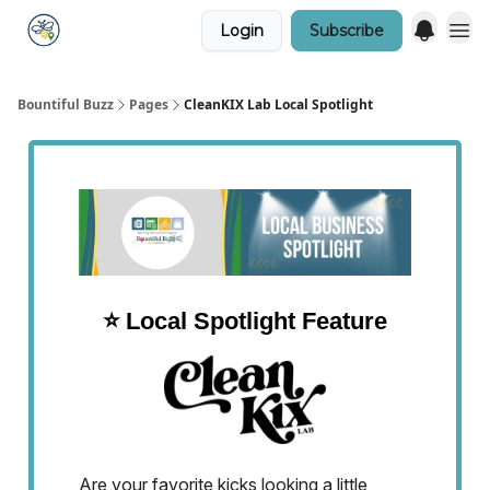
Login
Subscribe
Bountiful Buzz
Pages
CleanKIX Lab Local Spotlight
⭐️ Local Spotlight Feature
Are your favorite kicks looking a little