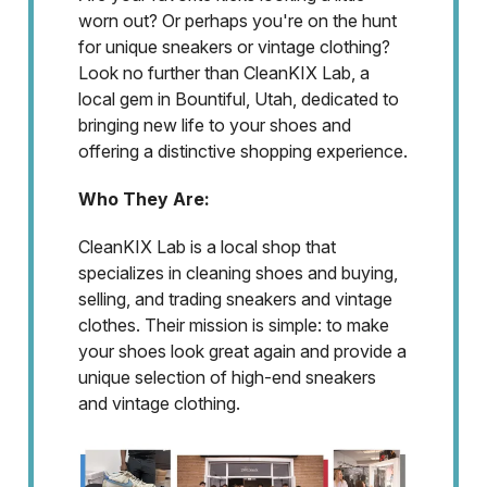
worn out? Or perhaps you're on the hunt
for unique sneakers or vintage clothing?
Look no further than CleanKIX Lab, a
local gem in Bountiful, Utah, dedicated to
bringing new life to your shoes and
offering a distinctive shopping experience.
Who They Are:
CleanKIX Lab is a local shop that
specializes in cleaning shoes and buying,
selling, and trading sneakers and vintage
clothes. Their mission is simple: to make
your shoes look great again and provide a
unique selection of high-end sneakers
and vintage clothing.