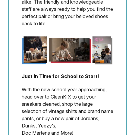
alike. The friendly and knowledgeable
staff are always ready to help you find the
perfect pair or bring your beloved shoes
back to life.
Just in Time for School to Start!
With the new school year approaching,
head over to CleanKIX to get your
sneakers cleaned, shop the large
selection of vintage shirts and brand name
pants, or buy a new pair of Jordans,
Dunks, Yeezy’s,
Doc Martens and More!