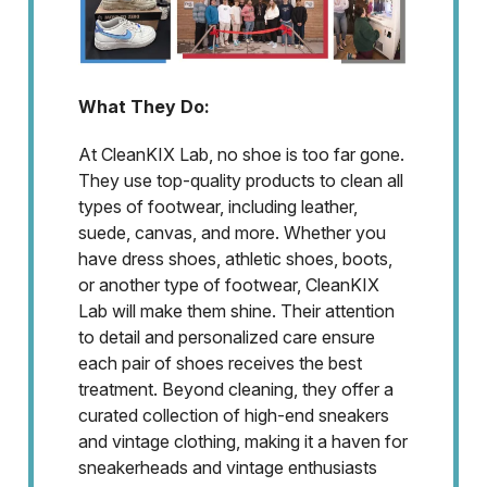
What They Do:
At CleanKIX Lab, no shoe is too far gone.
They use top-quality products to clean all
types of footwear, including leather,
suede, canvas, and more. Whether you
have dress shoes, athletic shoes, boots,
or another type of footwear, CleanKIX
Lab will make them shine. Their attention
to detail and personalized care ensure
each pair of shoes receives the best
treatment. Beyond cleaning, they offer a
curated collection of high-end sneakers
and vintage clothing, making it a haven for
sneakerheads and vintage enthusiasts