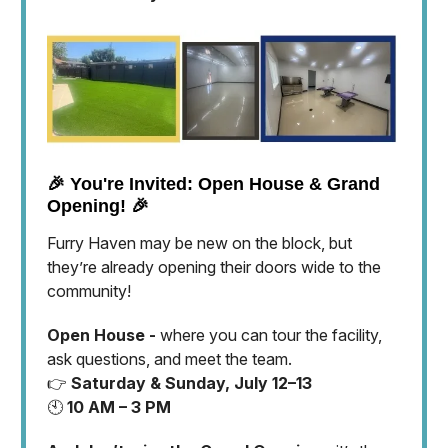
🎉 You're Invited: Open House & Grand
Opening! 🎉
Furry Haven may be new on the block, but
they’re already opening their doors wide to the
community!
Open House -
where you can tour the facility,
ask questions, and meet the team.
👉
Saturday & Sunday, July 12–13
🕙
10 AM – 3 PM