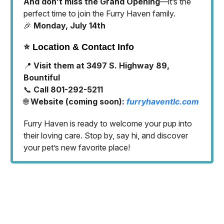
And don’t miss the Grand Opening
—it’s the
perfect time to join the Furry Haven family.
🎉
Monday, July 14th
⭐️ Location & Contact Info
📍
Visit them at 3497 S. Highway 89,
Bountiful
📞
Call 801-292-5211
🌐
Website (coming soon):
furryhaventlc.com
Furry Haven is ready to welcome your pup into
their loving care. Stop by, say hi, and discover
your pet’s new favorite place!