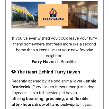
If you’ve ever wished you could leave your furry
friend somewhere that feels more like a second
home than a kennel, meet your new favorite
neighbor:
Furry Haven
in Bountiful!
🐶 The Heart Behind Furry Haven
Recently opened by lifelong animal lover
Jennie
Broderick
, Furry Haven is more than just a dog
daycare—it's a full-service pet haven
offering
boarding, grooming, and flexible
after-hours drop-off and pick-up
to fit your