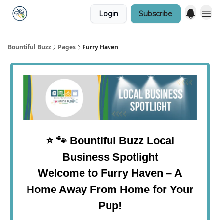
Login
Subscribe
Bountiful Buzz
Pages
Furry Haven
⭐
🐾
Bountiful Buzz Local
Business Spotlight
Welcome to Furry Haven – A
Home Away From Home for Your
Pup!