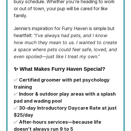
busy schedule. Whether you're heading to work
or out of town, your pup will be cared for like
family.
Jennie’s inspiration for Furry Haven is simple but
heartfelt:
“I've always had pets, and I know
how much they mean to us. I wanted to create
a space where pets could feel safe, loved, and
even spoiled—just like I treat my own.”
✨ What Makes Furry Haven Special?
✅
Certified groomer with pet psychology
training
✅
Indoor & outdoor play areas with a splash
pad and wading pool
✅
30-day Introductory Daycare Rate at just
$25/day
✅
After-hours services—because life
doesn’t always run 9 to 5