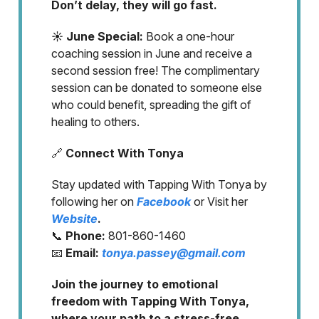
Don’t delay, they will go fast.
☀️ June Special:
Book a one-hour
coaching session in June and receive a
second session free! The complimentary
session can be donated to someone else
who could benefit, spreading the gift of
healing to others.
🔗
Connect With Tonya
Stay updated with Tapping With Tonya by
following her on
Facebook
or Visit her
Website
.
📞
Phone:
801-860-1460
📧
Email:
tonya.passey@gmail.com
Join the journey to emotional
freedom with Tapping With Tonya,
where your path to a stress-free,