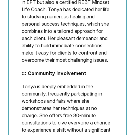
in EFT but also a certified REBT Mindset
Life Coach. Tonya has dedicated her life
to studying numerous healing and
personal success techniques, which she
combines into a tailored approach for
each client. Her pleasant demeanor and
ability to build immediate connections
make it easy for clients to confront and
overcome their most challenging issues.
🤲
Community Involvement
Tonya is deeply embedded in the
community, frequently participating in
workshops and fairs where she
demonstrates her techniques at no
charge. She offers free 30-minute
consultations to give everyone a chance
to experience a shift without a significant