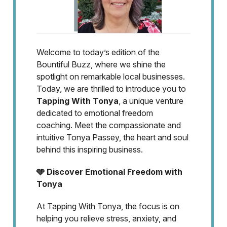
Welcome to today’s edition of the
Bountiful Buzz, where we shine the
spotlight on remarkable local businesses.
Today, we are thrilled to introduce you to
Tapping With Tonya
, a unique venture
dedicated to emotional freedom
coaching. Meet the compassionate and
intuitive Tonya Passey, the heart and soul
behind this inspiring business.
🩵 Discover Emotional Freedom with
Tonya
At Tapping With Tonya, the focus is on
helping you relieve stress, anxiety, and