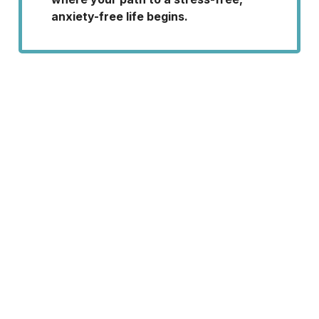
anxiety-free life begins.