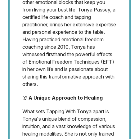
other emotional blocks that keep you
from living your best life. Tonya Passey, a
certified life coach and tapping
practitioner, brings her extensive expertise
and personal experience to the table.
Having practiced emotional freedom
coaching since 2010, Tonya has
witnessed firsthand the powerful effects
of Emotional Freedom Techniques (EFT)
in her own life and is passionate about
sharing this transformative approach with
others.
🌸
A Unique Approach to Healing
What sets Tapping With Tonya apart is
Tonya's unique blend of compassion,
intuition, and a vast knowledge of various
healing modalities. She is not only trained