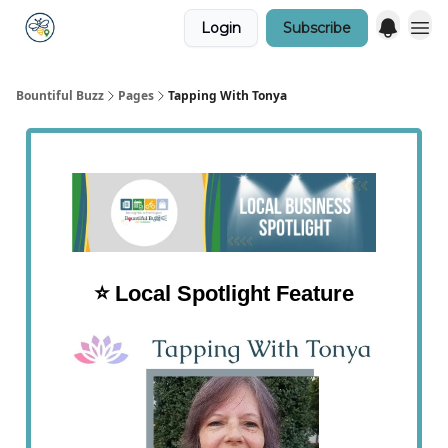
Login
Subscribe
Bountiful Buzz
Pages
Tapping With Tonya
⭐️ Local Spotlight Feature