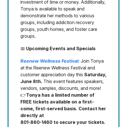
investment of time or money. Additionally,
Tonya is available to speak and
demonstrate her methods to various
groups, including addiction recovery
groups, youth homes, and foster care
groups.
📅
Upcoming Events and Specials
Reenew Wellness Festival:
Join Tonya
at the Reenew Wellness Festival and
customer appreciation day this
Saturday,
June 8th.
This event features speakers,
vendors, samples, discounts, and more!
👉
Tonya has a limited number of
FREE tickets available on a first-
come, first-served basis. Contact her
directly at
801-860-1460 to secure your tickets.