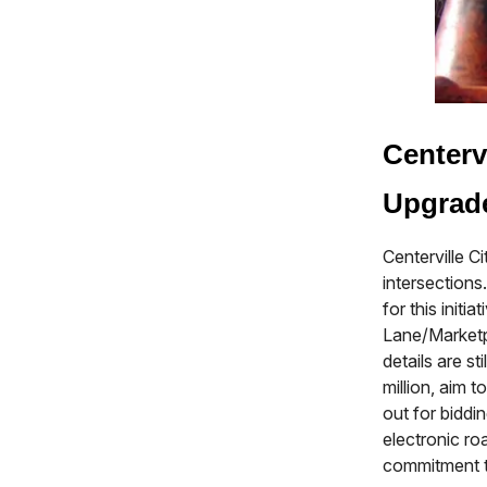
Centerv
Upgrad
Centerville C
intersection
for this init
Lane/Marketp
details are s
million, aim 
out for biddi
electronic ro
commitment to