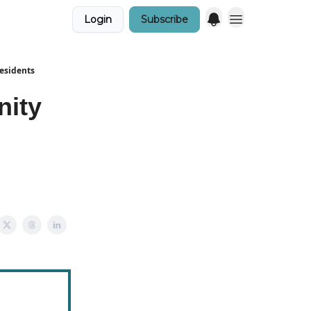
Login
Subscribe
Residents
nity