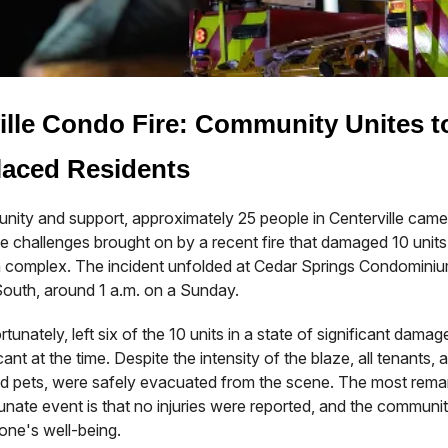
ille Condo Fire: Community Unites t
laced Residents
unity and support, approximately 25 people in Centerville came
e challenges brought on by a recent fire that damaged 10 units 
complex. The incident unfolded at Cedar Springs Condominium
outh, around 1 a.m. on a Sunday.
rtunately, left six of the 10 units in a state of significant dama
ant at the time. Despite the intensity of the blaze, all tenants, 
hed pets, were safely evacuated from the scene. The most rema
tunate event is that no injuries were reported, and the community
one's well-being.