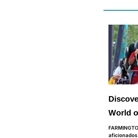
Discove
World o
FARMINGTON,
aficionado