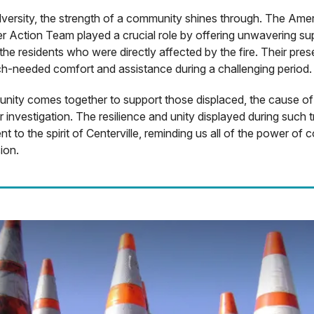
dversity, the strength of a community shines through. The Ame
r Action Team played a crucial role by offering unwavering su
the residents who were directly affected by the fire. Their pre
h-needed comfort and assistance during a challenging period.
ity comes together to support those displaced, the cause of 
 investigation. The resilience and unity displayed during such t
nt to the spirit of Centerville, reminding us all of the power of
ion.