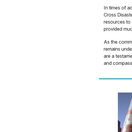
In times of a
Cross Disaste
resources to 
provided muc
As the commun
remains under
are a testame
and compass