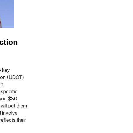
ction
o key
tion (UDOT)
sh
specific
ound $36
will put them
l involve
eflects their