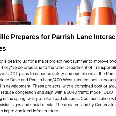
ille Prepares for Parrish Lane Interse
es
ity is gearing up for a major project next summer to improve tw
s. They've donated land to the Utah Department of Transporta
iative. UDOT plans to enhance safety and operations at the Parri
lace Drive and Parrish Lane/400 West intersections, although 
till in development. These projects, with a combined cost of ar
to reduce congestion and align with a 2040 traffic model. UDOT 
ng in the spring, with potential road closures. Communication wil
adside signs and social media. The donated land by Centerville r
 improving local infrastructure.