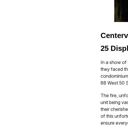
Centerv
25 Disp
In a show of 
they faced th
condominium 
88 West 50 S
The fire, unfo
unit being vac
their cheris
of this unfor
ensure every