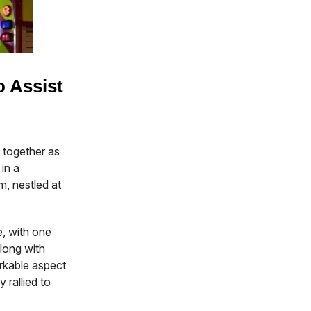
o Assist
 together as
in a
, nestled at
ge, with one
along with
rkable aspect
 rallied to