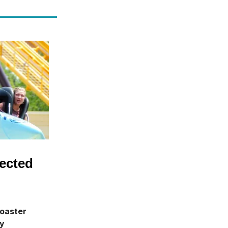
ected
coaster
ay