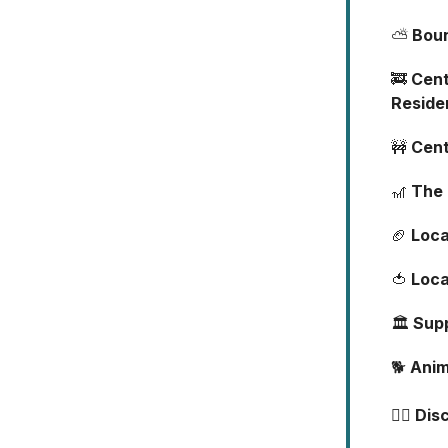
⛅
Boun
🚒
Cent
Reside
🚧
Cent
🎢
The 
🏈
Loca
🍅
Loca
🏛️
Supp
🐕
Anim
🐕‍🦺
Dis