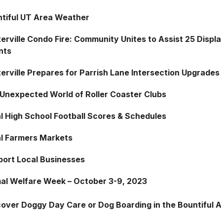
tiful UT Area Weather
erville Condo Fire: Community Unites to Assist 25 Displ
nts
erville Prepares for Parrish Lane Intersection Upgrades
Unexpected World of Roller Coaster Clubs
l High School Football Scores & Schedules
l Farmers Markets
ort Local Businesses
al Welfare Week – October 3-9, 2023
cover Doggy Day Care or Dog Boarding in the Bountiful 