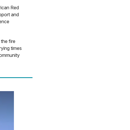
rican Red
pport and
sence
the fire
rying times
 community