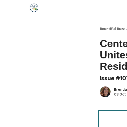
Bountiful Buzz
Cente
Unite
Resid
Issue #10
Brend
03 Oct