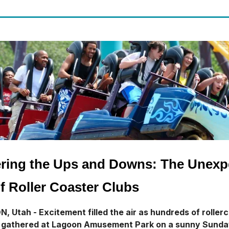
ring the Ups and Downs: The Unexp
f Roller Coaster Clubs
 Utah - Excitement filled the air as hundreds of roller
s gathered at Lagoon Amusement Park on a sunny Sund