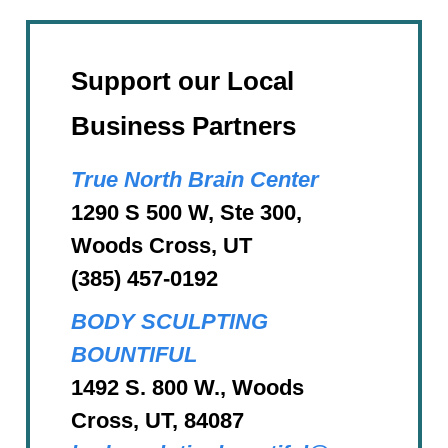
Support our Local
Business Partners
True North Brain Center
1290 S 500 W, Ste 300,
Woods Cross, UT
(385) 457-0192
BODY SCULPTING
BOUNTIFUL
1492 S. 800 W., Woods
Cross, UT, 84087