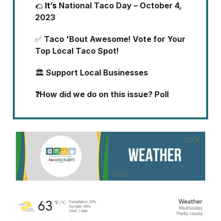
🌮
It’s
National Taco Day – October 4,
2023
✅
Taco 'Bout Awesome! Vote for Your
Top Local Taco Spot!
🏛️
Support Local Businesses
❓How did we do on this issue? Poll