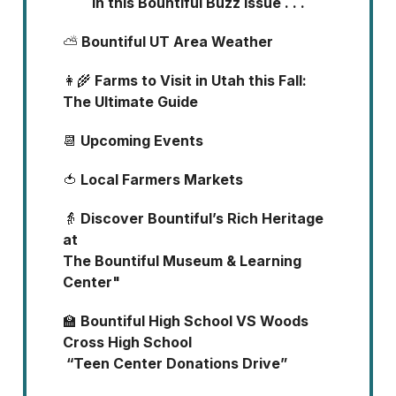
In this Bountiful Buzz Issue . . .
⛅
Bountiful UT Area Weather
👩‍🌾
Farms to Visit in Utah this Fall:
The Ultimate Guide
📆
Upcoming Events
🍅
Local Farmers Markets
👵
Discover Bountiful’s Rich Heritage
at
The Bountiful Museum & Learning
Center"
🏫
Bountiful High School VS Woods
Cross High School
“Teen Center Donations Drive”