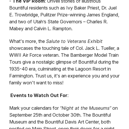
-
The VIP Room
: Unveil stories of illustrious
Bountiful residents such as Ivy Baker Priest, Dr. Juel
E. Trowbridge, Pulitzer Prize-winning James England,
and two of Utah’s State Governors – Charles R.
Mabey and Calvin L. Rampton.
What's more, the
Salute to Veterans Exhibit
showcases the touching tale of Col. Jack L. Tueller, a
WWII Air Force veteran. The Bamberger Model Train
Tours give a nostalgic glimpse of Bountiful during the
1935-40 era, culminating at the Lagoon Resort in
Farmington. Trust us, it's an experience you and your
family won't want to miss!
Events to Watch Out For
:
Mark your calendars for
“Night at the Museums”
on
September 25th and October 30th. The Bountiful
Museum and the Bountiful Davis Art Center, both
nestled on Main Street, open their doors for a night