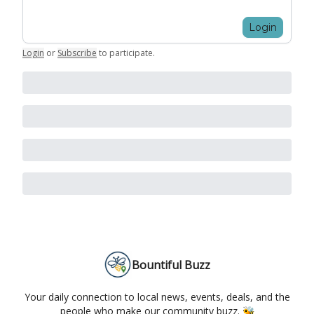
Login
Login
or
Subscribe
to participate
.
Bountiful Buzz
Your daily connection to local news, events, deals, and the
people who make our community buzz. 🐝