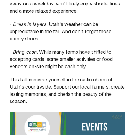
away on a weekday, you'll likely enjoy shorter lines
and a more relaxed experience.
-
Dress in layers
. Utah's weather can be
unpredictable in the fall. And don't forget those
comfy shoes.
-
Bring cash
. While many farms have shifted to
accepting cards, some smaller activities or food
vendors on-site might be cash only.
This fall, immerse yourself in the rustic charm of
Utah's countryside. Support our local farmers, create
lasting memories, and cherish the beauty of the
season.