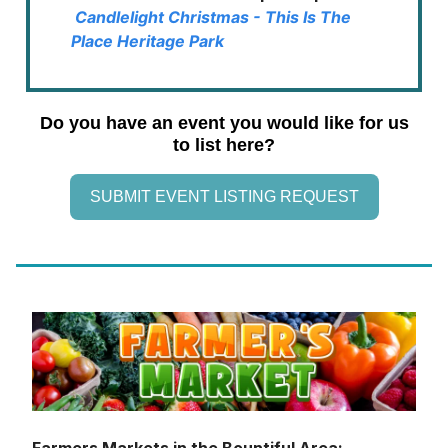
Candlelight Christmas - This Is The
Place Heritage Park
Do you have an event you would like for us
to list here?
SUBMIT EVENT LISTING REQUEST
Farmers Markets in the Bountiful Area: