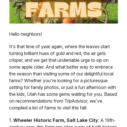
Hello neighbors!
It's that time of year again, where the leaves start
turning brilliant hues of gold and red, the air gets
crisper, and we get that undeniable urge to sip on
some apple cider. And what better way to embrace
the season than visiting some of our delightful local
farms? Whether you're looking for a picturesque
setting for family photos, or just a fun afternoon with
the kids, Utah has some gems waiting for you. Based
on recommendations from TripAdvisor, we've
compiled a list of farms to visit this fall:
1.
Wheeler Historic Farm, Salt Lake City
: A 19th-