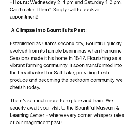
-
Hours
: Wednesday 2-4 pm and Saturday 1-3 pm.
Can’t make it then? Simply call to book an
appointment!
A Glimpse into Bountiful’s Past
:
Established as Utah's second city, Bountiful quickly
evolved from its humble beginnings when Perrigrine
Sessions made it his home in 1847. Flourishing as a
vibrant farming community, it soon transformed into
the breadbasket for Salt Lake, providing fresh
produce and becoming the bedroom community we
cherish today.
There’s so much more to explore and learn. We
eagerly await your visit to the Bountiful Museum &
Learning Center – where every corner whispers tales
of our magnificent past!