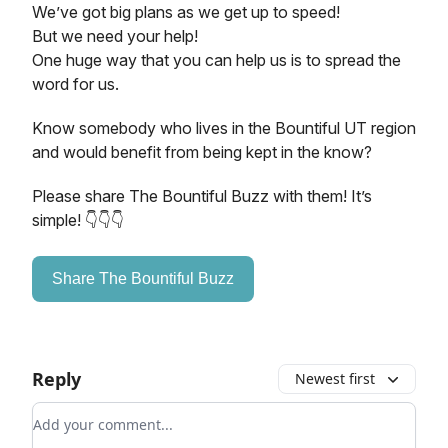
We’ve got big plans as we get up to speed!
But we need your help!
One huge way that you can help us is to spread the
word for us.
Know somebody who lives in the Bountiful UT region
and would benefit from being kept in the know?
Please share The Bountiful Buzz with them! It’s
simple! 👇👇👇
Share The Bountiful Buzz
Reply
Newest first
Add your comment