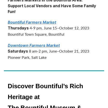
Support Local Vendors and Have Some Family
Fun!
Bountiful Farmers Market
Thursdays
4-9 pm, June 15–October 12, 2023
Bountiful Town Square, Bountiful
Downtown Farmers Market
Saturdays
8 am-2 pm, June–October 21, 2023
Pioneer Park, Salt Lake
Discover Bountiful’s Rich
Heritage at
The Bountiful Museum &