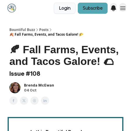
Login
Subscribe
Bountiful Buzz
Posts
🍂 Fall Farms, Events, and Tacos Galore! 🌮
🍂 Fall Farms, Events,
and Tacos Galore! 🌮
Issue #108
Brenda McEwan
04 Oct