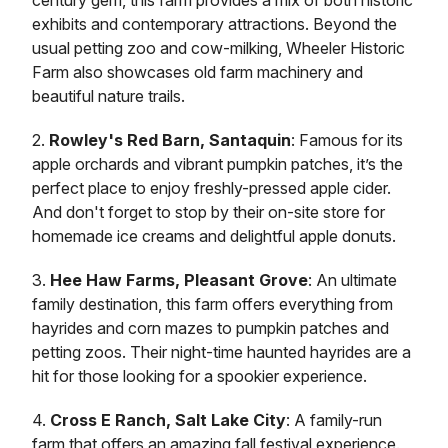
century gem, this farm provides a mix of both historic
exhibits and contemporary attractions. Beyond the
usual petting zoo and cow-milking, Wheeler Historic
Farm also showcases old farm machinery and
beautiful nature trails.
2.
Rowley's Red Barn, Santaquin
: Famous for its
apple orchards and vibrant pumpkin patches, it’s the
perfect place to enjoy freshly-pressed apple cider.
And don't forget to stop by their on-site store for
homemade ice creams and delightful apple donuts.
3.
Hee Haw Farms, Pleasant Grove
: An ultimate
family destination, this farm offers everything from
hayrides and corn mazes to pumpkin patches and
petting zoos. Their night-time haunted hayrides are a
hit for those looking for a spookier experience.
4.
Cross E Ranch, Salt Lake City
: A family-run
farm that offers an amazing fall festival experience.