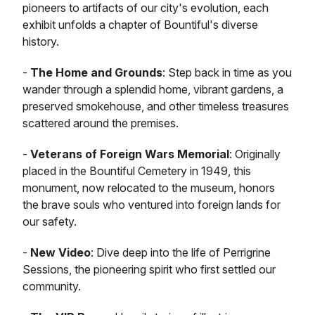
pioneers to artifacts of our city's evolution, each
exhibit unfolds a chapter of Bountiful's diverse
history.
-
The Home and Grounds
: Step back in time as you
wander through a splendid home, vibrant gardens, a
preserved smokehouse, and other timeless treasures
scattered around the premises.
-
Veterans of Foreign Wars Memorial
: Originally
placed in the Bountiful Cemetery in 1949, this
monument, now relocated to the museum, honors
the brave souls who ventured into foreign lands for
our safety.
-
New Video
: Dive deep into the life of Perrigrine
Sessions, the pioneering spirit who first settled our
community.