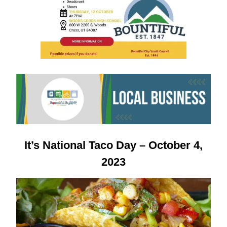
It’s
National Taco Day – October 4,
2023