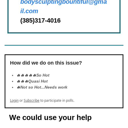
bodysculptingbountiful@gma
il.com
(385)317-4016
How did we do on this issue?
🔥🔥🔥🔥🔥So Hot
🔥🔥🔥Quasi Hot
🔥Not so Hot...Needs work
Login
or
Subscribe
to participate in polls.
We could use your help