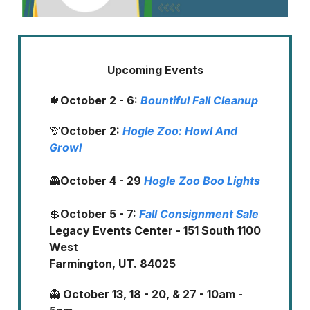
Upcoming Events
🍁
October 2 - 6:
Bountiful Fall Cleanup
🦒
October 2:
Hogle Zoo: Howl And
Growl
👻
October 4 - 29
Hogle Zoo Boo Lights
💲
October 5 - 7:
Fall Consignment Sale
Legacy Events Center - 151 South 1100
West
Farmington, UT. 84025
👻
October 13, 18 - 20, & 27 - 10am -