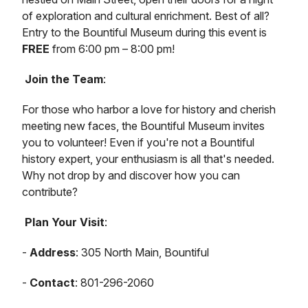
of exploration and cultural enrichment. Best of all?
Entry to the Bountiful Museum during this event is
FREE
from 6:00 pm – 8:00 pm!
Join the Team
:
For those who harbor a love for history and cherish
meeting new faces, the Bountiful Museum invites
you to volunteer! Even if you're not a Bountiful
history expert, your enthusiasm is all that's needed.
Why not drop by and discover how you can
contribute?
Plan Your Visit
:
-
Address
: 305 North Main, Bountiful
-
Contact
: 801-296-2060