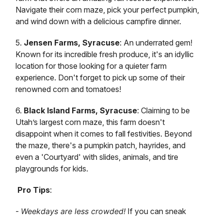
Navigate their corn maze, pick your perfect pumpkin,
and wind down with a delicious campfire dinner.
5.
Jensen Farms, Syracuse
: An underrated gem!
Known for its incredible fresh produce, it's an idyllic
location for those looking for a quieter farm
experience. Don't forget to pick up some of their
renowned corn and tomatoes!
6.
Black Island Farms, Syracuse
: Claiming to be
Utah’s largest corn maze, this farm doesn't
disappoint when it comes to fall festivities. Beyond
the maze, there's a pumpkin patch, hayrides, and
even a 'Courtyard' with slides, animals, and tire
playgrounds for kids.
Pro Tips
:
-
Weekdays are less crowded!
If you can sneak