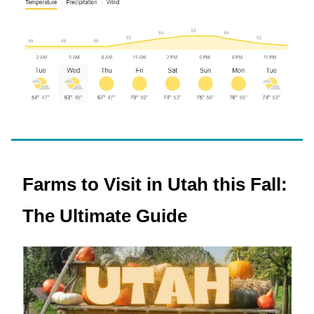
Farms to Visit in Utah this Fall:
The Ultimate Guide