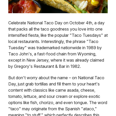
Celebrate National Taco Day on October 4th, a day
that packs all the taco goodness you love into one
intensified fiesta, like the popular "Taco Tuesdays" at
local restaurants. Interestingly, the phrase "Taco
Tuesday" was trademarked nationwide in 1989 by
Taco John's, a fast-food chain from Wyoming,
except in New Jersey, where it was already claimed
by Gregory's Restaurant & Bar in 1982.
But don't worry about the name – on National Taco
Day, just grab tortillas and fill them to your heart's
content with classics like carne asada, cheese,
tomato, lettuce, and sour cream or explore exotic
options like fish, chorizo, and even tongue. The word
"taco" may originate from the Spanish "ataco,"
meaning "to stuff," which perfectly describes this