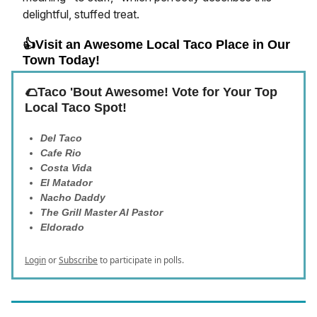
delightful, stuffed treat.
👍Visit an Awesome Local Taco Place in Our
Town Today!
🌮Taco 'Bout Awesome! Vote for Your Top
Local Taco Spot!
Del Taco
Cafe Rio
Costa Vida
El Matador
Nacho Daddy
The Grill Master Al Pastor
Eldorado
Login
or
Subscribe
to participate in polls.