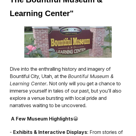
Learning Center"
Dive into the enthralling history and imagery of
Bountiful City, Utah, at the
Bountiful Museum &
Learning Center
. Not only will you get a chance to
immerse yourself in tales of our past, but you'll also
explore a venue bursting with local pride and
narratives waiting to be uncovered.
A Few Museum Highlights
😀
-
Exhibits & Interactive Displays
: From stories of