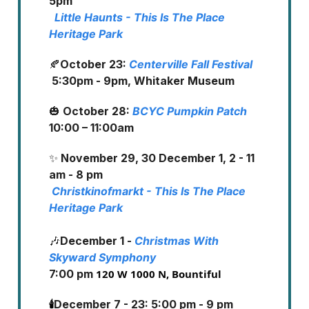
5pm
Little Haunts - This Is The Place
Heritage Park
🍂
October 23:
Centerville Fall Festival
5:30pm - 9pm, Whitaker Museum
🎃
October 28:
BCYC Pumpkin Patch
10:00 – 11:00am
✨
November 29, 30 December 1, 2 - 11
am - 8 pm
Christkinofmarkt - This Is The Place
Heritage Park
🎶
December 1 -
Christmas With
Skyward Symphony
7:00 pm
120 W 1000 N, Bountiful
🕯️
December 7 - 23: 5:00 pm - 9 pm