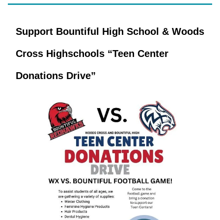
Support Bountiful High School & Woods
Cross Highschools “Teen Center
Donations Drive”