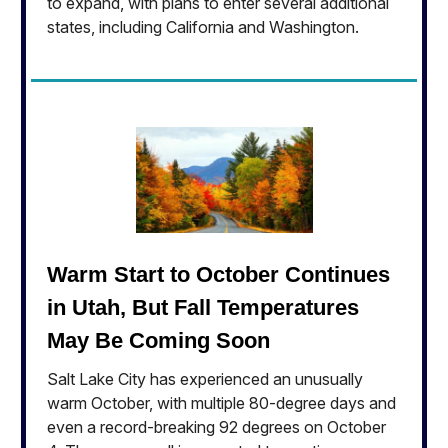
to expand, with plans to enter several additional
states, including California and Washington.
Warm Start to October Continues
in Utah, But Fall Temperatures
May Be Coming Soon
Salt Lake City has experienced an unusually
warm October, with multiple 80-degree days and
even a record-breaking 92 degrees on October