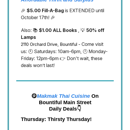
🎉
$5.00 Fill-A-Bag
is EXTENDED until
October 17th! 🎉
Also: 📚
$1.00 ALL Books
, 💡
50% off
Lamps
Come visit
2110 Orchard Drive, Bountiful -
us: 🕙 Saturdays: 10am-6pm, 🕛 Monday-
Friday: 12pm-6pm 👉 Don't wait, these
deals won’t last!
😋
Makmak Thai Cuisine
On
Bountiful Main Street
Daily Deals👇
Thursday: Thirsty Thursday!