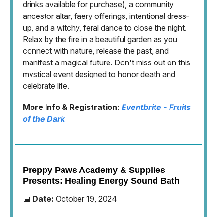
drinks available for purchase), a community
ancestor altar, faery offerings, intentional dress-
up, and a witchy, feral dance to close the night.
Relax by the fire in a beautiful garden as you
connect with nature, release the past, and
manifest a magical future. Don't miss out on this
mystical event designed to honor death and
celebrate life.
More Info & Registration:
Eventbrite - Fruits
of the Dark
Preppy Paws Academy & Supplies
Presents: Healing Energy Sound Bath
📅
Date:
October 19, 2024