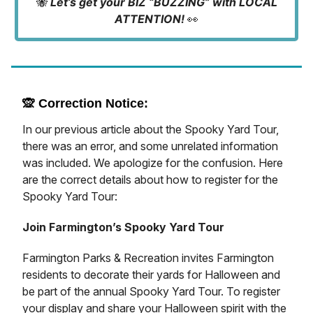
🐝
Let’s get your BIZ “BUZZING” with LOCAL
ATTENTION!
👀
🙊
Correction Notice:
In our previous article about the Spooky Yard Tour,
there was an error, and some unrelated information
was included. We apologize for the confusion. Here
are the correct details about how to register for the
Spooky Yard Tour:
Join Farmington’s Spooky Yard Tour
Farmington Parks & Recreation invites Farmington
residents to decorate their yards for Halloween and
be part of the annual Spooky Yard Tour. To register
your display and share your Halloween spirit with the