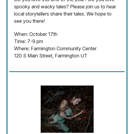
spooky and wacky tales? Please join us to hear
local storytellers share their tales. We hope to
see you there!
When: October 17th
Time: 7-9 pm
Where: Farmington Community Center
120 S Main Street, Farmington UT