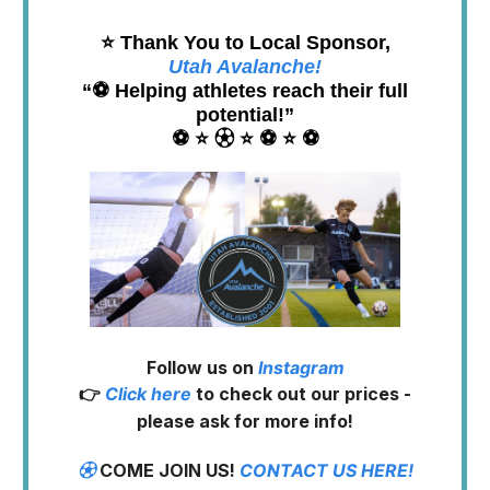
⭐️ Thank You to Local Sponsor,
Utah Avalanche!
“⚽️ Helping athletes reach their full
potential!”
⚽️ ⭐️ ⚽︎ ⭐️ ⚽️ ⭐️ ⚽️
Follow us on
Instagram
👉
Click here
to check out our prices -
please ask for more info!
⚽︎
COME JOIN US!
CONTACT US HERE!