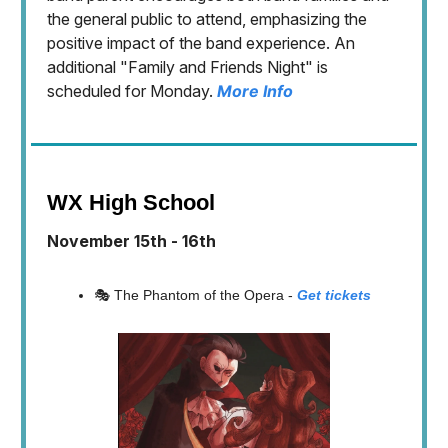
the general public to attend, emphasizing the
positive impact of the band experience. An
additional "Family and Friends Night" is
scheduled for Monday.
More Info
WX High School
November 15th - 16th
🎭 The Phantom of the Opera -
Get tickets