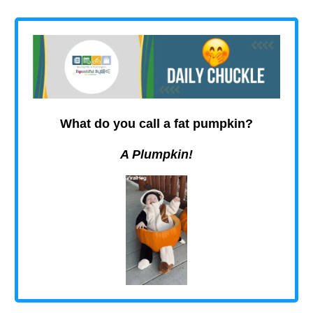
What do you call a fat pumpkin?
A Plumpkin!