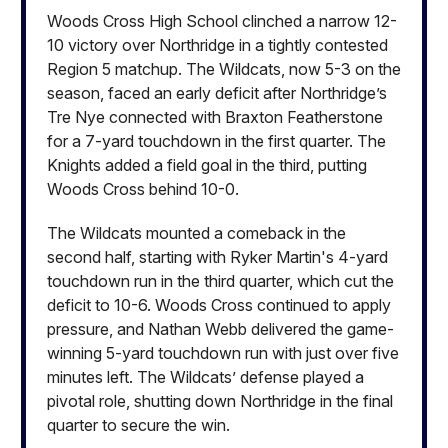
Woods Cross High School clinched a narrow 12-
10 victory over Northridge in a tightly contested
Region 5 matchup. The Wildcats, now 5-3 on the
season, faced an early deficit after Northridge’s
Tre Nye connected with Braxton Featherstone
for a 7-yard touchdown in the first quarter. The
Knights added a field goal in the third, putting
Woods Cross behind 10-0.
The Wildcats mounted a comeback in the
second half, starting with Ryker Martin's 4-yard
touchdown run in the third quarter, which cut the
deficit to 10-6. Woods Cross continued to apply
pressure, and Nathan Webb delivered the game-
winning 5-yard touchdown run with just over five
minutes left. The Wildcats’ defense played a
pivotal role, shutting down Northridge in the final
quarter to secure the win.