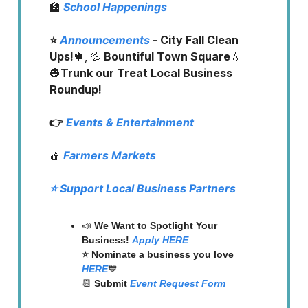
🏫
School Happenings
⭐️
Announcements
- City Fall Clean
Ups!
🍁, 💦
Bountiful Town Square
💧
🎃
Trunk our Treat Local Business
Roundup!
👉
Events & Entertainment
🍎
Farmers Markets
⭐️ Support Local Business Partners
📣
We Want to Spotlight Your
Business!
Apply HERE
⭐️ Nominate a business you love
HERE
💙
📆
Submit
Event Request Form