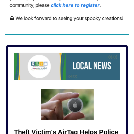
community, please
click here to register
.
👻 We look forward to seeing your spooky creations!
Theft Victim's AirTag Helps Police