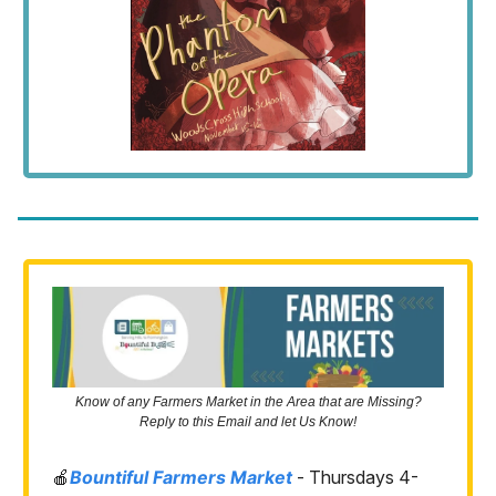
Know of any Farmers Market in the Area that are Missing?
Reply to this Email and let Us Know!
🍎
Bountiful Farmers Market
- Thursdays 4-