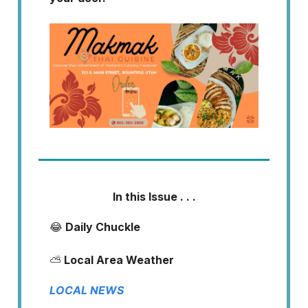
In this Issue . . .
😂
Daily Chuckle
⛅
Local Area Weather
LOCAL NEWS