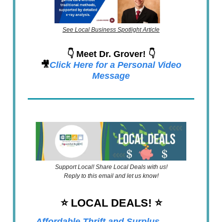
See Local Business Spotlight Article
👇 Meet Dr. Grover! 👇
🎥
Click Here for a Personal Video
Message
Support Local! Share Local Deals with us!
Reply to this email and let us know!
⭐️ LOCAL DEALS!
⭐️
Affordable Thrift and Surplus