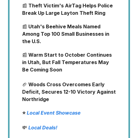
📰
Theft Victim's AirTag Helps Police
Break Up Large Layton Theft Ring
📰
Utah's Beehive Meals Named
Among Top 100 Small Businesses in
the U.S.
📰
Warm Start to October Continues
in Utah, But Fall Temperatures May
Be Coming Soon
🏈
Woods Cross Overcomes Early
Deficit, Secures 12-10 Victory Against
Northridge
⭐️
Local Event Showcase
💸
Local Deals!