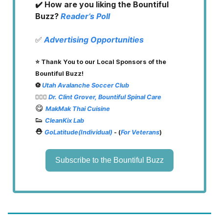
✔️ How are you liking the Bountiful
Buzz?
Reader’s Poll
✅
Advertising Opportunities
⭐️ Thank You to our Local Sponsors of the
Bountiful Buzz!
⚽️
Utah Avalanche Soccer Club
👨🏽‍⚕️
Dr. Clint Grover, Bountiful Spinal Care
😋
MakMak Thai Cuisine
👟
CleanKix Lab
⛑️
GoLatitude(Individual)
- (
For Veterans
)
Subscribe to the Bountiful Buzz