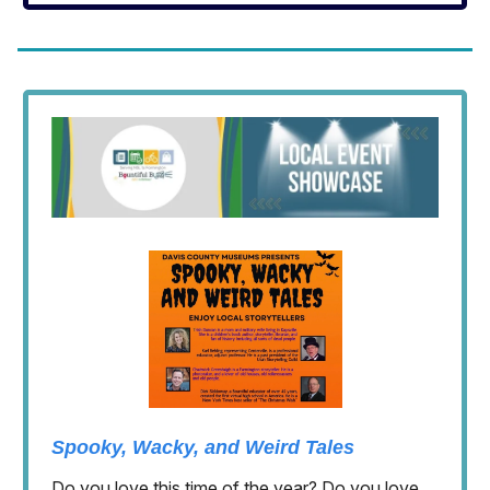
Spooky, Wacky, and Weird Tales
Do you love this time of the year? Do you love