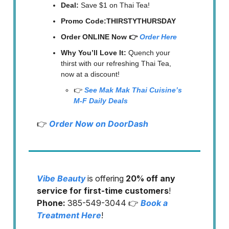
Deal:
Save $1 on Thai Tea!
Promo Code:THIRSTYTHURSDAY
Order ONLINE Now 👉
Order Here
Why You’ll Love It:
Quench your
thirst with our refreshing Thai Tea,
now at a discount!
👉
See Mak Mak Thai Cuisine’s
M-F Daily Deals
👉
Order Now on DoorDash
Vibe Beauty
is offering
20% off any
service for first-time customers
!
Phone:
385-549-3044 👉
Book a
Treatment Here
!