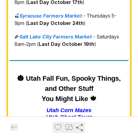
8pm (
Last Day October 17th
)
🍒
Syracuse Farmers Market
- Thursdays 5-
9pm (
Last Day October 24th
)
🌽
Salt Lake City Farmers Market
- Saturdays
8am-2pm (
Last Day October 19th
)
🎃 Utah Fall Fun, Spooky Things,
and Other Stuff
You Might Like 🍁
Utah Corn Mazes
Utah Ghost Tours
Haunted Houses in Utah
Utah Pumpkin Patches
Utah Fall Festivals