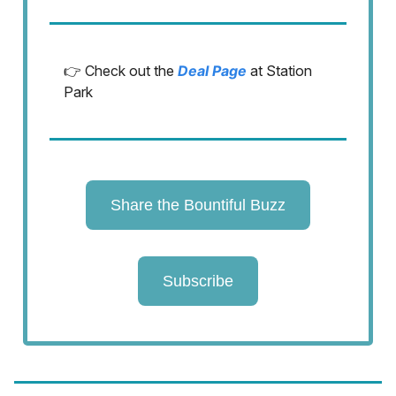
👉 Check out the
Deal Page
at Station
Park
Share the Bountiful Buzz
Subscribe