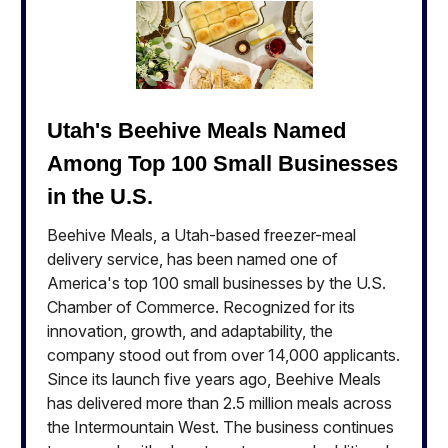
Utah's Beehive Meals Named
Among Top 100 Small Businesses
in the U.S.
Beehive Meals, a Utah-based freezer-meal
delivery service, has been named one of
America's top 100 small businesses by the U.S.
Chamber of Commerce. Recognized for its
innovation, growth, and adaptability, the
company stood out from over 14,000 applicants.
Since its launch five years ago, Beehive Meals
has delivered more than 2.5 million meals across
the Intermountain West. The business continues