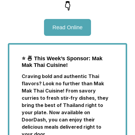
👇
Read Online
⭐️
🍜 This Week’s Sponsor: Mak
Mak Thai Cuisine!
Craving bold and authentic Thai
flavors? Look no further than Mak
Mak Thai Cuisine! From savory
curries to fresh stir-fry dishes, they
bring the best of Thailand right to
your plate. Now available on
DoorDash, you can enjoy their
delicious meals delivered right to
your door.