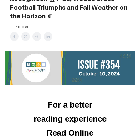
Football Triumphs and Fall Weather on
the Horizon 🍂
10 Oct
For a better
reading experience
Read Online