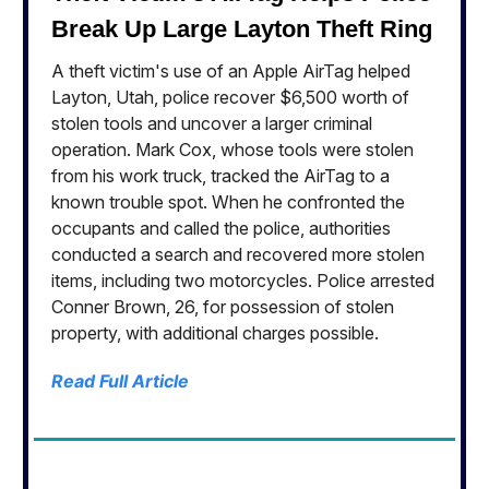
Break Up Large Layton Theft Ring
A theft victim's use of an Apple AirTag helped
Layton, Utah, police recover $6,500 worth of
stolen tools and uncover a larger criminal
operation. Mark Cox, whose tools were stolen
from his work truck, tracked the AirTag to a
known trouble spot. When he confronted the
occupants and called the police, authorities
conducted a search and recovered more stolen
items, including two motorcycles. Police arrested
Conner Brown, 26, for possession of stolen
property, with additional charges possible.
Read Full Article