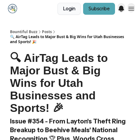
Login
Subscribe
Bountiful Buzz
Posts
🔍 AirTag Leads to Major Bust & Big Wins for Utah Businesses
and Sports! 🎉
🔍 AirTag Leads to
Major Bust & Big
Wins for Utah
Businesses and
Sports! 🎉
Issue #354 - From Layton's Theft Ring
Breakup to Beehive Meals' National
Recognition 🏆 Plus, Woods Cross