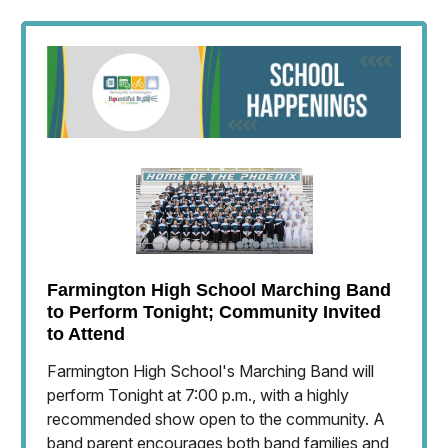
Farmington High School Marching Band
to Perform Tonight; Community Invited
to Attend
Farmington High School's Marching Band will
perform Tonight at 7:00 p.m., with a highly
recommended show open to the community. A
band parent encourages both band families and