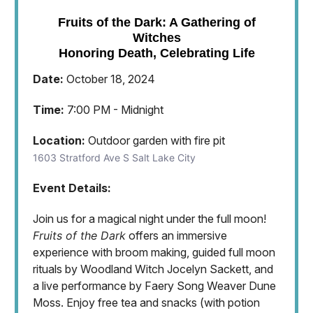
Fruits of the Dark: A Gathering of
Witches
Honoring Death, Celebrating Life
Date:
October 18, 2024
Time:
7:00 PM - Midnight
Location:
Outdoor garden with fire pit
1603 Stratford Ave S Salt Lake City
Event Details:
Join us for a magical night under the full moon!
Fruits of the Dark
offers an immersive
experience with broom making, guided full moon
rituals by Woodland Witch Jocelyn Sackett, and
a live performance by Faery Song Weaver Dune
Moss. Enjoy free tea and snacks (with potion