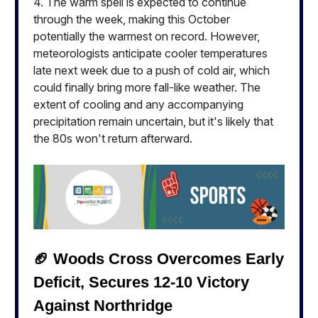
4. The warm spell is expected to continue
through the week, making this October
potentially the warmest on record. However,
meteorologists anticipate cooler temperatures
late next week due to a push of cold air, which
could finally bring more fall-like weather. The
extent of cooling and any accompanying
precipitation remain uncertain, but it's likely that
the 80s won't return afterward.
🏈 Woods Cross Overcomes Early
Deficit, Secures 12-10 Victory
Against Northridge