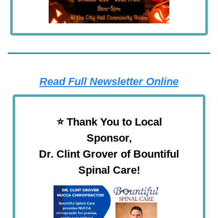
Read Full Newsletter Online
⭐️ Thank You to Local
Sponsor,
Dr. Clint Grover of Bountiful
Spinal Care!