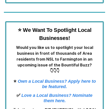
⭐ We Want To Spotlight Local
Businesses!
Would you like us to spotlight your local
business in front of thousands of Area
residents from NSL to Farmington in an
upcoming issue of the Bountiful Buzz?
👇👇👇
⭐️
Own a Local Business? Apply here to
be featured.
✅
Love a Local Business? Nominate
them here.