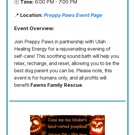
🕕
Time:
6:00 PM - 7:00 PM
📍
Location:
Preppy Paws Event Page
Event Overview:
Join Preppy Paws in partnership with Utah
Healing Energy for a rejuvenating evening of
self-care! This soothing sound bath will help you
relax, recharge, and reset, allowing you to be the
best dog parent you can be. Please note, this
event is for humans only, and all profits will
benefit
Fawns Family Rescue
.