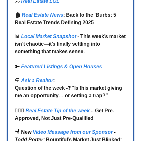
🤣
Real Estate LOL
🏚️
Real Estate News
: Back to the ‘Burbs: 5
Real Estate Trends Defining 2025
📊
Local Market Snapshot
- This week’s market
isn’t chaotic—it’s finally settling into
something that makes sense.
🔑
Featured Listings & Open Houses
💬
Ask a Realtor
:
Question of the week -❓ “Is this market giving
me an opportunity… or setting a trap?”
💁🏻‍♂️
Real Estate Tip of the week
-
Get Pre-
Approved, Not Just Pre-Qualified
🎥
New
Video
Message from our Sponsor
-
Todd Porter:
Bountiful’s Market Just Blinked: