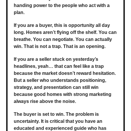
handing power to the people who act with a
plan.
If you are a buyer, this is opportunity all day
long. Homes aren’t flying off the shelf. You can
breathe. You can negotiate. You can actually
win. That is not a trap. That is an opening.
If you are a seller stuck on yesterday’s
headlines, yeah… that can feel like a trap
because the market doesn’t reward hesitation.
But a seller who understands positioning,
strategy, and presentation can still win
because good homes with strong marketing
always rise above the noise.
The buyer is set to win. The problem is
uncertainty. It is critical that you have an
educated and experienced guide who has