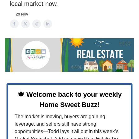
local market now.
29 Nov
🍁 Welcome back to your weekly
Home Sweet Buzz!
The market is moving, buyers are gaining
leverage, and sellers still have strong
opportunities—Todd lays it all out in this week’s
Market Snapshot. Add in a new Real Estate Tip,