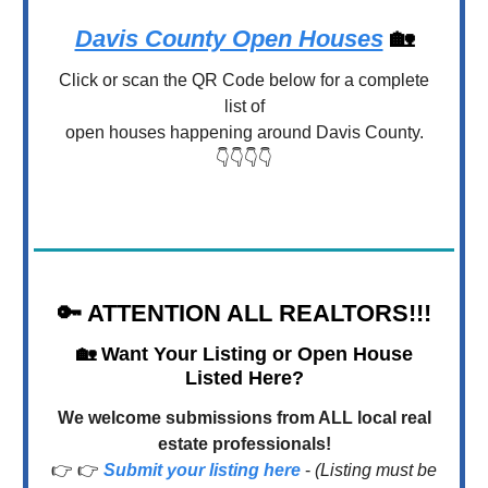
Davis County Open Houses
🏡
Click or scan the QR Code below for a complete
list of
open houses happening around Davis County.
👇👇👇👇
🔑
ATTENTION ALL REALTORS!!!
🏡
Want Your Listing or Open House
Listed Here?
We welcome submissions from ALL local real
estate professionals!
👉 👉
Submit your listing here
-
(Listing must be