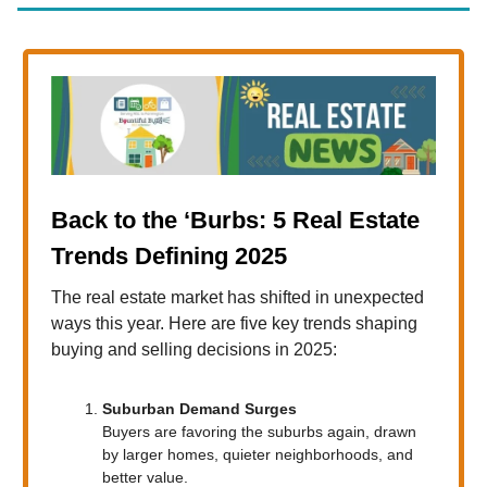
Back to the ‘Burbs: 5 Real Estate
Trends Defining 2025
The real estate market has shifted in unexpected
ways this year. Here are five key trends shaping
buying and selling decisions in 2025:
Suburban Demand Surges
Buyers are favoring the suburbs again, drawn
by larger homes, quieter neighborhoods, and
better value.