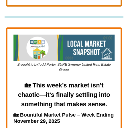
Brought to byTodd Porter, SURE Synergy United Real Estate
Group
🏡
This week’s market isn’t
chaotic—it’s finally settling into
something that makes sense.
🏡
Bountiful Market Pulse – Week Ending
November 29, 2025