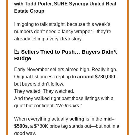
with Todd Porter, SURE Synergy United Real
Estate Group
I’m going to talk straight, because this week’s
numbers don’t need a fancy wrapper—they’re
already telling a very clear story.
📉
Sellers Tried to Push… Buyers Didn’t
Budge
Early November sellers aimed high. Really high.
Original list prices crept up to
around $730,000
,
but buyers didn’t follow.
They waited. They watched.
And they walked right past those listings with a
quiet but confident,
“No thanks.”
When everything actually
selling
is in the
mid–
$500s
, a $730K price tag stands out—but not in a
good way.