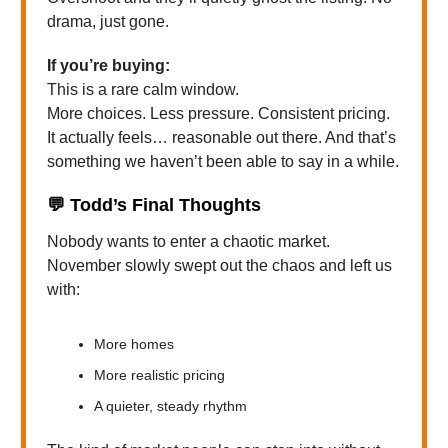
drama, just gone.
If you’re buying:
This is a rare calm window.
More choices. Less pressure. Consistent pricing.
It actually feels… reasonable out there. And that’s
something we haven’t been able to say in a while.
💬
Todd’s Final Thoughts
Nobody wants to enter a chaotic market.
November slowly swept out the chaos and left us
with:
More homes
More realistic pricing
A quieter, steady rhythm