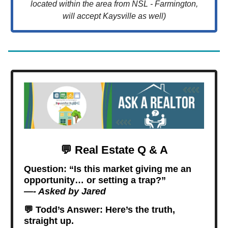
located within the area from NSL - Farmington,
will accept Kaysville as well)
💬
Real Estate Q & A
Question:
“Is this market giving me an
opportunity… or setting a trap?”
—- Asked by Jared
💬
Todd’s Answer: Here’s the truth,
straight up.