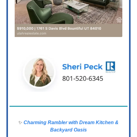
✨
Charming Rambler with Dream Kitchen &
Backyard Oasis