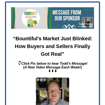
“
Bountiful’s Market Just Blinked:
How Buyers and Sellers Finally
Got Real
”
👇 Click Pic below to hear Todd’s Message!
(
A New Video Message Each Week!
)
⬇️ ⬇️ ⬇️