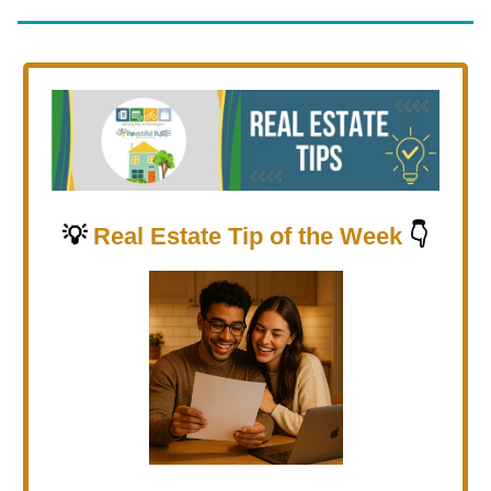
💡
Real Estate Tip of the Week
👇