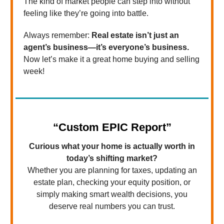
The kind of market people can step into without
feeling like they’re going into battle.
Always remember:
Real estate isn’t just an
agent’s business—it’s everyone’s business.
Now let’s make it a great home buying and selling
week!
“Custom EPIC Report”
Curious what your home is actually worth in
today’s shifting market?
Whether you are planning for taxes, updating an
estate plan, checking your equity position, or
simply making smart wealth decisions, you
deserve real numbers you can trust.