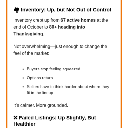
🏘️
Inventory: Up, but Not Out of Control
Inventory crept up from
67 active homes
at the
end of October to
80+ heading into
Thanksgiving
.
Not overwhelming—just enough to change the
feel of the market:
Buyers stop feeling squeezed.
Options return.
Sellers have to think harder about where they
fit in the lineup.
It’s calmer. More grounded.
❌
Failed Listings: Up Slightly, But
Healthier