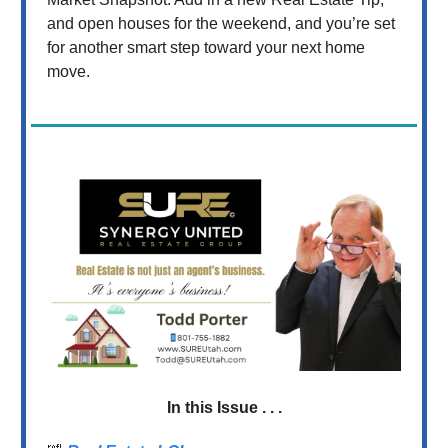
and open houses for the weekend, and you’re set
for another smart step toward your next home
move.
In this Issue . . .