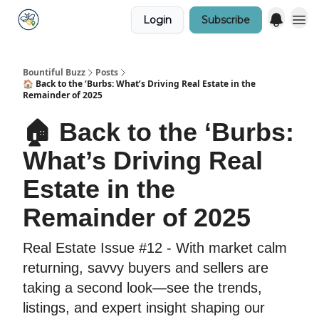
Login
Subscribe
Bountiful Buzz
Posts
🏠 Back to the ‘Burbs: What’s Driving Real Estate in the
Remainder of 2025
🏠 Back to the ‘Burbs:
What’s Driving Real
Estate in the
Remainder of 2025
Real Estate Issue #12 - With market calm
returning, savvy buyers and sellers are
taking a second look—see the trends,
listings, and expert insight shaping our