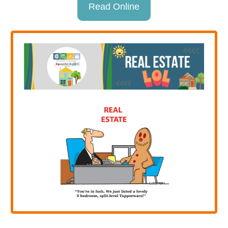
Read Online