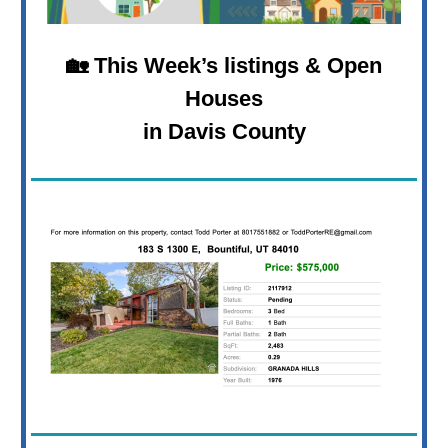
🏡
This Week’s listings & Open
Houses
in Davis County