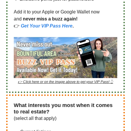
Add it to your Apple or Google Wallet now
and
never miss a buzz again!
👉
Get Your VIP Pass Here
.
👉 Click here or on the image above to get your VIP Pass! 👆
What interests you most when it comes
to real estate?
(select all that apply)