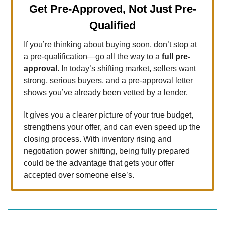
Get Pre-Approved, Not Just Pre-
Qualified
If you’re thinking about buying soon, don’t stop at
a pre-qualification—go all the way to a
full pre-
approval
. In today’s shifting market, sellers want
strong, serious buyers, and a pre-approval letter
shows you’ve already been vetted by a lender.
It gives you a clearer picture of your true budget,
strengthens your offer, and can even speed up the
closing process. With inventory rising and
negotiation power shifting, being fully prepared
could be the advantage that gets your offer
accepted over someone else’s.