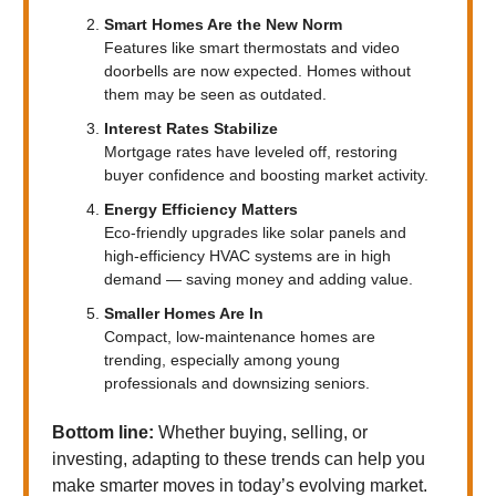
Smart Homes Are the New Norm
Features like smart thermostats and video
doorbells are now expected. Homes without
them may be seen as outdated.
Interest Rates Stabilize
Mortgage rates have leveled off, restoring
buyer confidence and boosting market activity.
Energy Efficiency Matters
Eco-friendly upgrades like solar panels and
high-efficiency HVAC systems are in high
demand — saving money and adding value.
Smaller Homes Are In
Compact, low-maintenance homes are
trending, especially among young
professionals and downsizing seniors.
Bottom line:
Whether buying, selling, or
investing, adapting to these trends can help you
make smarter moves in today’s evolving market.