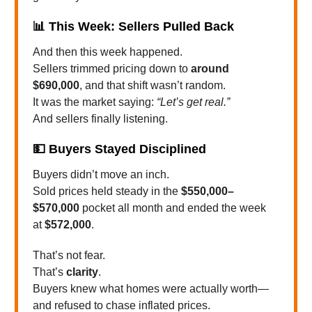
📊
This Week: Sellers Pulled Back
And then this week happened.
Sellers trimmed pricing down to
around
$690,000
, and that shift wasn’t random.
It was the market saying:
“Let’s get real.”
And sellers finally listening.
💵
Buyers Stayed Disciplined
Buyers didn’t move an inch.
Sold prices held steady in the
$550,000–
$570,000
pocket all month and ended the week
at
$572,000
.
That’s not fear.
That’s
clarity
.
Buyers knew what homes were actually worth—
and refused to chase inflated prices.