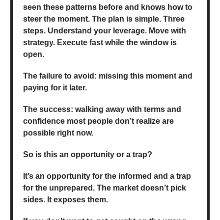
seen these patterns before and knows how to
steer the moment. The plan is simple. Three
steps. Understand your leverage. Move with
strategy. Execute fast while the window is
open.
The failure to avoid: missing this moment and
paying for it later.
The success: walking away with terms and
confidence most people don’t realize are
possible right now.
So is this an opportunity or a trap?
It’s an opportunity for the informed and a trap
for the unprepared. The market doesn’t pick
sides. It exposes them.