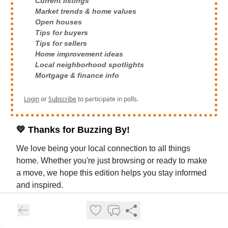
Current listings
Market trends & home values
Open houses
Tips for buyers
Tips for sellers
Home improvement ideas
Local neighborhood spotlights
Mortgage & finance info
Login
or
Subscribe
to participate in polls.
💛
Thanks for Buzzing By!
We love being your local connection to all things
home. Whether you're just browsing or ready to make
a move, we hope this edition helps you stay informed
and inspired.