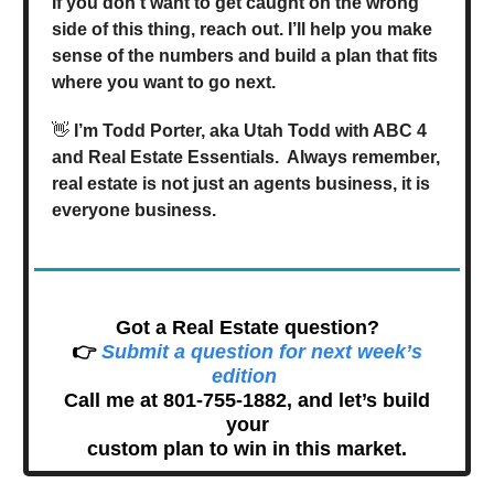
If you don’t want to get caught on the wrong
side of this thing, reach out. I’ll help you make
sense of the numbers and build a plan that fits
where you want to go next.
👋
I’m Todd Porter, aka Utah Todd with ABC 4
and Real Estate Essentials. Always remember,
real estate is not just an agents business, it is
everyone business.
Got a Real Estate question?
👉
Submit a question for next week’s
edition
Call me at 801-755-1882, and let’s build
your
custom plan to win in this market.