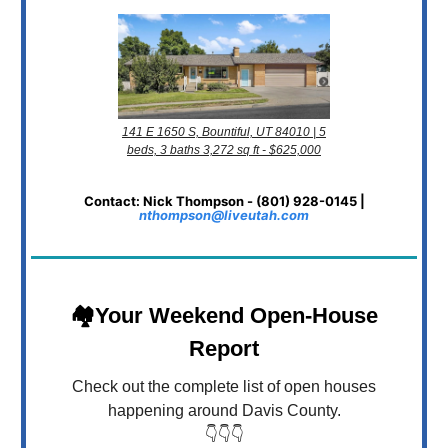
141 E 1650 S, Bountiful, UT 84010 | 5
beds, 3 baths 3,272 sq ft - $625,000
Contact: Nick Thompson - (801) 928-0145 |
nthompson@liveutah.com
🏘️Your Weekend Open-House
Report
Check out the complete list of open houses
happening around Davis County.
👇👇👇