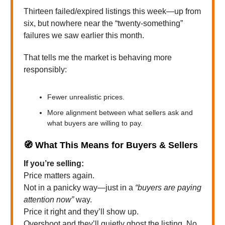
Thirteen failed/expired listings this week—up from
six, but nowhere near the “twenty-something”
failures we saw earlier this month.
That tells me the market is behaving more
responsibly:
Fewer unrealistic prices.
More alignment between what sellers ask and
what buyers are willing to pay.
🧭
What This Means for Buyers & Sellers
If you’re selling:
Price matters again.
Not in a panicky way—just in a
“buyers are paying
attention now”
way.
Price it right and they’ll show up.
Overshoot and they’ll quietly ghost the listing. No