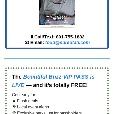
📱Call/Text: 801-755-1882
📧 Email:
todd@sureutah.com
The
Bountiful Buzz VIP PASS
is
LIVE
— and it’s totally FREE!
Get ready for
🔥 Flash deals
🎉 Local event alerts
💛 Exclusive perks just for passholders