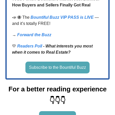
How Buyers and Sellers Finally Got Real
📣
🐝 The
Bountiful Buzz VIP PASS
is LIVE
—
and it’s totally FREE!
→
Forward the Buzz
💛
Readers Poll
-
What interests you most
when it comes to Real Estate?
Subscribe to the Bountiful Buzz
For a better reading experience
👇👇👇