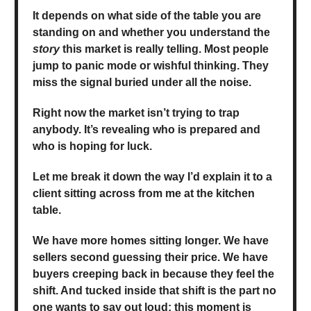
It depends on what side of the table you are
standing on and whether you understand the
story
this market is really telling. Most people
jump to panic mode or wishful thinking. They
miss the signal buried under all the noise.
Right now the market isn’t trying to trap
anybody. It’s revealing who is prepared and
who is hoping for luck.
Let me break it down the way I’d explain it to a
client sitting across from me at the kitchen
table.
We have more homes sitting longer. We have
sellers second guessing their price. We have
buyers creeping back in because they feel the
shift. And tucked inside that shift is the part no
one wants to say out loud: this moment is