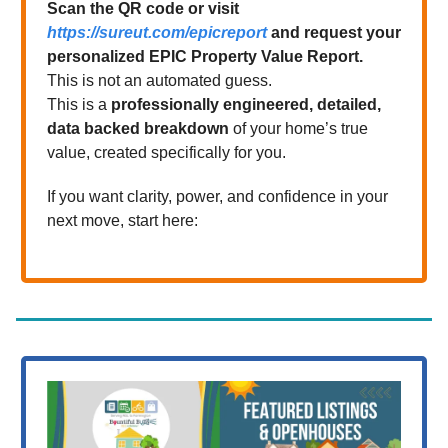
Scan the QR code or visit
https://sureut.com/epicreport
and request your
personalized EPIC Property Value Report.
This is not an automated guess.
This is a
professionally engineered, detailed,
data backed breakdown
of your home’s true
value, created specifically for you.
If you want clarity, power, and confidence in your
next move, start here: