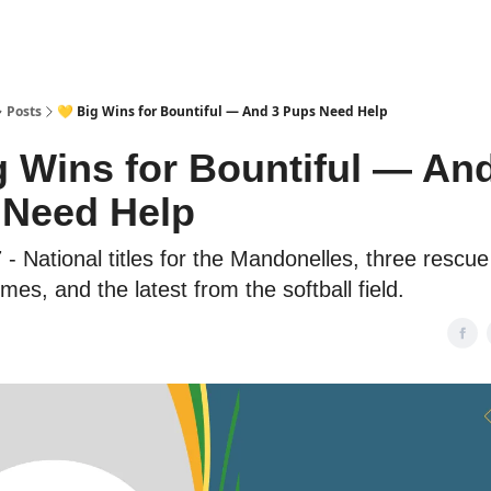
Posts
💛 Big Wins for Bountiful — And 3 Pups Need Help
g Wins for Bountiful — An
 Need Help
 - National titles for the Mandonelles, three rescu
es, and the latest from the softball field.