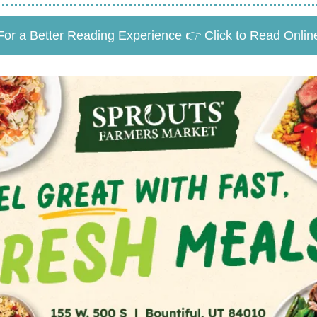
For a Better Reading Experience 👉 Click to Read Onlin