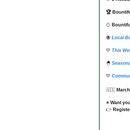
🏆 Bountif
🥎
Bountifu
🐝
Local B
💛
This We
🐣
Seasona
💛
Commun
🇺🇸
March
⭐️ Want yo
👉
Registe