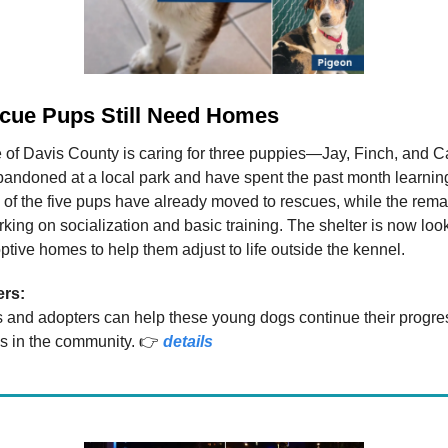
cue Pups Still Need Homes
 of Davis County is caring for three puppies—Jay, Finch, and 
ndoned at a local park and have spent the past month learning 
of the five pups have already moved to rescues, while the rem
king on socialization and basic training. The shelter is now look
optive homes to help them adjust to life outside the kennel.
ers:
s and adopters can help these young dogs continue their progre
s in the community. 👉
details