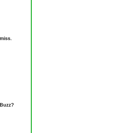
 miss.
l Buzz?