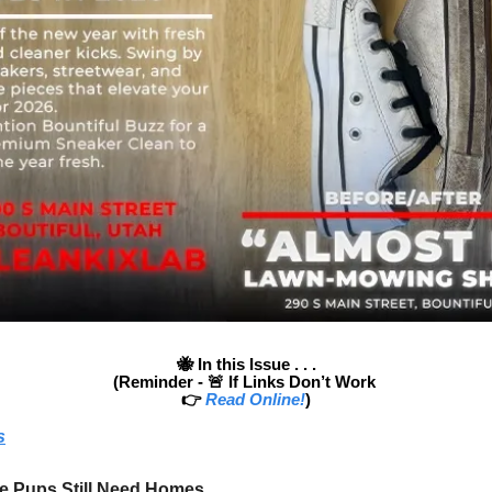
🐝
In this Issue . . .
(Reminder - 🚨
If Links Don’t Work
👉
Read Online!
)
s
e Pups Still Need Homes