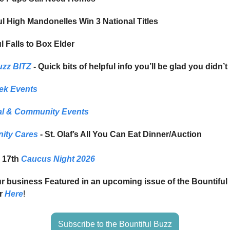
ul High Mandonelles Win 3 National Titles
l Falls to Box Elder
uzz BITZ
- Quick bits of helpful info you’ll be glad you didn’t
ek Events
l & Community Events
ity Cares
- St. Olaf’s All You Can Eat Dinner/Auction
 17th
Caucus Night 2026
ur business Featured in an upcoming issue of the Bountifu
r
Here
!
Subscribe to the Bountiful Buzz