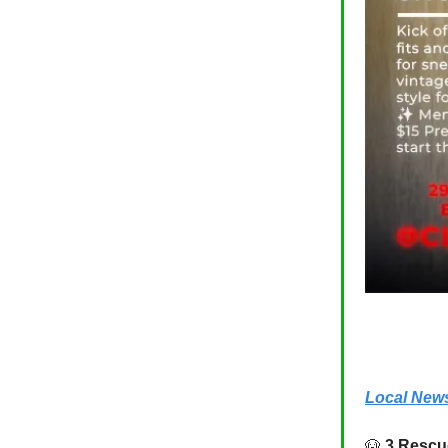
Local New
🐶
3 Rescu