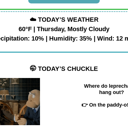
☁️
TODAY’S WEATHER
60°F | Thursday, Mostly Cloudy
cipitation: 10% | Humidity: 35% | Wind: 12
🤭
TODAY’S CHUCKLE
Where do leprec
hang out?
👉 On the paddy-o!