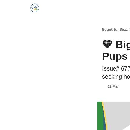
Bountiful Buzz
💛 Bi
Pups
Issue# 677
seeking hom
12 Mar