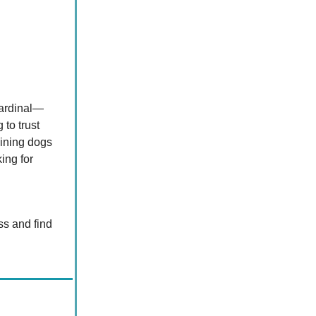
Cardinal—
to trust
aining dogs
ing for
ss and find