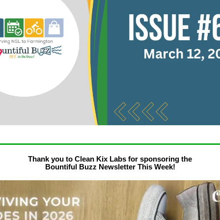
Thank you to Clean Kix Labs for sponsoring the
Bountiful Buzz Newsletter This Week!