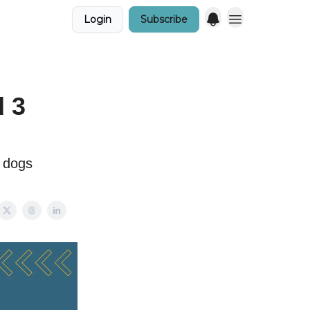
Login
Subscribe
d 3
e dogs