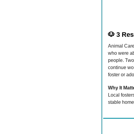
🐶
3 Res
Animal Care
who were aba
people. Two 
continue wor
foster or ad
Why It Matt
Local foster
stable home