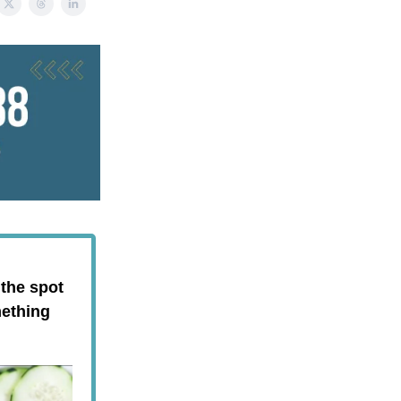
 the spot
mething