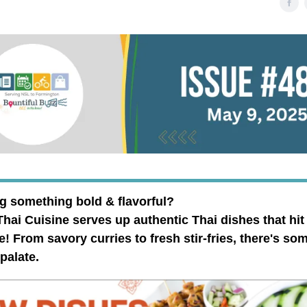
g something bold & flavorful?
ai Cuisine serves up authentic Thai dishes that hit
e! From savory curries to fresh stir-fries, there's so
 palate.