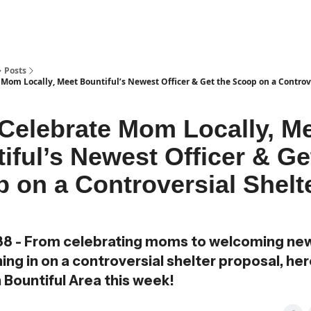
Posts
 Mom Locally, Meet Bountiful’s Newest Officer & Get the Scoop on a Controv
 Celebrate Mom Locally, M
iful’s Newest Officer & Ge
 on a Controversial Shelt
88 - From celebrating moms to welcoming new
ng in on a controversial shelter proposal, her
n Bountiful Area this week!