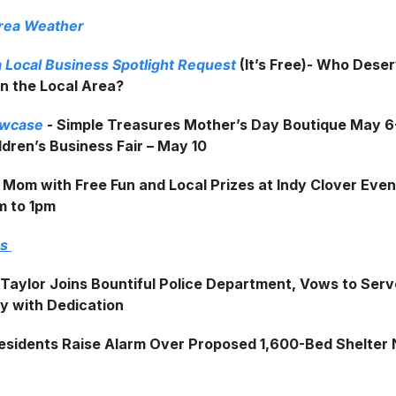
Area Weather
 Local Business Spotlight Request
(It’s Free)- Who Dese
in the Local Area?
owcase
- Simple Treasures Mother’s Day Boutique May 6
dren’s Business Fair – May 10
 Mom with Free Fun and Local Prizes at Indy Clover Even
m to 1pm
ws
 Taylor Joins Bountiful Police Department, Vows to Serv
 with Dedication
esidents Raise Alarm Over Proposed 1,600-Bed Shelter 