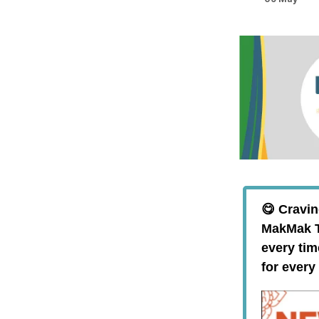
😋 Cravin
MakMak Th
every tim
for every