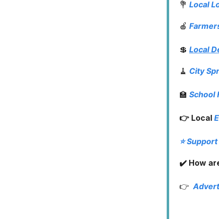
💐
Local L
🍎
Farmer
💲
Local D
🧹
City Sp
🏫
School
👉 Local
E
⭐️ Support
✔️ How are
👉
Advert