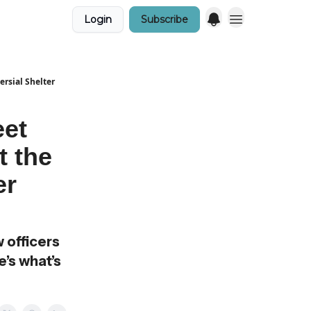
Login
Subscribe
ersial Shelter
eet
t the
er
 officers
e’s what’s