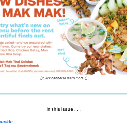
👆Click banner to learn more 👆
In this Issue . . .
huckle