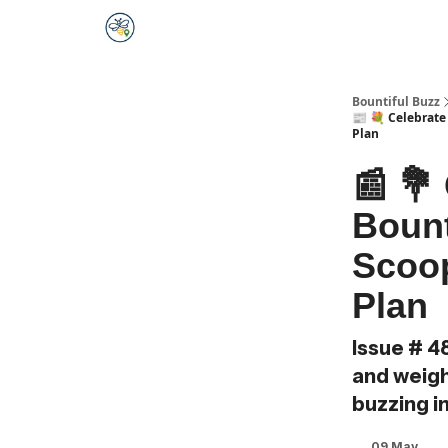
Bountiful Buzz
📰 💐 Celebrate
Plan
📰 💐
Bount
Scoop
Plan
Issue # 4
and weighi
buzzing i
09 May