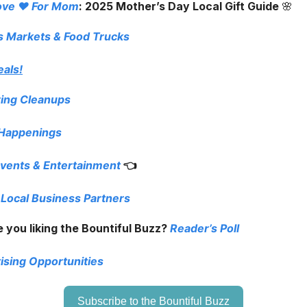
ove ❤️ For Mom
: 2025 Mother’s Day Local Gift Guide
🌸
s Markets
& Food Trucks
eals!
ring Cleanups
 Happenings
vents & Entertainment
👈
 Local Business Partners
 you liking the Bountiful Buzz?
Reader’s Poll
ising Opportunities
Subscribe to the Bountiful Buzz