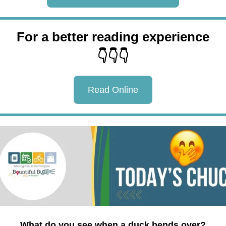
For a better reading experience
👇👇👇
Read Online
What do you see when a duck bends over?