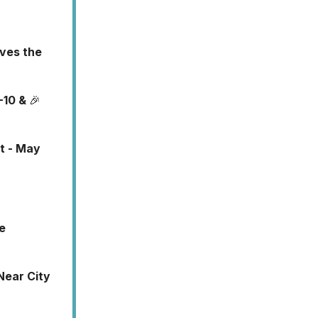
rves the
-10 &
🎉
t - May
e
Near City