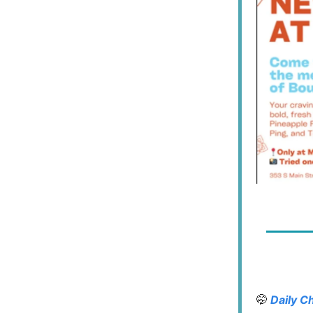
🤭
Daily C