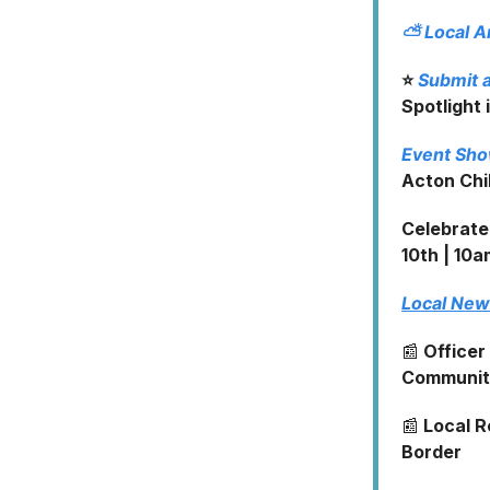
⛅
Local 
⭐
Submit a
Spotlight 
Event Sh
Acton Chil
Celebrate
10th | 10a
Local Ne
📰
Officer
Community
📰
Local R
Border