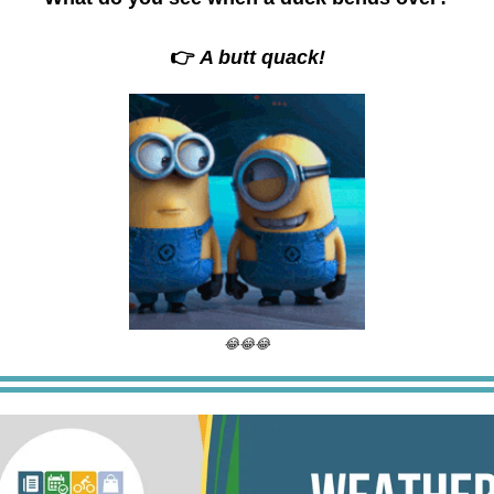
👉
A butt quack!
😂😂😂