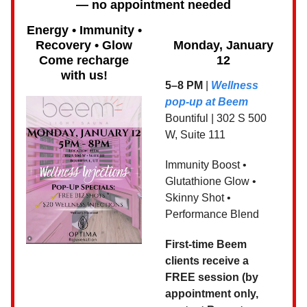
— no appointment needed
Energy • Immunity •
Recovery • Glow
Monday, January
Come recharge
12
with us!
5–8 PM
|
Wellness
pop-up at Beem
Bountiful | 302 S 500
W, Suite 111
Immunity Boost •
Glutathione Glow •
Skinny Shot •
Performance Blend
First-time Beem
clients receive a
FREE session (by
appointment only,