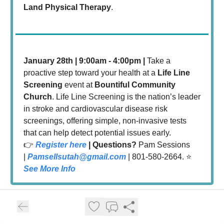
Land Physical Therapy
.
January 28th | 9:00am - 4:00pm |
Take a
proactive step toward your health at a
Life Line
Screening
event at
Bountiful Community
Church
. Life Line Screening is the nation’s leader
in stroke and cardiovascular disease risk
screenings, offering simple, non-invasive tests
that can help detect potential issues early.
👉
Register here
| Questions?
Pam Sessions
|
Pamsellsutah@gmail.com
| 801-580-2664. ⭐️
See More Info