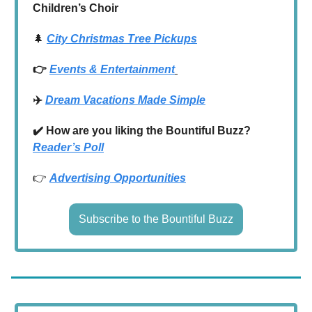
Children’s Choir
🌲
City Christmas Tree Pickups
👉
Events & Entertainment
✈️
Dream Vacations Made Simple
✔️ How are you liking the Bountiful Buzz?
Reader’s Poll
👉
Advertising Opportunities
Subscribe to the Bountiful Buzz