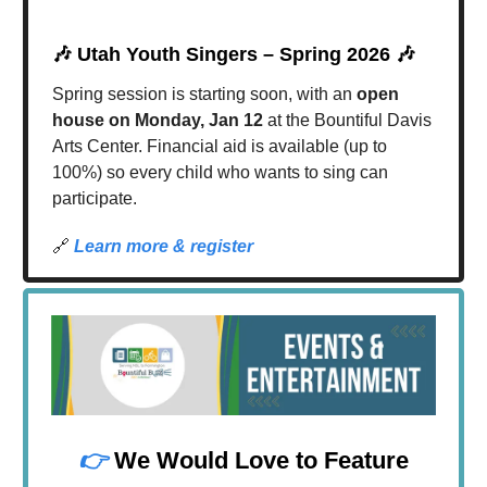
🎶
Utah Youth Singers – Spring 2026
🎶
Spring session is starting soon, with an
open
house on Monday, Jan 12
at the Bountiful Davis
Arts Center. Financial aid is available (up to
100%) so every child who wants to sing can
participate.
🔗
Learn more & register
👉
We Would Love to Feature