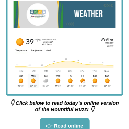
👇 Click below to read today’s online version
of the Bountiful Buzz! 👇
👉
Read online