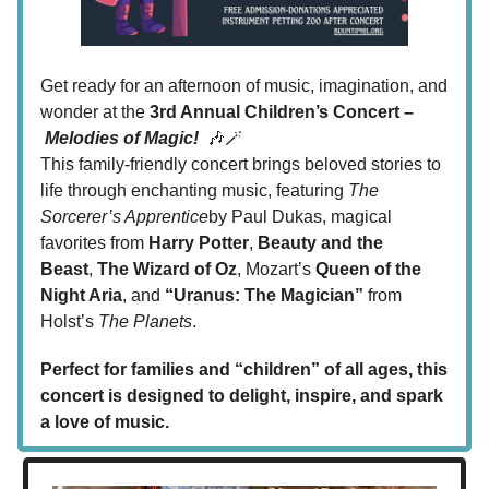
Get ready for an afternoon of music, imagination, and
wonder at the
3rd Annual Children’s Concert –
Melodies of Magic!
🎶🪄
This family-friendly concert brings beloved stories to
life through enchanting music, featuring
The
Sorcerer’s Apprentice
by Paul Dukas, magical
favorites from
Harry Potter
,
Beauty and the
Beast
,
The Wizard of Oz
, Mozart’s
Queen of the
Night Aria
, and
“Uranus: The Magician”
from
Holst’s
The Planets
.
Perfect for families and “children” of all ages, this
concert is designed to delight, inspire, and spark
a love of music.