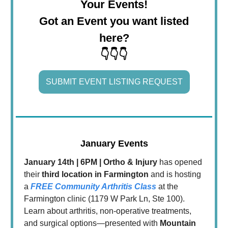
Your Events!
Got an Event you want listed
here?
👇👇👇
SUBMIT EVENT LISTING REQUEST
January Events
January 14th | 6PM | Ortho & Injury
has opened
their
third location in Farmington
and is hosting
a
FREE Community Arthritis Class
at the
Farmington clinic (1179 W Park Ln, Ste 100).
Learn about arthritis, non-operative treatments,
and surgical options—presented with
Mountain