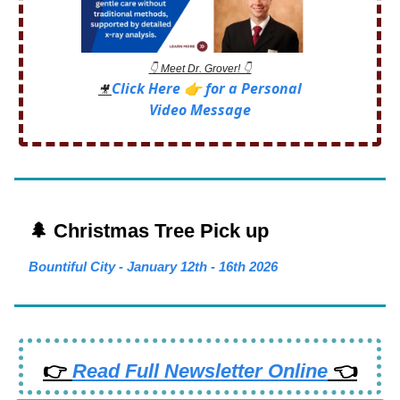
👇 Meet Dr. Grover! 👇
Click Here 👉 for a Personal
🎥
Video Message
🌲 Christmas Tree Pick up
Bountiful City - January 12th - 16th 2026
👉
Read Full Newsletter Online
👈