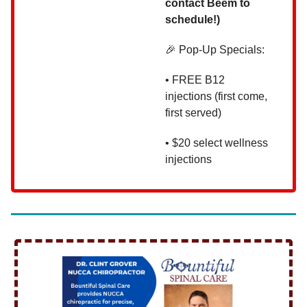
contact Beem to
schedule!)
🎉 Pop-Up Specials:
• FREE B12
injections (first come,
first served)
• $20 select wellness
injections