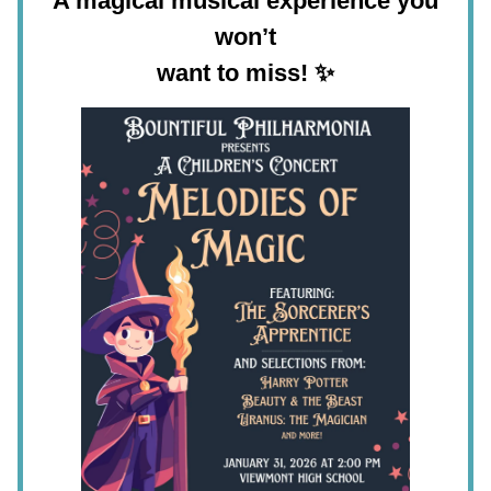
A magical musical experience you
won’t
want to miss!
✨