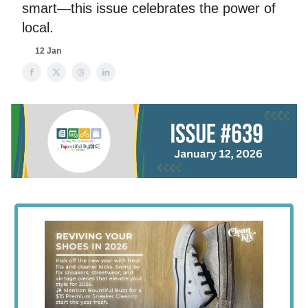
smart—this issue celebrates the power of
local.
12 Jan