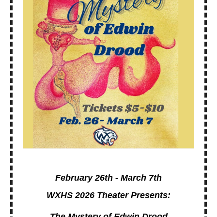
February 26th - March 7th
WXHS 2026 Theater Presents:
The Mystery of Edwin Drood