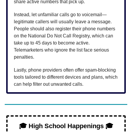
share active numbers that pick up.
Instead, let unfamiliar calls go to voicemail—
legitimate callers will usually leave a message.
People should also register their phone numbers
on the National Do Not Call Registry, which can
take up to 45 days to become active.
Telemarketers who ignore the list face serious
penalties.
Lastly, phone providers often offer spam-blocking
tools tailored to different devices and plans, which
can help filter out unwanted calls.
🎓 High School Happenings 🎓