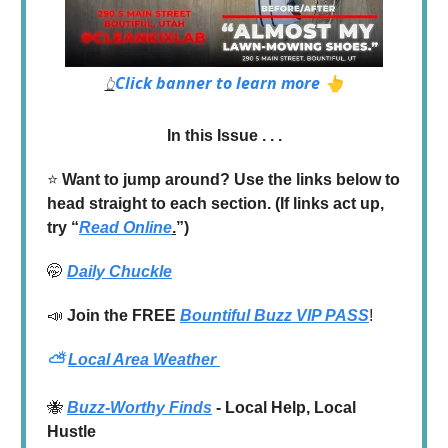
Click banner to learn more 👆
👆
In this Issue . . .
⭐️
Want to jump around? Use the links below to
head straight to each section. (If links act up,
try “
Read Online
.
”)
🤭
Daily Chuckle
📣
Join the
FREE
Bountiful Buzz VIP PASS
!
⛅
Local Area Weather
🐝
Buzz-Worthy Finds
- Local Help, Local
Hustle