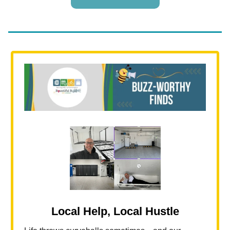
Local Help, Local Hustle