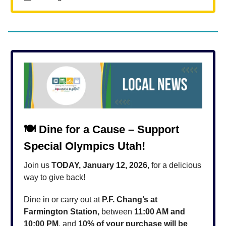
🍽️
Dine for a Cause – Support
Special Olympics Utah!
Join us
TODAY, January 12, 2026
, for a delicious
way to give back!
Dine in or carry out at
P.F. Chang’s at
Farmington Station,
between
11:00 AM and
10:00 PM
, and
10% of your purchase will be