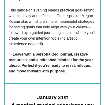
This hands-on evening blends practical goal-setting
with creativity and reflection. Guest speaker Megan
Kessimakis will share simple, meaningful strategies
for setting goals that truly align with your values—
followed by a guided journaling session where you’ll
create your own intention tools (no artistic
experience needed!).
✨
Leave with a personalized journal, creative
resources, and a refreshed mindset for the year
ahead. Perfect if you’re ready to reset, refocus,
and move forward with purpose.
January 31st