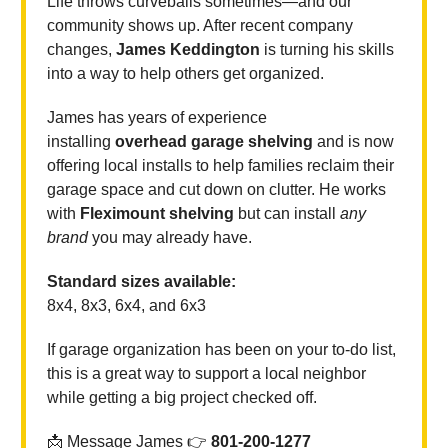
Life throws curveballs sometimes—and our
community shows up. After recent company
changes,
James Keddington
is turning his skills
into a way to help others get organized.
James has years of experience
installing
overhead garage shelving
and is now
offering local installs to help families reclaim their
garage space and cut down on clutter. He works
with
Fleximount shelving
but can install
any
brand
you may already have.
Standard sizes available:
8x4, 8x3, 6x4, and 6x3
If garage organization has been on your to-do list,
this is a great way to support a local neighbor
while getting a big project checked off.
📩 Message James 👉
801-200-1277