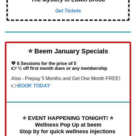
Get Tickets
⭐️ Beem January Specials
💛 6 Sessions for the price of 5
👉 ½ off first month dues or any membership
Also - Prepay 5 Months and Get One Month FREE!
👉
BOOK TODAY
⭐️ EVENT HAPPENING TONIGHT! ⭐️
Wellness Pop Up at beem
Stop by for quick wellness injections