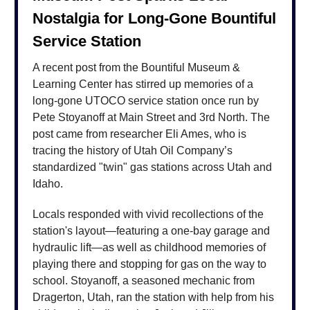
Nostalgia for Long-Gone Bountiful
Service Station
A recent post from the Bountiful Museum &
Learning Center has stirred up memories of a
long-gone UTOCO service station once run by
Pete Stoyanoff at Main Street and 3rd North. The
post came from researcher Eli Ames, who is
tracing the history of Utah Oil Company’s
standardized "twin" gas stations across Utah and
Idaho.
Locals responded with vivid recollections of the
station's layout—featuring a one-bay garage and
hydraulic lift—as well as childhood memories of
playing there and stopping for gas on the way to
school. Stoyanoff, a seasoned mechanic from
Dragerton, Utah, ran the station with help from his