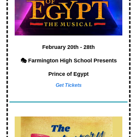
February 20th - 28th
🎭 Farmington High School Presents
Prince of Egypt
Get Tickets