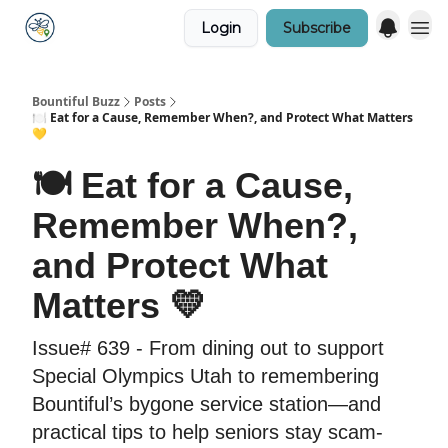
Login
Subscribe
Bountiful Buzz
Posts
🍽️ Eat for a Cause, Remember When?, and Protect What Matters
💛
🍽️ Eat for a Cause,
Remember When?,
and Protect What
Matters 💛
Issue# 639 - From dining out to support
Special Olympics Utah to remembering
Bountiful’s bygone service station—and
practical tips to help seniors stay scam-