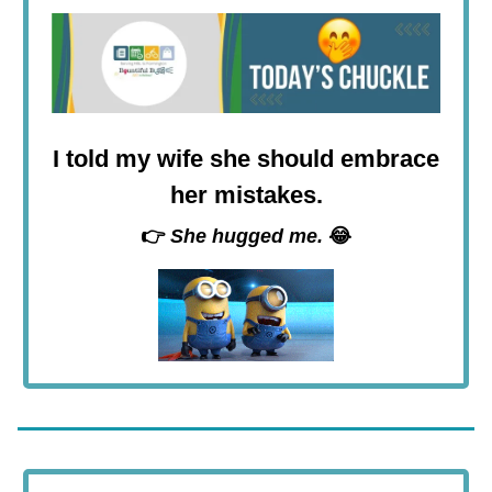
I told my wife she should embrace
her mistakes.
👉
She hugged me.
😂