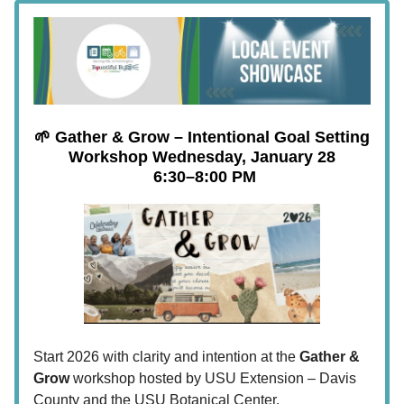
🌱 Gather & Grow – Intentional Goal Setting
Workshop
Wednesday, January 28
6:30–8:00 PM
Start 2026 with clarity and intention at the
Gather &
Grow
workshop hosted by USU Extension – Davis
County and the USU Botanical Center.