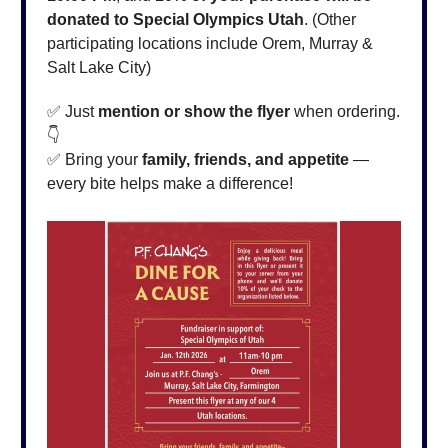
donated to Special Olympics Utah
. (Other
participating locations include Orem, Murray &
Salt Lake City)
✅ Just
mention or show the flyer
when ordering.
👇
✅ Bring your
family, friends, and appetite
—
every bite helps make a difference!