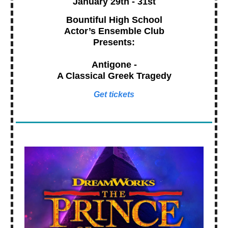
January 29th - 31st
Bountiful High School
Actor’s Ensemble Club
Presents:
Antigone -
A Classical Greek Tragedy
Get tickets