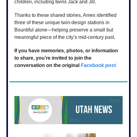
children, including twins Jack and Jill.
Thanks to these shared stories, Ames identified
three of these unique twin-design stations in
Bountiful alone—helping preserve a small but
meaningful piece of the city’s mid-century past.
If you have memories, photos, or information
to share, you’re invited to join the
conversation on the original
Facebook post
.