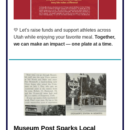
💛 Let’s raise funds and support athletes across
Utah while enjoying your favorite meal.
Together,
we can make an impact — one plate at a time.
Museum Post Sparks Local