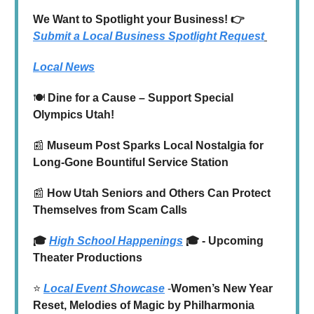
We Want to Spotlight your Business! 👉
Submit a Local Business Spotlight Request
Local News
🍽️
Dine for a Cause – Support Special
Olympics Utah!
📰
Museum Post Sparks Local Nostalgia for
Long-Gone Bountiful Service Station
📰
How Utah Seniors and Others Can Protect
Themselves from Scam Calls
🎓
High School Happenings
🎓 - Upcoming
Theater Productions
⭐️
Local Event Showcase
-
Women’s New Year
Reset, Melodies of Magic by Philharmonia