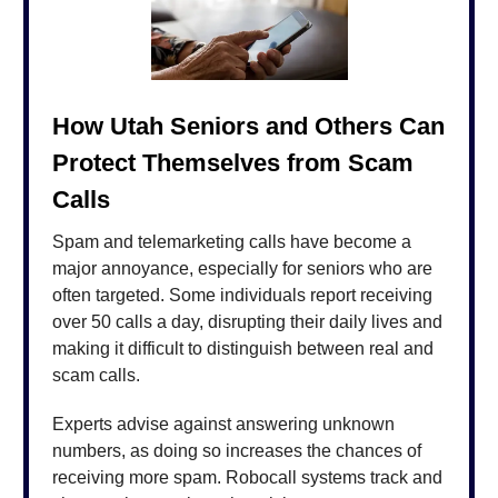
How Utah Seniors and Others Can
Protect Themselves from Scam
Calls
Spam and telemarketing calls have become a
major annoyance, especially for seniors who are
often targeted. Some individuals report receiving
over 50 calls a day, disrupting their daily lives and
making it difficult to distinguish between real and
scam calls.
Experts advise against answering unknown
numbers, as doing so increases the chances of
receiving more spam. Robocall systems track and