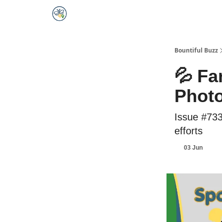
Bountiful Buzz
💦 Fa
Photo
Issue #733
efforts
03 Jun