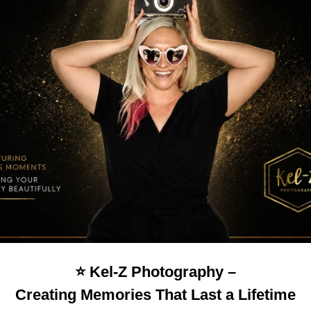
⭐️ Kel-Z Photography –
Creating Memories That Last a Lifetime