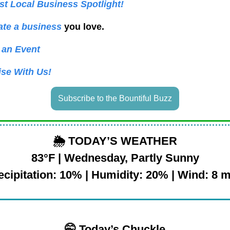
t Local Business Spotlight!
te a business
you love.
 an Event
ise With Us!
Subscribe to the Bountiful Buzz
🌦️
TODAY’S WEATHER
83°F | Wednesday, Partly Sunny
ecipitation: 10% | Humidity: 20% | Wind: 8 
🤭 Today’s Chuckle