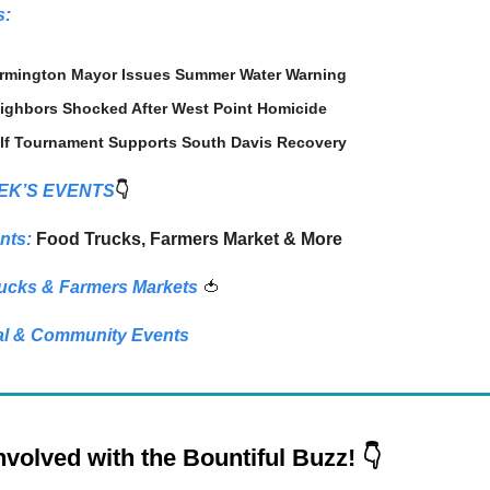
s:
rmington Mayor Issues Summer Water Warning
ighbors Shocked After West Point Homicide
lf Tournament Supports South Davis Recovery
EK’S EVENTS
👇
nts:
Food Trucks, Farmers Market & More
ucks & Farmers Markets
🍅
l & Community Events
nvolved with the Bountiful Buzz! 👇