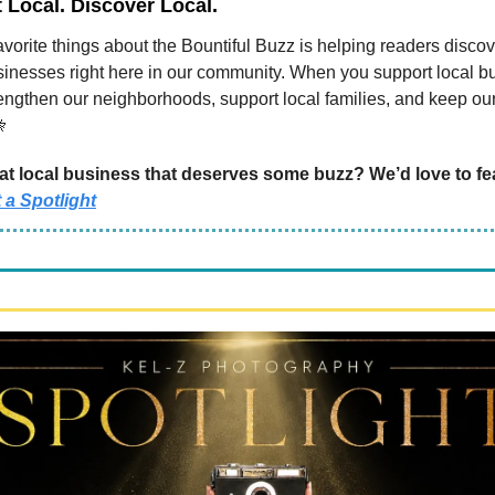
Local. Discover Local.
avorite things about the Bountiful Buzz is helping readers discov
inesses right here in our community. When you support local b
rengthen our neighborhoods, support local families, and keep o

t local business that deserves some buzz? We’d love to fe
 a Spotlight