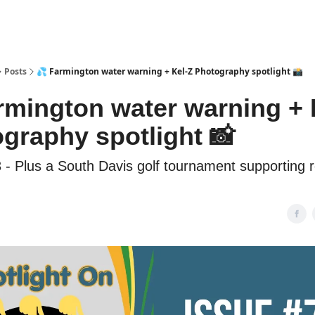
Posts
💦 Farmington water warning + Kel-Z Photography spotlight 📸
rmington water warning + 
graphy spotlight 📸
 - Plus a South Davis golf tournament supporting 