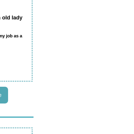
 old lady
 my job as a
e