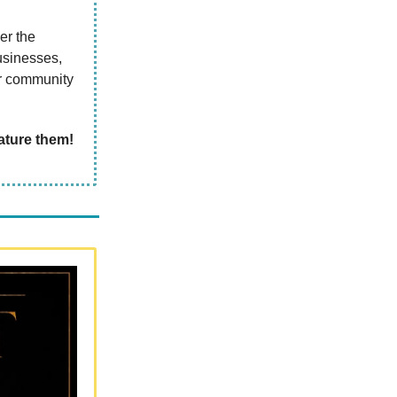
er the
usinesses,
ur community
ature
them!