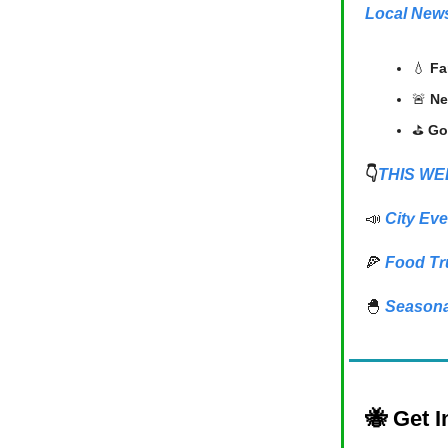
Local New
💧
Fa
🚨
Ne
⛳
Go
👇
THIS WE
📣
City Eve
🍕
Food Tr
🐣
Seasona
🐝
Get I