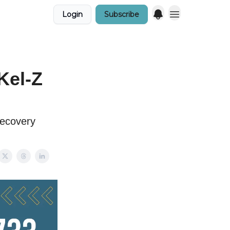
Login
Subscribe
Kel-Z
recovery