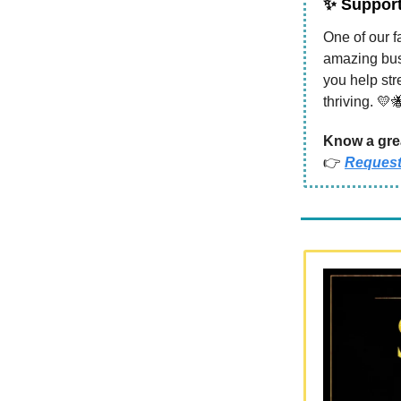
✨
Support 
One of our f
amazing bus
you help st
thriving. 💛
Know a grea
👉
Request