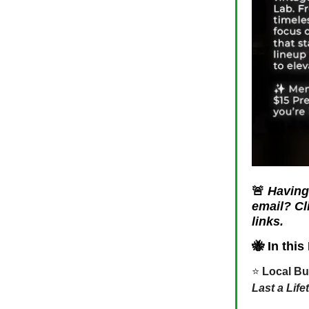
🚨
Having 
email? Cl
links.
🐝
In this 
⭐️
Local Bu
Last a Life