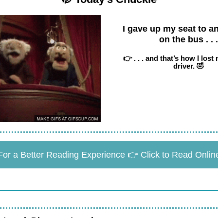
I gave up my seat to an
on the bus . . .
👉 . . . and that’s how I lost
driver. 🤣
For a Better Reading Experience 👉 Click to Read Onlin