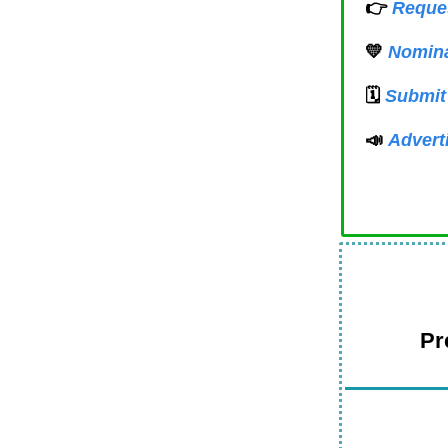
👉
Reques
💛
Nomina
🗓️
Submit
📣
Advert
Pr