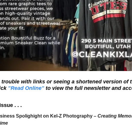
trouble with links or seeing a shortened version of t
ick
"Read Online"
to view the full newsletter and acc
Issue . . .
siness Spolighight on Kel-Z Photography –
Creating Memor
time