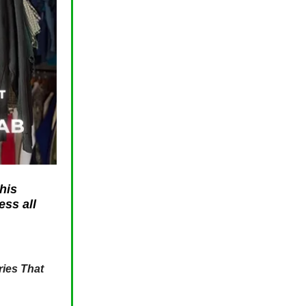
his
ess all
ies That