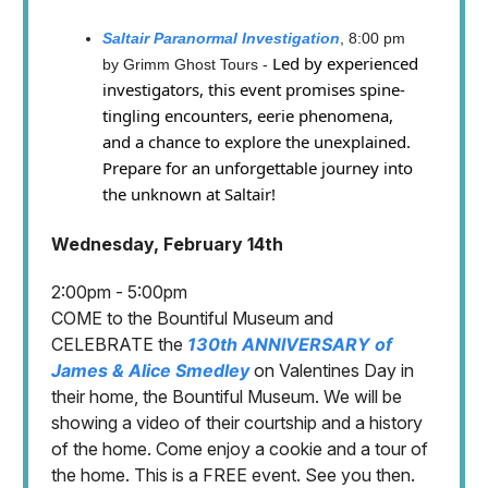
Saltair Paranormal Investigation
, 8:00 pm
Led by experienced
by Grimm Ghost Tours -
investigators, this event promises spine-
tingling encounters, eerie phenomena,
and a chance to explore the unexplained.
Prepare for an unforgettable journey into
the unknown at Saltair!
Wednesday, February 14th
2:00pm - 5:00pm
COME to the Bountiful Museum and
CELEBRATE the
130th ANNIVERSARY of
James & Alice Smedley
on Valentines Day in
their home, the Bountiful Museum. We will be
showing a video of their courtship and a history
of the home. Come enjoy a cookie and a tour of
the home. This is a FREE event. See you then.