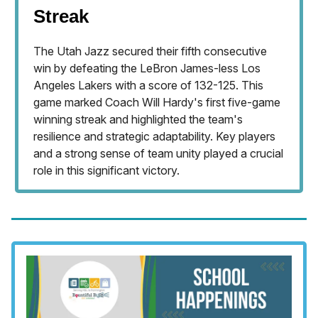
Streak
The Utah Jazz secured their fifth consecutive
win by defeating the LeBron James-less Los
Angeles Lakers with a score of 132-125. This
game marked Coach Will Hardy's first five-game
winning streak and highlighted the team's
resilience and strategic adaptability. Key players
and a strong sense of team unity played a crucial
role in this significant victory.