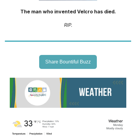
The man who invented Velcro has died.
RIP.
Share Bountiful Buzz