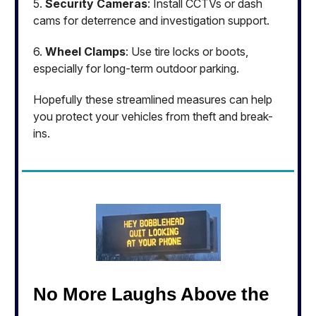
5.
Security Cameras
: Install CCTVs or dash
cams for deterrence and investigation support.
6.
Wheel Clamps
: Use tire locks or boots,
especially for long-term outdoor parking.
Hopefully these streamlined measures can help
you protect your vehicles from theft and break-
ins.
No More Laughs Above the