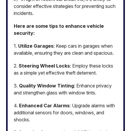
consider effective strategies for preventing such
incidents.
Here are some tips to enhance vehicle
security:
1.
Utilize Garages
: Keep cars in garages when
available, ensuring they are clean and spacious.
2.
Steering Wheel Locks
: Employ these locks
as a simple yet effective theft deterrent.
3.
Quality Window Tinting
: Enhance privacy
and strengthen glass with window tints.
4.
Enhanced Car Alarms
: Upgrade alarms with
additional sensors for doors, windows, and
shocks.