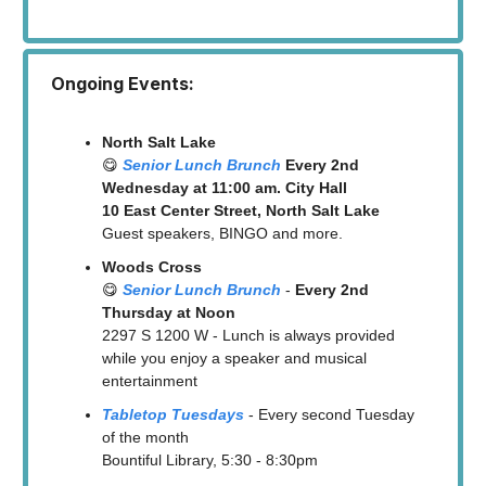
Ongoing Events:
North Salt Lake
😋
Senior Lunch Brunch
Every 2nd
Wednesday at 11:00 am. City Hall
10 East Center Street, North Salt Lake
Guest speakers, BINGO and more.
Woods Cross
😋
Senior Lunch Brunch
-
Every 2nd
Thursday at Noon
2297 S 1200 W - Lunch is always provided
while you enjoy a speaker and musical
entertainment
Tabletop Tuesdays
- Every second Tuesday
of the month
Bountiful Library, 5:30 - 8:30pm