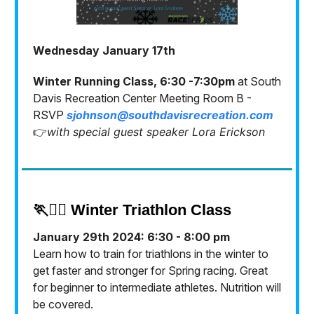
Wednesday January 17th
Winter Running Class, 6:30 -7:30pm
at South
Davis Recreation Center Meeting Room B -
RSVP
sjohnson@southdavisrecreation.com
👉
with special guest speaker Lora Erickson
🏃🏃‍♀️ Winter Triathlon Class
January 29th 2024: 6:30 - 8:00 pm
Learn how to train for triathlons in the winter to
get faster and stronger for Spring racing. Great
for beginner to intermediate athletes. Nutrition will
be covered.