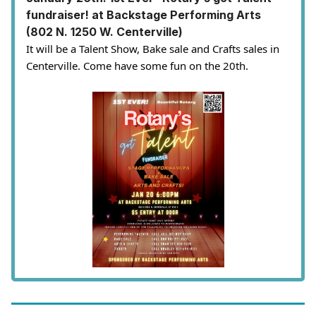
fundraiser! at Backstage Performing Arts
(802 N. 1250 W. Centerville)
It will be a Talent Show, Bake sale and Crafts sales in
Centerville. Come have some fun on the 20th.