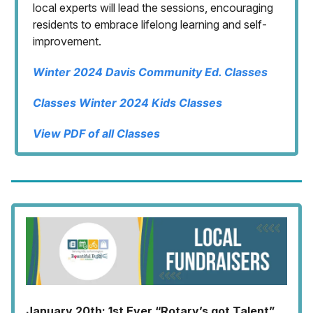
local experts will lead the sessions, encouraging
residents to embrace lifelong learning and self-
improvement.
Winter 2024 Davis Community Ed. Classes
Classes Winter 2024 Kids Classes
View PDF of all Classes
January 20th: 1st Ever “Rotary’s got Talent”