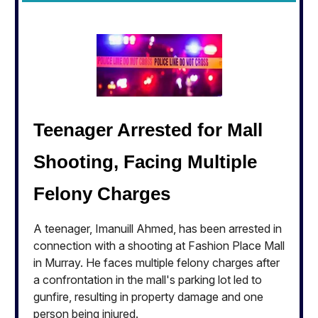
Teenager Arrested for Mall
Shooting, Facing Multiple
Felony Charges
A teenager, Imanuill Ahmed, has been arrested in
connection with a shooting at Fashion Place Mall
in Murray. He faces multiple felony charges after
a confrontation in the mall's parking lot led to
gunfire, resulting in property damage and one
person being injured.