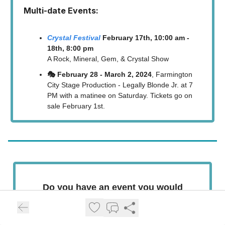
Multi-date Events:
Crystal Festival
February 17th, 10:00 am -
18th, 8:00 pm
A Rock, Mineral, Gem, & Crystal Show
🎭 February 28 - March 2, 2024
, Farmington
City Stage Production - Legally Blonde Jr. at 7
PM with a matinee on Saturday. Tickets go on
sale February 1st.
Do you have an event you would
like for us to list here?
SUBMIT EVENT LISTING