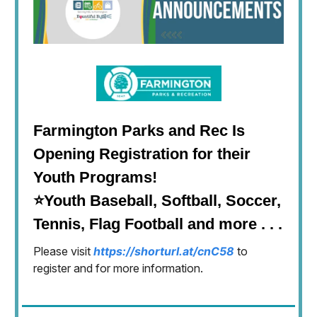
Farmington Parks and Rec Is
Opening Registration for their
Youth Programs!
⭐Youth Baseball, Softball, Soccer,
Tennis, Flag Football and more . . .
Please visit
https://shorturl.at/cnC58
to
register and for more information.