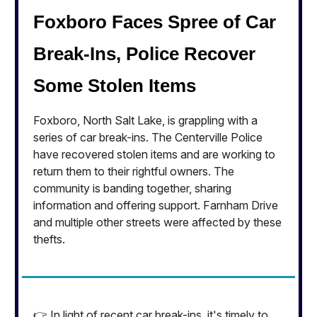
Foxboro Faces Spree of Car
Break-Ins, Police Recover
Some Stolen Items
Foxboro, North Salt Lake, is grappling with a
series of car break-ins. The Centerville Police
have recovered stolen items and are working to
return them to their rightful owners. The
community is banding together, sharing
information and offering support. Farnham Drive
and multiple other streets were affected by these
thefts.
👉 In light of recent car break-ins, it's timely to