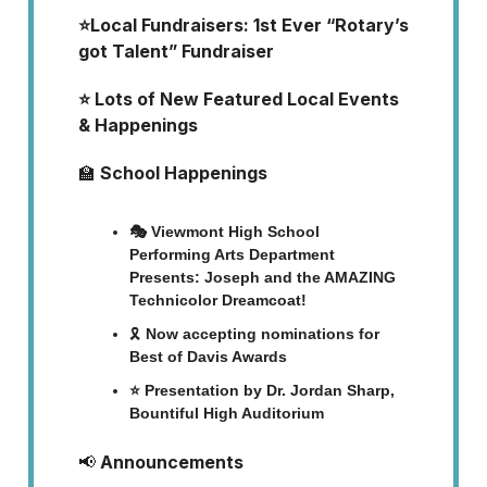
⭐Local Fundraisers: 1st Ever “Rotary’s
got Talent” Fundraiser
⭐ Lots of New Featured Local Events
& Happenings
🏫
School Happenings
🎭 Viewmont High School
Performing Arts Department
Presents: Joseph and the AMAZING
Technicolor Dreamcoat!
🎗️
Now accepting nominations for
Best of Davis Awards
⭐ Presentation by Dr. Jordan Sharp,
Bountiful High Auditorium
📢
Announcements