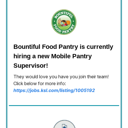
Bountiful Food Pantry is currently
hiring a new Mobile Pantry
Supervisor!
They would love you have you join their team!
Click below for more info:
https://jobs.ksl.com/listing/1005192