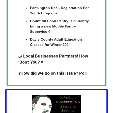
Farmington Rec - Registration For
Youth Programs
Bountiful Food Pantry is currently
hiring a new Mobile Pantry
Supervisor!
Davis County Adult Education
Classes for Winter 2024
🤝
Local Businesses Partners! How
‘Bout You?
🫵
❓How did we do on this issue? Poll