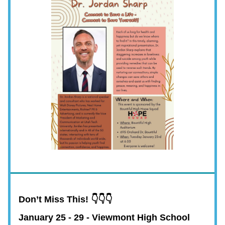
Don’t Miss This! 👇👇👇
January 25 - 29 - Viewmont High School