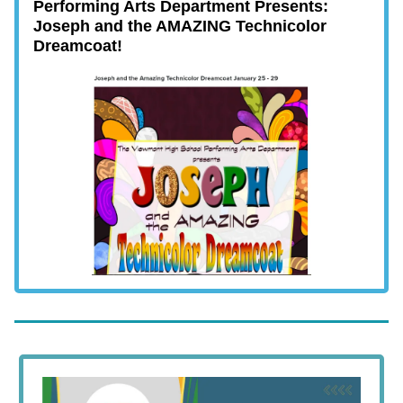
Performing Arts Department Presents:
Joseph and the AMAZING Technicolor
Dreamcoat!