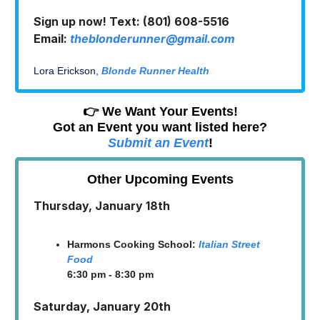
Sign up now! Text: (801) 608-5516
Email:
theblonderunner@gmail.com
Lora Erickson,
Blonde Runner Health
👉 We Want Your Events!
Got an Event you want listed here?
Submit an Event
!
Other Upcoming Events
Thursday, January 18th
Harmons Cooking School:
Italian Street
Food
6:30 pm - 8:30 pm
Saturday, January 20th