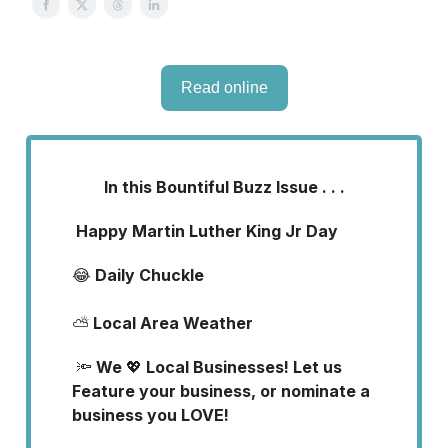
Read online
In this Bountiful Buzz Issue . . .
Happy Martin Luther King Jr Day
😂
Daily Chuckle
⛅
Local Area Weather
🔦
We
💖
Local Businesses! Let us
Feature your business, or nominate a
business you LOVE!