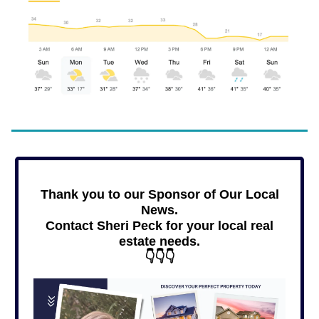
Thank you to our Sponsor of Our Local
News.
Contact Sheri Peck for your local real
estate needs.
👇👇👇