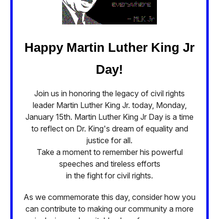
Happy Martin Luther King Jr
Day!
Join us in honoring the legacy of civil rights
leader Martin Luther King Jr. today, Monday,
January 15th. Martin Luther King Jr Day is a time
to reflect on Dr. King's dream of equality and
justice for all.
Take a moment to remember his powerful
speeches and tireless efforts
in the fight for civil rights.
As we commemorate this day, consider how you
can contribute to making our community a more