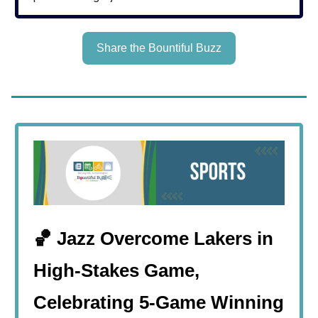
Share the Bountiful Buzz
🏀 Jazz Overcome Lakers in
High-Stakes Game,
Celebrating 5-Game Winning