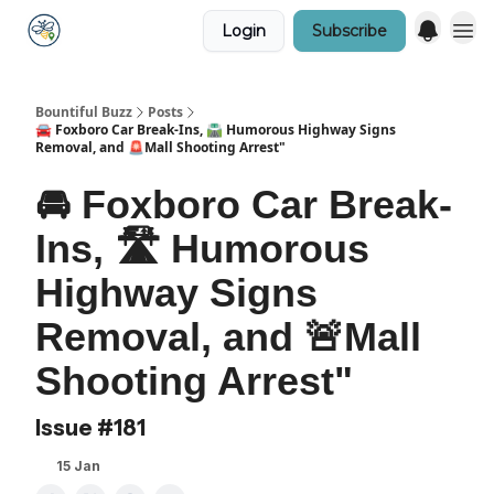
Login
Subscribe
Bountiful Buzz
Posts
🚘 Foxboro Car Break-Ins, 🛣️ Humorous Highway Signs
Removal, and 🚨Mall Shooting Arrest"
🚘 Foxboro Car Break-
Ins, 🛣️ Humorous
Highway Signs
Removal, and 🚨Mall
Shooting Arrest"
Issue #181
15 Jan