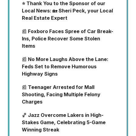
⭐ Thank You to the Sponsor of our
Local News:
🏡
Sheri Peck, your Local
Real Estate Expert
📰
Foxboro Faces Spree of Car Break-
Ins, Police Recover Some Stolen
Items
📰
No More Laughs Above the Lane:
Feds Set to Remove Humorous
Highway Signs
📰
Teenager Arrested for Mall
Shooting, Facing Multiple Felony
Charges
🏀
Jazz Overcome Lakers in High-
Stakes Game, Celebrating 5-Game
Winning Streak