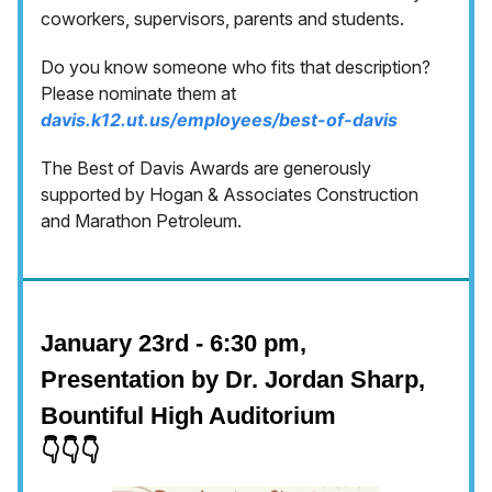
coworkers, supervisors, parents and students.
Do you know someone who fits that description?
Please nominate them at
davis.k12.ut.us/employees/best-of-davis
The Best of Davis Awards are generously
supported by Hogan & Associates Construction
and Marathon Petroleum.
January 23rd - 6:30 pm,
Presentation by Dr. Jordan Sharp,
Bountiful High Auditorium
👇👇👇