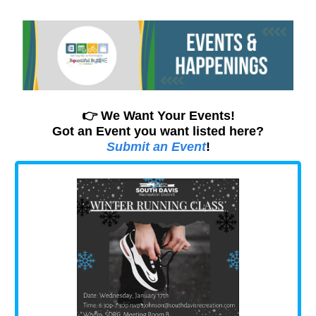
👉 We Want Your Events!
Got an Event you want listed here?
Submit an Event
!