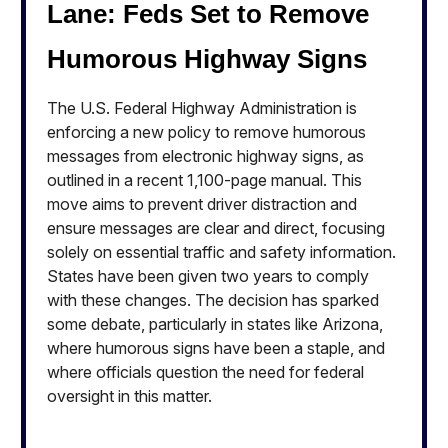
Lane: Feds Set to Remove
Humorous Highway Signs
The U.S. Federal Highway Administration is
enforcing a new policy to remove humorous
messages from electronic highway signs, as
outlined in a recent 1,100-page manual. This
move aims to prevent driver distraction and
ensure messages are clear and direct, focusing
solely on essential traffic and safety information.
States have been given two years to comply
with these changes. The decision has sparked
some debate, particularly in states like Arizona,
where humorous signs have been a staple, and
where officials question the need for federal
oversight in this matter.