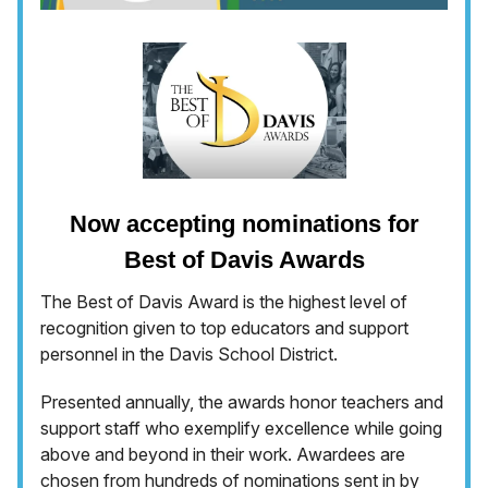
Now accepting nominations for
Best of Davis Awards
The Best of Davis Award is the highest level of
recognition given to top educators and support
personnel in the Davis School District.
Presented annually, the awards honor teachers and
support staff who exemplify excellence while going
above and beyond in their work. Awardees are
chosen from hundreds of nominations sent in by