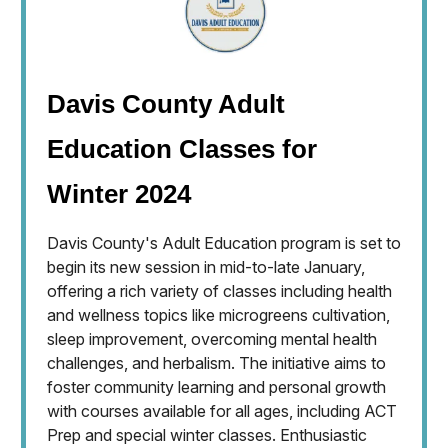
Davis County Adult
Education Classes for
Winter 2024
Davis County's Adult Education program is set to
begin its new session in mid-to-late January,
offering a rich variety of classes including health
and wellness topics like microgreens cultivation,
sleep improvement, overcoming mental health
challenges, and herbalism. The initiative aims to
foster community learning and personal growth
with courses available for all ages, including ACT
Prep and special winter classes. Enthusiastic