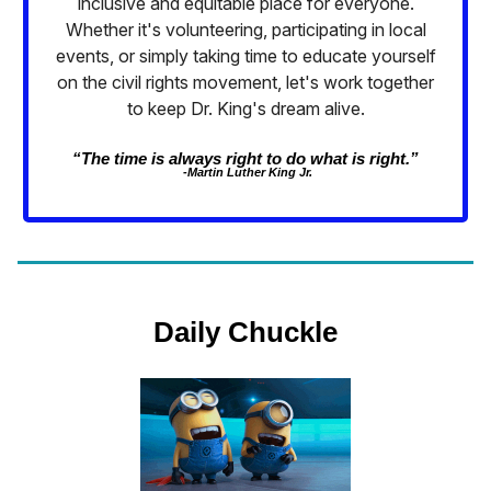
inclusive and equitable place for everyone.
Whether it's volunteering, participating in local
events, or simply taking time to educate yourself
on the civil rights movement, let's work together
to keep Dr. King's dream alive.
“The time is always right to do what is right.”
-Martin Luther King Jr.
Daily Chuckle