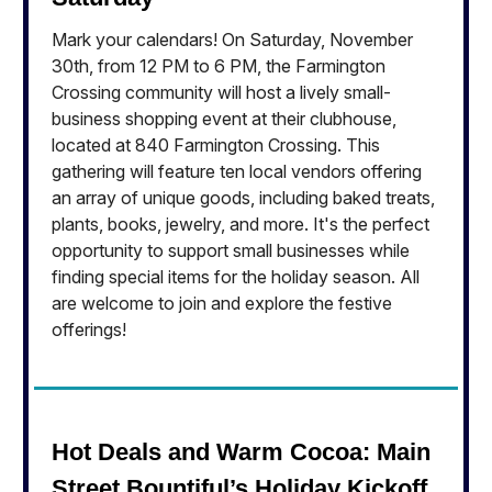
Mark your calendars! On Saturday, November
30th, from 12 PM to 6 PM, the Farmington
Crossing community will host a lively small-
business shopping event at their clubhouse,
located at 840 Farmington Crossing. This
gathering will feature ten local vendors offering
an array of unique goods, including baked treats,
plants, books, jewelry, and more. It's the perfect
opportunity to support small businesses while
finding special items for the holiday season. All
are welcome to join and explore the festive
offerings!
Hot Deals and Warm Cocoa: Main
Street Bountiful’s Holiday Kickoff