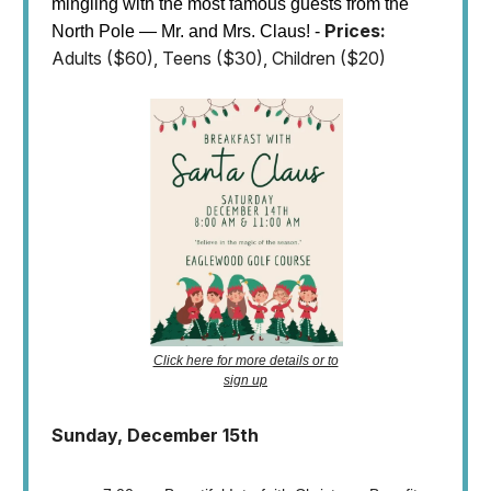
mingling with the most famous guests from the
Prices:
North Pole — Mr. and Mrs. Claus! -
Adults ($60), Teens ($30), Children ($20)
Click here for more details or to
sign up
Sunday, December 15th