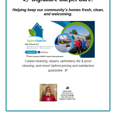
Helping keep our community’s homes fresh, clean,
and welcoming.
Carpet cleaning, repairs, upholstery, tile & grout
cleaning, and more! Upfront pricing and satisfaction
guarantee. 💯