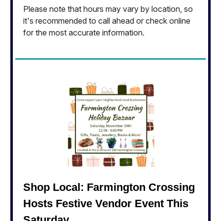
Please note that hours may vary by location, so
it's recommended to call ahead or check online
for the most accurate information.
Shop Local: Farmington Crossing
Hosts Festive Vendor Event This
Saturday