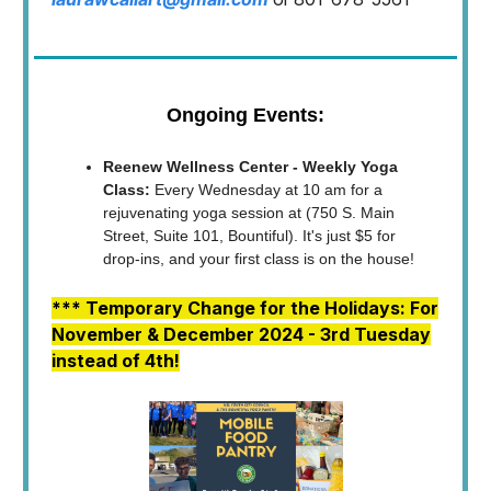
Ongoing Events:
Reenew Wellness Center - Weekly Yoga
Class:
Every Wednesday at 10 am for a
rejuvenating yoga session at (750 S. Main
Street, Suite 101, Bountiful). It's just $5 for
drop-ins, and your first class is on the house!
*** Temporary Change for the Holidays: For
November & December 2024 - 3rd Tuesday
instead of 4th!