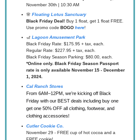
November 30th | 10:30 AM
🌸
Floating Lotus Sanctuary
Black Friday Deal!
Buy 1 float, get 1 float FREE.
Use promo code
BOGO
here
!
🎢
Lagoon Amusement Park
Black Friday Rate: $175.95 + tax, each.
Regular Rate: $227.95 + tax, each.
Black Friday Season Parking: $80.00, each.
*Online only. Black Friday Season Passport
rate is only available November 15 - December
1, 2024.
Cal Ranch Stores
From 6AM–12PM, we’re kicking off Black
Friday with our BEST deals including buy one
get one 50% OFF all clothing, footwear, and
clothing accessories!
Cutler Cookie Co.
November 29 - FREE cup of hot cocoa and a
FREE cookie!