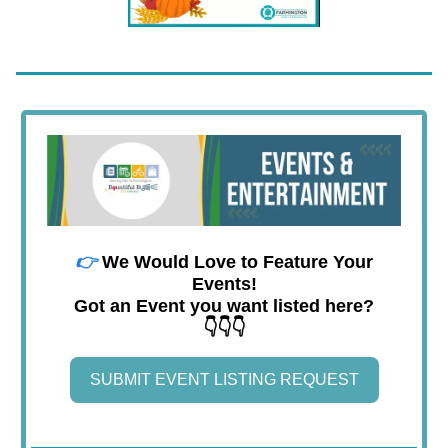
👉
We Would Love to Feature Your
Events!
Got an Event you want listed here?
👇👇👇
SUBMIT EVENT LISTING REQUEST