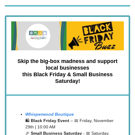
Skip the big-box madness and support
local businesses
this Black Friday & Small Business
Saturday!
Whisperwood Boutique
🛍️
Black Friday Event
– 📅 Friday, November
29th | 10:00 AM
🎉
Small Business Saturday
- 📅 Saturday,