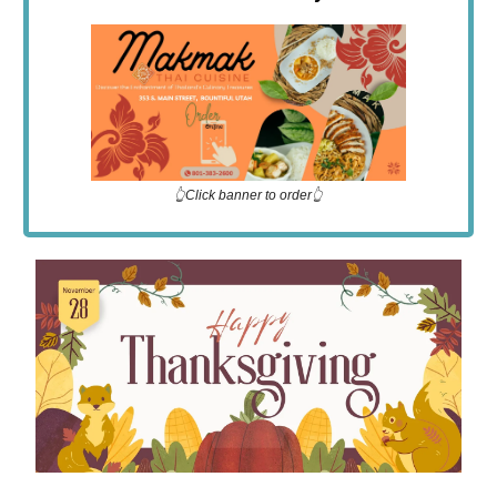
👆Click banner to order👆