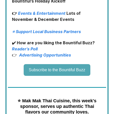
Bountiful’s Holiday Kickoff
👉
Events & Entertainment
Lots of
November & December Events
⭐️ Support Local Business Partners
✔️ How are you liking the Bountiful Buzz?
Reader’s Poll
👉
Advertising Opportunities
Subscribe to the Bountiful Buzz
⭐️
Mak Mak Thai Cuisine, this week's
sponsor, serves up authentic Thai
flavors our community loves.