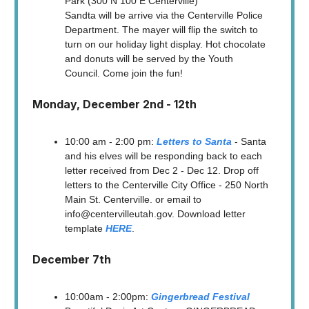
Park (300 N 100 E Centerville)
Sandta will be arrive via the Centerville Police
Department. The mayer will flip the switch to
turn on our holiday light display. Hot chocolate
and donuts will be served by the Youth
Council. Come join the fun!
Monday, December 2nd - 12th
10:00 am - 2:00 pm:
Letters to Santa
- Santa
and his elves will be responding back to each
letter received from Dec 2 - Dec 12. Drop off
letters to the Centerville City Office - 250 North
Main St. Centerville. or email to
info@centervilleutah.gov
. Download letter
template
HERE
.
December 7th
10:00am - 2:00pm:
Gingerbread Festival