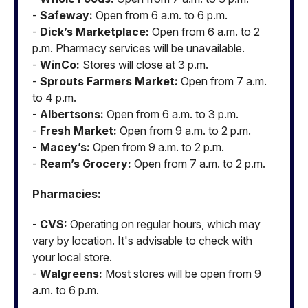
-
Safeway:
Open from 6 a.m. to 6 p.m.
-
Dick’s Marketplace:
Open from 6 a.m. to 2
p.m. Pharmacy services will be unavailable.
-
WinCo:
Stores will close at 3 p.m.
-
Sprouts Farmers Market:
Open from 7 a.m.
to 4 p.m.
-
Albertsons:
Open from 6 a.m. to 3 p.m.
-
Fresh Market:
Open from 9 a.m. to 2 p.m.
-
Macey’s:
Open from 9 a.m. to 2 p.m.
-
Ream’s Grocery:
Open from 7 a.m. to 2 p.m.
Pharmacies:
-
CVS:
Operating on regular hours, which may
vary by location. It's advisable to check with
your local store.
-
Walgreens:
Most stores will be open from 9
a.m. to 6 p.m.