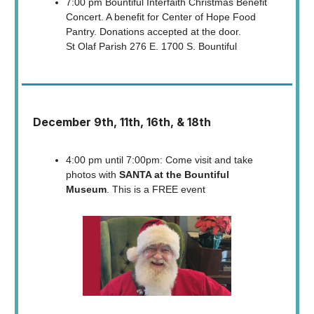
7:00 pm Bountiful Interfaith Christmas Benefit
Concert. A benefit for Center of Hope Food
Pantry. Donations accepted at the door.
St Olaf Parish 276 E. 1700 S. Bountiful
December 9th, 11th, 16th, & 18th
4:00 pm until 7:00pm: Come visit and take
photos with
SANTA at the Bountiful
Museum
. This is a FREE event