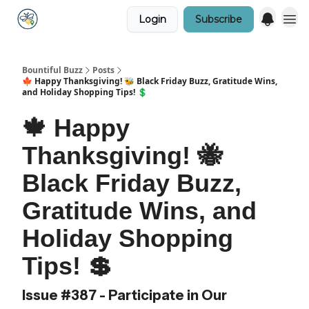
Login
Subscribe
Bountiful Buzz
Posts
🍁 Happy Thanksgiving! 🐝 Black Friday Buzz, Gratitude Wins,
and Holiday Shopping Tips! 💲
🍁 Happy
Thanksgiving! 🐝
Black Friday Buzz,
Gratitude Wins, and
Holiday Shopping
Tips! 💲
Issue #387 - Participate in Our