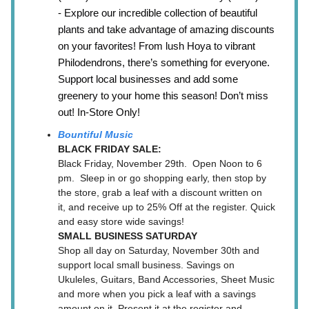
- Explore our incredible collection of beautiful
plants and take advantage of amazing discounts
on your favorites! From lush Hoya to vibrant
Philodendrons, there’s something for everyone.
Support local businesses and add some
greenery to your home this season! Don’t miss
out! In-Store Only!
Bountiful Music
BLACK FRIDAY SALE:
Black Friday, November 29th. Open Noon to 6
pm. Sleep in or go shopping early, then stop by
the store, grab a leaf with a discount written on
it, and receive up to 25% Off at the register. Quick
and easy store wide savings!
SMALL BUSINESS SATURDAY
Shop all day on Saturday, November 30th and
support local small business. Savings on
Ukuleles, Guitars, Band Accessories, Sheet Music
and more when you pick a leaf with a savings
amount on it. Present it at the register and