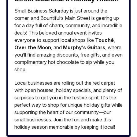
Small Business Saturday is just around the
corner, and Bountiful’s Main Street is gearing up
for a day full of charm, community, and incredible
deals! This beloved annual event invites
everyone to support local shops like
Touché
,
Over the Moon
, and
Murphy’s Guitars
, where
you’ll find amazing discounts, free gifts, and even
complimentary hot chocolate to sip while you
shop.
Local businesses are rolling out the red carpet
with open houses, holiday specials, and plenty of
surprises to get you in the festive spirit. It's the
perfect way to shop for unique holiday gifts while
supporting the heart of our community—our
small businesses. Join the fun and make this
holiday season memorable by keeping it local!