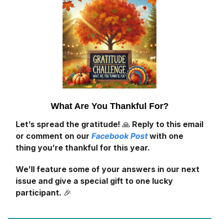
What Are You Thankful For?
Let’s spread the gratitude!
🙏
Reply to this email
or comment on our
Facebook Post
with one
thing you’re thankful for this year.
We’ll feature some of your answers in our next
issue and give a special gift to one lucky
participant.
🎉