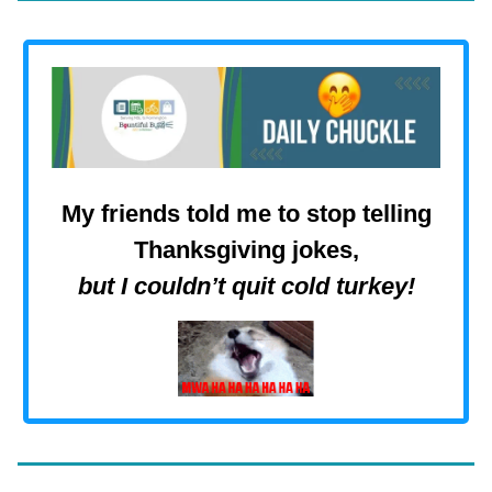
My friends told me to stop telling
Thanksgiving jokes,
but I couldn’t quit cold turkey
!