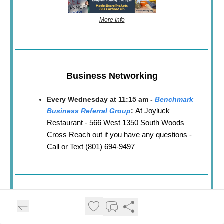
More Info
Business Networking
Every Wednesday at 11:15 am -
Benchmark
At Joyluck
Business Referral Group
:
Restaurant - 566 West 1350 South Woods
Cross Reach out if you have any questions -
Call or Text (801) 694-9497
North Salt Lake
😋
Senior Lunch Brunch
Every 2nd