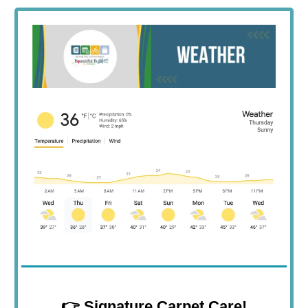
👉
Signature Carpet Care!