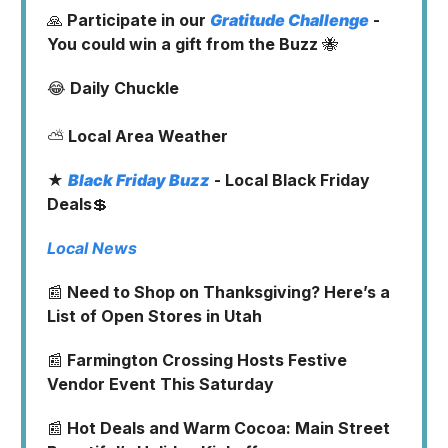
🙏
Participate in our
Gratitude Challenge
-
You could win a gift from the Buzz
🐝
😂
Daily Chuckle
⛅
Local Area Weather
★
Black Friday Buzz
- Local Black Friday
Deals
💲
Local News
📰
Need to Shop on Thanksgiving? Here’s a
List of Open Stores in Utah
📰
Farmington Crossing Hosts Festive
Vendor Event This Saturday
📰
Hot Deals and Warm Cocoa: Main Street