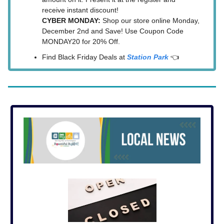
receive instant discount!
CYBER MONDAY:
Shop our store online Monday,
December 2nd and Save! Use Coupon Code
MONDAY20 for 20% Off.
Find Black Friday Deals at
Station Park
👈