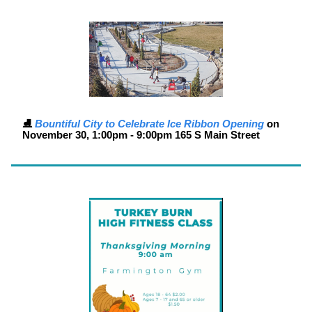
⛸️
Bountiful City to Celebrate Ice Ribbon Opening
on
November 30
, 1:00pm - 9:00pm 165 S Main Street