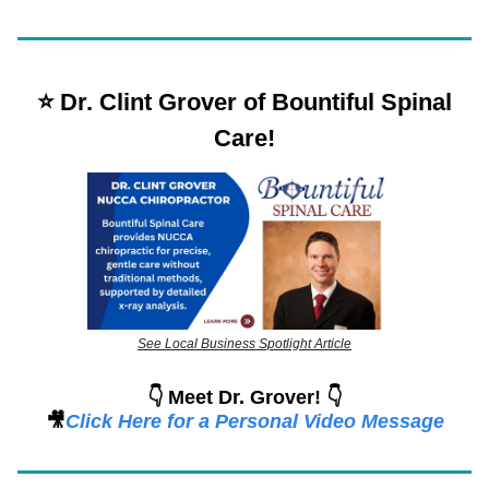
⭐️ Dr. Clint Grover of Bountiful Spinal
Care!
See Local Business Spotlight Article
👇 Meet Dr. Grover! 👇
🎥
Click Here for a Personal Video Message