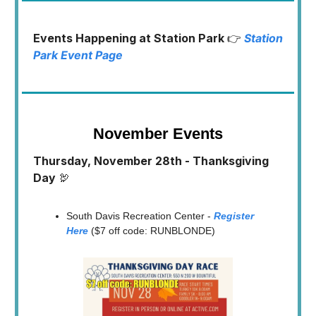
Events Happening at Station Park
👉
Station
Park Event Page
November Events
Thursday, November 28th - Thanksgiving
Day
🦃
South Davis Recreation Center -
Register
Here
($7 off code: RUNBLONDE)