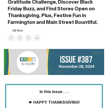
Gratitude Challenge, Discover Black
Friday Buzz, and Find Stores Open on
Thanksgiving. Plus, Festive Fun in
Farmington and Main Street Bountiful.
28 Nov
In this Issue . . .
🍁
HAPPY THANKSGIVING!