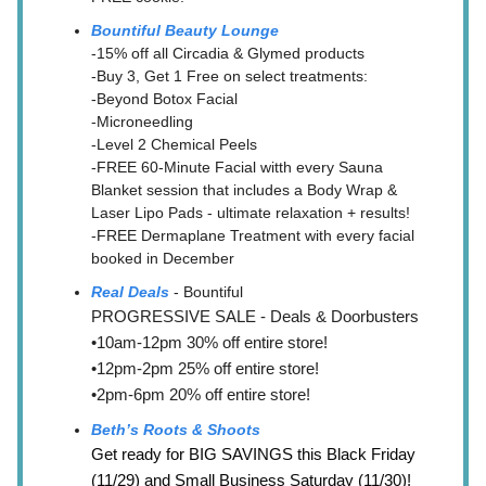
Bountiful Beauty Lounge
-15% off all Circadia & Glymed products
-Buy 3, Get 1 Free on select treatments:
-Beyond Botox Facial
-Microneedling
-Level 2 Chemical Peels
-FREE 60-Minute Facial witth every Sauna
Blanket session that includes a Body Wrap &
Laser Lipo Pads - ultimate relaxation + results!
-FREE Dermaplane Treatment with every facial
booked in December
Real Deals
- Bountiful
PROGRESSIVE SALE - Deals & Doorbusters
•10am-12pm 30% off entire store!
•12pm-2pm 25% off entire store!
•2pm-6pm 20% off entire store!
Beth’s Roots & Shoots
Get ready for BIG SAVINGS this Black Friday
(11/29) and Small Business Saturday (11/30)!