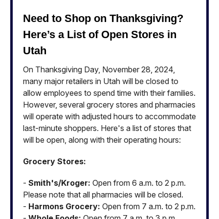
Need to Shop on Thanksgiving?
Here’s a List of Open Stores in
Utah
On Thanksgiving Day, November 28, 2024,
many major retailers in Utah will be closed to
allow employees to spend time with their families.
However, several grocery stores and pharmacies
will operate with adjusted hours to accommodate
last-minute shoppers. Here's a list of stores that
will be open, along with their operating hours:
Grocery Stores:
-
Smith's/Kroger:
Open from 6 a.m. to 2 p.m.
Please note that all pharmacies will be closed.
-
Harmons Grocery:
Open from 7 a.m. to 2 p.m.
-
Whole Foods:
Open from 7 a.m. to 3 p.m.