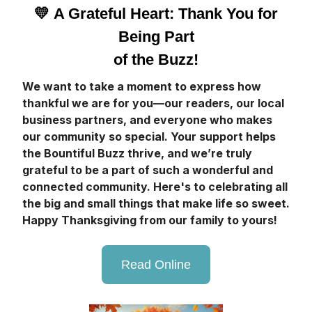
💛
A Grateful Heart: Thank You for
Being Part
of the Buzz!
We want to take a moment to express how
thankful we are for you—our readers, our local
business partners, and everyone who makes
our community so special. Your support helps
the Bountiful Buzz thrive, and we’re truly
grateful to be a part of such a wonderful and
connected community. Here's to celebrating all
the big and small things that make life so sweet.
Happy Thanksgiving from our family to yours!
Read Online