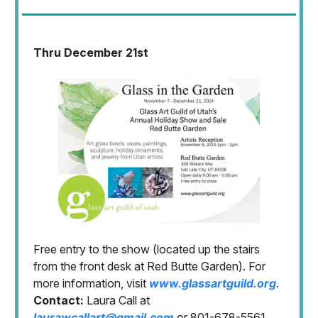
Thru December 21st
Free entry to the show (located up the stairs
from the front desk at Red Butte Garden). For
more information, visit
www.glassartguild.org
.
Contact:
Laura Call at
laurawcallart@gmail.com
or 801-678-5561