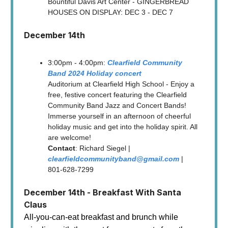
Bountiful Davis Art Center - GINGERBREAD
HOUSES ON DISPLAY: DEC 3 - DEC 7
December 14th
3:00pm - 4:00pm:
Clearfield Community
Band 2024 Holiday concert
Auditorium at Clearfield High School - Enjoy a
free, festive concert featuring the Clearfield
Community Band Jazz and Concert Bands!
Immerse yourself in an afternoon of cheerful
holiday music and get into the holiday spirit. All
are welcome!
Contact
: Richard Siegel |
clearfieldcommunityband@gmail.com
|
801-628-7299
December 14th - Breakfast With Santa
Claus
All-you-can-eat breakfast and brunch while