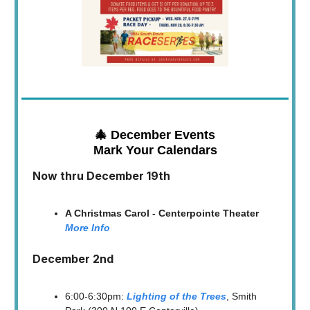
🎄 December Events
Mark Your Calendars
Now thru December 19th
A Christmas Carol - Centerpointe Theater
More Info
December 2nd
6:00-6:30pm:
Lighting of the Trees
, Smith