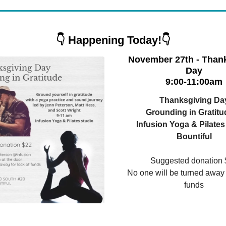
👇 Happening Today!👇
November 27th - Than
Day
9:00-11:00am
Thanksgiving Da
Grounding in Gratitu
Infusion Yoga & Pilates
Bountiful
Suggested donation 
No one will be turned away f
funds