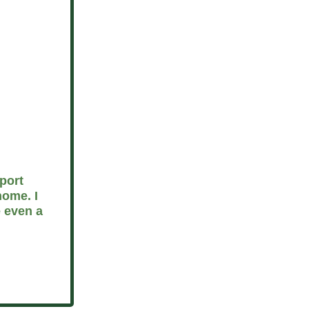
port
home. I
 even a