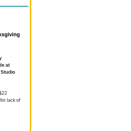
ksgiving
y
de at
 Studio
$22
or lack of