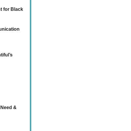
t for Black
unication
iful’s
 Need &