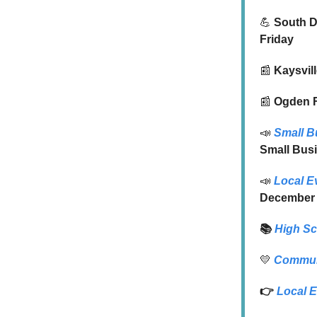
💪
South Da
Friday
📰
Kaysvil
📰
Ogden F
📣
Small B
Small Bus
📣
Local E
December
📚
High S
💛
Commun
👉
Local
E