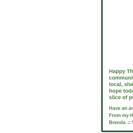
Happy Tha
communit
local, sh
hope tod
slice of p
Have an a
From my 
Brenda ☺️