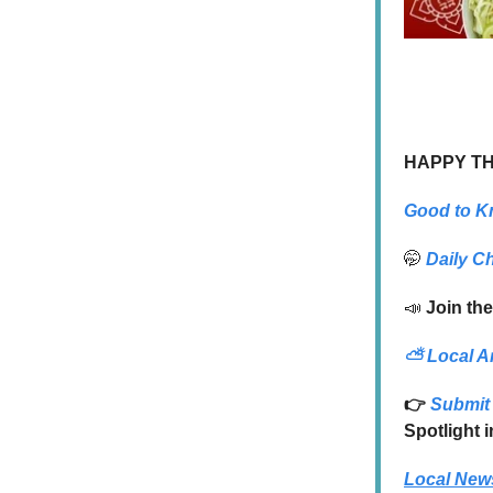
HAPPY T
Good to K
🤭
Daily C
📣
Join the
⛅
Local A
👉
Submit 
Spotlight 
Local New