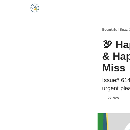
Bountiful Buzz
🦃 Ha
& Hap
Miss
Issue# 614
urgent ple
27 Nov