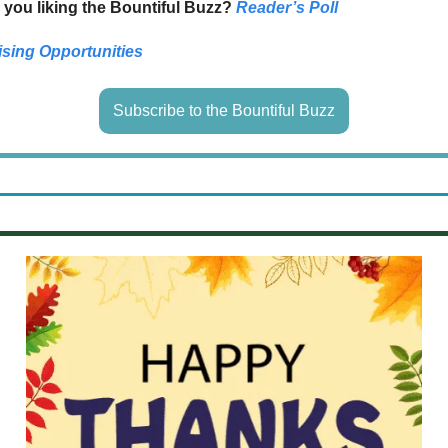
 you liking the Bountiful Buzz?
Reader’s Poll
ising Opportunities
Subscribe to the Bountiful Buzz