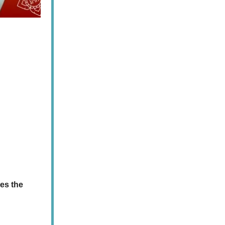
ves the