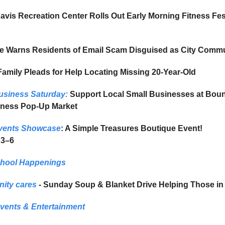
vis Recreation Center Rolls Out Early Morning Fitness Fes
le Warns Residents of Email Scam Disguised as City Comm
amily Pleads for Help Locating Missing 20-Year-Old
usiness Saturday:
Support Local Small Businesses at Bount
iness Pop-Up Market
vents Showcase
: A Simple Treasures Boutique Event!
 3–6
chool Happenings
ity cares
- Sunday Soup & Blanket Drive Helping Those in
vents & Entertainment