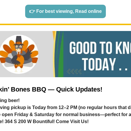
👉 For best viewing, Read online
in’ Bones BBQ — Quick Updates!
ing beer!
ving pickup is Today from 12–2 PM (no regular hours that d
be open Friday & Saturday for normal business—perfect for a
te! 364 S 200 W Bountiful! Come Visit Us!