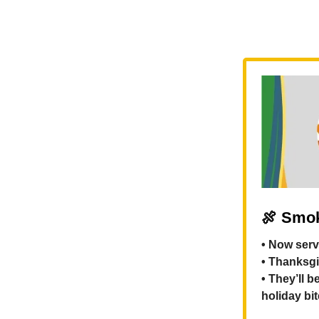
🍖
Smok
• Now serv
• Thanksgi
• They’ll 
holiday bi