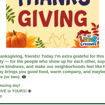
nksgiving, friends! Today I’m extra grateful for this
y — for the people who show up for each other, sup
are kindness, and make our neighborhoods feel like 
ay brings you good food, warm company, and maybe
ie (or two).
🥧
mazing day!
HIVE to YOURS!
🐝
💛