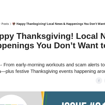
Posts
🦃 Happy Thanksgiving! Local News & Happenings You Don’t Want
ppy Thanksgiving! Local 
penings You Don’t Want t
- From early-morning workouts and scam alerts to 
a—plus festive Thanksgiving events happening aro