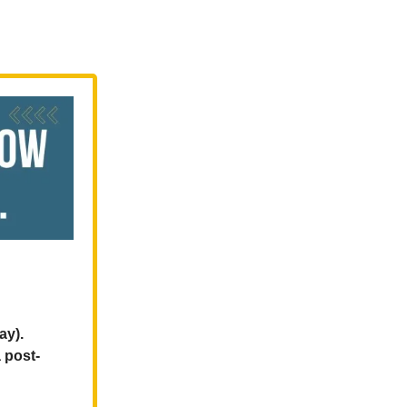
ay).
 post-