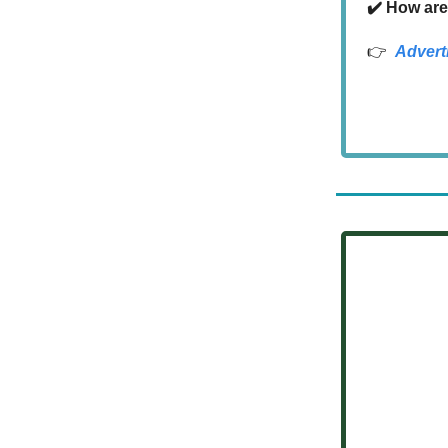
✔️ How are
👉
Advert