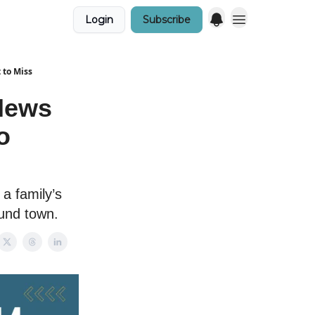
Login
Subscribe
 to Miss
News
o
a family’s
und town.