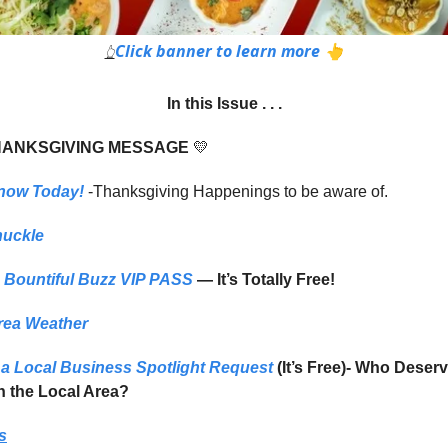
Click banner to learn more 👆
👆
In this Issue . . .
HANKSGIVING MESSAGE
💛
now Today!
-Thanksgiving Happenings to be aware of.
huckle
Bountiful Buzz VIP PASS
— It’s Totally Free!
rea Weather
a Local Business Spotlight Request
(It’s Free)- Who Deser
in the Local Area?
s