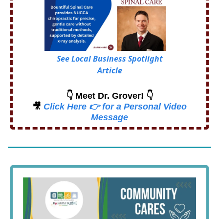
See Local Business Spotlight
Article
👇 Meet Dr. Grover! 👇
🎥
Click Here 👉 for a Personal Video
Message