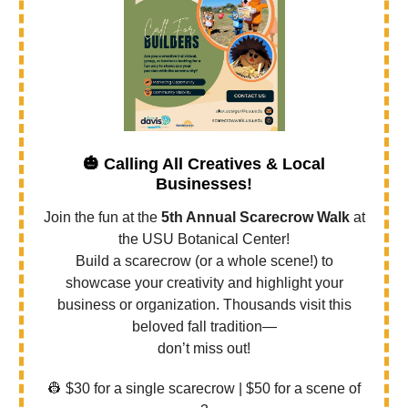
🎃
Calling All Creatives & Local
Businesses!
Join the fun at the
5th Annual Scarecrow Walk
at
the USU Botanical Center!
Build a scarecrow (or a whole scene!) to
showcase your creativity and highlight your
business or organization. Thousands visit this
beloved fall tradition—
don’t miss out!
👷 $30 for a single scarecrow | $50 for a scene of