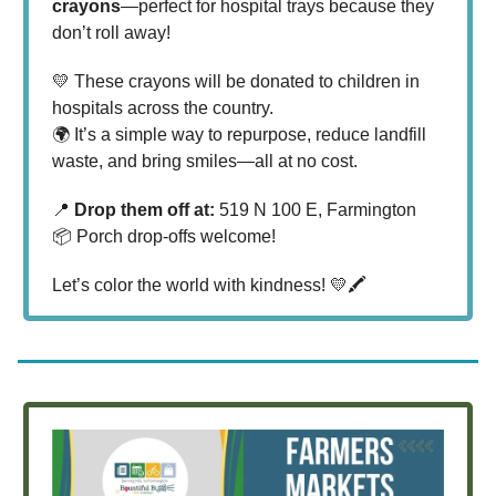
crayons
—perfect for hospital trays because they
don’t roll away!
💛 These crayons will be donated to children in
hospitals across the country.
🌍 It’s a simple way to repurpose, reduce landfill
waste, and bring smiles—all at no cost.
📍
Drop them off at:
519 N 100 E, Farmington
📦 Porch drop-offs welcome!
Let’s color the world with kindness! 💛🖍️