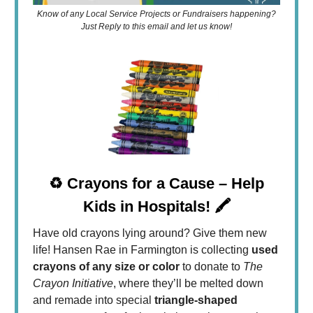
Know of any Local Service Projects or Fundraisers happening?
Just Reply to this email and let us know!
♻️ Crayons for a Cause – Help
Kids in Hospitals! 🖍️
Have old crayons lying around? Give them new
life! Hansen Rae in Farmington is collecting
used
crayons of any size or color
to donate to
The
Crayon Initiative
, where they’ll be melted down
and remade into special
triangle-shaped