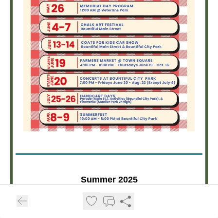
Summer 2025
Bountiful Music in the Park
Concert Series