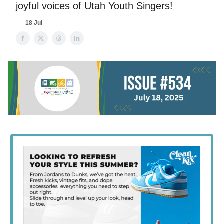
joyful voices of Utah Youth Singers!
18 Jul