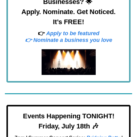
Businesses? 🌟
Apply. Nominate. Get Noticed.
It’s FREE!
👉
Apply to be featured
👉 Nominate a business you love
Events Happening TONIGHT!
Friday, July 18th 🎶