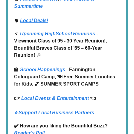
Summertime
💲
Local Deals!
🎉
Upcoming HighSchool Reunions
-
Viewmont Class of 95 - 30 Year Reunion!,
Bountiful Braves Class of ’65 – 60-Year
Reunion!
🎉
🏫
School Happenings
- Farmington
Colorguard Camp, 🍽️ Free Summer Lunches
for Kids,
🏀
SUMMER SPORT CAMPS
👉
Local
Events & Entertainment
👈
⭐️ Support Local Business Partners
✔️ How are you liking the Bountiful Buzz?
Reader’s Poll