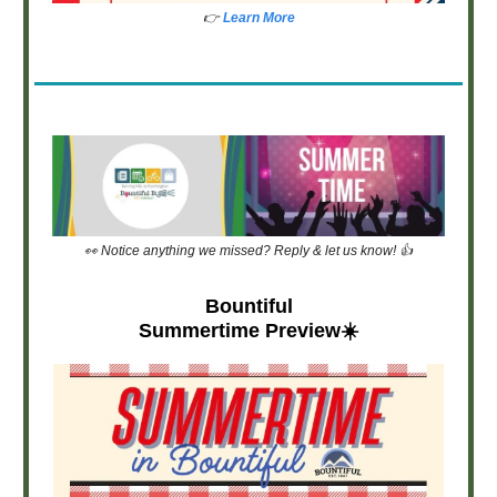
👉
Learn More
👀 Notice anything we missed? Reply & let us know! 👍
Bountiful
Summertime Preview☀️