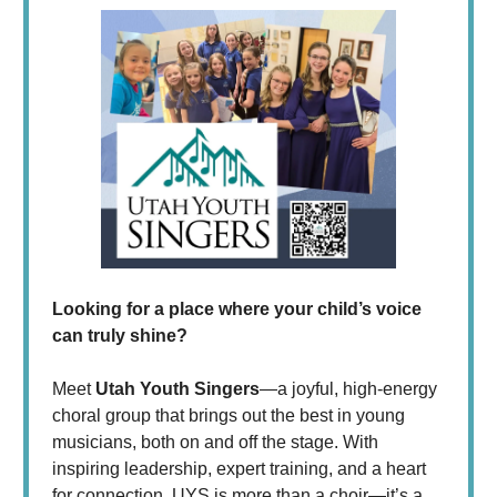
Looking for a place where your child’s voice
can truly shine?
Meet
Utah Youth Singers
—a joyful, high-energy
choral group that brings out the best in young
musicians, both on and off the stage. With
inspiring leadership, expert training, and a heart
for connection, UYS is more than a choir—it’s a