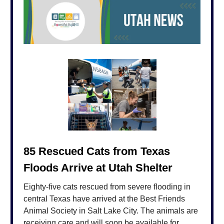
85 Rescued Cats from Texas
Floods Arrive at Utah Shelter
Eighty-five cats rescued from severe flooding in
central Texas have arrived at the Best Friends
Animal Society in Salt Lake City. The animals are
receiving care and will soon be available for