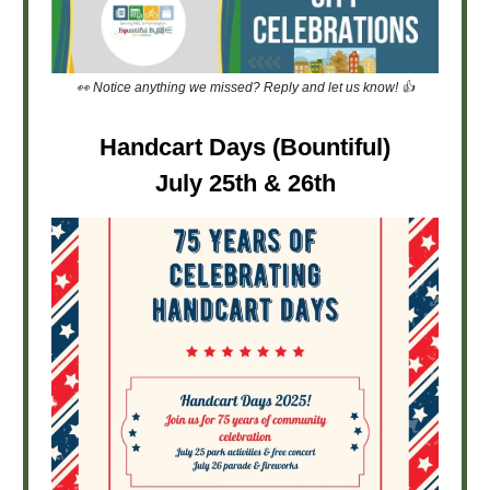
👀 Notice anything we missed? Reply and let us know! 👍
Handcart Days (Bountiful)
July 25th & 26th