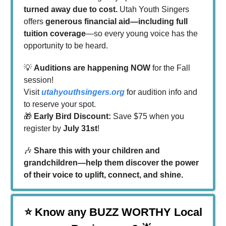
turned away due to cost.
Utah Youth Singers
offers
generous financial aid—including full
tuition coverage
—so every young voice has the
opportunity to be heard.
💡
Auditions are happening NOW
for the Fall
session!
Visit
utahyouthsingers.org
for audition info and
to reserve your spot.
🎁
Early Bird Discount:
Save $75 when you
register by
July 31st
!
🎶
Share this with your children and
grandchildren—help them discover the power
of their voice to uplift, connect, and shine.
⭐
Know any BUZZ WORTHY Local