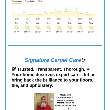
Signature Carpet Care
✨
💯
Trusted. Transparent. Thorough. ⭐️
Your home deserves expert care—let us
bring back the brilliance to your floors,
tile, and upholstery.