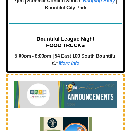
7pm | Summer Concert Series:
Bridging Betty
|
Bountiful City Park
Bountiful League Night
FOOD TRUCKS
5:00pm - 8:00pm | 54 East 100 South Bountiful
👉
More Info