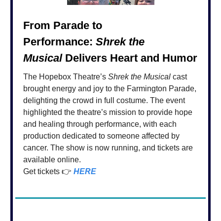
From Parade to
Performance:
Shrek the
Musical
Delivers Heart and Humor
The Hopebox Theatre’s
Shrek the Musical
cast
brought energy and joy to the Farmington Parade,
delighting the crowd in full costume. The event
highlighted the theatre’s mission to provide hope
and healing through performance, with each
production dedicated to someone affected by
cancer. The show is now running, and tickets are
available online.
Get tickets 👉
HERE