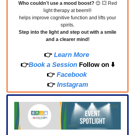
Who couldn’t use a mood boost?
😊
💥
Red
light therapy at beem®
helps improve cognitive function and lifts your
spirits.
Step into the light and step out with a smile
and a clearer mind!
👉
Learn More
👉
Book a Session
Follow on
⬇️
👉
Facebook
👉
Instagram