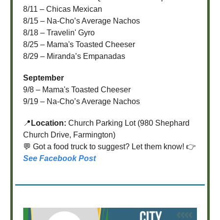
8/11 – Chicas Mexican
8/15 – Na-Cho’s Average Nachos
8/18 – Travelin' Gyro
8/25 – Mama's Toasted Cheeser
8/29 – Miranda’s Empanadas
September
9/8 – Mama's Toasted Cheeser
9/19 – Na-Cho’s Average Nachos
📍
Location:
Church Parking Lot (980 Shephard
Church Drive, Farmington)
💬 Got a food truck to suggest? Let them know! 👉
See Facebook Post