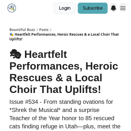
Login
Subscribe
Bountiful Buzz
Posts
🎭 Heartfelt Performances, Heroic Rescues & a Local Choir That
Uplifts!
🎭 Heartfelt
Performances, Heroic
Rescues & a Local
Choir That Uplifts!
Issue #534 - From standing ovations for
*Shrek the Musical* and a surprise
Teacher of the Year honor to 85 rescued
cats finding refuge in Utah—plus, meet the