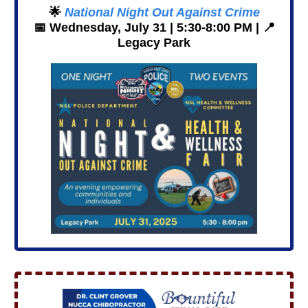
🌟
National Night Out Against Crime
📅
Wednesday, July 31 | 5:30-8:00 PM |
📍
Legacy Park