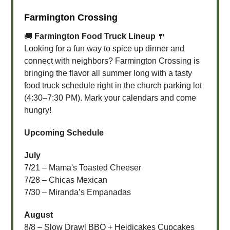
Farmington Crossing
🚚
Farmington Food Truck Lineup
🍴
Looking for a fun way to spice up dinner and
connect with neighbors? Farmington Crossing is
bringing the flavor all summer long with a tasty
food truck schedule right in the church parking lot
(4:30–7:30 PM). Mark your calendars and come
hungry!
Upcoming Schedule
July
7/21 – Mama's Toasted Cheeser
7/28 – Chicas Mexican
7/30 – Miranda’s Empanadas
August
8/8 – Slow Drawl BBQ + Heidicakes Cupcakes