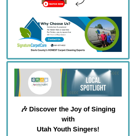
🎶
Discover the Joy of Singing
with
Utah Youth Singers!