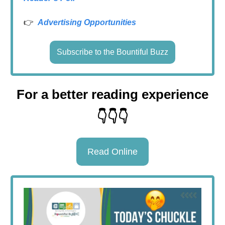
👉
Advertising Opportunities
Subscribe to the Bountiful Buzz
For a better reading experience
👇👇👇
Read Online