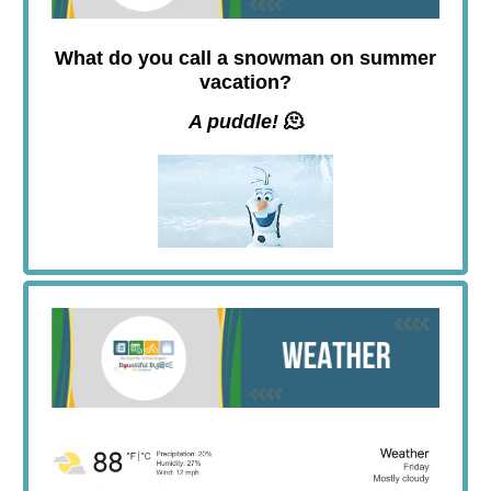
What do you call a snowman on summer
vacation?
A puddle!
🫠