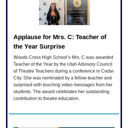
Applause for Mrs. C: Teacher of
the Year Surprise
Woods Cross High School’s Mrs. C was awarded
Teacher of the Year by the Utah Advisory Council
of Theatre Teachers during a conference in Cedar
City. She was nominated by a fellow teacher and
surprised with touching video messages from her
students. The award celebrates her outstanding
contribution to theatre education.