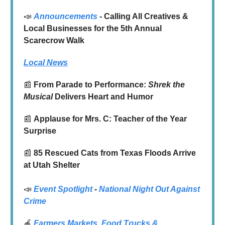
📣
Announcements
- Calling All Creatives &
Local Businesses for the 5th Annual
Scarecrow Walk
Local News
📰
From Parade to Performance:
Shrek the
Musical
Delivers Heart and Humor
📰
Applause for Mrs. C: Teacher of the Year
Surprise
📰
85 Rescued Cats from Texas Floods Arrive
at Utah Shelter
📣
Event Spotlight
-
National Night Out Against
Crime
🍎
Farmers Markets
,
Food Trucks
&