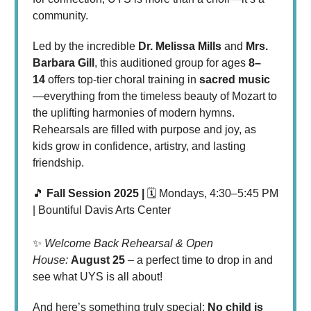
community.
Led by the incredible
Dr. Melissa Mills
and
Mrs.
Barbara Gill
, this auditioned group for ages
8–
14
offers top-tier choral training in
sacred music
—everything from the timeless beauty of Mozart to
the uplifting harmonies of modern hymns.
Rehearsals are filled with purpose and joy, as
kids grow in confidence, artistry, and lasting
friendship.
🎵
Fall Session 2025 |
🗓 Mondays, 4:30–5:45 PM
| Bountiful Davis Arts Center
✨
Welcome Back Rehearsal & Open
House:
August 25
– a perfect time to drop in and
see what UYS is all about!
And here’s something truly special:
No child is