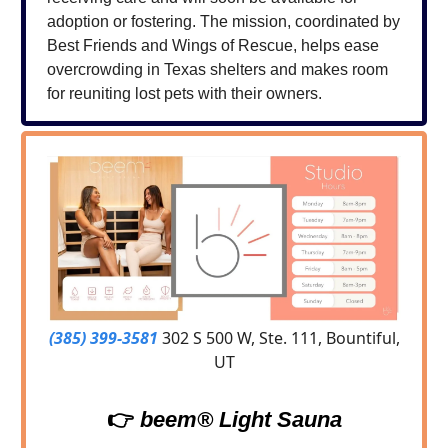
adoption or fostering. The mission, coordinated by
Best Friends and Wings of Rescue, helps ease
overcrowding in Texas shelters and makes room
for reuniting lost pets with their owners.
(385) 399-3581
302 S 500 W, Ste. 111, Bountiful,
UT
👉
beem® Light Sauna