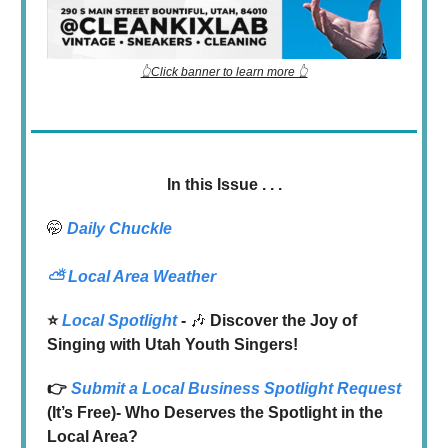
👆Click banner to learn more 👆
In this Issue . . .
🤭
Daily Chuckle
⛅
Local Area Weather
⭐️
Local Spotlight
-
🎶
Discover the Joy of
Singing with Utah Youth Singers!
👉
Submit a Local Business Spotlight Request
(It’s Free)- Who Deserves the Spotlight in the
Local Area?