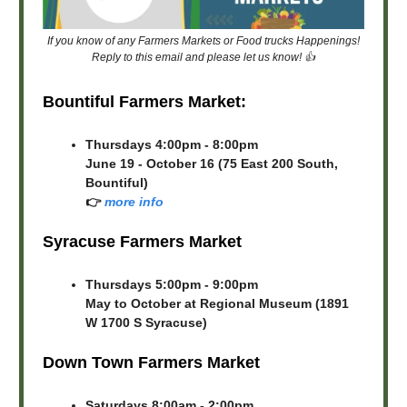
If you know of any Farmers Markets or Food trucks Happenings!
Reply to this email and please let us know! 👍
Bountiful Farmers Market:
Thursdays 4:00pm - 8:00pm
June 19 - October 16 (75 East 200 South,
Bountiful)
👉
more info
Syracuse Farmers Market
Thursdays 5:00pm - 9:00pm
May to October at Regional Museum (1891
W 1700 S Syracuse)
Down Town Farmers Market
Saturdays 8:00am - 2:00pm