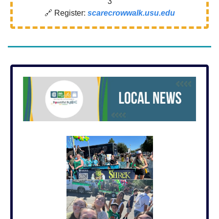
3
🔗 Register:
scarecrowwalk.usu.edu