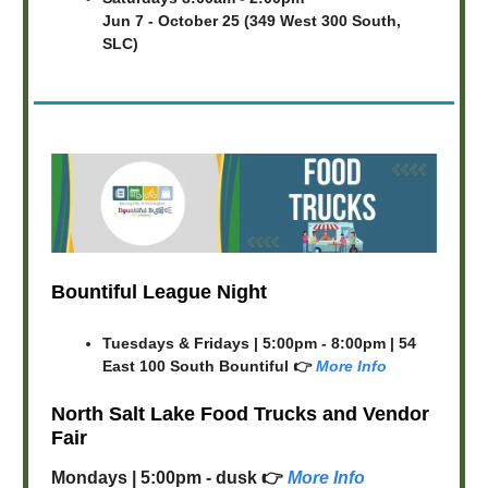
Jun 7 - October 25 (349 West 300 South,
SLC)
Bountiful League Night
Tuesdays & Fridays | 5:00pm - 8:00pm | 54
East 100 South Bountiful 👉
More Info
North Salt Lake Food Trucks and Vendor
Fair
Mondays | 5:00pm - dusk 👉
More Info