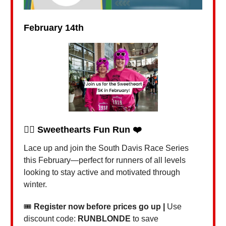
February 14th
🏃‍♀️
Sweethearts Fun Run ❤️
Lace up and join the South Davis Race Series
this February—perfect for runners of all levels
looking to stay active and motivated through
winter.
🎟
Register now before prices go up |
Use
discount code:
RUNBLONDE
to save