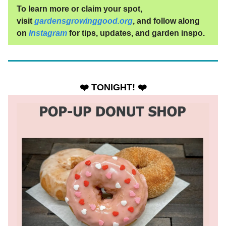
To learn more or claim your spot,
visit
gardensgrowinggood.org
, and follow along
on
Instagram
for tips, updates, and garden inspo.
❤️ TONIGHT! ❤️