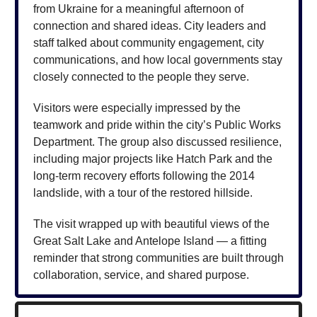
from Ukraine for a meaningful afternoon of
connection and shared ideas. City leaders and
staff talked about community engagement, city
communications, and how local governments stay
closely connected to the people they serve.
Visitors were especially impressed by the
teamwork and pride within the city’s Public Works
Department. The group also discussed resilience,
including major projects like Hatch Park and the
long-term recovery efforts following the 2014
landslide, with a tour of the restored hillside.
The visit wrapped up with beautiful views of the
Great Salt Lake and Antelope Island — a fitting
reminder that strong communities are built through
collaboration, service, and shared purpose.