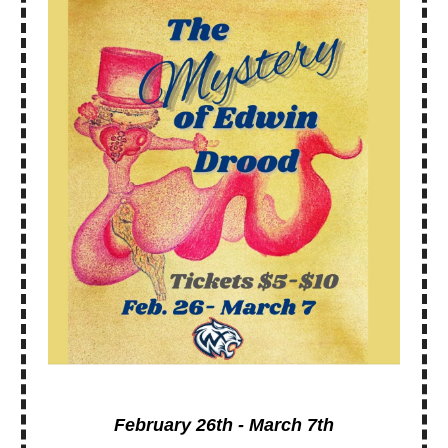
February 26th - March 7th