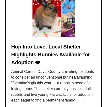
Hop Into Love: Local Shelter
Highlights Bunnies Available for
Adoption ❤️
Animal Care of Davis County is inviting residents
to consider an unconventional but heartwarming
Valentine’s gift this year — a rabbit in need of a
loving home. The shelter currently has six adult
rabbits and five young kits available for adoption,
each eager to find a permanent family.