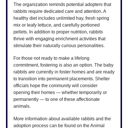
The organization reminds potential adopters that
rabbits require dedicated care and attention. A
healthy diet includes unlimited hay, fresh spring
mix or leafy lettuce, and carefully portioned
pellets. In addition to proper nutrition, rabbits
thrive with engaging enrichment activities that
stimulate their naturally curious personalities.
For those not ready to make a lifelong
commitment, fostering is also an option. The baby
rabbits are currently in foster homes and are ready
to transition into permanent placements. Shelter
officials hope the community will consider
opening their homes — whether temporarily or
permanently — to one of these affectionate
animals.
More information about available rabbits and the
adoption process can be found on the Animal