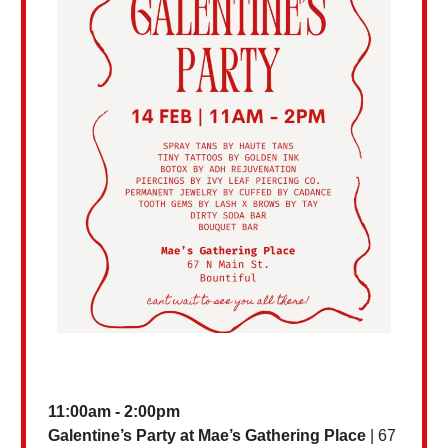
11:00am - 2:00pm
Galentine’s Party at Mae’s Gathering
Place
| 67