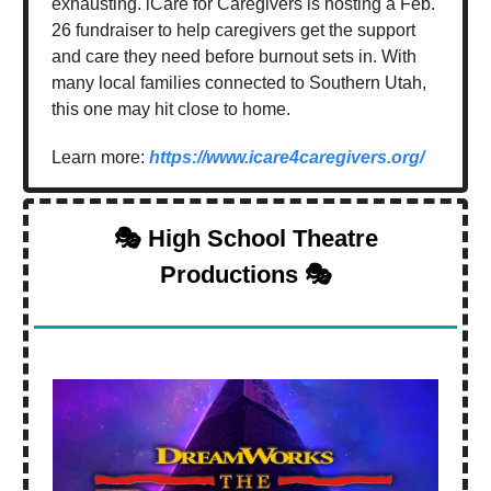
exhausting. iCare for Caregivers is hosting a Feb.
26 fundraiser to help caregivers get the support
and care they need before burnout sets in. With
many local families connected to Southern Utah,
this one may hit close to home.
Learn more:
https://www.icare4caregivers.org/
🎭 High School Theatre
Productions 🎭