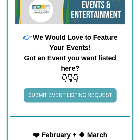
👉
We Would Love to Feature
Your Events!
Got an Event you want listed
here?
👇👇👇
SUBMIT EVENT LISTING REQUEST
❤️
February + 🍀 March