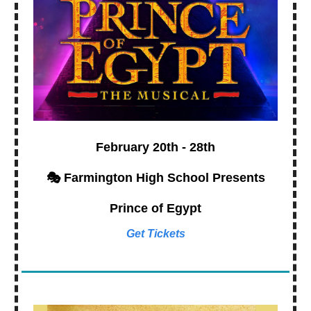
February 20th - 28th
🎭 Farmington High School Presents
Prince of Egypt
Get Tickets