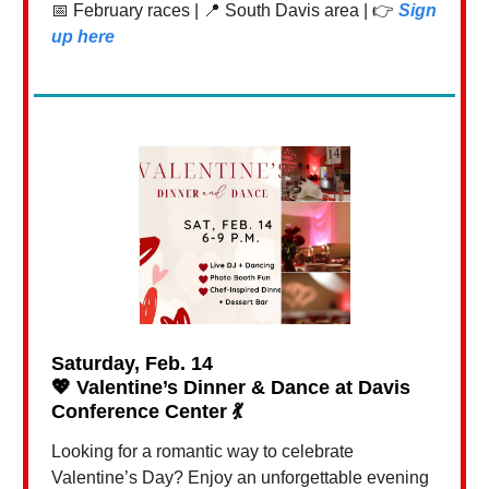
📅 February races | 📍 South Davis area | 👉
Sign
up here
Saturday, Feb. 14
💖
Valentine’s Dinner & Dance at Davis
Conference Center
💃
Looking for a romantic way to celebrate
Valentine’s Day? Enjoy an unforgettable evening