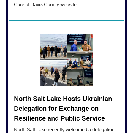
Care of Davis County website.
North Salt Lake Hosts Ukrainian
Delegation for Exchange on
Resilience and Public Service
North Salt Lake recently welcomed a delegation