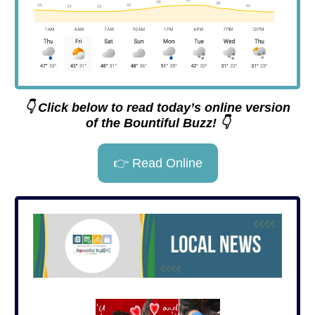
👇 Click below to read today’s online version
of the Bountiful Buzz! 👇
👉 Read Online