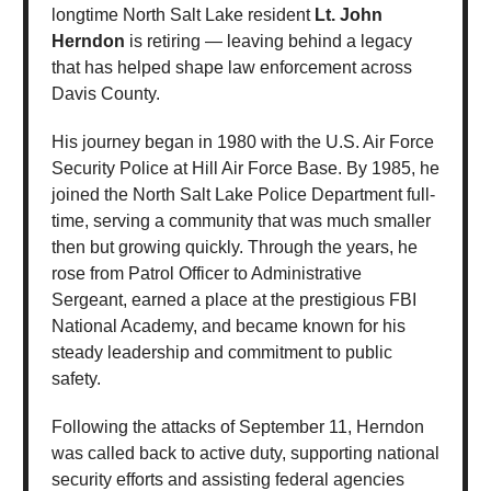
longtime North Salt Lake resident
Lt. John
Herndon
is retiring — leaving behind a legacy
that has helped shape law enforcement across
Davis County.
His journey began in 1980 with the U.S. Air Force
Security Police at Hill Air Force Base. By 1985, he
joined the North Salt Lake Police Department full-
time, serving a community that was much smaller
then but growing quickly. Through the years, he
rose from Patrol Officer to Administrative
Sergeant, earned a place at the prestigious FBI
National Academy, and became known for his
steady leadership and commitment to public
safety.
Following the attacks of September 11, Herndon
was called back to active duty, supporting national
security efforts and assisting federal agencies