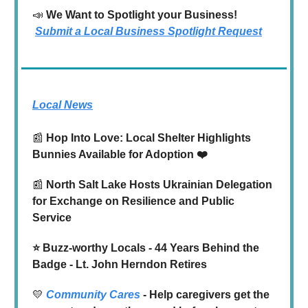
📣
We Want to Spotlight your Business!
Submit a Local Business Spotlight Request
Local News
📰
Hop Into Love: Local Shelter Highlights
Bunnies Available for Adoption ❤️
📰
North Salt Lake Hosts Ukrainian Delegation
for Exchange on Resilience and Public
Service
⭐️ Buzz-worthy Locals - 44 Years Behind the
Badge - Lt. John Herndon Retires
💛
Community Cares
- Help caregivers get the