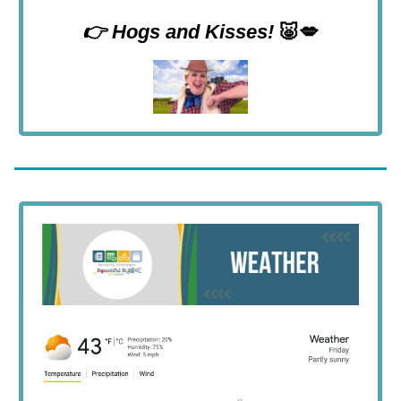
👉 Hogs and Kisses!
🐷💋