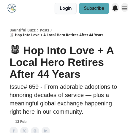
Login
Subscribe
Bountiful Buzz
Posts
🐰 Hop Into Love + A Local Hero Retires After 44 Years
🐰 Hop Into Love + A
Local Hero Retires
After 44 Years
Issue# 659 - From adorable adoptions to
honoring decades of service — plus a
meaningful global exchange happening
right here in our community.
13 Feb