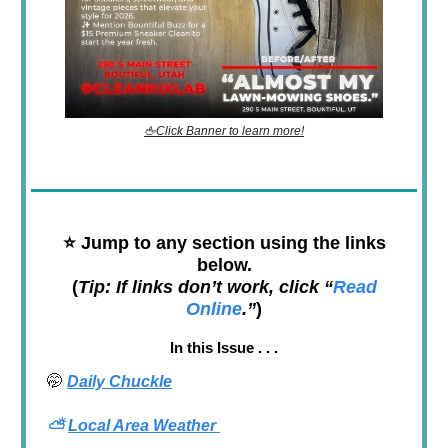
🖕Click Banner to learn more!
⭐️
Jump to any section using the links
below.
(
Tip: If links don’t work, click “
Read
Online
.”
)
In this Issue . . .
🤭
Daily Chuckle
⛅
Local Area Weather