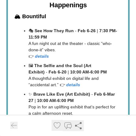
Happenings
🏔️
Bountiful
🎭
See How They Run
-
Feb 6-26
|
7:30 PM-
11:59 PM
A fun night out at the theater - classic “who-
done-it” vibes.
👉
details
🖼️
The Selfie and the Soul (Art
Exhibit)
-
Feb 6-20
|
10:00 AM-6:00 PM
A thoughtful exhibit on digital life and
“accidental art.” 👉
details
✨
Brave Like Eve (Art Exhibit)
-
Feb 6-Mar
27
|
10:00 AM-6:00 PM
Pop in for an uplifting exhibit that’s perfect for
a calm afternoon reset.
👉
details
🎤
Eve’s Legacy: When Scriptures Invite
Women To Be Brave (BDAC talk)
-
Fri, Feb