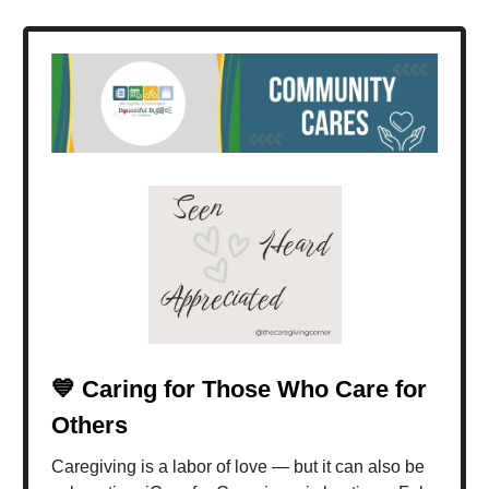
💙 Caring for Those Who Care for
Others
Caregiving is a labor of love — but it can also be