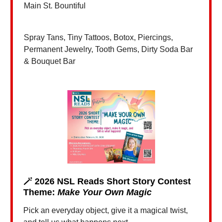
Main St. Bountiful
Spray Tans, Tiny Tattoos, Botox, Piercings,
Permanent Jewelry, Tooth Gems, Dirty Soda Bar
& Bouquet Bar
🪄
2026 NSL Reads Short Story Contest
Theme:
Make Your Own Magic
Pick an everyday object, give it a magical twist,