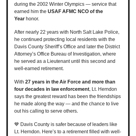
during the 2002 Winter Olympics — service that
earned him the
USAF AFMC NCO of the
Year
honor.
After nearly 22 years with North Salt Lake Police,
he continued protecting local residents with the
Davis County Sheriff’s Office and later the District
Attorney’s Office Bureau of Investigation, where
he served as a Lieutenant until this second and
well-earned retirement.
With
27 years in the Air Force and more than
four decades in law enforcement
, Lt. Herndon
says the greatest reward has been the friendships
he made along the way — and the chance to live
out his calling to serve others.
💙 Davis County is safer because of leaders like
Lt. Herndon. Here’s to a retirement filled with well-