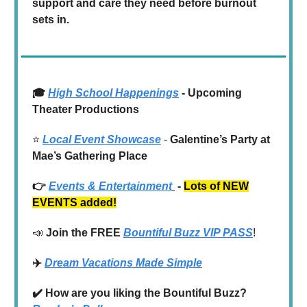
support and care they need before burnout
sets in.
🎓
High School Happenings
- Upcoming
Theater Productions
⭐️
Local Event Showcase
-
Galentine’s Party at
Mae’s Gathering
Place
👉
Events & Entertainment
-
Lots of NEW
EVENTS added!
📣
Join the
FREE
Bountiful Buzz VIP PASS
!
✈️
Dream Vacations Made Simple
✔️ How are you liking the Bountiful Buzz?