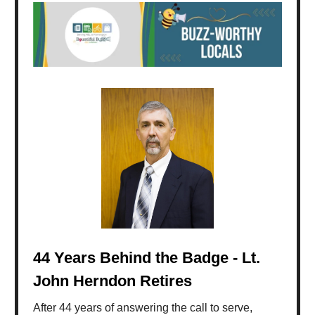
44 Years Behind the Badge - Lt.
John Herndon Retires
After 44 years of answering the call to serve,