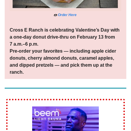
🍩
Order Here
Cross E Ranch is celebrating Valentine’s Day with
a one-day donut drive-thru on February 13 from
7 a.m.–6 p.m.
Pre-order your favorites — including apple cider
donuts, cherry almond donuts, caramel apples,
and dipped pretzels — and pick them up at the
ranch.