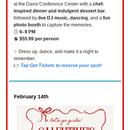
at the Davis Conference Center with a
chef-
inspired dinner and indulgent dessert bar
,
followed by
live DJ music, dancing
, and a
fun
photo booth
to capture the memories.
🕕
6–9 PM
💲
$55.99 per person
✨ Dress up, dance, and make it a night to
remember.
👉
Tap
Get Tickets
to reserve your spot!
February 14th