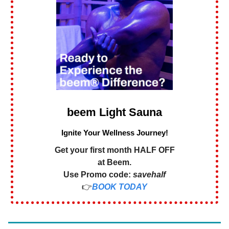
beem Light Sauna
Ignite Your Wellness Journey!
Get your first month HALF OFF
at Beem.
Use Promo code:
savehalf
👉
BOOK TODAY