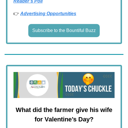
Reader’s Poll
👉
Advertising Opportunities
Subscribe to the Bountiful Buzz
What did the farmer give his wife
for Valentine’s Day?