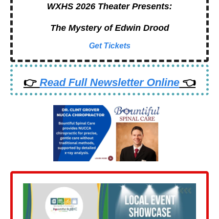
WXHS 2026 Theater Presents:
The Mystery of Edwin Drood
Get Tickets
👉
Read Full Newsletter Online
👈