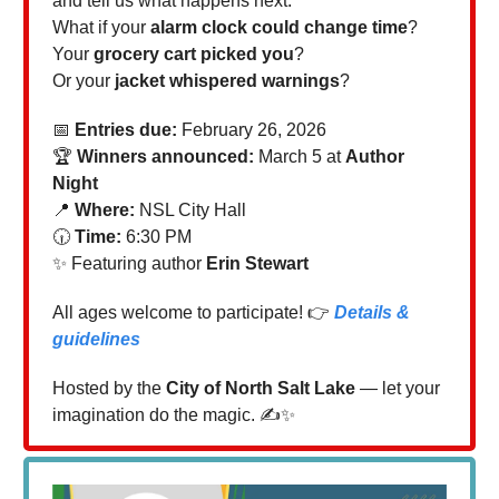
and tell us what happens next.
What if your
alarm clock could change time
?
Your
grocery cart picked you
?
Or your
jacket whispered warnings
?
📅
Entries due:
February 26, 2026
🏆
Winners announced:
March 5 at
Author
Night
📍
Where:
NSL City Hall
🕡
Time:
6:30 PM
✨ Featuring author
Erin Stewart
All ages welcome to participate! 👉
Details &
guidelines
Hosted by the
City of North Salt Lake
— let your
imagination do the magic. ✍️✨