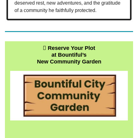
deserved rest, new adventures, and the gratitude
of a community he faithfully protected.
🫜 Reserve Your Plot
at Bountiful’s
New Community Garden