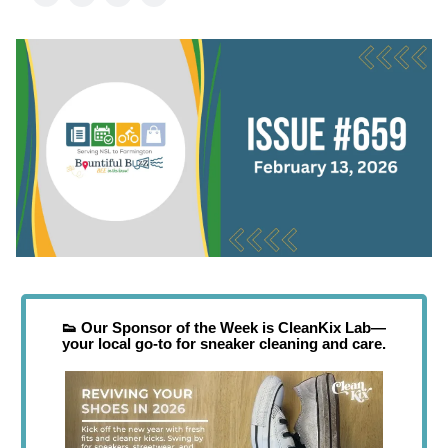
👟
Our Sponsor of the Week is CleanKix Lab—
your local go-to for sneaker cleaning and care.