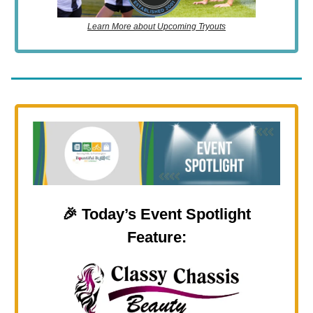
Learn More about Upcoming Tryouts
🎉
Today’s Event Spotlight
Feature: