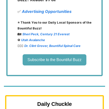
✅
Advertising Opportunities
⭐️ Thank You to our Daily Local Sponsors of the
Bountiful Buzz!
🏡
Sheri Peck, Century 21 Everest
⚽️
Utah Avalanche
👨🏽‍⚕️
Dr. Clint Grover, Bountiful Spinal Care
Subscribe to the Bountiful Buzz
Daily Chuckle