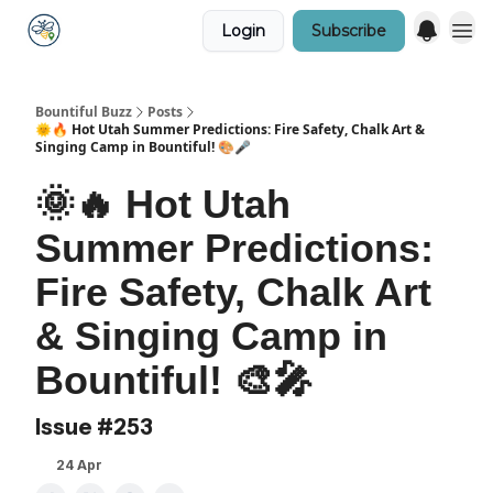
Login
Subscribe
Bountiful Buzz
Posts
🌞🔥 Hot Utah Summer Predictions: Fire Safety, Chalk Art &
Singing Camp in Bountiful! 🎨🎤
🌞🔥 Hot Utah
Summer Predictions:
Fire Safety, Chalk Art
& Singing Camp in
Bountiful! 🎨🎤
Issue #253
24 Apr