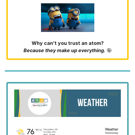
Why can’t you trust an atom?
Because they make up everything.
🤪