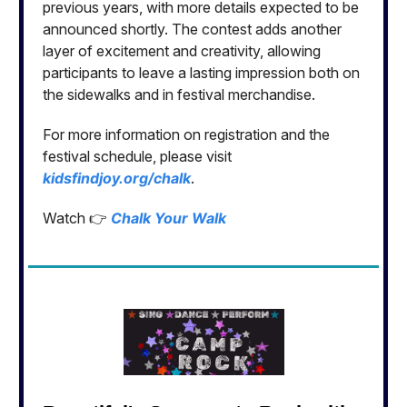
previous years, with more details expected to be
announced shortly. The contest adds another
layer of excitement and creativity, allowing
participants to leave a lasting impression both on
the sidewalks and in festival merchandise.
For more information on registration and the
festival schedule, please visit
kidsfindjoy.org/chalk
.
Watch 👉
Chalk Your Walk