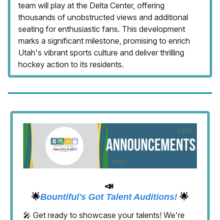
team will play at the Delta Center, offering
thousands of unobstructed views and additional
seating for enthusiastic fans. This development
marks a significant milestone, promising to enrich
Utah's vibrant sports culture and deliver thrilling
hockey action to its residents.
📣
🌟
Bountiful's Got Talent Auditions!
🌟
🎤 Get ready to showcase your talents! We're