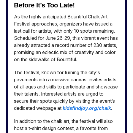
Before It’s Too Late!
As the highly anticipated Bountiful Chalk Art
Festival approaches, organizers have issued a
last call for artists, with only 10 spots remaining.
Scheduled for June 26-29, this vibrant event has
already attracted a record number of 230 artists,
promising an eclectic mix of creativity and color
on the sidewalks of Bountiful.
The festival, known for turning the city's
pavements into a massive canvas, invites artists
of all ages and skills to participate and showcase
their talents. Interested artists are urged to
secure their spots quickly by visiting the event’s
dedicated webpage at
kidsfindjoy.org/chalk
.
In addition to the chalk art, the festival will also
host a t-shirt design contest, a favorite from