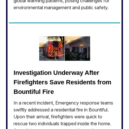
global warming patterns, posing challenges for
environmental management and public safety.
Investigation Underway After
Firefighters Save Residents from
Bountiful Fire
In a recent incident, Emergency response teams
swiftly addressed a residential fire in Bountiful.
Upon their arrival, firefighters were quick to
rescue two individuals trapped inside the home.