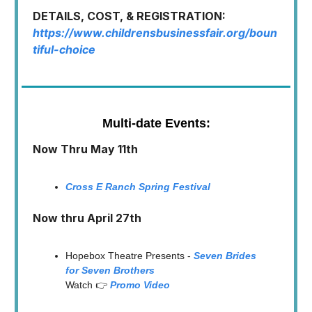
DETAILS, COST, & REGISTRATION:
https://www.childrensbusinessfair.org/boun
tiful-choice
Multi-date Events:
Now Thru May 11th
Cross E Ranch Spring Festival
Now thru April 27th
Hopebox Theatre Presents -
Seven Brides
for Seven Brothers
Watch 👉
Promo Video