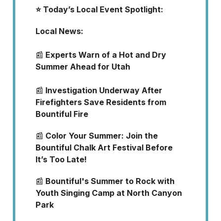
⭐️ Today’s Local Event Spotlight:
Local News:
📰
Experts Warn of a Hot and Dry
Summer Ahead for Utah
📰
Investigation Underway After
Firefighters Save Residents from
Bountiful Fire
📰
Color Your Summer: Join the
Bountiful Chalk Art Festival Before
It’s Too Late!
📰
Bountiful's Summer to Rock with
Youth Singing Camp at North Canyon
Park