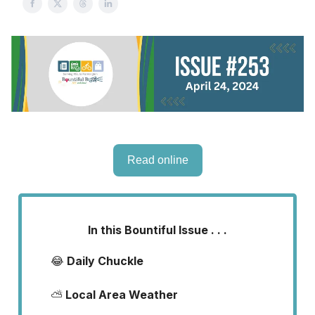
Read online
In this Bountiful Issue . . .
😂
Daily Chuckle
⛅
Local Area Weather