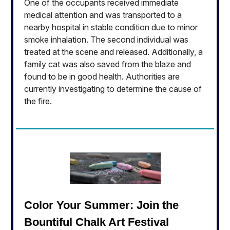
One of the occupants received immediate
medical attention and was transported to a
nearby hospital in stable condition due to minor
smoke inhalation. The second individual was
treated at the scene and released. Additionally, a
family cat was also saved from the blaze and
found to be in good health. Authorities are
currently investigating to determine the cause of
the fire.
Color Your Summer: Join the
Bountiful Chalk Art Festival