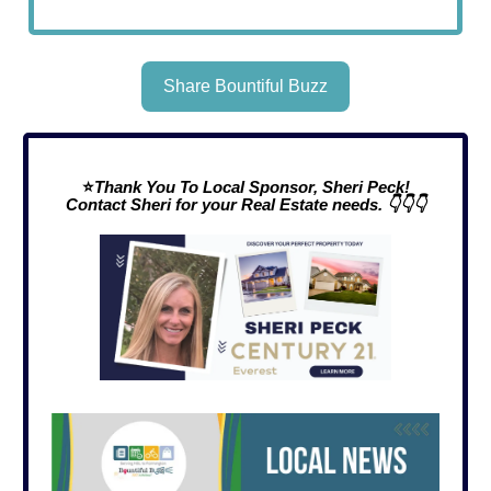
Share Bountiful Buzz
⭐
Thank You To Local Sponsor, Sheri Peck!
Contact Sheri for your Real Estate needs. 👇👇👇