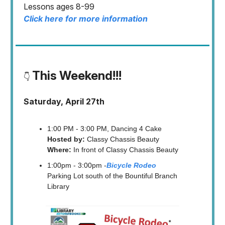
Lessons ages 8-99
Click here for more information
This Weekend!!!
👇
Saturday, April 27th
1:00 PM - 3:00 PM, Dancing 4 Cake
Hosted by:
Classy Chassis Beauty
Where:
In front of Classy Chassis Beauty
1:00pm - 3:00pm -
Bicycle Rodeo
Parking Lot south of the Bountiful Branch
Library