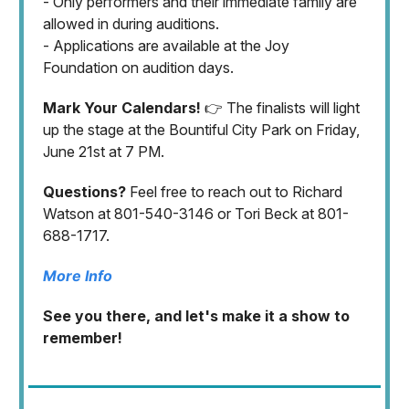
- Only performers and their immediate family are
allowed in during auditions.
- Applications are available at the Joy
Foundation on audition days.
Mark Your Calendars!
👉 The finalists will light
up the stage at the Bountiful City Park on Friday,
June 21st at 7 PM.
Questions?
Feel free to reach out to Richard
Watson at 801-540-3146 or Tori Beck at 801-
688-1717.
More Info
See you there, and let's make it a show to
remember!