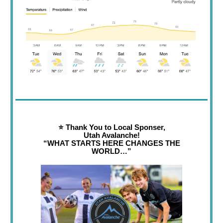
⭐️ Thank You to Local Sponser,
Utah Avalanche!
“WHAT STARTS HERE CHANGES THE
WORLD…”