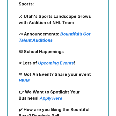
Sports:
🏒
Utah's Sports Landscape Grows
with Addition of NHL Team
📣
Announcements:
Bountiful’s Got
Talent Auditions
🚌
School Happenings
⭐️ Lots of
Upcoming Events
!
📆
Got An Event?
Share your event
HERE
👉 We Want to Spotlight Your
Business!
Apply Here
✔️ How are you liking the Bountiful
Buzz? Reader’s Poll