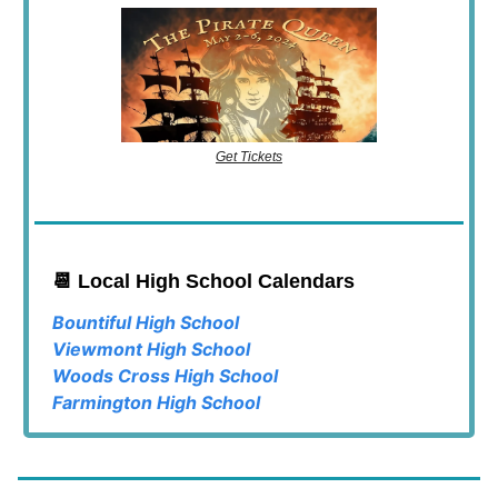
Get Tickets
📆 Local High School Calendars
Bountiful High School
Viewmont High School
Woods Cross High School
Farmington High School