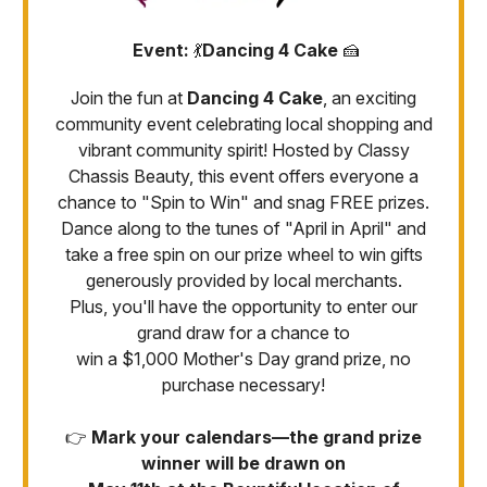
Event:
💃
Dancing 4 Cake
🍰
Join the fun at
Dancing 4 Cake
, an exciting
community event celebrating local shopping and
vibrant community spirit! Hosted by Classy
Chassis Beauty, this event offers everyone a
chance to "Spin to Win" and snag FREE prizes.
Dance along to the tunes of "April in April" and
take a free spin on our prize wheel to win gifts
generously provided by local merchants.
Plus, you'll have the opportunity to enter our
grand draw for a chance to
win a $1,000 Mother's Day grand prize, no
purchase necessary!
👉
Mark your calendars—the grand prize
winner will be drawn on