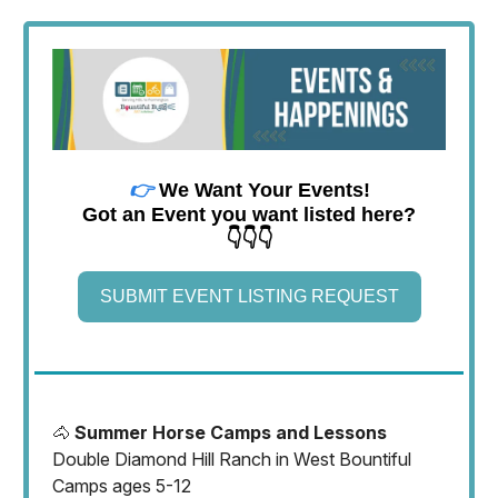
👉
We Want Your Events!
Got an Event you want listed here?
👇👇👇
SUBMIT EVENT LISTING REQUEST
🐴
Summer Horse Camps and Lessons
Double Diamond Hill Ranch in West Bountiful
Camps ages 5-12