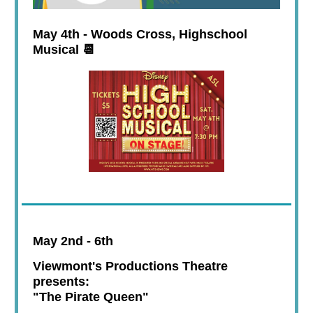
May 4th - Woods Cross, Highschool
Musical 📆
May 2nd - 6th
Viewmont's Productions Theatre
presents:
"The Pirate Queen"