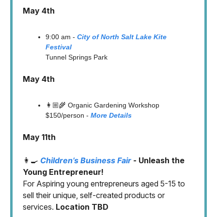
May 4th
9:00 am -
City of North Salt Lake Kite
Festival
Tunnel Springs Park
May 4th
👩🏼‍🌾 Organic Gardening Workshop
$150/person -
More Details
May 11th
👩‍🍳
Children’s Business Fair
- Unleash the
Young Entrepreneur!
For
Aspiring young entrepreneurs aged 5-15 to
sell their unique, self-created products or
services.
Location TBD