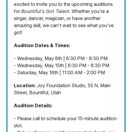
excited to invite you to the upcoming auditions
for
Bountiful's Got Talent
. Whether you're a
singer, dancer, magician, or have another
amazing skill, we can't wait to see what you've
got!
Audition Dates & Times:
- Wednesday, May 8th | 6:30 PM - 8:30 PM
- Wednesday, May 15th | 6:30 PM - 8:30 PM
- Saturday, May 18th | 11:00 AM - 2:00 PM
Location:
Joy Foundation Studio, 55 N. Main
Street, Bountiful, Utah
Audition Details:
- Please call to schedule your 15-minute audition
slot.