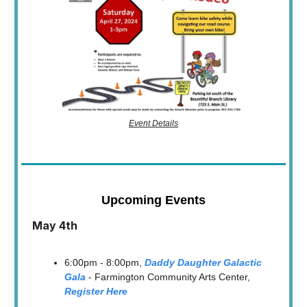
Event Details
Upcoming Events
May 4th
6:00pm - 8:00pm,
Daddy Daughter Galactic
Gala
- Farmington Community Arts Center,
Register Here