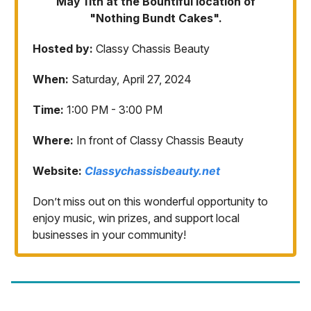
May 11th at the Bountiful location of
"Nothing Bundt Cakes".
Hosted by:
Classy Chassis Beauty
When:
Saturday, April 27, 2024
Time:
1:00 PM - 3:00 PM
Where:
In front of Classy Chassis Beauty
Website:
Classychassisbeauty.net
Don’t miss out on this wonderful opportunity to
enjoy music, win prizes, and support local
businesses in your community!