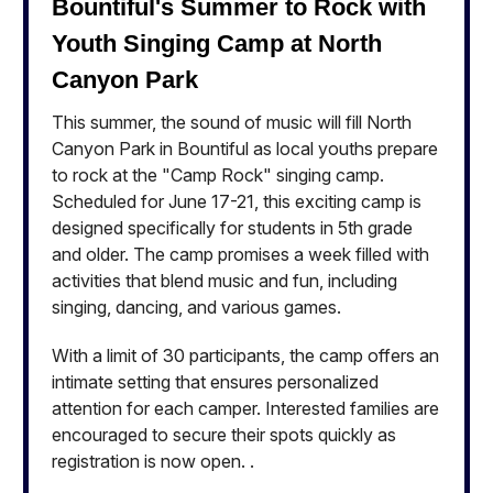
Bountiful's Summer to Rock with
Youth Singing Camp at North
Canyon Park
This summer, the sound of music will fill North
Canyon Park in Bountiful as local youths prepare
to rock at the "Camp Rock" singing camp.
Scheduled for June 17-21, this exciting camp is
designed specifically for students in 5th grade
and older. The camp promises a week filled with
activities that blend music and fun, including
singing, dancing, and various games.
With a limit of 30 participants, the camp offers an
intimate setting that ensures personalized
attention for each camper. Interested families are
encouraged to secure their spots quickly as
registration is now open. .