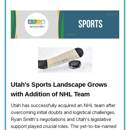
Utah's Sports Landscape Grows
with Addition of NHL Team
Utah has successfully acquired an NHL team after
overcoming initial doubts and logistical challenges.
Ryan Smith's negotiations and Utah's legislative
support played crucial roles. The yet-to-be-named