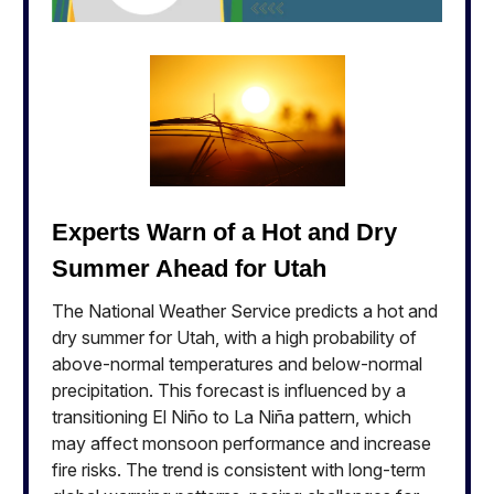
Experts Warn of a Hot and Dry
Summer Ahead for Utah
The National Weather Service predicts a hot and
dry summer for Utah, with a high probability of
above-normal temperatures and below-normal
precipitation. This forecast is influenced by a
transitioning El Niño to La Niña pattern, which
may affect monsoon performance and increase
fire risks. The trend is consistent with long-term