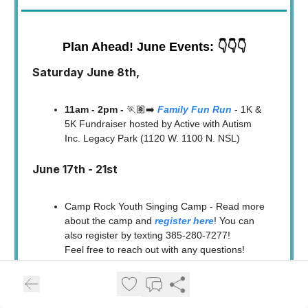
Plan Ahead! June Events: 👇👇👇
Saturday June 8th,
11am - 2pm -
🏃🏽‍➡️
Family Fun Run
- 1K &
5K Fundraiser hosted by Active with Autism
Inc. Legacy Park (1120 W. 1100 N. NSL)
June 17th - 21st
Camp Rock Youth Singing Camp - Read more
about the camp and
register here
! You can
also register by texting 385-280-7277!
Feel free to reach out with any questions!
Saturday, June 22, 2024