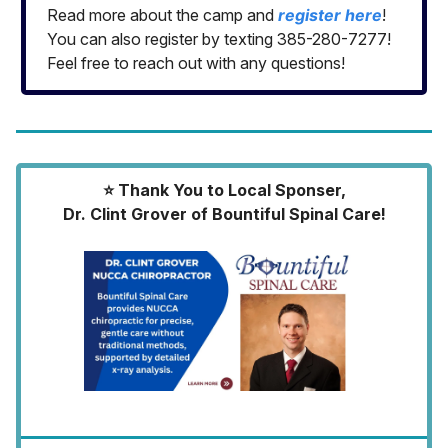
Read more about the camp and
register here
!
You can also register by texting 385-280-7277!
Feel free to reach out with any questions!
⭐️ Thank You to Local Sponser,
Dr. Clint Grover of Bountiful Spinal Care!