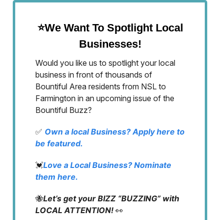
⭐We Want To Spotlight Local
Businesses!
Would you like us to spotlight your local
business in front of thousands of
Bountiful Area residents from NSL to
Farmington in an upcoming issue of the
Bountiful Buzz?
✅
Own a local Business? Apply here to
be featured.
💓
Love a Local Business? Nominate
them here.
🐝
Let’s get your BIZZ “BUZZING” with
LOCAL ATTENTION!
👀