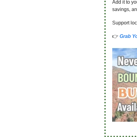
Add it to y
savings, an
Support loc
👉
Grab Y