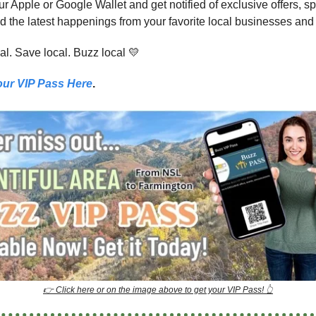
our Apple or Google Wallet and get notified of exclusive offers, s
d the latest happenings from your favorite local businesses and
al. Save local. Buzz local 💛
our VIP Pass Here
.
👉 Click here or on the image above to get your VIP Pass! 👆