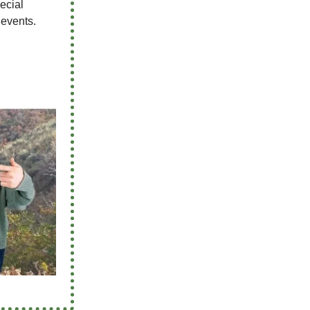
pecial
 events.