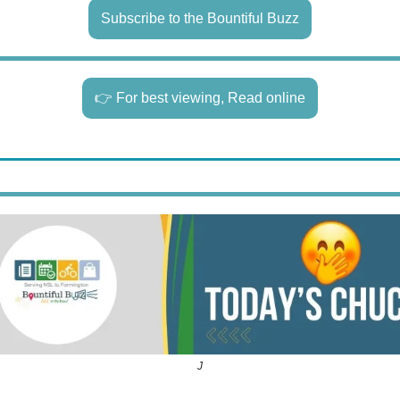
Subscribe to the Bountiful Buzz
👉 For best viewing, Read online
J