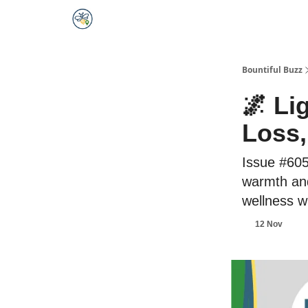
Bountiful Buzz
🌌 Li
Loss,
Issue #605
warmth and
wellness w
12 Nov