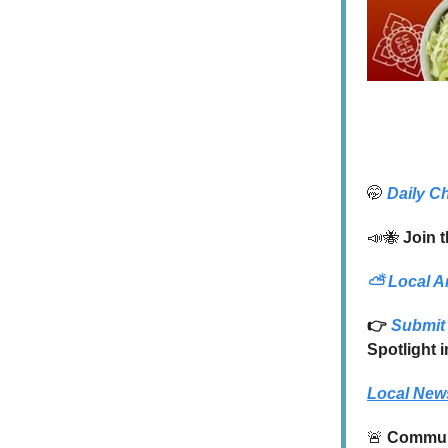
🤭
Daily C
📣🐝
Join t
⛅
Local A
👉
Submit 
Spotlight 
Local New
🚨
Communi