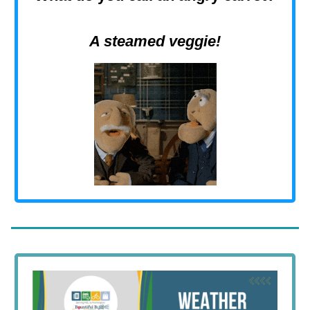
A steamed veggie!