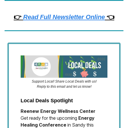
👉
Read Full Newsletter Online
👈
Support Local! Share Local Deals with us!
Reply to this email and let us know!
Local Deals Spotlight
Reenew Energy Wellness Center
Get ready for the upcoming
Energy
Healing Conference
in Sandy this