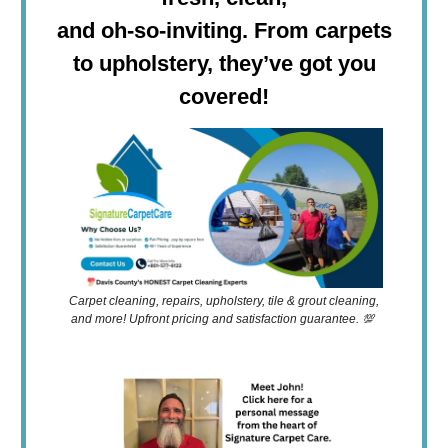
and oh-so-inviting. From carpets
to upholstery, they’ve got you
covered!
Carpet cleaning, repairs, upholstery, tile & grout cleaning,
and more! Upfront pricing and satisfaction guarantee. 💯