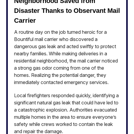
Neighborhood Saved from
Disaster Thanks to Observant Mail
Carrier
A routine day on the job turned heroic for a
Bountiful mail carrier who discovered a
dangerous gas leak and acted swiftly to protect
nearby families. While making deliveries in a
residential neighborhood, the mail carrier noticed
a strong gas odor coming from one of the
homes. Realizing the potential danger, they
immediately contacted emergency services.
Local firefighters responded quickly, identifying a
significant natural gas leak that could have led to
a catastrophic explosion. Authorities evacuated
multiple homes in the area to ensure everyone’s
safety while crews worked to contain the leak
and repair the damage.