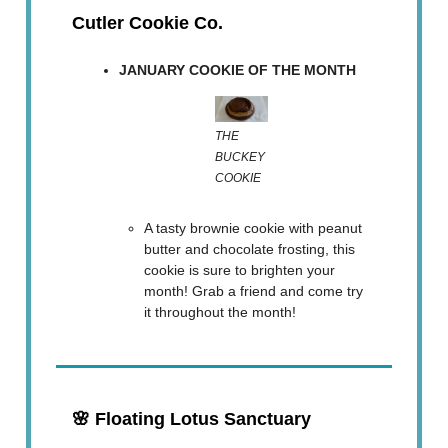
Cutler Cookie Co.
JANUARY COOKIE OF THE MONTH
THE
BUCKEY
COOKIE
A tasty brownie cookie with peanut
butter and chocolate frosting, this
cookie is sure to brighten your
month! Grab a friend and come try
it throughout the month!
🌸
Floating Lotus Sanctuary