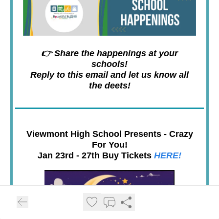
👉 Share the happenings at your
schools!
Reply to this email and let us know all
the deets!
Viewmont High School Presents - Crazy
For You!
Jan 23rd - 27th Buy Tickets
HERE!