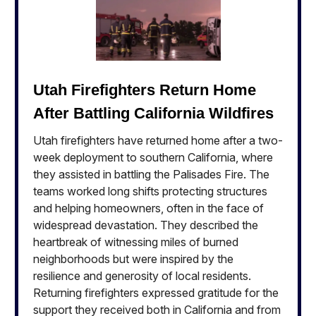
Utah Firefighters Return Home
After Battling California Wildfires
Utah firefighters have returned home after a two-
week deployment to southern California, where
they assisted in battling the Palisades Fire. The
teams worked long shifts protecting structures
and helping homeowners, often in the face of
widespread devastation. They described the
heartbreak of witnessing miles of burned
neighborhoods but were inspired by the
resilience and generosity of local residents.
Returning firefighters expressed gratitude for the
support they received both in California and from