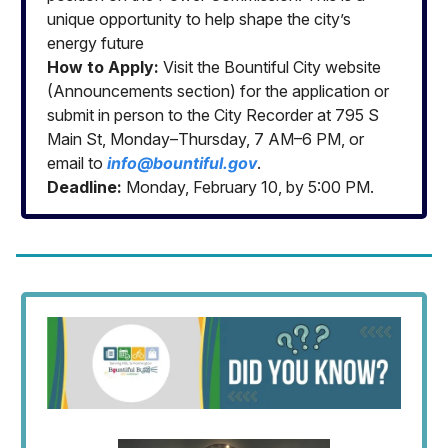
unique opportunity to help shape the city’s
energy future
How to Apply:
Visit the Bountiful City website
(Announcements section) for the application or
submit in person to the City Recorder at 795 S
Main St, Monday–Thursday, 7 AM–6 PM, or
email to
info@bountiful.gov
.
Deadline:
Monday, February 10, by 5:00 PM.