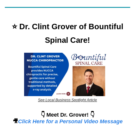
⭐️ Dr. Clint Grover of Bountiful
Spinal Care!
See Local Business Spotlight Article
👇 Meet Dr. Grover! 👇
🎥
Click Here for a Personal Video Message