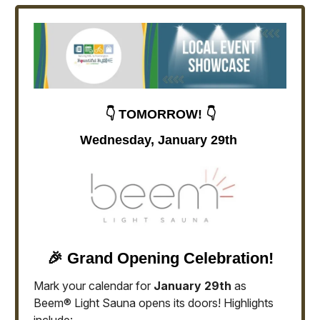
👇 TOMORROW! 👇
Wednesday, January 29th
🎉 Grand Opening Celebration!
Mark your calendar for
January 29th
as
Beem® Light Sauna opens its doors! Highlights