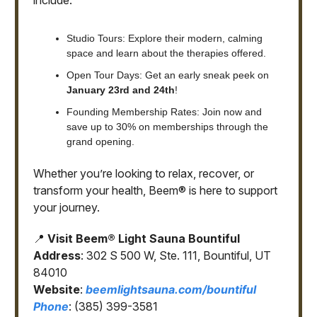
include:
Studio Tours: Explore their modern, calming
space and learn about the therapies offered.
Open Tour Days: Get an early sneak peek on
January 23rd and 24th
!
Founding Membership Rates: Join now and
save up to 30% on memberships through the
grand opening.
Whether you’re looking to relax, recover, or
transform your health, Beem® is here to support
your journey.
📍
Visit Beem® Light Sauna Bountiful
Address
: 302 S 500 W, Ste. 111, Bountiful, UT
84010
Website
:
beemlightsauna.com/bountiful
Phone
: (385) 399-3581