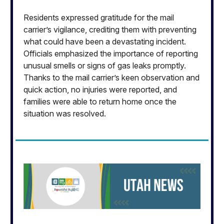
Residents expressed gratitude for the mail
carrier’s vigilance, crediting them with preventing
what could have been a devastating incident.
Officials emphasized the importance of reporting
unusual smells or signs of gas leaks promptly.
Thanks to the mail carrier’s keen observation and
quick action, no injuries were reported, and
families were able to return home once the
situation was resolved.