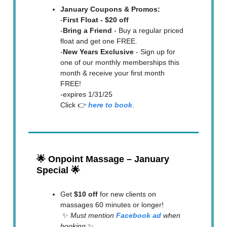
January Coupons & Promos:
-
First Float - $20 off
-
Bring a Friend
- Buy a regular priced
float and get one FREE.
-
New Years Exclusive
- Sign up for
one of our monthly memberships this
month & receive your first month
FREE!
-expires 1/31/25
Click 👉
here to book
.
🌟
Onpoint Massage – January
Special
🌟
Get
$10 off
for new clients on
massages 60 minutes or longer!
✨
Must mention
Facebook ad
when
booking
✨