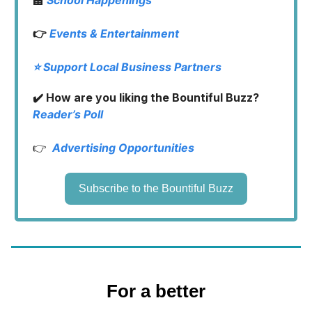
👉
Events & Entertainment
⭐️ Support Local Business Partners
✔️ How are you liking the Bountiful Buzz?
Reader’s Poll
👉
Advertising Opportunities
Subscribe to the Bountiful Buzz
For a better