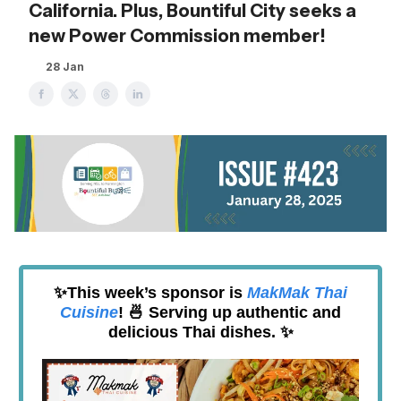
California. Plus, Bountiful City seeks a
new Power Commission member!
28 Jan
✨This week’s sponsor is
MakMak Thai
Cuisine
! 🍜 Serving up authentic and
delicious Thai dishes. ✨