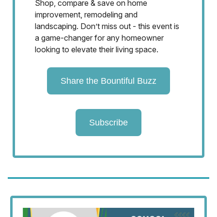
Shop, compare & save on home
improvement, remodeling and
landscaping. Don’t miss out - this event is
a game-changer for any homeowner
looking to elevate their living space.
Share the Bountiful Buzz
Subscribe