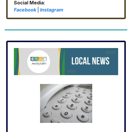
Social Media
:
Facebook
|
Instagram