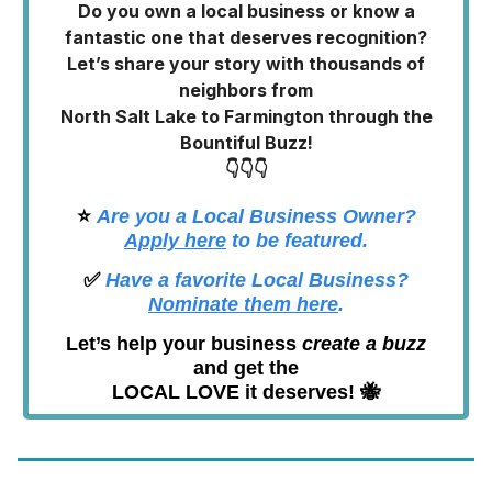
Do you own a local business or know a
fantastic one that deserves recognition?
Let’s share your story with thousands of
neighbors from
North Salt Lake to Farmington through the
Bountiful Buzz!
👇👇👇
⭐️
Are you a Local Business Owner?
Apply here
to be featured.
✅
Have a favorite Local Business?
Nominate them here
.
Let’s help your business
create a buzz
and get the
LOCAL LOVE it deserves! 🐝