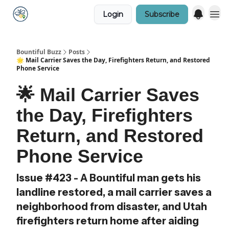
Login
Subscribe
Bountiful Buzz
Posts
🌟 Mail Carrier Saves the Day, Firefighters Return, and Restored
Phone Service
🌟 Mail Carrier Saves
the Day, Firefighters
Return, and Restored
Phone Service
Issue #423 - A Bountiful man gets his
landline restored, a mail carrier saves a
neighborhood from disaster, and Utah
firefighters return home after aiding