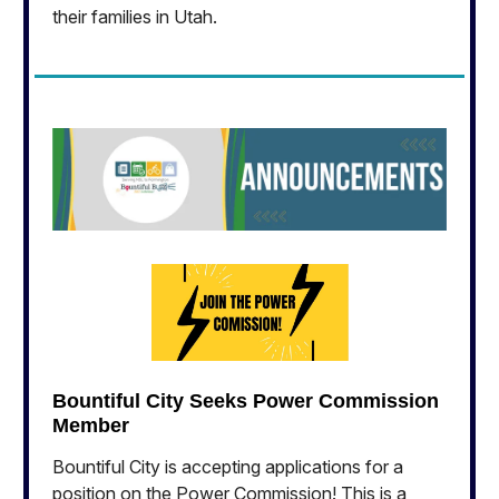
their families in Utah.
Bountiful City Seeks Power Commission
Member
Bountiful City is accepting applications for a
position on the Power Commission! This is a