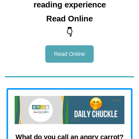
reading experience
Read Online
👇
Read Online
What do you call an angry carrot?