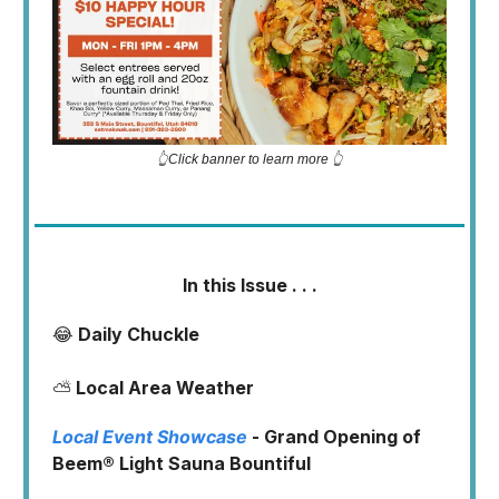
👆Click banner to learn more 👆
In this Issue . . .
😂
Daily Chuckle
⛅
Local Area Weather
Local Event Showcase
- Grand Opening of
Beem® Light Sauna Bountiful