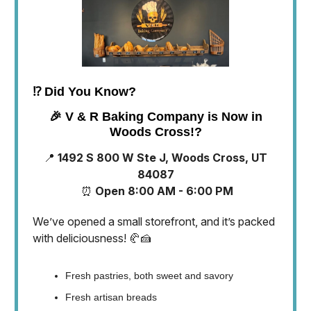
⁉️
Did You Know?
🎉
V & R Baking Company is Now in
Woods Cross!?
📍
1492 S 800 W Ste J, Woods Cross, UT
84087
⏰
Open 8:00 AM - 6:00 PM
We’ve opened a small storefront, and it’s packed
with deliciousness! 🥐🍰
Fresh pastries, both sweet and savory
Fresh artisan breads