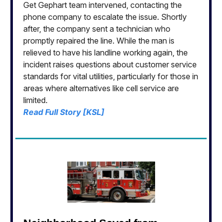
Get Gephart team intervened, contacting the
phone company to escalate the issue. Shortly
after, the company sent a technician who
promptly repaired the line. While the man is
relieved to have his landline working again, the
incident raises questions about customer service
standards for vital utilities, particularly for those in
areas where alternatives like cell service are
limited.
Read Full Story [KSL]