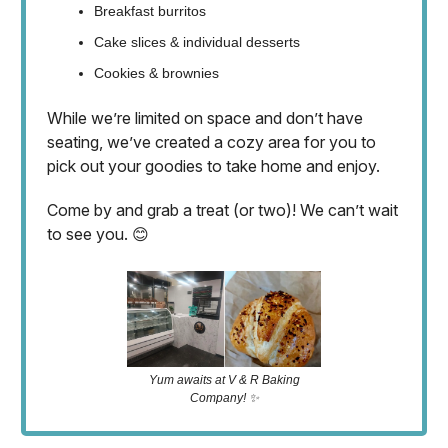
Breakfast burritos
Cake slices & individual desserts
Cookies & brownies
While we’re limited on space and don’t have
seating, we’ve created a cozy area for you to
pick out your goodies to take home and enjoy.
Come by and grab a treat (or two)! We can’t wait
to see you. 😊
Yum awaits at V & R Baking
Company! ✨