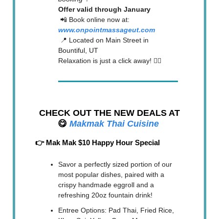
Offer valid through January
📲 Book online now at:
www.onpointmassageut.com
📍 Located on Main Street in
Bountiful, UT
Relaxation is just a click away! 💆‍♀️
CHECK OUT THE NEW DEALS AT
😋
Makmak Thai Cuisine
👉 Mak Mak $10 Happy Hour Special
Savor a perfectly sized portion of our
most popular dishes, paired with a
crispy handmade eggroll and a
refreshing 20oz fountain drink!
Entree Options: Pad Thai, Fried Rice,