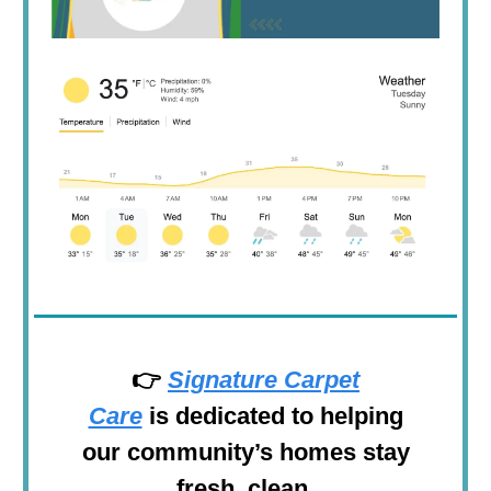
👉
Signature Carpet
Care
is
dedicated to helping
our community’s homes stay
fresh, clean,