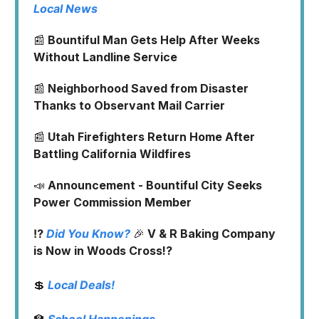
Local News
📰
Bountiful Man Gets Help After Weeks
Without Landline Service
📰
Neighborhood Saved from Disaster
Thanks to Observant Mail Carrier
📰
Utah Firefighters Return Home After
Battling California Wildfires
📣
Announcement - Bountiful City Seeks
Power Commission Member
⁉️
Did You Know?
🎉
V & R Baking Company
is Now in Woods Cross!?
💲
Local Deals!
🏫
School Happenings