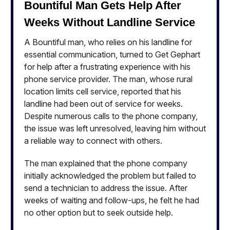
Bountiful Man Gets Help After
Weeks Without Landline Service
A Bountiful man, who relies on his landline for
essential communication, turned to Get Gephart
for help after a frustrating experience with his
phone service provider. The man, whose rural
location limits cell service, reported that his
landline had been out of service for weeks.
Despite numerous calls to the phone company,
the issue was left unresolved, leaving him without
a reliable way to connect with others.
The man explained that the phone company
initially acknowledged the problem but failed to
send a technician to address the issue. After
weeks of waiting and follow-ups, he felt he had
no other option but to seek outside help.