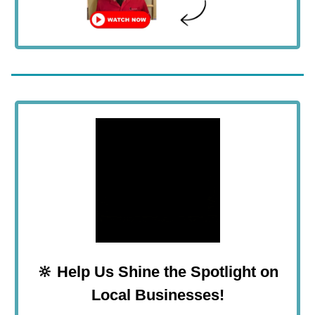
🔆
Help Us
Shine the Spotlight on
Local Businesses!