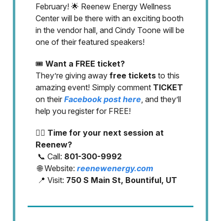
February! 🌟 Reenew Energy Wellness
Center will be there with an exciting booth
in the vendor hall, and Cindy Toone will be
one of their featured speakers!
🎟️
Want a FREE ticket?
They’re giving away
free tickets
to this
amazing event! Simply comment
TICKET
on their
Facebook post here
, and they’ll
help you register for FREE!
💆‍♀️
Time for your next session at
Reenew?
📞 Call:
801-300-9992
🌐 Website:
reenewenergy.com
📍 Visit:
750 S Main St, Bountiful, UT