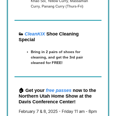
Khao Soi, Yellow Curry, Massaman
Curry, Panang Curry (Thurs-Fri)
👟
CleanKIX
Shoe Cleaning
Special
Bring in 2 pairs of shoes for
cleaning, and get the 3rd pair
cleaned for FREE!
🏠 Get your
free passes
now to the
Northern Utah Home Show at the
Davis Conference Center!
February 7 & 8, 2025 - Friday 11 am - 8pm