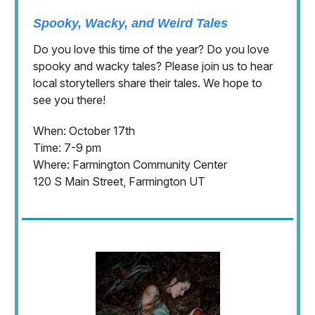
Spooky, Wacky, and Weird Tales
Do you love this time of the year? Do you love
spooky and wacky tales? Please join us to hear
local storytellers share their tales. We hope to
see you there!
When: October 17th
Time: 7-9 pm
Where: Farmington Community Center
120 S Main Street, Farmington UT