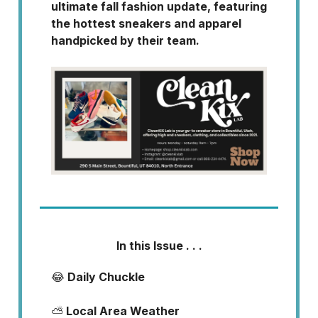
ultimate fall fashion update, featuring
the hottest sneakers and apparel
handpicked by their team.
In this Issue . . .
😂
Daily Chuckle
⛅
Local Area Weather