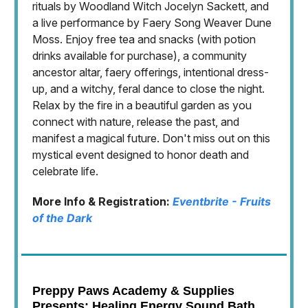
rituals by Woodland Witch Jocelyn Sackett, and
a live performance by Faery Song Weaver Dune
Moss. Enjoy free tea and snacks (with potion
drinks available for purchase), a community
ancestor altar, faery offerings, intentional dress-
up, and a witchy, feral dance to close the night.
Relax by the fire in a beautiful garden as you
connect with nature, release the past, and
manifest a magical future. Don't miss out on this
mystical event designed to honor death and
celebrate life.
More Info & Registration:
Eventbrite - Fruits
of the Dark
Preppy Paws Academy & Supplies
Presents: Healing Energy Sound Bath