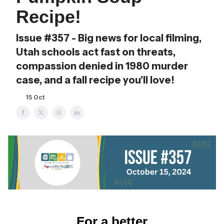
Recipe!
Issue #357 - Big news for local filming,
Utah schools act fast on threats,
compassion denied in 1980 murder
case, and a fall recipe you’ll love!
15 Oct
For a better