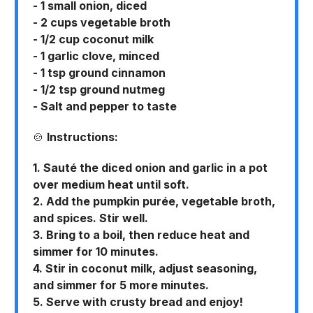
- 1 small onion, diced
- 2 cups vegetable broth
- 1/2 cup coconut milk
- 1 garlic clove, minced
- 1 tsp ground cinnamon
- 1/2 tsp ground nutmeg
- Salt and pepper to taste
🍲
Instructions:
1. Sauté the diced onion and garlic in a pot
over medium heat until soft.
2. Add the pumpkin purée, vegetable broth,
and spices. Stir well.
3. Bring to a boil, then reduce heat and
simmer for 10 minutes.
4. Stir in coconut milk, adjust seasoning,
and simmer for 5 more minutes.
5. Serve with crusty bread and enjoy!