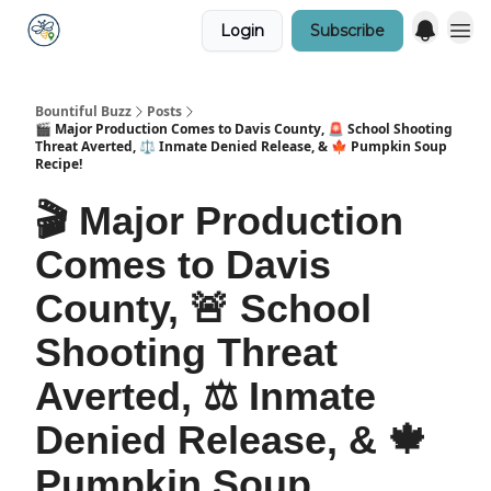
Login
Subscribe
Bountiful Buzz
Posts
🎬 Major Production Comes to Davis County, 🚨 School Shooting
Threat Averted, ⚖️ Inmate Denied Release, & 🍁 Pumpkin Soup
Recipe!
🎬 Major Production
Comes to Davis
County, 🚨 School
Shooting Threat
Averted, ⚖️ Inmate
Denied Release, & 🍁
Pumpkin Soup