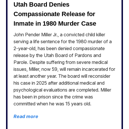
Utah Board Denies
Compassionate Release for
Inmate in 1980 Murder Case
John Pender Miller Jr., a convicted child killer
serving a life sentence for the 1980 murder of a
2-year-old, has been denied compassionate
release by the Utah Board of Pardons and
Parole. Despite suffering from severe medical
issues, Miller, now 59, will remain incarcerated for
at least another year. The board will reconsider
his case in 2025 after additional medical and
psychological evaluations are completed. Miller
has been in prison since the crime was
committed when he was 15 years old.
Read more