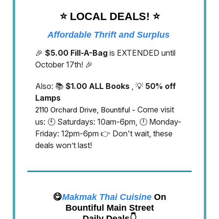
⭐️ LOCAL DEALS!
⭐️
Affordable Thrift and Surplus
🎉
$5.00 Fill-A-Bag
is EXTENDED until
October 17th! 🎉
Also: 📚
$1.00 ALL Books
, 💡
50% off
Lamps
Come visit
2110 Orchard Drive, Bountiful -
us: 🕙 Saturdays: 10am-6pm, 🕛 Monday-
Friday: 12pm-6pm 👉 Don't wait, these
deals won’t last!
😋
Makmak Thai Cuisine
On
Bountiful Main Street
Daily Deals👇