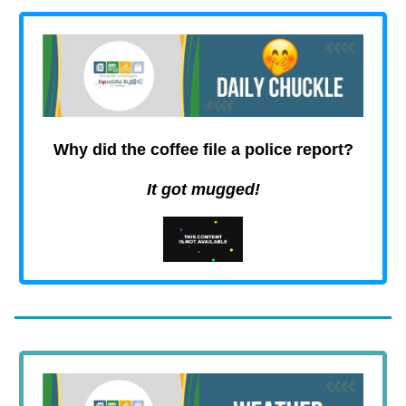
Why did the coffee file a police report
?
It got mugged!