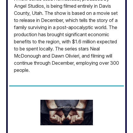
Angel Studios, is being filmed entirely in Davis
County, Utah. The show is based on a movie set
to release in December, which tells the story of a
family surviving in a post-apocalyptic world. The
production has brought significant economic
benefits to the region, with $1.6 million expected
to be spent locally. The series stars Neal
McDonough and Dawn Olivieri, and filming will
continue through December, employing over 300
people.