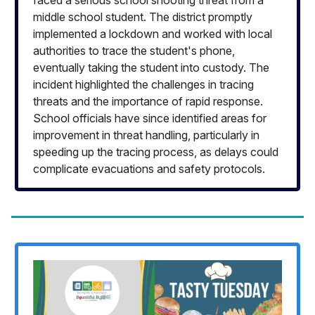
faced a serious school shooting threat from a
middle school student. The district promptly
implemented a lockdown and worked with local
authorities to trace the student's phone,
eventually taking the student into custody. The
incident highlighted the challenges in tracing
threats and the importance of rapid response.
School officials have since identified areas for
improvement in threat handling, particularly in
speeding up the tracing process, as delays could
complicate evacuations and safety protocols.