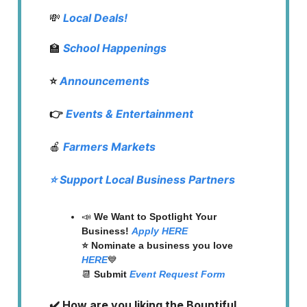
💸
Local Deals!
🏫
School Happenings
⭐️
Announcements
👉
Events & Entertainment
🍎
Farmers Markets
⭐️ Support Local Business Partners
📣
We Want to Spotlight Your
Business!
Apply HERE
⭐️ Nominate a business you love
HERE
💙
📆
Submit
Event Request Form
✔️ How are you liking the Bountiful