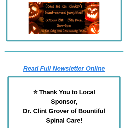
Read Full Newsletter Online
⭐️ Thank You to Local
Sponsor,
Dr. Clint Grover of Bountiful
Spinal Care!