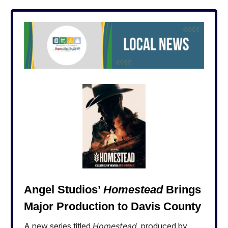
Angel Studios’
Homestead
Brings
Major Production to Davis County
A new series titled
Homestead
, produced by