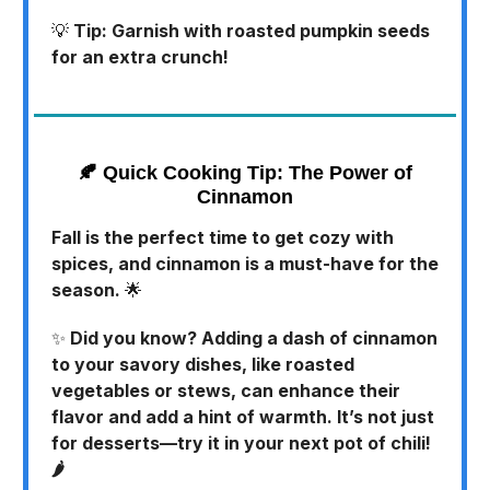
💡
Tip: Garnish with roasted pumpkin seeds
for an extra crunch!
🍂
Quick Cooking Tip: The Power of
Cinnamon
Fall is the perfect time to get cozy with
spices, and cinnamon is a must-have for the
season.
🌟
✨
Did you know? Adding a dash of cinnamon
to your savory dishes, like roasted
vegetables or stews, can enhance their
flavor and add a hint of warmth. It’s not just
for desserts—try it in your next pot of chili!
🌶️