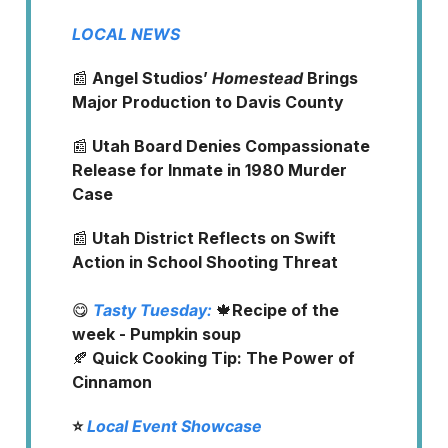
LOCAL NEWS
📰
Angel Studios’
Homestead
Brings
Major Production to Davis County
📰
Utah Board Denies Compassionate
Release for Inmate in 1980 Murder
Case
📰
Utah District Reflects on Swift
Action in School Shooting Threat
😋
Tasty Tuesday:
🍁
Recipe of the
week - Pumpkin soup
🍂
Quick Cooking Tip: The Power of
Cinnamon
⭐️
Local Event Showcase