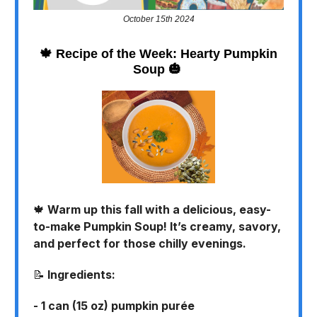
October 15th 2024
🍁
Recipe of the Week: Hearty Pumpkin
Soup
🎃
🍁
Warm up this fall with a delicious, easy-
to-make Pumpkin Soup! It’s creamy, savory,
and perfect for those chilly evenings.
📝
Ingredients:
- 1 can (15 oz) pumpkin purée