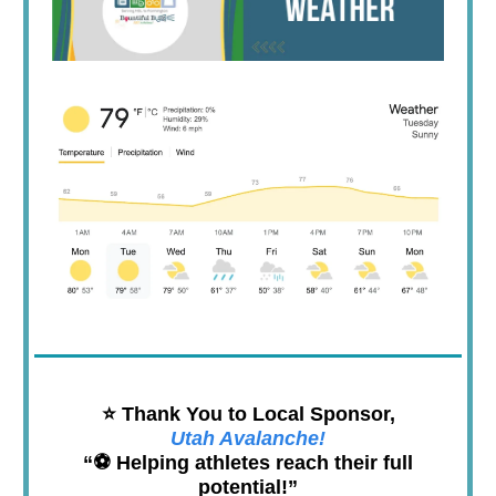
⭐️ Thank You to Local Sponsor,
Utah Avalanche!
“⚽️ Helping athletes reach their full
potential!”