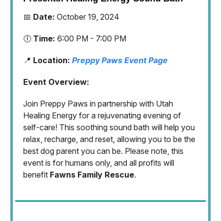
📅
Date:
October 19, 2024
🕕
Time:
6:00 PM - 7:00 PM
📍
Location:
Preppy Paws Event Page
Event Overview:
Join Preppy Paws in partnership with Utah
Healing Energy for a rejuvenating evening of
self-care! This soothing sound bath will help you
relax, recharge, and reset, allowing you to be the
best dog parent you can be. Please note, this
event is for humans only, and all profits will
benefit
Fawns Family Rescue
.