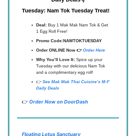
Tuesday: Nam Tok Tuesday Treat!
Deal:
Buy 1 Mak Mak Nam Tok & Get
1 Egg Roll Free!
Promo Code:NAMTOKTUESDAY
Order ONLINE Now 👉
Order Here
Why You’ll Love It:
Spice up your
Tuesday with our delicious Nam Tok
and a complimentary egg roll!
👉
See Mak Mak Thai Cuisine’s M-F
Daily Deals
👉
Order Now on DoorDash
Floating Lotus Sanctuary