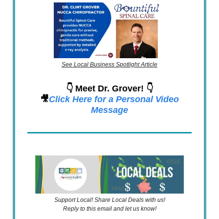
See Local Business Spotlight Article
👇 Meet Dr. Grover! 👇
🎥
Click Here for a Personal Video
Message
Support Local! Share Local Deals with us!
Reply to this email and let us know!