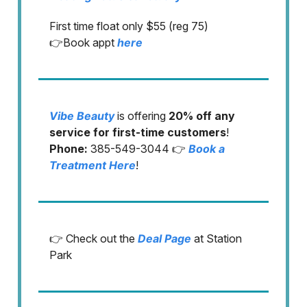
First time float only $55 (reg 75)
👉Book appt
here
Vibe Beauty
is offering
20% off any
service for first-time customers
!
Phone:
385-549-3044 👉
Book a
Treatment Here
!
👉 Check out the
Deal Page
at Station
Park