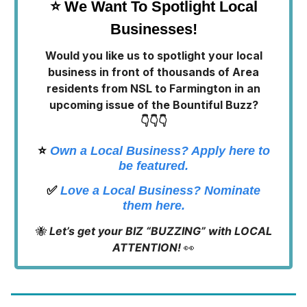
⭐ We Want To Spotlight Local
Businesses!
Would you like us to spotlight your local
business in front of thousands of Area
residents from NSL to Farmington in an
upcoming issue of the Bountiful Buzz?
👇👇👇
⭐️
Own a Local Business? Apply here to
be featured.
✅
Love a Local Business? Nominate
them here.
🐝
Let’s get your BIZ “BUZZING” with LOCAL
ATTENTION!
👀