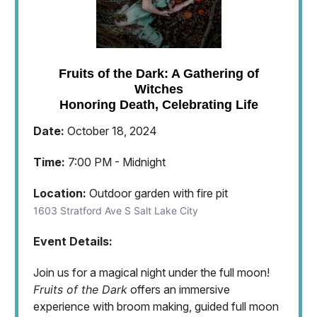
Fruits of the Dark: A Gathering of
Witches
Honoring Death, Celebrating Life
Date:
October 18, 2024
Time:
7:00 PM - Midnight
Location:
Outdoor garden with fire pit
1603 Stratford Ave S Salt Lake City
Event Details:
Join us for a magical night under the full moon!
Fruits of the Dark
offers an immersive
experience with broom making, guided full moon