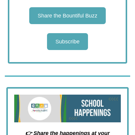
Share the Bountiful Buzz
Subscribe
👉 Share the happenings at your