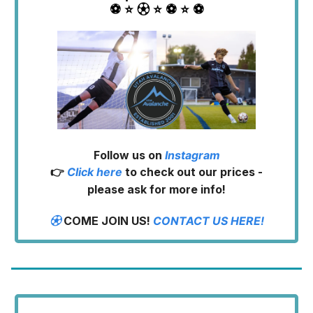
⚽️ ⭐️ ⚽︎ ⭐️ ⚽️ ⭐️ ⚽️
Follow us on
Instagram
👉
Click here
to check out our prices -
please ask for more info!
⚽︎
COME JOIN US!
CONTACT US HERE!