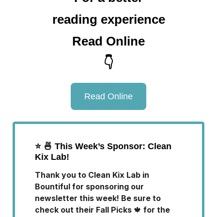
reading experience
Read Online
👇
Read Online
⭐️
🍜 This Week’s Sponsor: Clean
Kix Lab!
Thank you to Clean Kix Lab in
Bountiful for sponsoring our
newsletter this week! Be sure to
check out their Fall Picks
🍁
for the