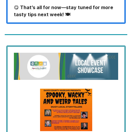
😋
That’s all for now—stay tuned for more
tasty tips next week! 🍽️