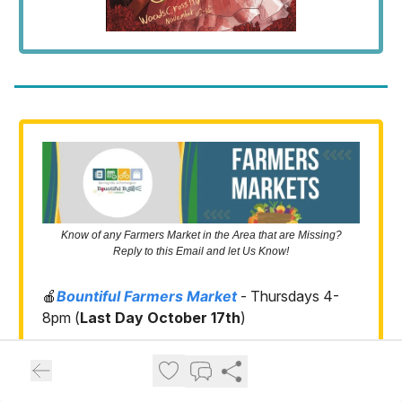
Know of any Farmers Market in the Area that are Missing?
Reply to this Email and let Us Know!
🍎
Bountiful Farmers Market
- Thursdays 4-
8pm (
Last Day October 17th
)
🍒
Syracuse Farmers Market
- Thursdays 5-
9pm (
Last Day October 24th
)