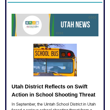
Utah District Reflects on Swift
Action in School Shooting Threat
In September, the Uintah School District in Utah