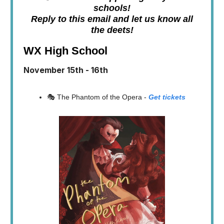
schools!
Reply to this email and let us know all
the deets!
WX High School
November 15th - 16th
🎭 The Phantom of the Opera -
Get tickets