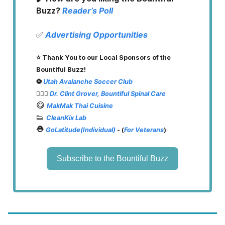
Buzz?
Reader’s Poll
✅
Advertising Opportunities
⭐️ Thank You to our Local Sponsors of the
Bountiful Buzz!
⚽️
Utah Avalanche Soccer Club
👨🏽‍⚕️
Dr. Clint Grover, Bountiful Spinal Care
😋
MakMak Thai Cuisine
👟
CleanKix Lab
⛑️
GoLatitude(Individual)
- (
For Veterans
)
Subscribe to the Bountiful Buzz