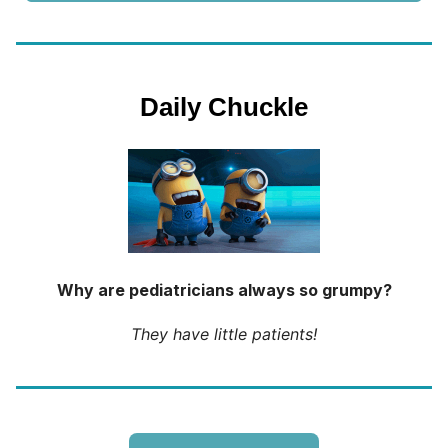
Daily Chuckle
Why are pediatricians always so grumpy?
They have little patients!