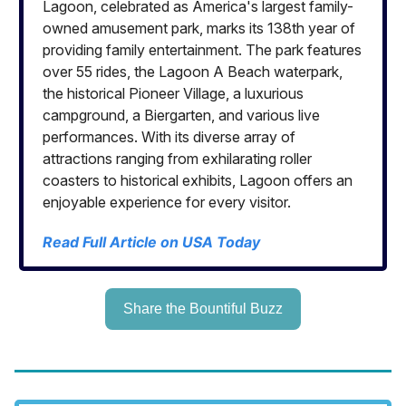
Lagoon, celebrated as America's largest family-
owned amusement park, marks its 138th year of
providing family entertainment. The park features
over 55 rides, the Lagoon A Beach waterpark,
the historical Pioneer Village, a luxurious
campground, a Biergarten, and various live
performances. With its diverse array of
attractions ranging from exhilarating roller
coasters to historical exhibits, Lagoon offers an
enjoyable experience for every visitor.
Read Full Article on USA Today
Share the Bountiful Buzz