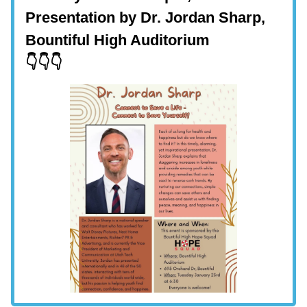
Presentation by Dr. Jordan Sharp,
Bountiful High Auditorium
👇👇👇