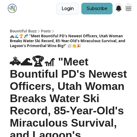
Login
Subscribe
Bountiful Buzz
Posts
🚓🌊🏆🎢 "Meet Bountiful PD's Newest Officers, Utah Woman
Breaks Water Ski Record, 85-Year-Old's Miraculous Survival, and
Lagoon's Primordial Wins Big!" 📰👏🎉
🚓🌊🏆🎢 "Meet
Bountiful PD's Newest
Officers, Utah Woman
Breaks Water Ski
Record, 85-Year-Old's
Miraculous Survival,
and Lagoon's