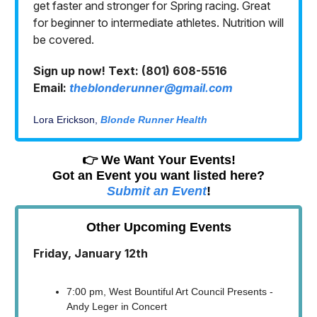
get faster and stronger for Spring racing. Great
for beginner to intermediate athletes. Nutrition will
be covered.
Sign up now! Text: (801) 608-5516
Email:
theblonderunner@gmail.com
Lora Erickson,
Blonde Runner Health
👉 We Want Your Events!
Got an Event you want listed here?
Submit an Event
!
Other Upcoming Events
Friday, January 12th
7:00 pm, West Bountiful Art Council Presents -
Andy Leger in Concert