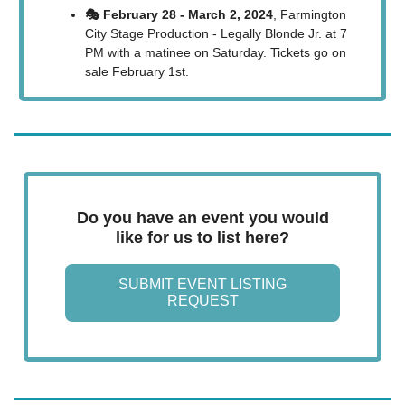
🎭 February 28 - March 2, 2024
, Farmington
City Stage Production - Legally Blonde Jr. at 7
PM with a matinee on Saturday. Tickets go on
sale February 1st.
Do you have an event you would
like for us to list here?
SUBMIT EVENT LISTING
REQUEST