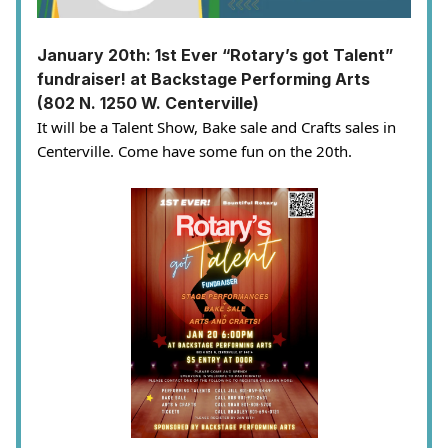
January 20th: 1st Ever “Rotary’s got Talent”
fundraiser! at Backstage Performing Arts
(802 N. 1250 W. Centerville)
It will be a Talent Show, Bake sale and Crafts sales in
Centerville. Come have some fun on the 20th.