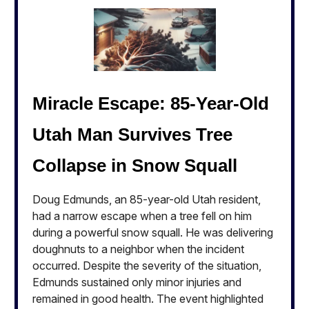
Miracle Escape: 85-Year-Old
Utah Man Survives Tree
Collapse in Snow Squall
Doug Edmunds, an 85-year-old Utah resident,
had a narrow escape when a tree fell on him
during a powerful snow squall. He was delivering
doughnuts to a neighbor when the incident
occurred. Despite the severity of the situation,
Edmunds sustained only minor injuries and
remained in good health. The event highlighted