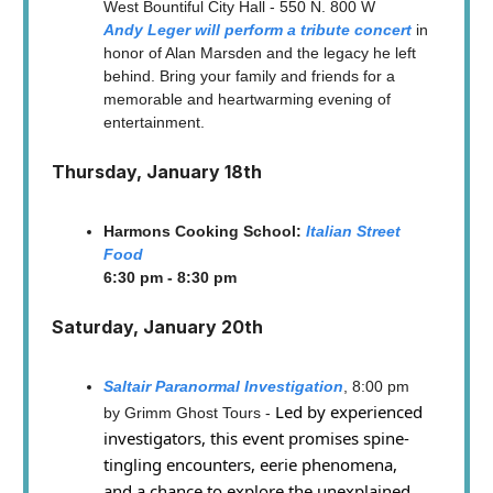
West Bountiful City Hall - 550 N. 800 W
Andy Leger will perform a tribute concert
in
honor of Alan Marsden and the legacy he left
behind. Bring your family and friends for a
memorable and heartwarming evening of
entertainment.
Thursday, January 18th
Harmons Cooking School:
Italian Street
Food
6:30 pm - 8:30 pm
Saturday, January 20th
Saltair Paranormal Investigation
, 8:00 pm
Led by experienced
by Grimm Ghost Tours -
investigators, this event promises spine-
tingling encounters, eerie phenomena,
and a chance to explore the unexplained.