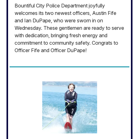
Bountiful City Police Department joyfully
welcomes its two newest officers, Austin Fife
and Ian DuPape, who were sworn in on
Wednesday. These gentlemen are ready to serve
with dedication, bringing fresh energy and
commitment to community safety. Congrats to
Officer Fife and Officer DuPape!