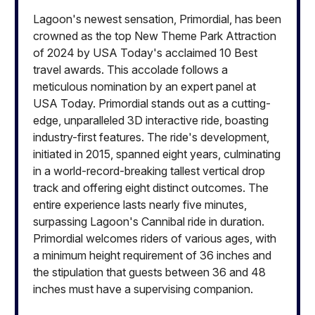
Lagoon's newest sensation, Primordial, has been
crowned as the top New Theme Park Attraction
of 2024 by USA Today's acclaimed 10 Best
travel awards. This accolade follows a
meticulous nomination by an expert panel at
USA Today. Primordial stands out as a cutting-
edge, unparalleled 3D interactive ride, boasting
industry-first features. The ride's development,
initiated in 2015, spanned eight years, culminating
in a world-record-breaking tallest vertical drop
track and offering eight distinct outcomes. The
entire experience lasts nearly five minutes,
surpassing Lagoon's Cannibal ride in duration.
Primordial welcomes riders of various ages, with
a minimum height requirement of 36 inches and
the stipulation that guests between 36 and 48
inches must have a supervising companion.