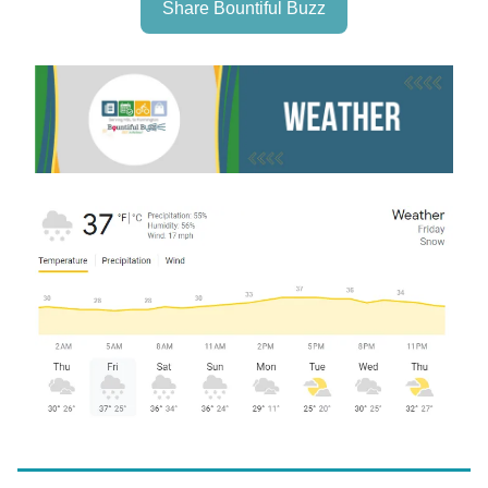
Share Bountiful Buzz