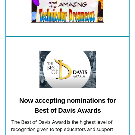
Now accepting nominations for
Best of Davis Awards
The Best of Davis Award is the highest level of
recognition given to top educators and support