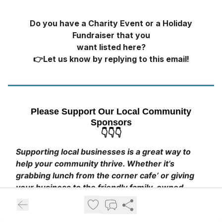
Do you have a Charity Event or a Holiday
Fundraiser that you
want listed here?
👉Let us know by replying to this email!
Please Support Our Local Community
Sponsors
👇👇👇
Supporting local businesses is a great way to
help your community thrive. Whether it’s
grabbing lunch from the corner cafe’ or giving
your business to the friendly family-owned
store, it all makes a difference.
💛
Click The Banners To Visit Their Sites