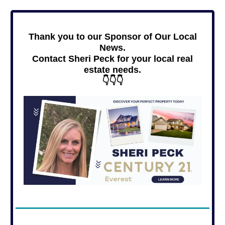
Thank you to our Sponsor of Our Local
News.
Contact Sheri Peck for your local real
estate needs.
👇👇👇