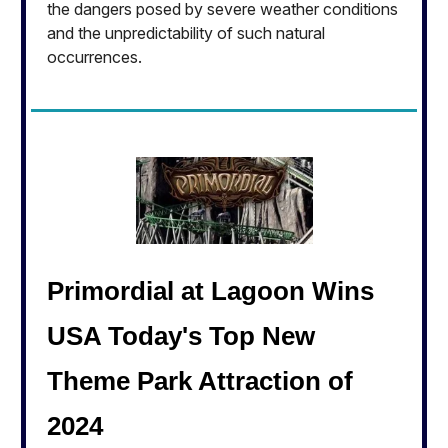
the dangers posed by severe weather conditions
and the unpredictability of such natural
occurrences.
Primordial at Lagoon Wins
USA Today's Top New
Theme Park Attraction of
2024