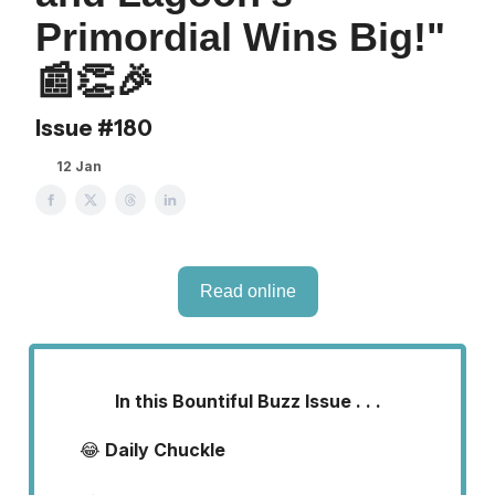
Primordial Wins Big!"
📰👏🎉
Issue #180
12 Jan
Read online
In this Bountiful Buzz Issue . . .
😂
Daily Chuckle