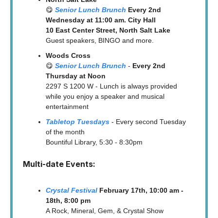
😋
Senior Lunch Brunch
Every 2nd
Wednesday at 11:00 am. City Hall
10 East Center Street, North Salt Lake
Guest speakers, BINGO and more.
Woods Cross
😋
Senior Lunch Brunch
-
Every 2nd
Thursday at Noon
2297 S 1200 W - Lunch is always provided
while you enjoy a speaker and musical
entertainment
Tabletop Tuesdays
- Every second Tuesday
of the month
Bountiful Library, 5:30 - 8:30pm
Multi-date Events:
Crystal Festival
February 17th, 10:00 am -
18th, 8:00 pm
A Rock, Mineral, Gem, & Crystal Show