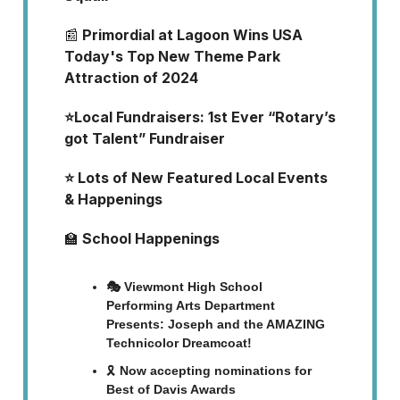
📰
Primordial at Lagoon Wins USA
Today's Top New Theme Park
Attraction of 2024
⭐Local Fundraisers: 1st Ever “Rotary’s
got Talent” Fundraiser
⭐ Lots of New Featured Local Events
& Happenings
🏫
School Happenings
🎭 Viewmont High School
Performing Arts Department
Presents: Joseph and the AMAZING
Technicolor Dreamcoat!
🎗️
Now accepting nominations for
Best of Davis Awards