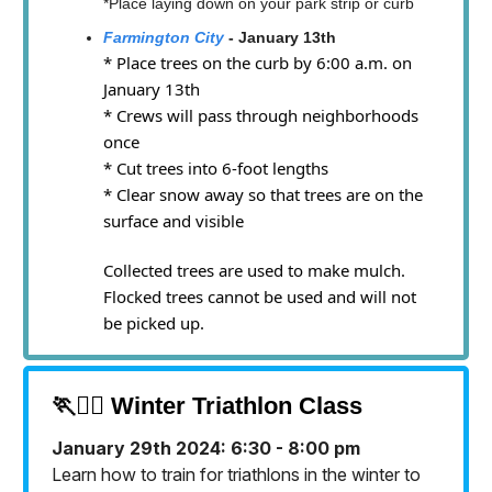
*Place laying down on your park strip or curb
Farmington City
- January 13th
* Place trees on the curb by 6:00 a.m. on
January 13th
* Crews will pass through neighborhoods
once
* Cut trees into 6-foot lengths
* Clear snow away so that trees are on the
surface and visible
Collected trees are used to make mulch.
Flocked trees cannot be used and will not
be picked up.
🏃🏃‍♀️ Winter Triathlon Class
January 29th 2024: 6:30 - 8:00 pm
Learn how to train for triathlons in the winter to