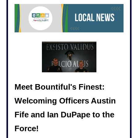
Meet Bountiful's Finest:
Welcoming Officers Austin
Fife and Ian DuPape to the
Force!