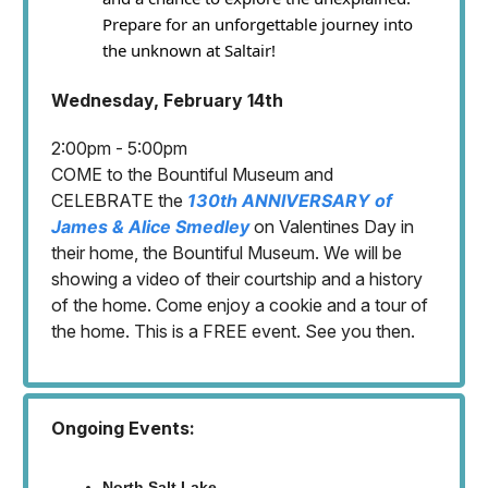
Prepare for an unforgettable journey into
the unknown at Saltair!
Wednesday, February 14th
2:00pm - 5:00pm
COME to the Bountiful Museum and
CELEBRATE the
130th ANNIVERSARY of
James & Alice Smedley
on Valentines Day in
their home, the Bountiful Museum. We will be
showing a video of their courtship and a history
of the home. Come enjoy a cookie and a tour of
the home. This is a FREE event. See you then.
Ongoing Events:
North Salt Lake