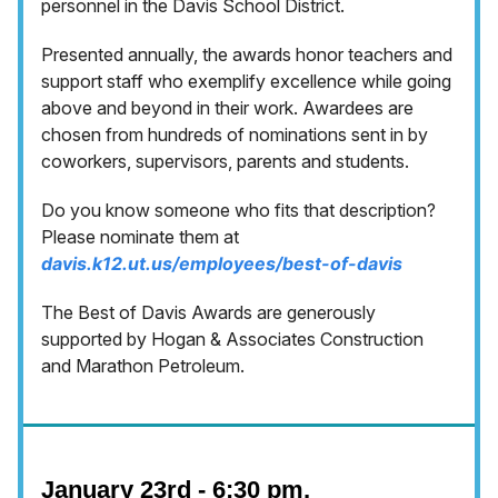
personnel in the Davis School District.
Presented annually, the awards honor teachers and
support staff who exemplify excellence while going
above and beyond in their work. Awardees are
chosen from hundreds of nominations sent in by
coworkers, supervisors, parents and students.
Do you know someone who fits that description?
Please nominate them at
davis.k12.ut.us/employees/best-of-davis
The Best of Davis Awards are generously
supported by Hogan & Associates Construction
and Marathon Petroleum.
January 23rd - 6:30 pm,