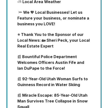
⛅
Local Area Weather
🔦
We
💖
Local Businesses! Let us
Feature your business, or nominate a
business you LOVE!
⭐ Thank You to the Sponsor of our
Local News:
🏡
Sheri Peck, your Local
Real Estate Expert
📰
Bountiful Police Department
Welcomes Officers Austin Fife and
Ian DuPape to the Force!
📰
92-Year-Old Utah Woman Surfs to
Guinness Record in Water Skiing
📰
Miracle Escape: 85-Year-Old Utah
Man Survives Tree Collapse in Snow
Squall