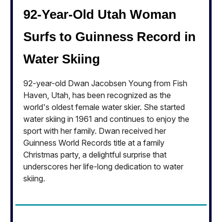
92-Year-Old Utah Woman
Surfs to Guinness Record in
Water Skiing
92-year-old Dwan Jacobsen Young from Fish
Haven, Utah, has been recognized as the
world's oldest female water skier. She started
water skiing in 1961 and continues to enjoy the
sport with her family. Dwan received her
Guinness World Records title at a family
Christmas party, a delightful surprise that
underscores her life-long dedication to water
skiing.