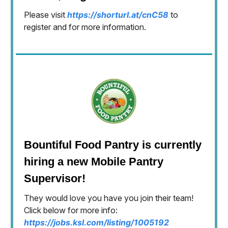
Please visit
https://shorturl.at/cnC58
to
register and for more information.
Bountiful Food Pantry is currently
hiring a new Mobile Pantry
Supervisor!
They would love you have you join their team!
Click below for more info:
https://jobs.ksl.com/listing/1005192