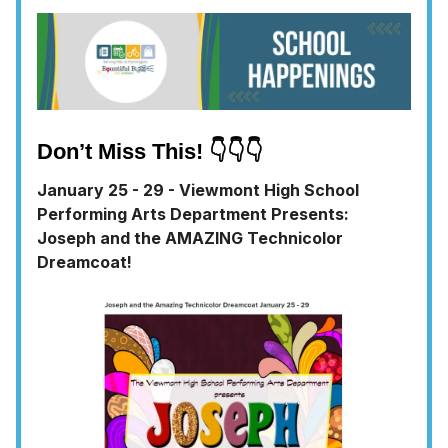
Don’t Miss This! 👇👇👇
January 25 - 29 - Viewmont High School
Performing Arts Department Presents:
Joseph and the AMAZING Technicolor
Dreamcoat!