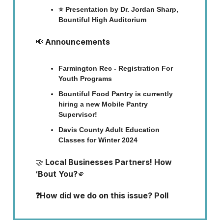
⭐ Presentation by Dr. Jordan Sharp,
Bountiful High Auditorium
📢
Announcements
Farmington Rec - Registration For
Youth Programs
Bountiful Food Pantry is currently
hiring a new Mobile Pantry
Supervisor!
Davis County Adult Education
Classes for Winter 2024
🤝
Local Businesses Partners! How
‘Bout You?
🫵
❓How did we do on this issue? Poll