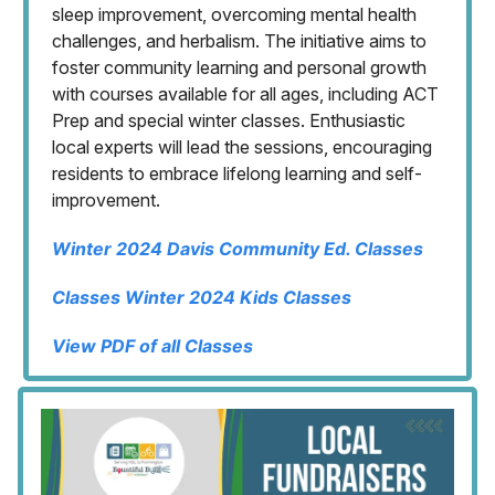
sleep improvement, overcoming mental health
challenges, and herbalism. The initiative aims to
foster community learning and personal growth
with courses available for all ages, including ACT
Prep and special winter classes. Enthusiastic
local experts will lead the sessions, encouraging
residents to embrace lifelong learning and self-
improvement.
Winter 2024 Davis Community Ed. Classes
Classes Winter 2024 Kids Classes
View PDF of all Classes