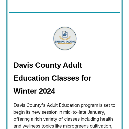
Davis County Adult
Education Classes for
Winter 2024
Davis County's Adult Education program is set to
begin its new session in mid-to-late January,
offering a rich variety of classes including health
and wellness topics like microgreens cultivation,