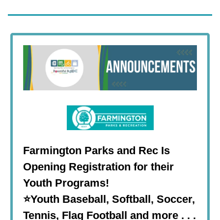
Farmington Parks and Rec Is
Opening Registration for their
Youth Programs!
⭐Youth Baseball, Softball, Soccer,
Tennis, Flag Football and more . . .