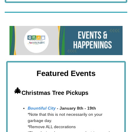
Featured Events
🎄
Christmas Tree Pickups
Bountiful City
- January 8th - 19th
*Note that this is not necessarily on your
garbage day.
*Remove ALL decorations