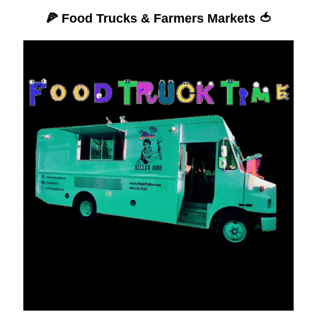
🍕
Food Trucks & Farmers Markets
🍅