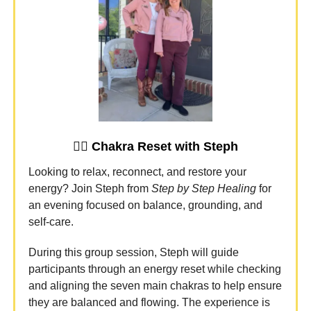
🧘‍♀️
Chakra Reset with Steph
Looking to relax, reconnect, and restore your
energy? Join Steph from
Step by Step Healing
for
an evening focused on balance, grounding, and
self-care.
During this group session, Steph will guide
participants through an energy reset while checking
and aligning the seven main chakras to help ensure
they are balanced and flowing. The experience is