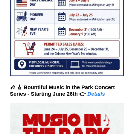
🎶
🎸
Bountiful Music in the Park Concert
Series - Starting June 26th 👉
Details