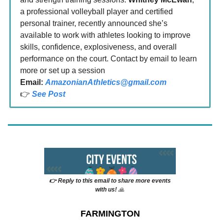
a professional volleyball player and certified
personal trainer, recently announced she’s
available to work with athletes looking to improve
skills, confidence, explosiveness, and overall
performance on the court. Contact by email to learn
more or set up a session
Email:
AmazonianAthletics@gmail.com
👉
See Post
👉 Reply to this email to share more events
with us!
🙏
FARMINGTON