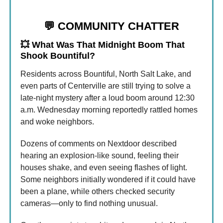
💬
COMMUNITY CHATTER
💥
What Was That Midnight Boom That
Shook Bountiful?
Residents across Bountiful, North Salt Lake, and
even parts of Centerville are still trying to solve a
late-night mystery after a loud boom around 12:30
a.m. Wednesday morning reportedly rattled homes
and woke neighbors.
Dozens of comments on Nextdoor described
hearing an explosion-like sound, feeling their
houses shake, and even seeing flashes of light.
Some neighbors initially wondered if it could have
been a plane, while others checked security
cameras—only to find nothing unusual.