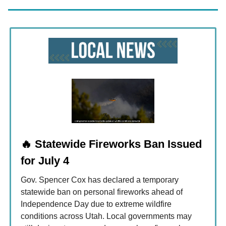
🔥
Statewide Fireworks Ban Issued
for July 4
Gov. Spencer Cox has declared a temporary
statewide ban on personal fireworks ahead of
Independence Day due to extreme wildfire
conditions across Utah. Local governments may