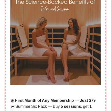
☀️ First Month of Any Membership — Just $79
🔥 Summer Six Pack — Buy
5 sessions
, get
1