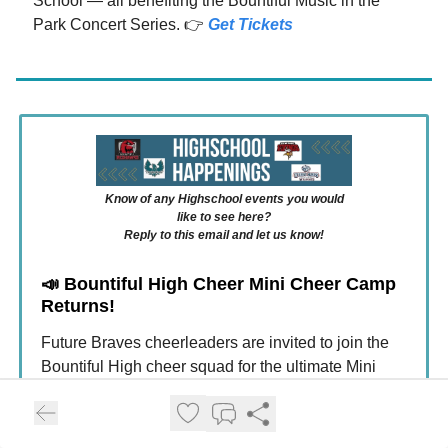
School — all benefiting the Bountiful Music in the
Park Concert Series. 👉
Get Tickets
Know of any Highschool events you would
like to see here?
Reply to this email and let us know!
📣
Bountiful High Cheer Mini Cheer Camp
Returns!
Future Braves cheerleaders are invited to join the
Bountiful High cheer squad for the ultimate Mini
Cheer experience! Participants will attend cheer
clinics on August 5–6, then perform and cheer at the
August 7 football game. Campers will learn crowd-