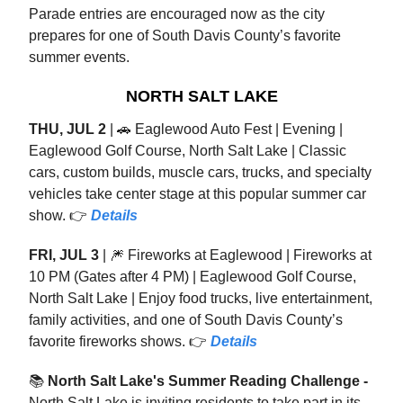
Parade entries are encouraged now as the city
prepares for one of South Davis County’s favorite
summer events.
NORTH SALT LAKE
THU, JUL 2
| 🚗 Eaglewood Auto Fest | Evening |
Eaglewood Golf Course, North Salt Lake | Classic
cars, custom builds, muscle cars, trucks, and specialty
vehicles take center stage at this popular summer car
show. 👉
Details
FRI, JUL 3
| 🎆 Fireworks at Eaglewood | Fireworks at
10 PM (Gates after 4 PM) | Eaglewood Golf Course,
North Salt Lake | Enjoy food trucks, live entertainment,
family activities, and one of South Davis County’s
favorite fireworks shows. 👉
Details
📚
North Salt Lake's Summer Reading Challenge -
North Salt Lake is inviting residents to take part in its