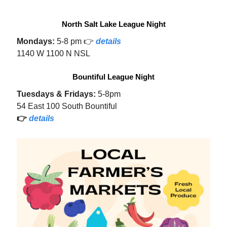
North Salt Lake League Night
Mondays:
5-8 pm 👉
details
1140 W 1100 N NSL
Bountiful League Night
Tuesdays & Fridays:
5-8pm
54 East 100 South Bountiful
👉
details