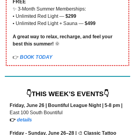
FREE
✨ 3-Month Summer Memberships:
• Unlimited Red Light —
$299
• Unlimited Red Light + Sauna —
$499
A great way to relax, recharge, and feel your
best this summer!
🌞
👉
BOOK TODAY
👇THIS WEEK’S EVENTS👇
Friday, June 26 | Bountiful League Night | 5-8 pm |
East 100 South Bountiful
👉
details
Friday - Sunday, June 26–28 |
🎨
Classic Tattoo