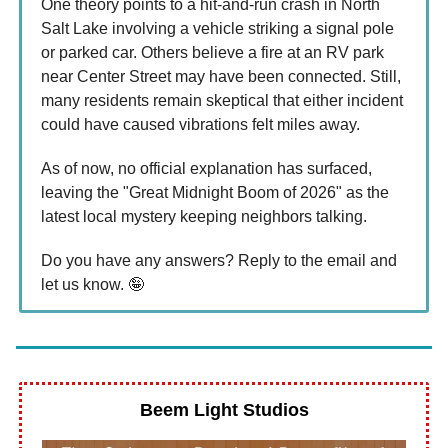
One theory points to a hit-and-run crash in North
Salt Lake involving a vehicle striking a signal pole
or parked car. Others believe a fire at an RV park
near Center Street may have been connected. Still,
many residents remain skeptical that either incident
could have caused vibrations felt miles away.
As of now, no official explanation has surfaced,
leaving the "Great Midnight Boom of 2026" as the
latest local mystery keeping neighbors talking.
Do you have any answers? Reply to the email and
let us know. 🤪
Beem Light Studios