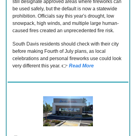
still designate approved areas where fireworks can
be used safely, but the default is now a statewide
prohibition. Officials say this year's drought, low
snowpack, high winds, and multiple large human-
caused fires created an unprecedented fire risk.
South Davis residents should check with their city
before making Fourth of July plans, as local
celebrations and personal fireworks use could look
very different this year. 👉
Read More