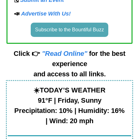
📣
Advertise With Us!
Subscribe to the Bountiful Buzz
Click 👉
"Read Online"
for the best
experience
and access to all links.
☀️
TODAY’S WEATHER
91°F | Friday, Sunny
Precipitation: 10% | Humidity: 16%
| Wind: 20 mph