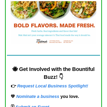
🐝
Get Involved with the Bountiful
Buzz! 👇
👉
Request Local Business Spotlight!
💛
Nominate a business
you love.
🗓️
Submit an Event