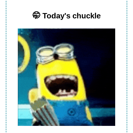
🤭
Today's chuckle