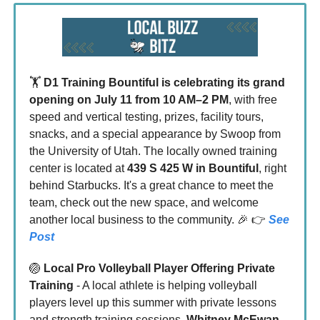
🏋️
D1 Training Bountiful is celebrating its grand
opening on
July 11 from 10 AM–2 PM
, with free
speed and vertical testing, prizes, facility tours,
snacks, and a special appearance by Swoop from
the University of Utah. The locally owned training
center is located at
439 S 425 W in Bountiful
, right
behind Starbucks. It's a great chance to meet the
team, check out the new space, and welcome
another local business to the community. 🎉 👉
See
Post
🏐
Local Pro Volleyball Player Offering Private
Training
- A local athlete is helping volleyball
players level up this summer with private lessons
and strength training sessions.
Whitney McEwan
,