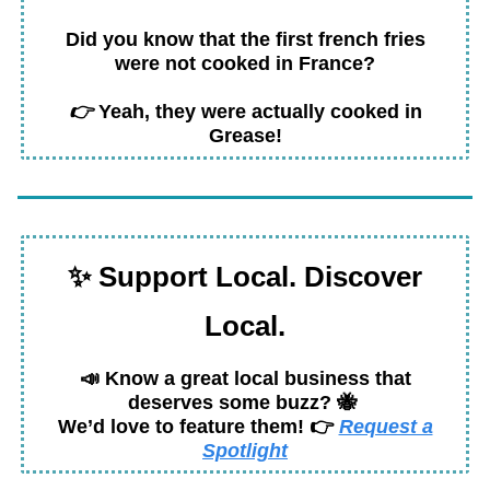
Did you know that the first french fries
were not cooked in France?
👉
Yeah, they were actually cooked in
Grease!
✨
Support Local. Discover
Local.
📣
Know a great local business that
deserves some buzz?
🐝
We’d love to feature
them!
👉
Request a
Spotlight