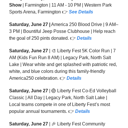
Show
| Farmington | 11 AM - 10 PM | Western Park
Sports Arena, Farmington 👉
See
Details
Saturday, June 27 |
America 250 Blood Drive | 9 AM–
3 PM | Bountiful Jeep Posse Clubhouse | Help reach
the goal of 250 pints donated. 👉
Details
Saturday, June 27
| 🎨 Liberty Fest 5K Color Run | 7
AM (Kids Fun Run 8 AM) | Legacy Park, North Salt
Lake | Wear white and get splashed with patriotic red,
white, and blue colors during this family-friendly
America250 celebration. 👉
Details
Saturday, June 27
| 🏐 Liberty Fest Co-Ed Volleyball
Classic | All Day | Legacy Park, North Salt Lake |
Local teams compete in one of Liberty Fest’s most
popular annual tournaments. 👉
Details
Saturday, June 27
| 🎉 Liberty Fest Community