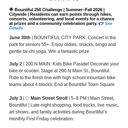
🌟
Bountiful 250 Challenge | Summer–Fall 2026 |
Citywide | Residents can earn points through hikes,
concerts, volunteering, and local events for a chance
at prizes and a community celebration party. 👉
See
Details
June 30th
| BOUNTIFUL CITY PARK: Concert in the
park for seniors 55+. Enjoy oldies, snacks, bingo and
gentle tai chi yoga. Win a fantastic prize
July 2
| 200 N MAIN: Kids Bike Parade! Decorate your
bike or scooter. Stage at 200 N Main St., Bountiful.
Ride to the finish line with high school mountain bike
teams about 4 blocks. End at Bountiful Town Square
July 3
| 🌕
Main Street Stroll
| 5–8 PM | Main Street,
Bountiful | Late-night shopping, food trucks, live music,
art shows, and family activities during Bountiful’s
monthly First Friday celebration.