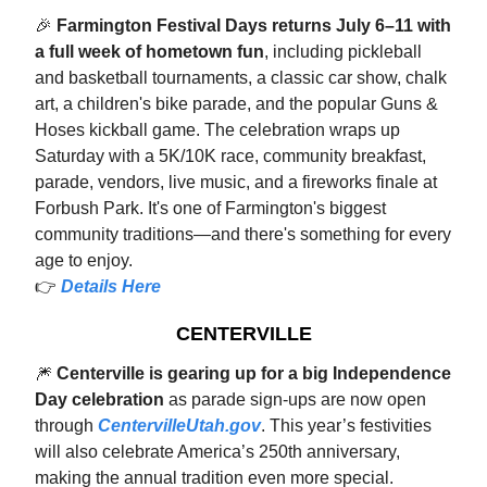
🎉
Farmington Festival Days returns July 6–11 with
a full week of hometown fun
, including pickleball
and basketball tournaments, a classic car show, chalk
art, a children's bike parade, and the popular Guns &
Hoses kickball game. The celebration wraps up
Saturday with a 5K/10K race, community breakfast,
parade, vendors, live music, and a fireworks finale at
Forbush Park. It's one of Farmington's biggest
community traditions—and there's something for every
age to enjoy.
👉
Details Here
CENTERVILLE
🎆
Centerville is gearing up for a big Independence
Day celebration
as parade sign-ups are now open
through
CentervilleUtah.gov
. This year’s festivities
will also celebrate America’s 250th anniversary,
making the annual tradition even more special.