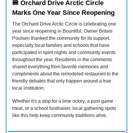
🍔
Orchard Drive Arctic Circle
Marks One Year Since Reopening
The Orchard Drive Arctic Circle is celebrating one
year since reopening in Bountiful. Owner Britani
Poulsen thanked the community for its support,
especially local families and schools that have
participated in spirit nights and community events
throughout the year. Residents in the comments
shared everything from favorite memories and
compliments about the remodeled restaurant to the
friendly debates that only happen around a true
local institution.
Whether it's a stop for a lime rickey, a post-game
meal, or a school fundraiser, local gathering spots
like this help keep community traditions alive.