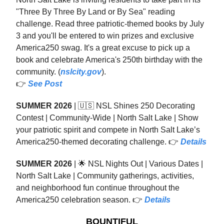
"Three By Three By Land or By Sea" reading
challenge. Read three patriotic-themed books by July
3 and you'll be entered to win prizes and exclusive
America250 swag. It's a great excuse to pick up a
book and celebrate America's 250th birthday with the
community. (
nslcity.gov
).
👉
See Post
SUMMER 2026
| 🇺🇸 NSL Shines 250 Decorating
Contest | Community-Wide | North Salt Lake | Show
your patriotic spirit and compete in North Salt Lake’s
America250-themed decorating challenge. 👉
Details
SUMMER 2026
| 🌟 NSL Nights Out | Various Dates |
North Salt Lake | Community gatherings, activities,
and neighborhood fun continue throughout the
America250 celebration season. 👉
Details
BOUNTIFUL