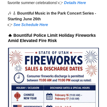
favorite summer celebrations! 👉
Details Here
🎶
🎸
Bountiful Music in the Park Concert Series -
Starting June 26th
👉
See Schedule Here
🔥
Bountiful Police Limit Holiday Fireworks
Amid Elevated Fire Risk