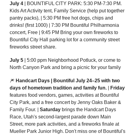
July 4
| BOUNTIFUL CITY PARK: 5:30 PM-7:30 PM.
Kids Art Activity tent, Family Service (help put together
pantry packs), | 5:30 PM free hot dogs, chips and
drinks! (first 1000) | 7:30 PM Bountiful Philharmonia
concert, Free | 9:45 PM Bring your own fireworks to
Bountiful City Hall parking lot for a community street
fireworks street share.
July 5
| 5:00 ppm Neighborhood Potluck, or come to
North Canyon Park and bring a picnic for your family
🎆
Handcart Days | Bountiful July 24–25 with two
days of hometown tradition and family fun.
|
Friday
features food vendors, games, activities at Bountiful
City Park, and a free concert by Jenny Oaks Baker &
Family Four. |
Saturday
brings the Handcart Days
Race, Utah's second-largest parade down Main
Street, more park activities, and a fireworks finale at
Mueller Park Junior High. Don't miss one of Bountiful's