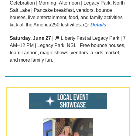
Celebration | Morning–Afternoon | Legacy Park, North
Salt Lake | Pancake breakfast, vendors, bounce
houses, live entertainment, food, and family activities
kick off the America250 festivities. 👉
Details
Saturday, June 27
| 🎆 Liberty Fest at Legacy Park | 7
AM–12 PM | Legacy Park, NSL | Free bounce houses,
foam cannon, magic shows, vendors, a kids market,
and more family fun.