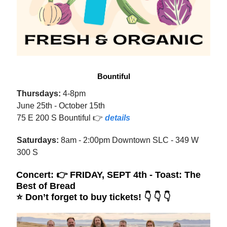
Bountiful
Thursdays:
4-8pm
June 25th - October 15th
75 E 200 S Bountiful 👉
details
Saturdays:
8am - 2:00pm Downtown SLC - 349 W
300 S
Concert: 👉 FRIDAY, SEPT 4th -
Toast: The
Best of Bread
⭐️
Don’t forget to buy tickets! 👇 👇 👇