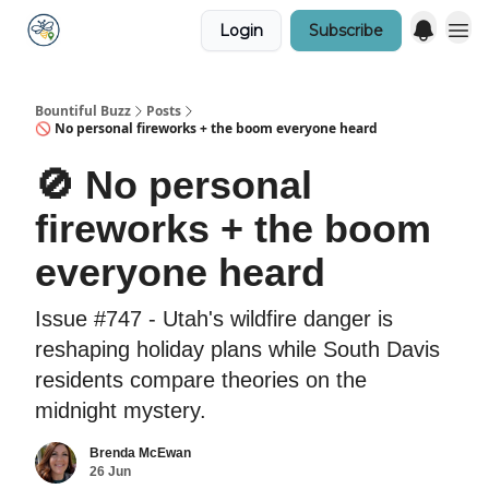
Login
Subscribe
Bountiful Buzz
Posts
🚫 No personal fireworks + the boom everyone heard
🚫 No personal
fireworks + the boom
everyone heard
Issue #747 - Utah's wildfire danger is
reshaping holiday plans while South Davis
residents compare theories on the
midnight mystery.
Brenda McEwan
26 Jun