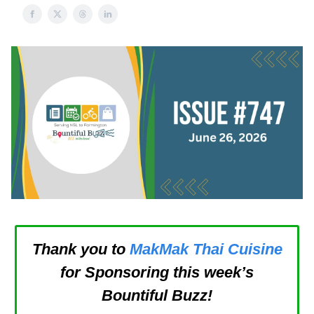
Thank you to
MakMak Thai Cuisine
for Sponsoring this week’s
Bountiful Buzz!