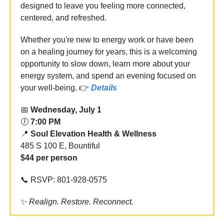
designed to leave you feeling more connected,
centered, and refreshed.
Whether you're new to energy work or have been
on a healing journey for years, this is a welcoming
opportunity to slow down, learn more about your
energy system, and spend an evening focused on
your well-being. 👉
Details
📅
Wednesday, July 1
🕖
7:00 PM
📍
Soul Elevation Health & Wellness
485 S 100 E, Bountiful
$44 per person
📞 RSVP: 801-928-0575
✨
Realign. Restore. Reconnect.