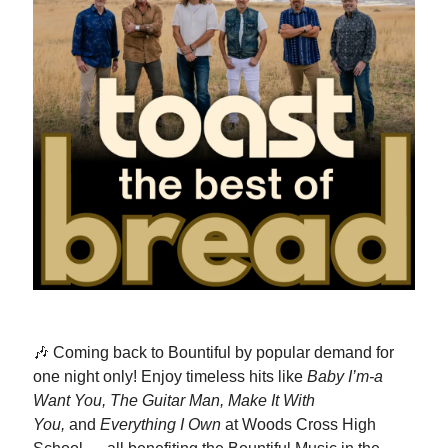
🎶 Coming back to Bountiful by popular demand for
one night only! Enjoy timeless hits like
Baby I’m-a
Want You, The Guitar Man, Make It With
You,
and
Everything I Own
at Woods Cross High