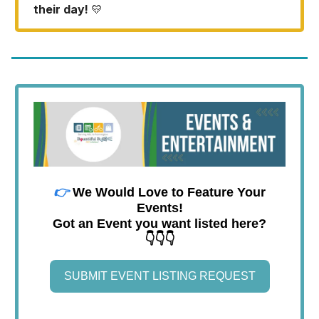
their day!
💛
👉
We Would Love to Feature Your
Events!
Got an Event you want listed here?
👇👇👇
SUBMIT EVENT LISTING REQUEST