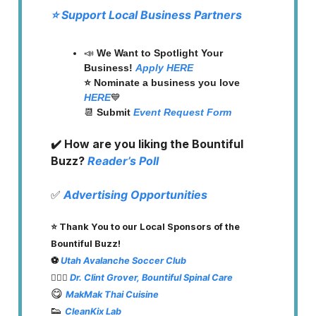
⭐️ Support Local Business Partners
📣
We Want to Spotlight Your
Business!
Apply HERE
⭐️ Nominate a business you love
HERE
💙
📆
Submit
Event Request Form
✔️ How are you liking the Bountiful
Buzz?
Reader’s Poll
✅
Advertising Opportunities
⭐️ Thank You to our Local Sponsors of the
Bountiful Buzz!
⚽️
Utah Avalanche Soccer Club
👨🏽‍⚕️
Dr. Clint Grover, Bountiful Spinal Care
😋
MakMak Thai Cuisine
👟
CleanKix Lab