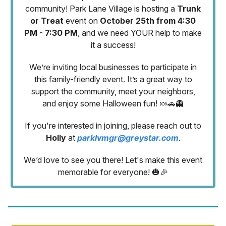
community! Park Lane Village is hosting a
Trunk
or Treat
event on
October 25th from 4:30
PM - 7:30 PM
, and we need YOUR help to make
it a success!
We’re inviting local businesses to participate in
this family-friendly event. It’s a great way to
support the community, meet your neighbors,
and enjoy some Halloween fun! 🍬🚗👻
If you're interested in joining, please reach out to
Holly
at
parklvmgr@greystar.com
.
We’d love to see you there! Let's make this event
memorable for everyone! 🎃🎉