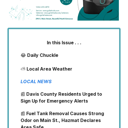
In this Issue . . .
😂
Daily Chuckle
⛅
Local Area Weather
LOCAL NEWS
📰
Davis County Residents Urged to
Sign Up for Emergency Alerts
📰
Fuel Tank Removal Causes Strong
Odor on Main St., Hazmat Declares
Area Safe