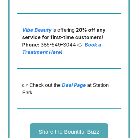
Vibe Beauty
is offering
20% off any
service for first-time customers
!
Phone:
385-549-3044 👉
Book a
Treatment Here
!
👉 Check out the
Deal Page
at Station
Park
Share the Bountiful Buzz