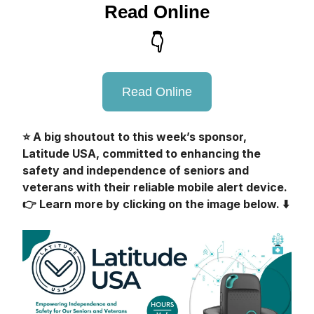
Read Online
👇
Read Online
⭐️ A big shoutout to this week’s sponsor,
Latitude USA, committed to enhancing the
safety and independence of seniors and
veterans with their reliable mobile alert device.
👉 Learn more by clicking on the image below. ⬇️