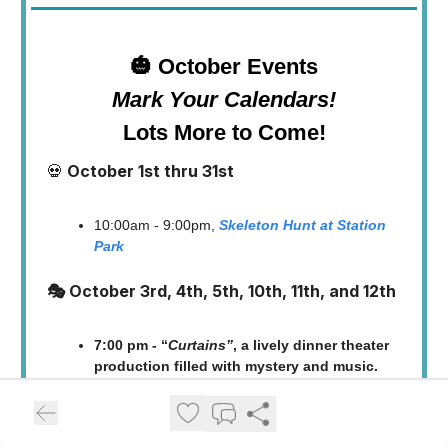
🎃 October Events
Mark Your Calendars!
Lots More to Come!
💀
October 1st thru 31st
10:00am - 9:00pm,
Skeleton Hunt at Station
Park
🎭 October 3rd, 4th, 5th, 10th, 11th, and 12th
7:00 pm - “
Curtains”
, a lively dinner theater
production filled with mystery and music.
Farmington Community Arts Center (120 S.
Main Street) 👉
Tickets are available now