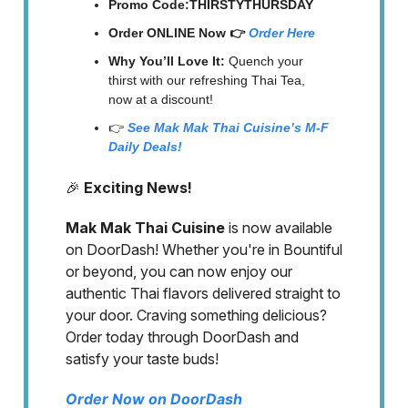
Promo Code:THIRSTYTHURSDAY
Order ONLINE Now 👉
Order Here
Why You’ll Love It:
Quench your
thirst with our refreshing Thai Tea,
now at a discount!
👉
See Mak Mak Thai Cuisine’s M-F
Daily Deals!
🎉
Exciting News!
Mak Mak Thai Cuisine
is now available
on DoorDash! Whether you're in Bountiful
or beyond, you can now enjoy our
authentic Thai flavors delivered straight to
your door. Craving something delicious?
Order today through DoorDash and
satisfy your taste buds!
Order Now on DoorDash