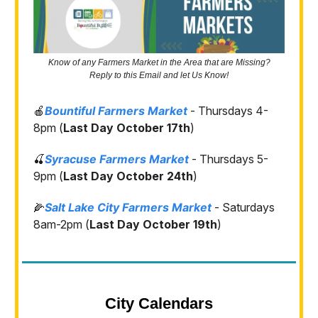
Know of any Farmers Market in the Area that are Missing?
Reply to this Email and let Us Know!
🍎
Bountiful Farmers Market
- Thursdays 4-
8pm (
Last Day October 17th
)
🍒
Syracuse Farmers Market
- Thursdays 5-
9pm (
Last Day October 24th
)
🌽
Salt Lake City Farmers Market
- Saturdays
8am-2pm (
Last Day October 19th
)
City Calendars