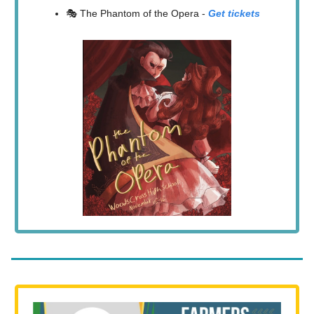
🎭 The Phantom of the Opera -
Get tickets