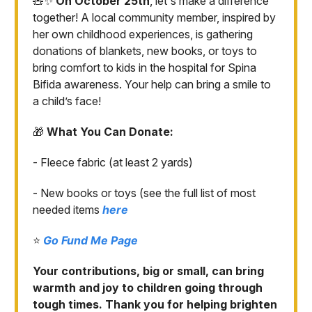
🧸✨
On October 25th
, let's make a difference
together! A local community member, inspired by
her own childhood experiences, is gathering
donations of blankets, new books, or toys to
bring comfort to kids in the hospital for Spina
Bifida awareness. Your help can bring a smile to
a child’s face!
🎁
What You Can Donate:
- Fleece fabric (at least 2 yards)
- New books or toys (see the full list of most
needed items
here
⭐️
Go Fund Me Page
Your contributions, big or small, can bring
warmth and joy to children going through
tough times. Thank you for helping brighten