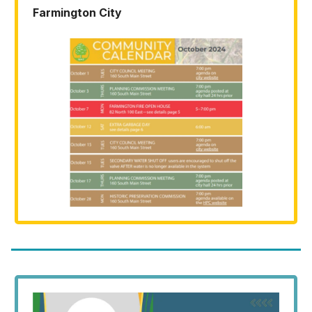
Farmington City