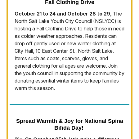
Fall Clothing Drive
October 21 to 24 and October 28 to 29,
The
North Salt Lake Youth City Council (NSLYCC) is
hosting a Fall Clothing Drive to help those in need
as colder weather approaches. Residents can
drop off gently used or new winter clothing at
City Hall, 10 East Center St., North Salt Lake.
Items such as coats, scarves, gloves, and
general clothing for all ages are welcome. Join
the youth council in supporting the community by
donating essential winter items to keep families
warm this season.
Spread Warmth & Joy for National Spina
Bifida Day!