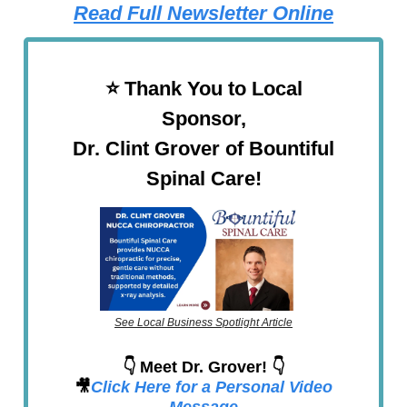
Read Full Newsletter Online
⭐️ Thank You to Local
Sponsor,
Dr. Clint Grover of Bountiful
Spinal Care!
See Local Business Spotlight Article
👇 Meet Dr. Grover! 👇
🎥
Click Here for a Personal Video