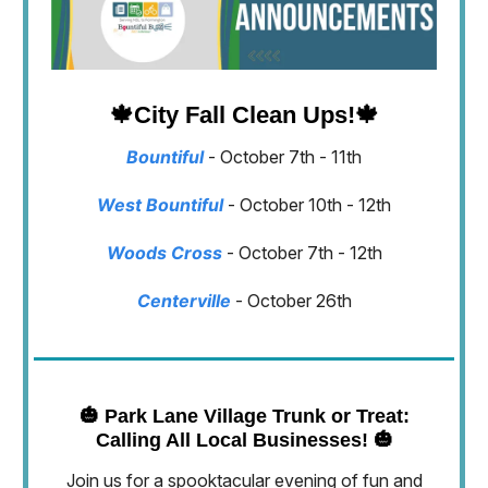
🍁
City Fall Clean Ups!
🍁
Bountiful
- October 7th - 11th
West Bountiful
- October 10th - 12th
Woods Cross
- October 7th - 12th
Centerville
- October 26th
🎃
Park Lane Village Trunk or Treat:
Calling All Local Businesses!
🎃
Join us for a spooktacular evening of fun and