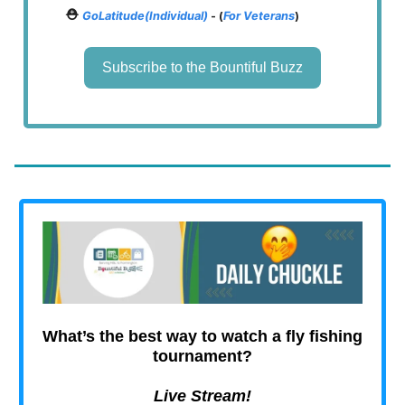
⛑️
GoLatitude(Individual)
- (
For Veterans
)
Subscribe to the Bountiful Buzz
What’s the best way to watch a fly fishing
tournament?
Live Stream!