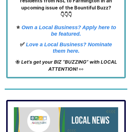
residents from NSL to Farmington in an
upcoming issue of the Bountiful Buzz?
👇👇👇
⭐️
Own a Local Business? Apply here to
be featured.
✅
Love a Local Business? Nominate
them here.
🐝
Let’s get your BIZ “BUZZING” with LOCAL
ATTENTION!
👀