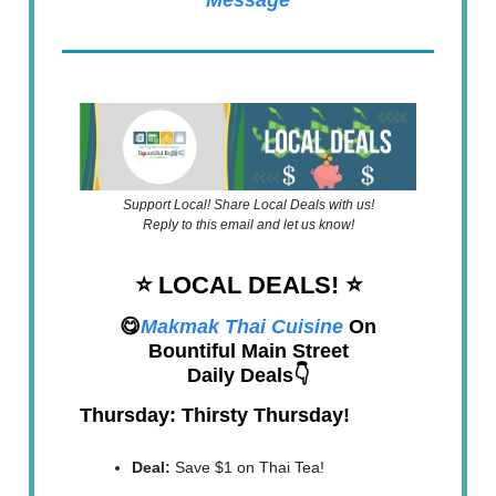
Message
Support Local! Share Local Deals with us!
Reply to this email and let us know!
⭐️ LOCAL DEALS!
⭐️
😋
Makmak Thai Cuisine
On
Bountiful Main Street
Daily Deals👇
Thursday: Thirsty Thursday!
Deal:
Save $1 on Thai Tea!