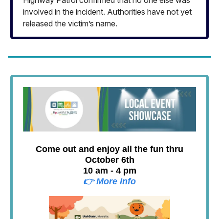
involved in the incident. Authorities have not yet
released the victim’s name.
Come out and enjoy all the fun thru
October 6th
10 am - 4 pm
👉 More Info