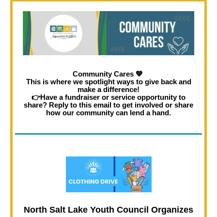
Community Cares
💙
This is where we spotlight ways to give back and
make a difference!
👉Have a fundraiser or service opportunity to
share? Reply to this email to get involved or share
how our community can lend a hand.
North Salt Lake Youth Council Organizes