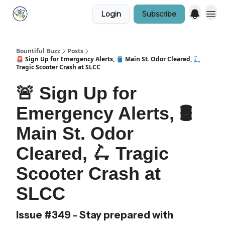
Login
Subscribe
Bountiful Buzz
Posts
🚨 Sign Up for Emergency Alerts, 🛢️ Main St. Odor Cleared, 🛴
Tragic Scooter Crash at SLCC
🚨 Sign Up for
Emergency Alerts, 🛢️
Main St. Odor
Cleared, 🛴 Tragic
Scooter Crash at
SLCC
Issue #349 - Stay prepared with