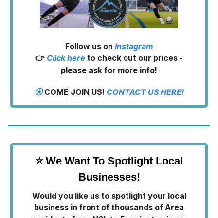
Follow us on
Instagram
👉
Click here
to check out our prices -
please ask for more info!
⚽︎
COME JOIN US!
CONTACT US HERE!
⭐ We Want To Spotlight Local
Businesses!
Would you like us to spotlight your local
business in front of thousands of Area