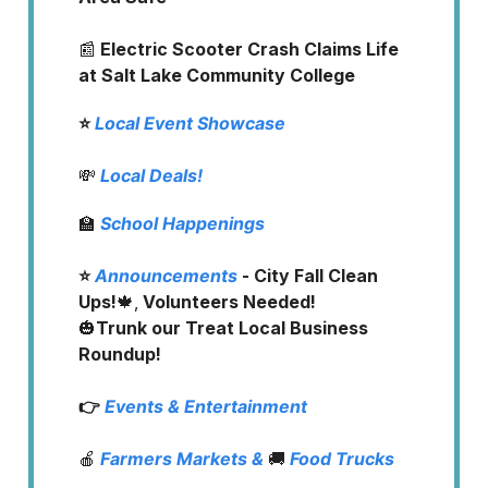
📰
Electric Scooter Crash Claims Life
at Salt Lake Community College
⭐️
Local Event Showcase
💸
Local Deals!
🏫
School Happenings
⭐️
Announcements
- City Fall Clean
Ups!
🍁,
Volunteers Needed!
🎃
Trunk our Treat Local Business
Roundup!
👉
Events & Entertainment
🍎
Farmers Markets
&
🚚
Food Trucks