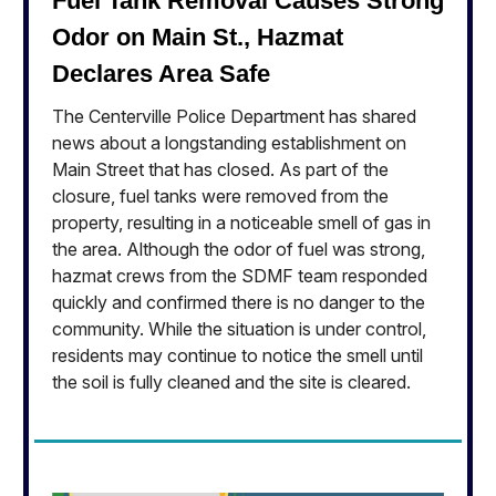
Fuel Tank Removal Causes Strong
Odor on Main St., Hazmat
Declares Area Safe
The Centerville Police Department has shared
news about a longstanding establishment on
Main Street that has closed. As part of the
closure, fuel tanks were removed from the
property, resulting in a noticeable smell of gas in
the area. Although the odor of fuel was strong,
hazmat crews from the SDMF team responded
quickly and confirmed there is no danger to the
community. While the situation is under control,
residents may continue to notice the smell until
the soil is fully cleaned and the site is cleared.