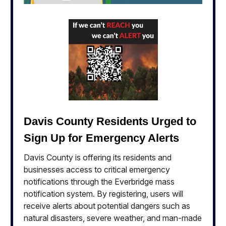
Davis County Residents Urged to
Sign Up for Emergency Alerts
Davis County is offering its residents and
businesses access to critical emergency
notifications through the Everbridge mass
notification system. By registering, users will
receive alerts about potential dangers such as
natural disasters, severe weather, and man-made