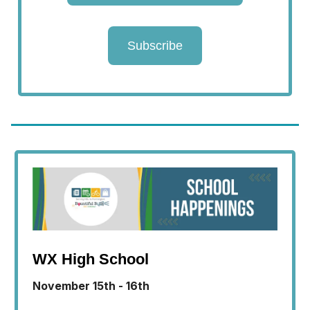
Subscribe
WX High School
November 15th - 16th