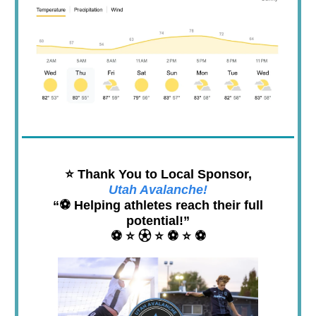
⭐️ Thank You to Local Sponsor,
Utah Avalanche!
“⚽️ Helping athletes reach their full
potential!”
⚽️ ⭐️ ⚽︎ ⭐️ ⚽️ ⭐️ ⚽️