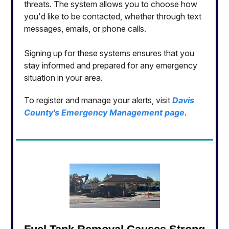
threats. The system allows you to choose how
you'd like to be contacted, whether through text
messages, emails, or phone calls.
Signing up for these systems ensures that you
stay informed and prepared for any emergency
situation in your area.
To register and manage your alerts, visit
Davis
County's Emergency Management page
.