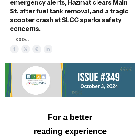
emergency alerts, Hazmat clears Main
St. after fuel tank removal, and a tragic
scooter crash at SLCC sparks safety
concerns.
03 Oct
For a better
reading experience