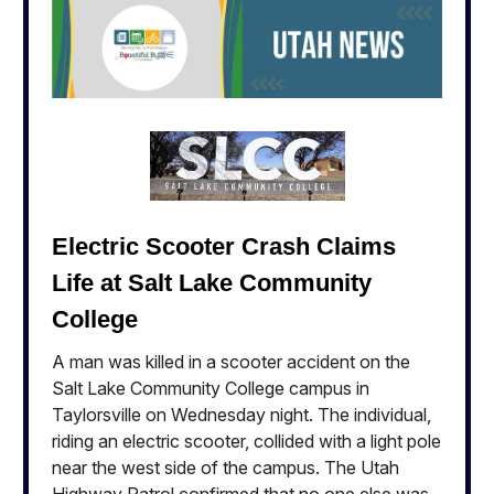
Electric Scooter Crash Claims
Life at Salt Lake Community
College
A man was killed in a scooter accident on the
Salt Lake Community College campus in
Taylorsville on Wednesday night. The individual,
riding an electric scooter, collided with a light pole
near the west side of the campus. The Utah
Highway Patrol confirmed that no one else was