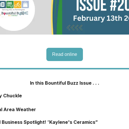
Read online
In this Bountiful Buzz Issue . . .
ly Chuckle
al Area Weather
l Business Spotlight!
“
Kaylene's Ceramics”