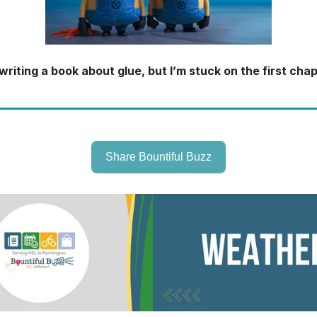
 writing a book about glue, but I’m stuck on the first chap
Share Bountiful Buzz