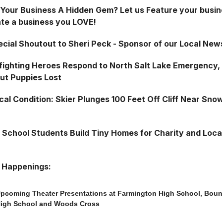
s Your Business A Hidden Gem? Let us Feature your busin
te a business you LOVE!
ecial Shoutout to Sheri Peck - Sponsor of our Local New
fighting Heroes Respond to North Salt Lake Emergency,
but Puppies Lost
cal Condition: Skier Plunges 100 Feet Off Cliff Near Sno
 School Students Build Tiny Homes for Charity and Loca
 Happenings:
pcoming Theater Presentations at Farmington High School, Bount
igh School and Woods Cross