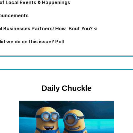
 of Local Events & Happenings
ouncements
l Businesses Partners! How ‘Bout You?
🫵
d we do on this issue? Poll
Daily Chuckle