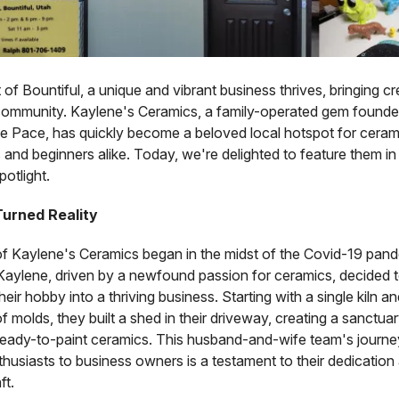
t of Bountiful, a unique and vibrant business thrives, bringing cr
 community. Kaylene's Ceramics, a family-operated gem found
e Pace, has quickly become a beloved local hotspot for ceram
 and beginners alike. Today, we're delighted to feature them in
otlight.
urned Reality
of Kaylene's Ceramics began in the midst of the Covid-19 pa
Kaylene, driven by a newfound passion for ceramics, decided 
heir hobby into a thriving business. Starting with a single kiln an
of molds, they built a shed in their driveway, creating a sanctuary
ready-to-paint ceramics. This husband-and-wife team's journe
husiasts to business owners is a testament to their dedication
ft.