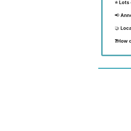
⭐ Lots
📢
Ann
🤝
Loca
❓How di