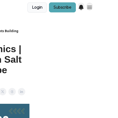
Login
Subscribe
nts Building
ics |
 Salt
pe