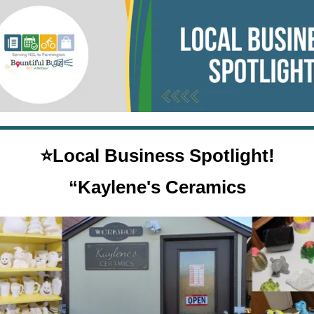
⭐Local Business Spotlight!
“
Kaylene's Ceramics