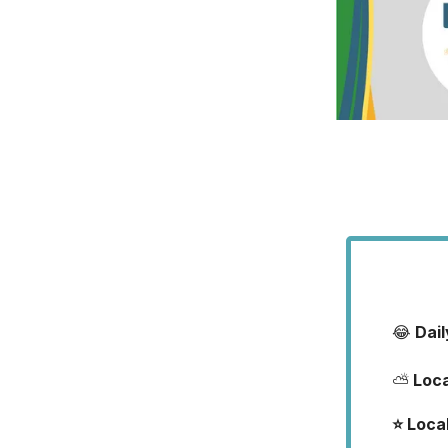
😂
Dai
⛅
Loc
⭐️ Loca