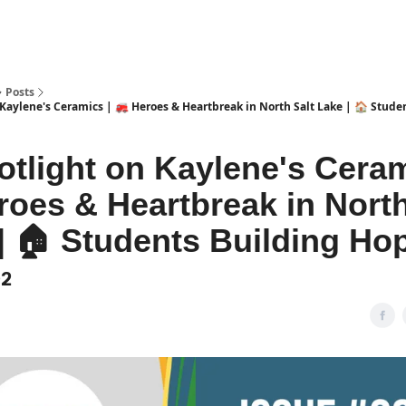
Posts
 Kaylene's Ceramics | 🚒 Heroes & Heartbreak in North Salt Lake | 🏠 Stude
otlight on Kaylene's Ceram
roes & Heartbreak in North
| 🏠 Students Building Ho
02