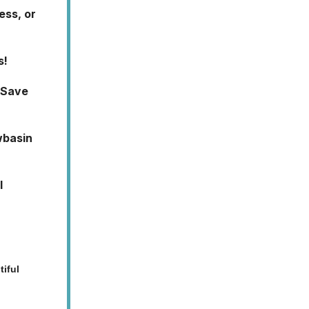
ess, or
s!
 Save
wbasin
l
iful