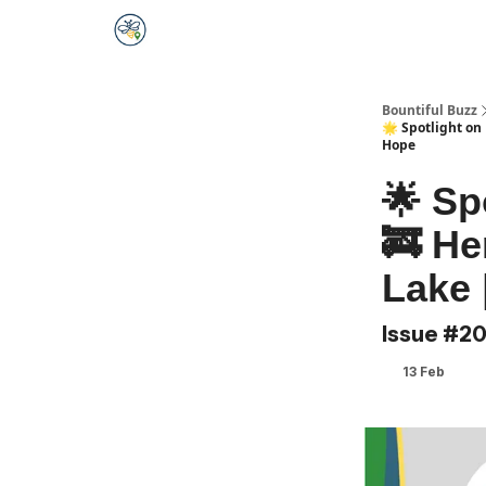
Bountiful Buzz
🌟 Spotlight on
Hope
🌟 Sp
🚒 He
Lake 
Issue #2
13 Feb