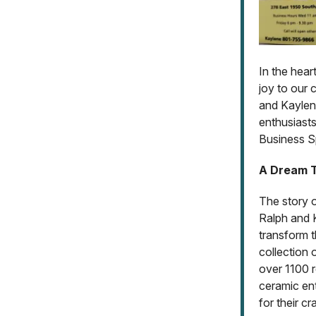
In the hear
joy to our
and Kaylen
enthusiasts
Business Sp
A Dream T
The story 
Ralph and 
transform t
collection 
over 1100 
ceramic ent
for their cra