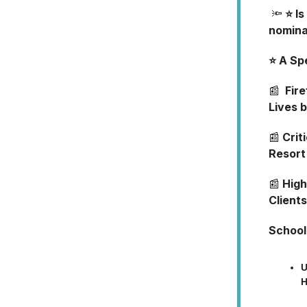
🔦
⭐ I
nomina
⭐ A Sp
📰
Fire
Lives 
📰
Criti
Resort
📰
High
Clients
School
U
H