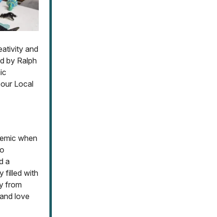
eativity and
ed by Ralph
ic
 our Local
ndemic when
to
d a
 filled with
y from
 and love