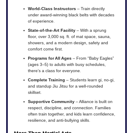
World-Class Instructors
– Train directly
under award-winning black belts with decades
of experience.
State-of-the-Art Facility
– With a sprung
floor, over 3,000 sq. ft. of mat space, sauna,
showers, and a modern design, safety and
comfort come first.
Programs for All Ages
– From “Baby Eagles”
(ages 3–5) to adults with busy schedules,
there’s a class for everyone.
Complete Training
– Students learn gi, no-gi,
and standup Jiu Jitsu for a well-rounded
skillset.
Supportive Community
– Alliance is built on
respect, discipline, and connection. Families
often train together, and kids learn confidence,
resilience, and anti-bullying skills.