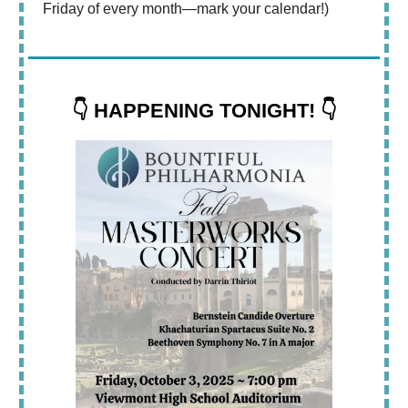
Friday of every month—mark your calendar!)
👇 HAPPENING TONIGHT! 👇