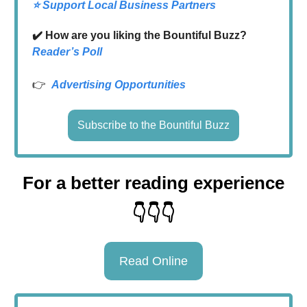
⭐️ Support Local Business Partners
✔️ How are you liking the Bountiful Buzz?
Reader’s Poll
👉
Advertising Opportunities
Subscribe to the Bountiful Buzz
For a better reading experience
👇👇👇
Read Online