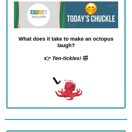
What does it take to make an octopus
laugh?
👉
Ten-tickles!
🤣