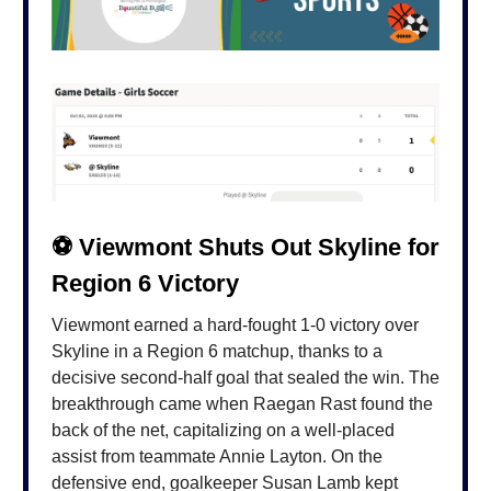
⚽️ Viewmont Shuts Out Skyline for
Region 6 Victory
Viewmont earned a hard-fought 1-0 victory over
Skyline in a Region 6 matchup, thanks to a
decisive second-half goal that sealed the win. The
breakthrough came when Raegan Rast found the
back of the net, capitalizing on a well-placed
assist from teammate Annie Layton. On the
defensive end, goalkeeper Susan Lamb kept