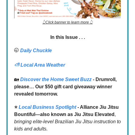
👆Click banner to learn more 👆
In this Issue . . .
🤭
Daily Chuckle
⛅
Local Area Weather
🏡
Discover the Home Sweet Buzz
- Drumroll,
please… Our $50 gift card giveaway winner
revealed tomorrow.
⭐️
Local Business Spotlight
- Alliance Jiu Jitsu
Bountiful—also known as Jiu Jitsu Elevated
,
bringing elite-level Brazilian Jiu Jitsu instruction to
kids and adults.