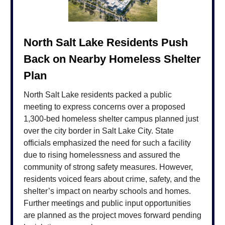
North Salt Lake Residents Push
Back on Nearby Homeless Shelter
Plan
North Salt Lake residents packed a public
meeting to express concerns over a proposed
1,300-bed homeless shelter campus planned just
over the city border in Salt Lake City. State
officials emphasized the need for such a facility
due to rising homelessness and assured the
community of strong safety measures. However,
residents voiced fears about crime, safety, and the
shelter’s impact on nearby schools and homes.
Further meetings and public input opportunities
are planned as the project moves forward pending