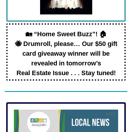
🏡 “Home Sweet Buzz”! 🏠
🐝 Drumroll, please… Our $50 gift
card giveaway winner will be
revealed in tomorrow’s
Real Estate Issue . . . Stay tuned!