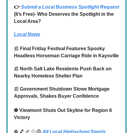
👉
Submit a Local Business Spotlight Request
(It’s Free)- Who Deserves the Spotlight in the
Local Area?
Local News
📰
Final Friday Festival Features Spooky
Headless Horseman Carriage Ride in Kaysville
📰
North Salt Lake Residents Push Back on
Nearby Homeless Shelter Plan
📰
Government Shutdown Slows Mortgage
Approvals, Shakes Buyer Confidence
⚽️ Viewmont Shuts Out Skyline for Region 6
Victory
⚽ 🏀 🏈 ⚾ 🏐
All Local Highschool Sports