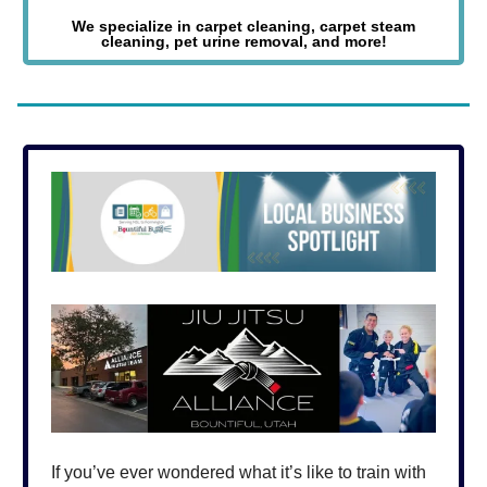
We specialize in carpet cleaning, carpet steam
cleaning, pet urine removal, and more!
If you’ve ever wondered what it’s like to train with