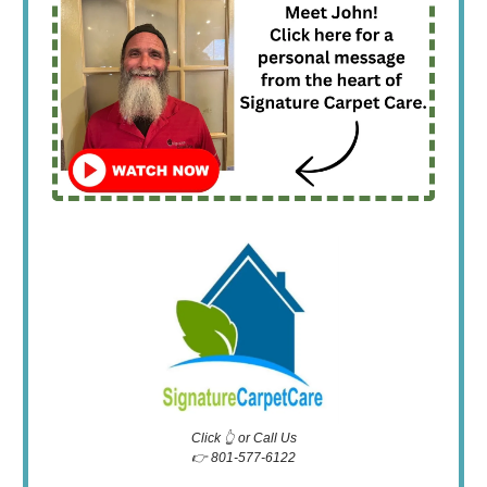
Click 👆 or Call Us
👉 801-577-6122