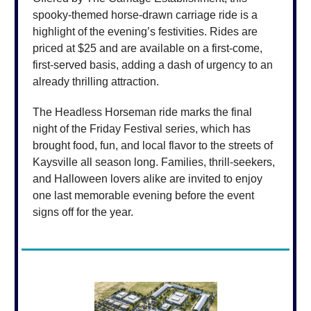
spooky-themed horse-drawn carriage ride is a
highlight of the evening’s festivities. Rides are
priced at $25 and are available on a first-come,
first-served basis, adding a dash of urgency to an
already thrilling attraction.
The Headless Horseman ride marks the final
night of the Friday Festival series, which has
brought food, fun, and local flavor to the streets of
Kaysville all season long. Families, thrill-seekers,
and Halloween lovers alike are invited to enjoy
one last memorable evening before the event
signs off for the year.