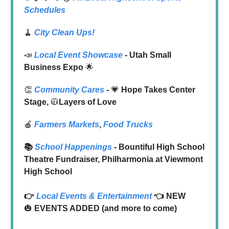
Schedules
🧹
City Clean Ups!
📣
Local Event Showcase
- Utah Small
Business Expo
🌟
👏
Community Cares
-
💗
Hope Takes Center
Stage,
🧥
Layers of Love
🍎
Farmers Markets
,
Food Trucks
📚
School Happenings
- Bountiful High School
Theatre Fundraiser, Philharmonia at Viewmont
High School
👉
Local
Events & Entertainment
👈 NEW
🎃
EVENTS ADDED (and more to come)