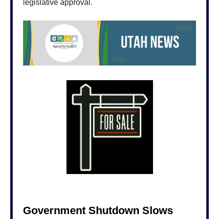
legislative approval.
Government Shutdown Slows