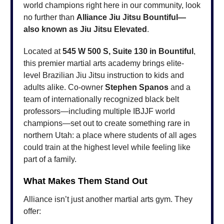
world champions right here in our community, look
no further than
Alliance Jiu Jitsu Bountiful—
also known as Jiu Jitsu Elevated
.
Located at
545 W 500 S, Suite 130 in Bountiful
,
this premier martial arts academy brings elite-
level Brazilian Jiu Jitsu instruction to kids and
adults alike. Co-owner
Stephen Spanos
and a
team of internationally recognized black belt
professors—including multiple IBJJF world
champions—set out to create something rare in
northern Utah: a place where students of all ages
could train at the highest level while feeling like
part of a family.
What Makes Them Stand Out
Alliance isn’t just another martial arts gym. They
offer: