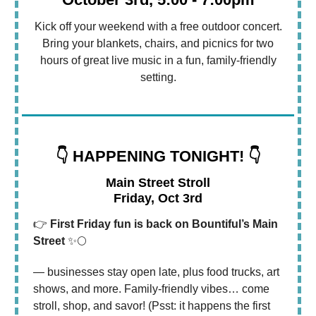
Kick off your weekend with a free outdoor concert.
Bring your blankets, chairs, and picnics for two
hours of great live music in a fun, family-friendly
setting.
👇 HAPPENING TONIGHT! 👇
Main Street Stroll
Friday, Oct 3rd
👉
First Friday fun is back on Bountiful’s Main
Street
✨🌕
— businesses stay open late, plus food trucks, art
shows, and more. Family-friendly vibes… come
stroll, shop, and savor! (Psst: it happens the first