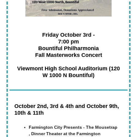
Friday October 3rd -
7:00 pm
Bountiful Philharmonia
Fall Masterworks Concert
Viewmont High School Auditorium (120
W 1000 N Bountiful)
October 2nd, 3rd & 4th and October 9th,
10th & 11th
Farmington City Presents - The Mousetrap
, Dinner Theater at the Farmington