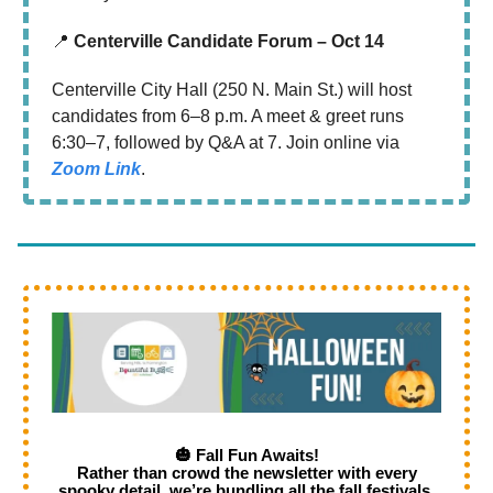
📍
Centerville Candidate Forum – Oct 14
Centerville City Hall (250 N. Main St.) will host
candidates from 6–8 p.m. A meet & greet runs
6:30–7, followed by Q&A at 7. Join online via
Zoom Link
.
🎃 Fall Fun Awaits!
Rather than crowd the newsletter with every
spooky detail, we’re bundling all the fall festivals,