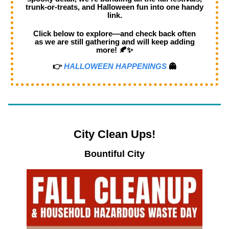
trunk-or-treats, and Halloween fun into one handy
link.
Click below to explore—and check back often
as we are still gathering and will keep adding
more! 🍂✨
👉
HALLOWEEN HAPPENINGS
👻
City Clean Ups!
Bountiful City