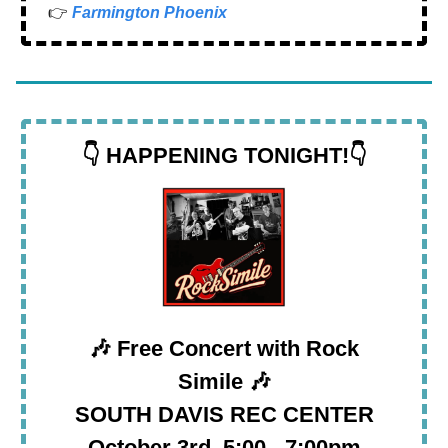
👉
Farmington Phoenix
👇 HAPPENING TONIGHT!👇
🎶
Free Concert with Rock
Simile
🎶
SOUTH DAVIS REC CENTER
October 3rd, 5:00 - 7:00pm