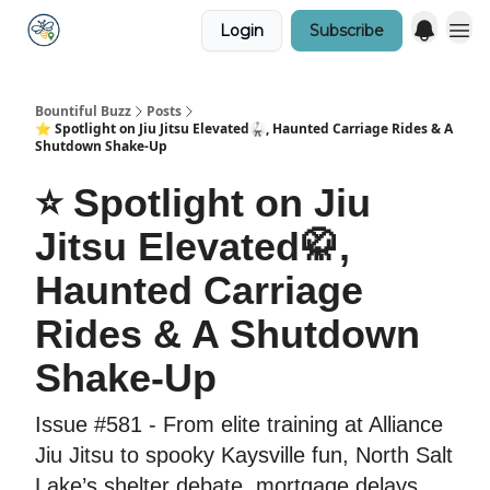
Login
Subscribe
Bountiful Buzz
Posts
⭐️ Spotlight on Jiu Jitsu Elevated🥋, Haunted Carriage Rides & A
Shutdown Shake-Up
⭐️ Spotlight on Jiu
Jitsu Elevated🥋,
Haunted Carriage
Rides & A Shutdown
Shake-Up
Issue #581 - From elite training at Alliance
Jiu Jitsu to spooky Kaysville fun, North Salt
Lake’s shelter debate, mortgage delays,