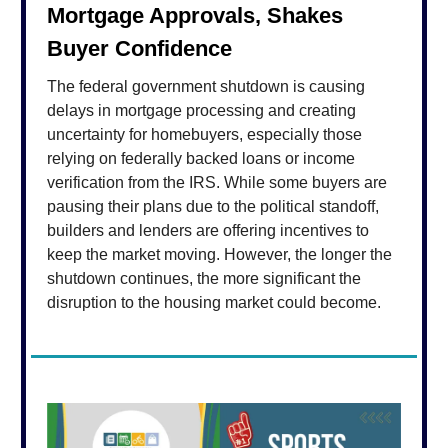
Mortgage Approvals, Shakes
Buyer Confidence
The federal government shutdown is causing
delays in mortgage processing and creating
uncertainty for homebuyers, especially those
relying on federally backed loans or income
verification from the IRS. While some buyers are
pausing their plans due to the political standoff,
builders and lenders are offering incentives to
keep the market moving. However, the longer the
shutdown continues, the more significant the
disruption to the housing market could become.