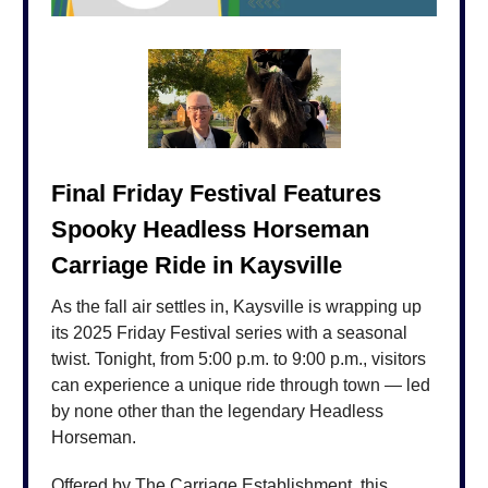
Final Friday Festival Features
Spooky Headless Horseman
Carriage Ride in Kaysville
As the fall air settles in, Kaysville is wrapping up
its 2025 Friday Festival series with a seasonal
twist. Tonight, from 5:00 p.m. to 9:00 p.m., visitors
can experience a unique ride through town — led
by none other than the legendary Headless
Horseman.
Offered by The Carriage Establishment, this