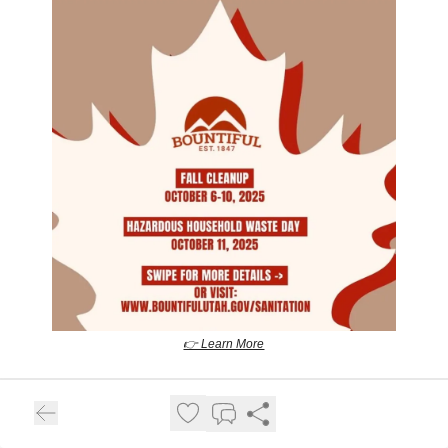
👉 Learn More
Centerville City