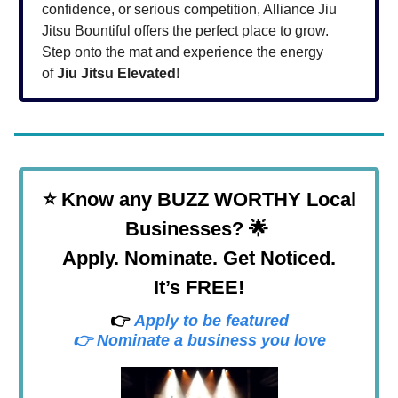
confidence, or serious competition, Alliance Jiu
Jitsu Bountiful offers the perfect place to grow.
Step onto the mat and experience the energy
of
Jiu Jitsu Elevated
!
⭐
Know any BUZZ WORTHY Local
Businesses? 🌟
Apply. Nominate. Get Noticed.
It’s FREE!
👉
Apply to be featured
👉 Nominate a business you love