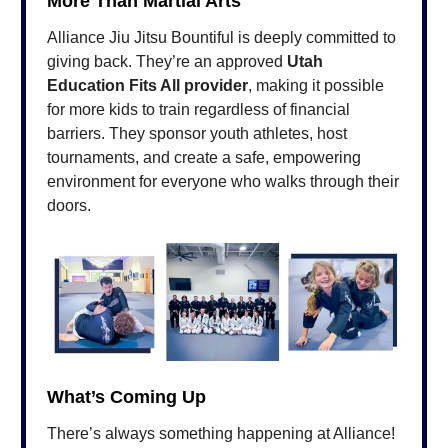
More Than Martial Arts
Alliance Jiu Jitsu Bountiful is deeply committed to
giving back. They’re an approved
Utah
Education Fits All provider
, making it possible
for more kids to train regardless of financial
barriers. They sponsor youth athletes, host
tournaments, and create a safe, empowering
environment for everyone who walks through their
doors.
What’s Coming Up
There’s always something happening at Alliance!