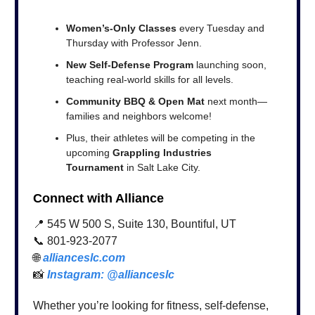
Women’s-Only Classes
every Tuesday and
Thursday with Professor Jenn.
New Self-Defense Program
launching soon,
teaching real-world skills for all levels.
Community BBQ & Open Mat
next month—
families and neighbors welcome!
Plus, their athletes will be competing in the
upcoming
Grappling Industries
Tournament
in Salt Lake City.
Connect with Alliance
📍 545 W 500 S, Suite 130, Bountiful, UT
📞 801-923-2077
🌐
allianceslc.com
📸
Instagram: @allianceslc
Whether you’re looking for fitness, self-defense,