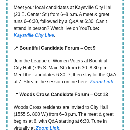
Meet your local candidates at Kaysville City Hall
(23 E. Center St.) from 6–8 p.m. A meet & greet
runs 6–6:30, followed by a Q&A at 6:30. Can’t
attend in person? Watch live on YouTube:
Kaysville City Live
.
📍
Bountiful Candidate Forum – Oct 9
Join the League of Women Voters at Bountiful
City Hall (795 S. Main St.) from 6:30–8:30 p.m.
Meet the candidates 6:30–7, then stay for the Q&A
at 7. Stream the session online here:
Zoom Link
.
📍
Woods Cross Candidate Forum – Oct 13
Woods Cross residents are invited to City Hall
(1555 S. 800 W.) from 6–8 p.m. The meet & greet
begins at 6, with Q&A starting at 6:30. Tune in
virtually at
Zoom Link
.