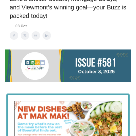
and Viewmont’s winning goal—your Buzz is
packed today!
03 Oct