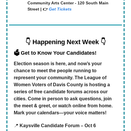
Community Arts Center - 120 South Main
Street | 👉
Get Tickets
👇 Happening Next Week 👇
🗳️ Get to Know Your Candidates!
Election season is here, and now’s your
chance to meet the people running to
represent your community. The League of
Women Voters of Davis County is hosting a
series of free candidate forums across our
cities. Come in person to ask questions, join
the meet & greet, or watch online from home.
Mark your calendars—your voice matters!
📍
Kaysville Candidate Forum – Oct 6