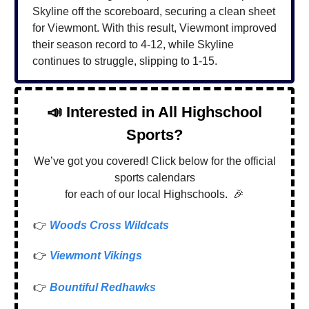
Skyline off the scoreboard, securing a clean sheet
for Viewmont. With this result, Viewmont improved
their season record to 4-12, while Skyline
continues to struggle, slipping to 1-15.
📣
Interested in All Highschool
Sports?
We’ve got you covered! Click below for the official
sports calendars
for each of our local Highschools.
🎉
👉
Woods Cross Wildcats
👉
Viewmont Vikings
👉
Bountiful Redhawks