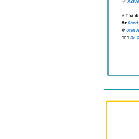
✅
Adve
⭐️ Thank
🏡
Sheri
⚽️
Utah 
👨🏽‍⚕️
Dr. 