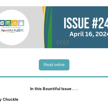
Read online
In this Bountiful Issue . . .
ly Chuckle