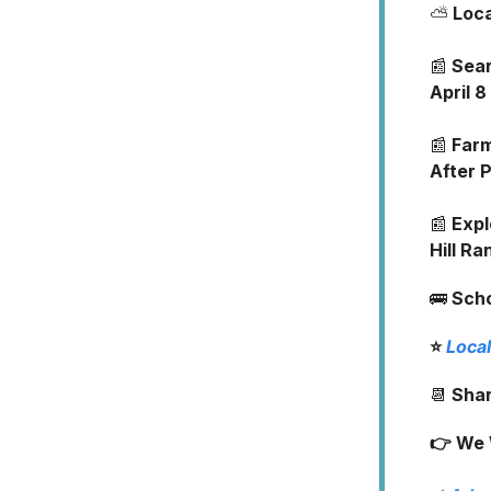
⛅
Loc
📰
Sear
April 8
📰
Farm
After 
📰
Expl
Hill Ra
🚌
Sch
⭐
Local
📆
Shar
👉 We 