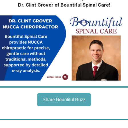
Dr. Clint Grover of Bountiful Spinal Care!
Share Bountiful Buzz