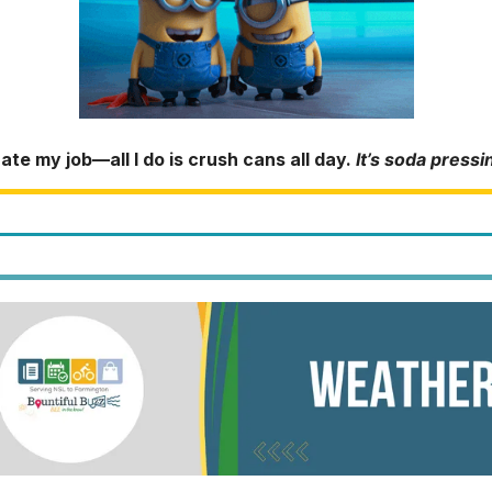
hate my job—all I do is crush cans all day.
It’s soda pressi