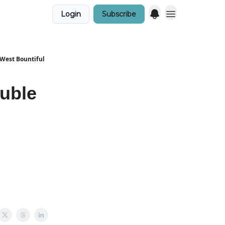
Login
Subscribe
 West Bountiful
uble