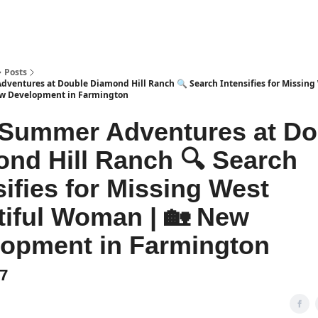
Posts
ventures at Double Diamond Hill Ranch 🔍 Search Intensifies for Missing
w Development in Farmington
 Summer Adventures at Do
nd Hill Ranch 🔍 Search
sifies for Missing West
iful Woman | 🏡 New
opment in Farmington
47