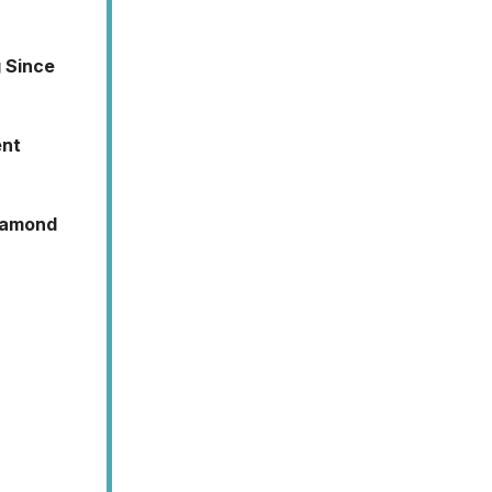
g Since
ent
Diamond