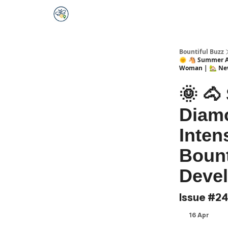
Bountiful Buzz
🌞 🐴 Summer Ad
Woman | 🏡 Ne
🌞 🐴
Diamo
Inten
Bount
Devel
Issue #2
16 Apr