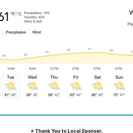
⭐️ Thank You to Local Sponser,