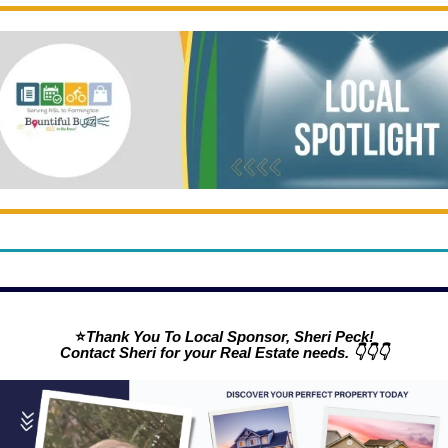
⭐
Thank You To Local Sponsor, Sheri Peck!
Contact Sheri for your Real Estate needs. 👇👇👇