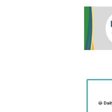
😂
Dai