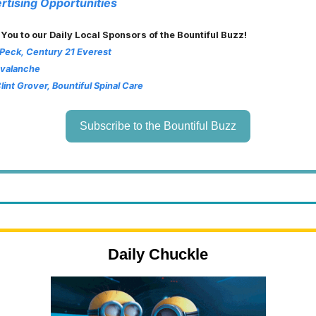
rtising Opportunities
 You to our Daily Local Sponsors of the Bountiful Buzz!
 Peck, Century 21 Everest
Avalanche
Clint Grover, Bountiful Spinal Care
Subscribe to the Bountiful Buzz
Daily Chuckle