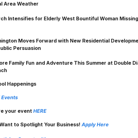
al Area Weather
ch Intensifies for Elderly West Bountiful Woman Missin
ington Moves Forward with New Residential Developm
Public Persuasion
ore Family Fun and Adventure This Summer at Double 
nch
ool Happenings
 Events
e your event
HERE
Want to Spotlight Your Business!
Apply Here