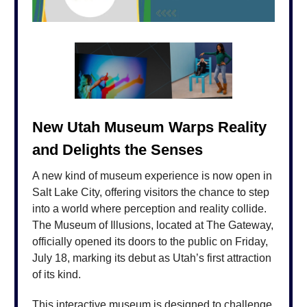
New Utah Museum Warps Reality
and Delights the Senses
A new kind of museum experience is now open in
Salt Lake City, offering visitors the chance to step
into a world where perception and reality collide.
The Museum of Illusions, located at The Gateway,
officially opened its doors to the public on Friday,
July 18, marking its debut as Utah’s first attraction
of its kind.
This interactive museum is designed to challenge