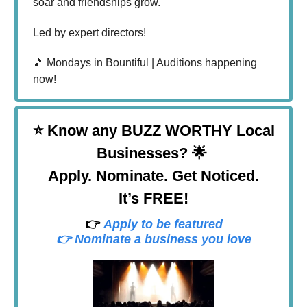
soar and friendships grow.
Led by expert directors!
🎵 Mondays in Bountiful | Auditions happening
now!
⭐
Know any BUZZ WORTHY Local
Businesses? 🌟
Apply. Nominate. Get Noticed.
It’s FREE!
👉
Apply to be featured
👉 Nominate a business you love