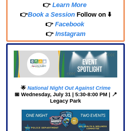
👉
Learn More
👉
Book a Session
Follow on
⬇️
👉
Facebook
👉
Instagram
🌟
National Night Out Against Crime
📅
Wednesday, July 31 | 5:30-8:00 PM |
📍
Legacy Park