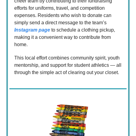
cheer team by contributing to their fundraising
efforts for uniforms, travel, and competition
expenses. Residents who wish to donate can
simply send a direct message to the team’s
Instagram page
to schedule a clothing pickup,
making it a convenient way to contribute from
home.
This local effort combines community spirit, youth
mentorship, and support for student athletics — all
through the simple act of clearing out your closet.