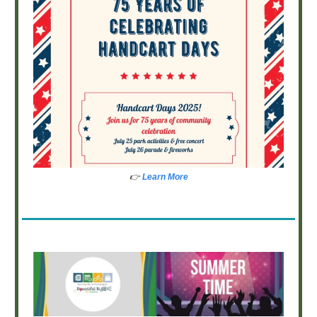
👉
Learn More