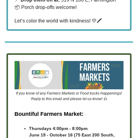
📦 Porch drop-offs welcome!
Let’s color the world with kindness! 💛🖍️
If you know of any Farmers Markets or Food trucks Happenings!
Reply to this email and please let us know! 👍
Bountiful Farmers Market:
Thursdays 4:00pm - 8:00pm
June 19 - October 16 (75 East 200 South,