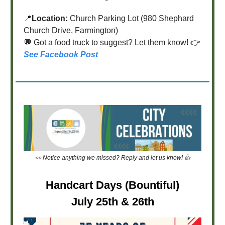
📍
Location:
Church Parking Lot (980 Shephard
Church Drive, Farmington)
💬 Got a food truck to suggest? Let them know! 👉
See Facebook Post
👀 Notice anything we missed? Reply and let us know! 👍
Handcart Days (Bountiful)
July 25th & 26th