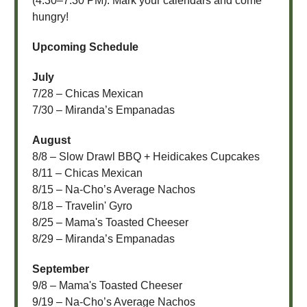
(4:30–7:30 PM). Mark your calendars and come
hungry!
Upcoming Schedule
July
7/28 – Chicas Mexican
7/30 – Miranda’s Empanadas
August
8/8 – Slow Drawl BBQ + Heidicakes Cupcakes
8/11 – Chicas Mexican
8/15 – Na-Cho’s Average Nachos
8/18 – Travelin' Gyro
8/25 – Mama's Toasted Cheeser
8/29 – Miranda’s Empanadas
September
9/8 – Mama's Toasted Cheeser
9/19 – Na-Cho’s Average Nachos