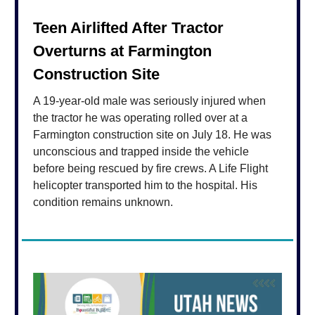
Teen Airlifted After Tractor
Overturns at Farmington
Construction Site
A 19-year-old male was seriously injured when
the tractor he was operating rolled over at a
Farmington construction site on July 18. He was
unconscious and trapped inside the vehicle
before being rescued by fire crews. A Life Flight
helicopter transported him to the hospital. His
condition remains unknown.