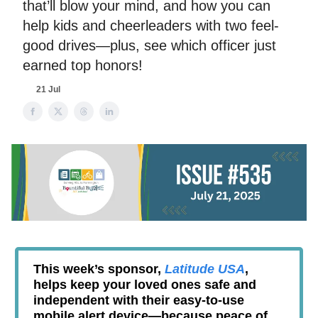
that’ll blow your mind, and how you can
help kids and cheerleaders with two feel-
good drives—plus, see which officer just
earned top honors!
21 Jul
This week’s sponsor,
Latitude USA
,
helps keep your loved ones safe and
independent with their easy-to-use
mobile alert device—because peace of