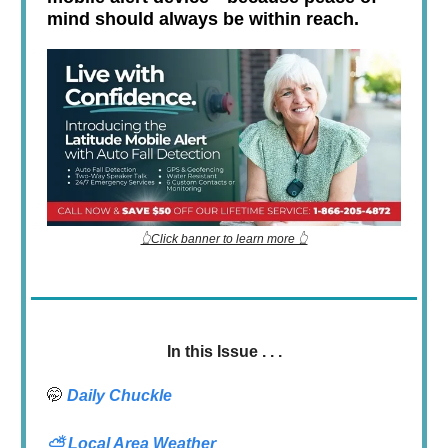
mind should always be within reach.
👆Click banner to learn more 👆
In this Issue . . .
🤭
Daily Chuckle
⛅
Local Area Weather