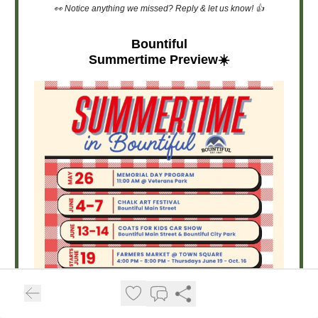
👀 Notice anything we missed? Reply & let us know! 👍
Bountiful
Summertime Preview☀️