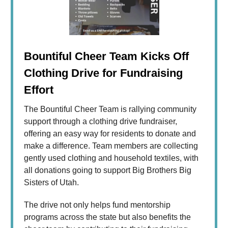
Bountiful Cheer Team Kicks Off
Clothing Drive for Fundraising
Effort
The Bountiful Cheer Team is rallying community
support through a clothing drive fundraiser,
offering an easy way for residents to donate and
make a difference. Team members are collecting
gently used clothing and household textiles, with
all donations going to support Big Brothers Big
Sisters of Utah.
The drive not only helps fund mentorship
programs across the state but also benefits the