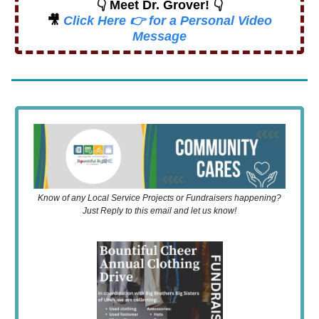
👇 Meet Dr. Grover! 👇
🎥
Click Here 👉 for a Personal Video
Message
Know of any Local Service Projects or Fundraisers happening?
Just Reply to this email and let us know!