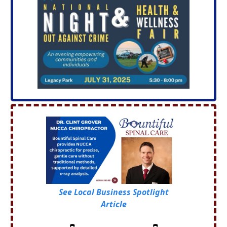
See Local Business Spotlight
Article