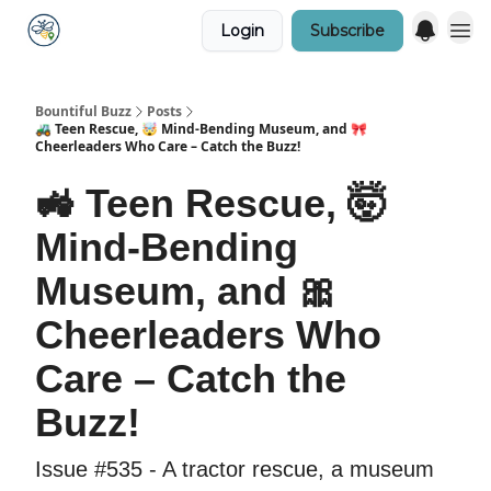
Login
Subscribe
Bountiful Buzz
Posts
🚜 Teen Rescue, 🤯 Mind-Bending Museum, and 🎀
Cheerleaders Who Care – Catch the Buzz!
🚜 Teen Rescue, 🤯
Mind-Bending
Museum, and 🎀
Cheerleaders Who
Care – Catch the
Buzz!
Issue #535 - A tractor rescue, a museum