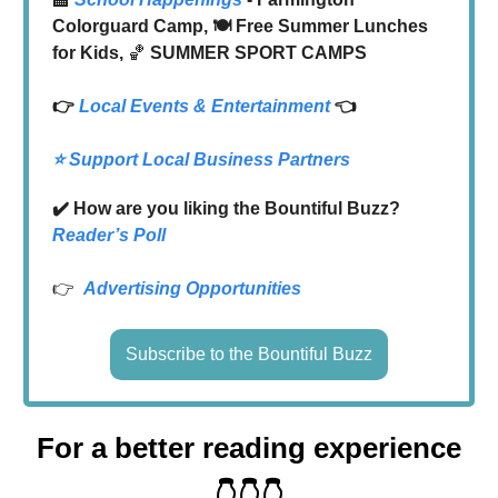
Colorguard Camp, 🍽️ Free Summer Lunches
for Kids,
🏀
SUMMER SPORT CAMPS
👉
Local
Events & Entertainment
👈
⭐️ Support Local Business Partners
✔️ How are you liking the Bountiful Buzz?
Reader’s Poll
👉
Advertising Opportunities
Subscribe to the Bountiful Buzz
For a better reading experience
👇👇👇