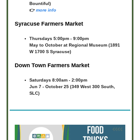
Bountiful)
👉
more info
Syracuse Farmers Market
Thursdays 5:00pm - 9:00pm
May to October at Regional Museum (1891
W 1700 S Syracuse)
Down Town Farmers Market
Saturdays 8:00am - 2:00pm
Jun 7 - October 25 (349 West 300 South,
SLC)