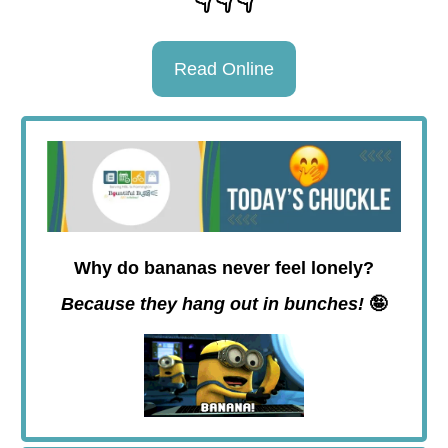
Read Online
Why do bananas never feel lonely?
Because they hang out in bunches!
🤪