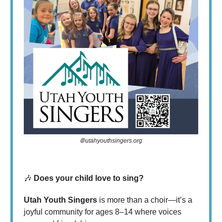
🌐 utahyouthsingers.org
🎶
Does your child love to sing?
Utah Youth Singers
is more than a choir—it’s a
joyful community for ages 8–14 where voices