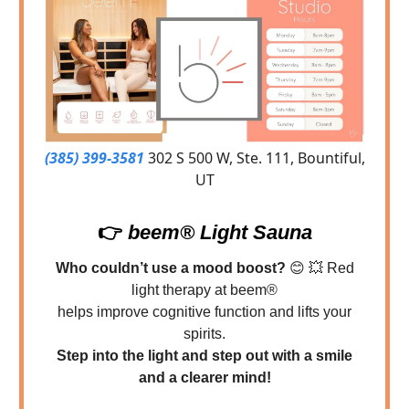
(385) 399-3581
302 S 500 W, Ste. 111, Bountiful,
UT
👉
beem® Light Sauna
Who couldn’t use a mood boost?
😊
💥
Red
light therapy at beem®
helps improve cognitive function and lifts your
spirits.
Step into the light and step out with a smile
and a clearer mind!