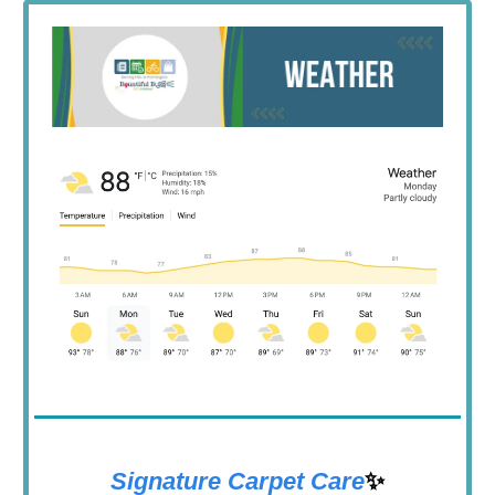
Signature Carpet Care
✨