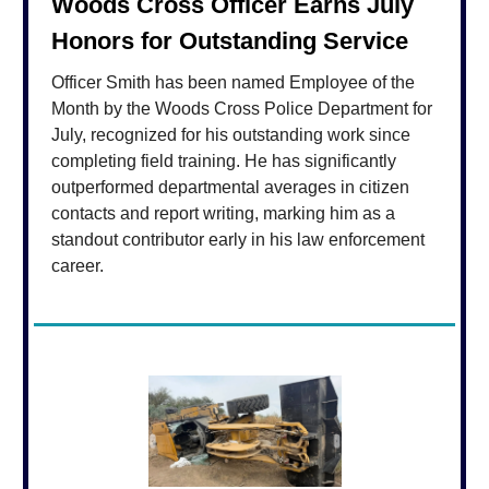
Woods Cross Officer Earns July
Honors for Outstanding Service
Officer Smith has been named Employee of the
Month by the Woods Cross Police Department for
July, recognized for his outstanding work since
completing field training. He has significantly
outperformed departmental averages in citizen
contacts and report writing, marking him as a
standout contributor early in his law enforcement
career.