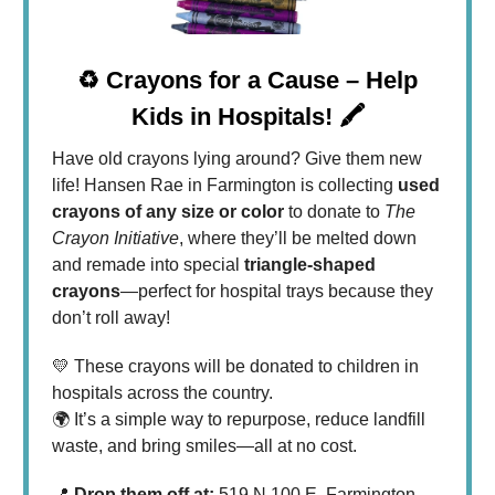
♻️ Crayons for a Cause – Help
Kids in Hospitals! 🖍️
Have old crayons lying around? Give them new
life! Hansen Rae in Farmington is collecting
used
crayons of any size or color
to donate to
The
Crayon Initiative
, where they’ll be melted down
and remade into special
triangle-shaped
crayons
—perfect for hospital trays because they
don’t roll away!
💛 These crayons will be donated to children in
hospitals across the country.
🌍 It’s a simple way to repurpose, reduce landfill
waste, and bring smiles—all at no cost.
📍
Drop them off at:
519 N 100 E, Farmington