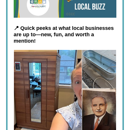
📍 Quick peeks at what local businesses
are up to—new, fun, and worth a
mention!