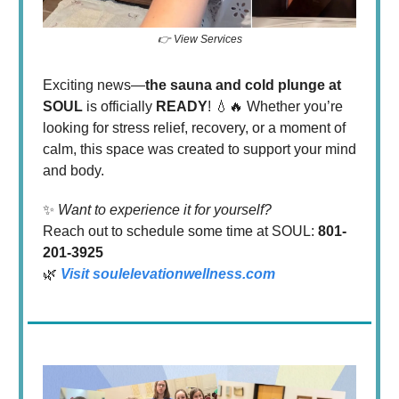
👉 View Services
Exciting news—
the sauna and cold plunge at
SOUL
is officially
READY
! 💧🔥 Whether you’re
looking for stress relief, recovery, or a moment of
calm, this space was created to support your mind
and body.
✨
Want to experience it for yourself?
Reach out to schedule some time at SOUL:
801-
201-3925
🌿
Visit
soulelevationwellness.com