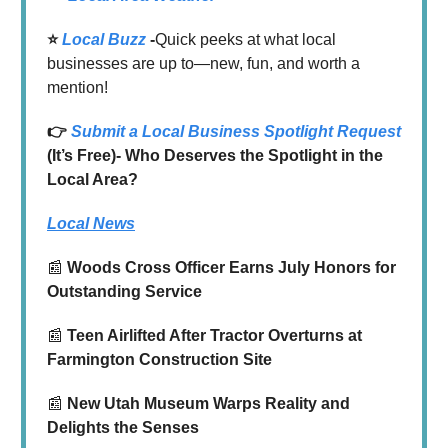
⭐️
Local Buzz
-
Quick peeks at what local
businesses are up to—new, fun, and worth a
mention!
👉
Submit a Local Business Spotlight Request
(It’s Free)- Who Deserves the Spotlight in the
Local Area?
Local News
📰
Woods Cross Officer Earns July Honors for
Outstanding Service
📰
Teen Airlifted After Tractor Overturns at
Farmington Construction Site
📰
New Utah Museum Warps Reality and
Delights the Senses