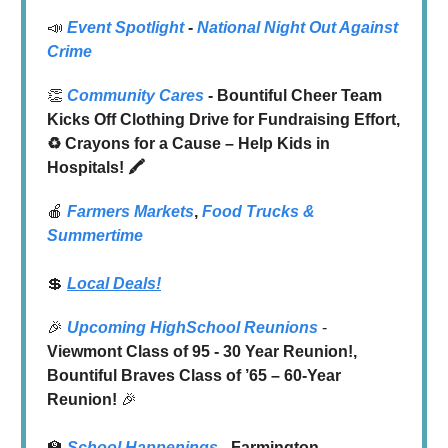
📣
Event Spotlight
-
National Night Out Against
Crime
👏
Community Cares
- Bountiful Cheer Team
Kicks Off Clothing Drive for Fundraising Effort,
♻️ Crayons for a Cause – Help Kids in
Hospitals! 🖍️
🍎
Farmers Markets
,
Food Trucks
&
Summertime
💲
Local Deals!
🎉
Upcoming HighSchool Reunions
-
Viewmont Class of 95 - 30 Year Reunion!,
Bountiful Braves Class of ’65 – 60-Year
Reunion!
🎉
🏫
School Happenings
- Farmington