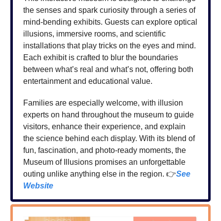
the senses and spark curiosity through a series of
mind-bending exhibits. Guests can explore optical
illusions, immersive rooms, and scientific
installations that play tricks on the eyes and mind.
Each exhibit is crafted to blur the boundaries
between what’s real and what’s not, offering both
entertainment and educational value.
Families are especially welcome, with illusion
experts on hand throughout the museum to guide
visitors, enhance their experience, and explain
the science behind each display. With its blend of
fun, fascination, and photo-ready moments, the
Museum of Illusions promises an unforgettable
outing unlike anything else in the region. 👉
See
Website