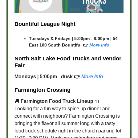
Bountiful League Night
Tuesdays & Fridays | 5:00pm - 8:00pm | 54
East 100 South Bountiful 👉
More Info
North Salt Lake Food Trucks and Vendor
Fair
Mondays | 5:00pm - dusk 👉
More Info
Farmington Crossing
🚚
Farmington Food Truck Lineup
🍴
Looking for a fun way to spice up dinner and
connect with neighbors? Farmington Crossing is
bringing the flavor all summer long with a tasty
food truck schedule right in the church parking lot