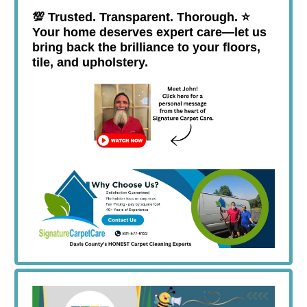
💯
Trusted. Transparent. Thorough. ⭐️
Your home deserves expert care—let us
bring back the brilliance to your floors,
tile, and upholstery.