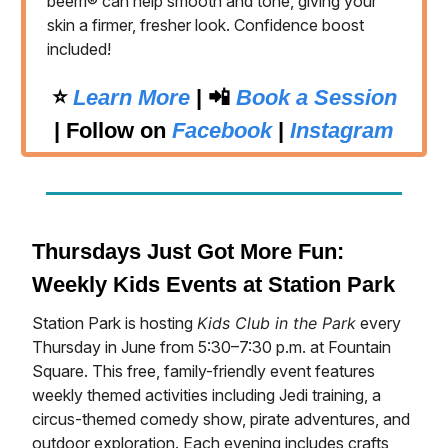
beem® can help smooth and tone, giving your
skin a firmer, fresher look. Confidence boost
included!
⭐️
Learn More
| 📲
Book a Session
|
Follow on
Facebook
|
Instagram
Thursdays Just Got More Fun:
Weekly Kids Events at Station Park
Station Park is hosting
Kids Club in the Park
every
Thursday in June from 5:30–7:30 p.m. at Fountain
Square. This free, family-friendly event features
weekly themed activities including Jedi training, a
circus-themed comedy show, pirate adventures, and
outdoor exploration. Each evening includes crafts,