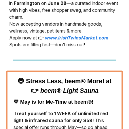
in
Farmington
on
June 28
—a curated indoor event
with high vibes, free shopper swag, and community
charm.
Now accepting vendors in handmade goods,
wellness, vintage, pet items & more.
Apply now at 👉
www.IrishTwinsMarket.com
Spots are filling fast—don’t miss out!
😎
Stress Less, beem® More! at
👉
beem® Light Sauna
💛
May is for Me-Time at beem®!
Treat yourself to 1 WEEK of unlimited red
light & infrared sauna for only $59!
This
special offer runs through May—so go ahead,