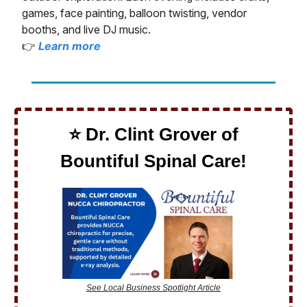
games, face painting, balloon twisting, vendor
booths, and live DJ music.
👉
Learn more
⭐️ Dr. Clint Grover of
Bountiful Spinal Care!
See Local Business Spotlight Article