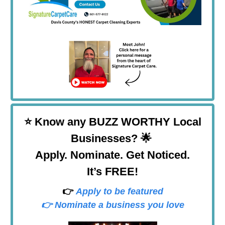
⭐
Know any BUZZ WORTHY Local
Businesses? 🌟
Apply. Nominate. Get Noticed.
It’s FREE!
👉
Apply to be featured
👉 Nominate a business you love