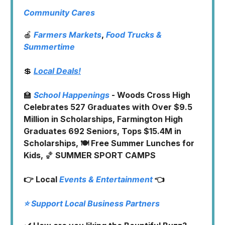
Community Cares
🍎
Farmers Markets
,
Food Trucks
&
Summertime
💲
Local Deals!
🏫
School Happenings
- Woods Cross High
Celebrates 527 Graduates with Over $9.5
Million in Scholarships, Farmington High
Graduates 692 Seniors, Tops $15.4M in
Scholarships, 🍽️ Free Summer Lunches for
Kids,
🏀
SUMMER SPORT CAMPS
👉 Local
Events & Entertainment
👈
⭐️ Support Local Business Partners