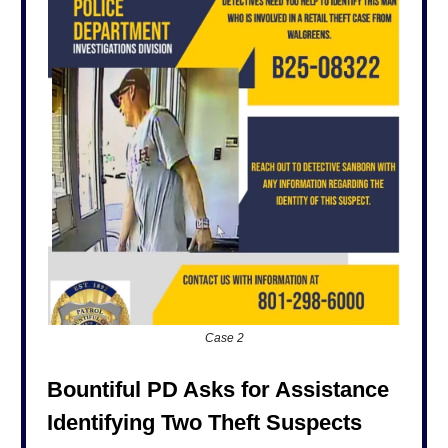
Case 2
Bountiful PD Asks for Assistance
Identifying Two Theft Suspects