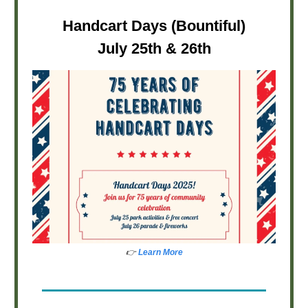
Handcart Days (Bountiful)
July 25th & 26th
👉
Learn More