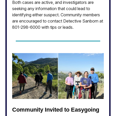
Both cases are active, and investigators are
seeking any information that could lead to
identifying either suspect. Community members
are encouraged to contact Detective Sanborn at
801-298-6000 with tips or leads.
Community Invited to Easygoing