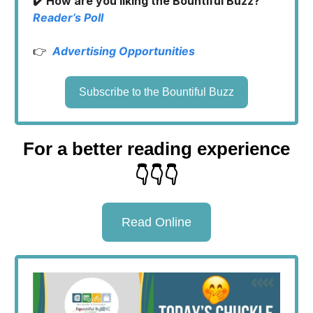
✔️ How are you liking the Bountiful Buzz?
Reader’s Poll
👉
Advertising Opportunities
Subscribe to the Bountiful Buzz
For a better reading experience
👇👇👇
Read Online