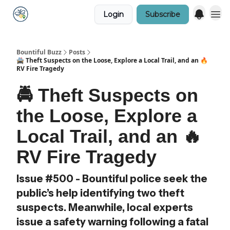
Login
Subscribe
Bountiful Buzz
Posts
🚔 Theft Suspects on the Loose, Explore a Local Trail, and an 🔥
RV Fire Tragedy
🚔 Theft Suspects on
the Loose, Explore a
Local Trail, and an 🔥
RV Fire Tragedy
Issue #500 - Bountiful police seek the
public’s help identifying two theft
suspects. Meanwhile, local experts
issue a safety warning following a fatal