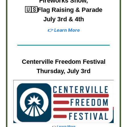
Fireworks Show,
🇺🇸
Flag Raising & Parade
July 3rd & 4th
👉 Learn More
Centerville Freedom Festival
Thursday, July 3rd
👉
Learn More