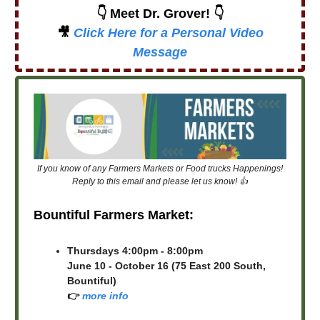
👇 Meet Dr. Grover! 👇
🎥
Click Here for a Personal Video
Message
If you know of any Farmers Markets or Food trucks Happenings!
Reply to this email and please let us know! 👍
Bountiful Farmers Market:
Thursdays 4:00pm - 8:00pm
June 10 - October 16 (75 East 200 South,
Bountiful)
👉
more info