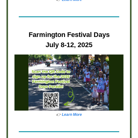
Farmington Festival Days
July 8-12, 2025
👉
Learn More