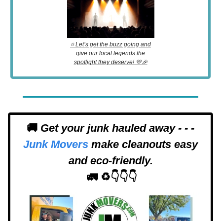
⭐️ Let’s get the buzz going and
give our local legends the
spotlight they deserve! 💛🎉
🚚
Get your junk hauled away - - -
Junk Movers
make cleanouts easy
and eco-friendly.
🚛 ♻️👇👇👇