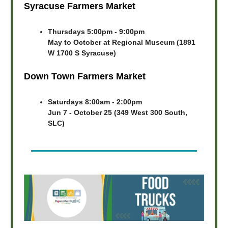
Syracuse Farmers Market
Thursdays 5:00pm - 9:00pm
May to October at Regional Museum (1891
W 1700 S Syracuse)
Down Town Farmers Market
Saturdays 8:00am - 2:00pm
Jun 7 - October 25 (349 West 300 South,
SLC)