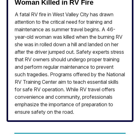
Woman Killed in RV Fire
A fatal RV fire in West Valley City has drawn
attention to the critical need for training and
maintenance as summer travel begins. A 46-
year-old woman was killed when the burning RV
she was in rolled down a hill and landed on her
after the driver jumped out. Safety experts stress
that RV owners should undergo proper training
and perform regular maintenance to prevent
such tragedies. Programs offered by the National
RV Training Center aim to teach essential skills
for safe RV operation. While RV travel offers
convenience and community, professionals
emphasize the importance of preparation to
ensure safety on the road.