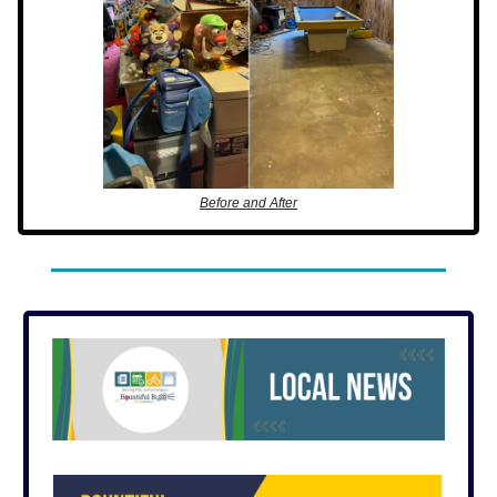
Before and After