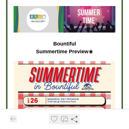
Bountiful
Summertime Preview☀️