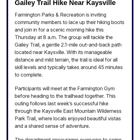
Gailey Trail Hike Near Kaysville
Farmington Parks & Recreation is inviting
community members to lace up their hiking boots
and join in for a scenic morning hike this
Thursday at 8 a.m. The group will tackle the
Gailey Trail, a gentle 2.1-mile out-and-back path
located near Kaysville. With its manageable
distance and mild terrain, the trail is ideal for all
skill levels and typically takes around 45 minutes
to complete.
Participants will meet at the Farmington Gym
before heading to the trailhead together. This
outing follows last week’s successful hike
through the Kaysville East Mountain Wilderness
Park Trail, where locals enjoyed beautiful vistas
and a shared sense of adventure.
The department encourages everyone to come