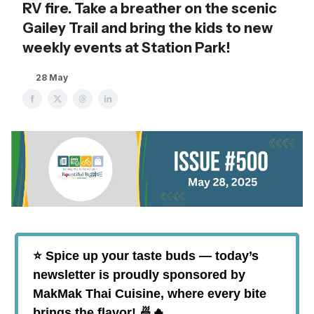
RV fire. Take a breather on the scenic
Gailey Trail and bring the kids to new
weekly events at Station Park!
28 May
⭐️ Spice up your taste buds — today’s
newsletter is proudly sponsored by
MakMak Thai Cuisine, where every bite
brings the flavor! 🍜🔥