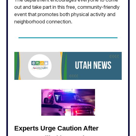
out and take part in this free, community-friendly
event that promotes both physical activity and
neighborhood connection.
Experts Urge Caution After