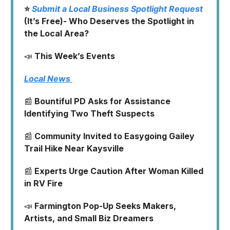
⭐
Submit a Local Business Spotlight Request
(It’s Free)- Who Deserves the Spotlight in
the Local Area?
📣
This Week’s Events
Local News
📰
Bountiful PD Asks for Assistance
Identifying Two Theft Suspects
📰
Community Invited to Easygoing Gailey
Trail Hike Near Kaysville
📰
Experts Urge Caution After Woman Killed
in RV Fire
📣
Farmington Pop-Up Seeks Makers,
Artists, and Small Biz Dreamers