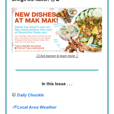
👆Click banner to learn more 👆
In this Issue . . .
🤭
Daily Chuckle
⛅
Local Area Weather