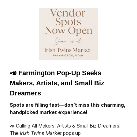
📣
Farmington Pop-Up Seeks
Makers, Artists, and Small Biz
Dreamers
Spots are filling fast—don’t miss this charming,
handpicked market experience!
📣 Calling All Makers, Artists & Small Biz Dreamers!
The
Irish Twins Market
pops up