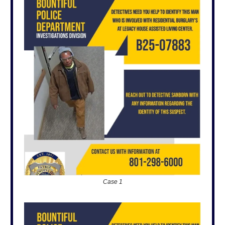
Case 1