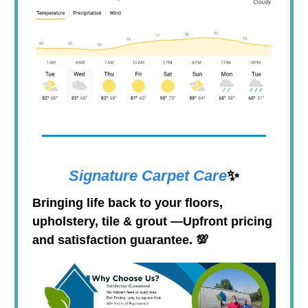
Signature Carpet Care
✨
Bringing life back to your floors,
upholstery, tile & grout
—
Upfront pricing
and satisfaction guarantee.
💯