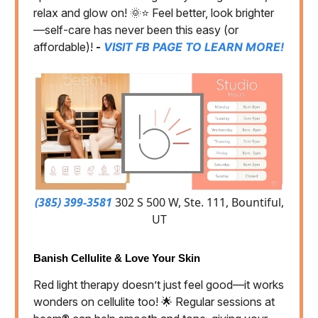
relax and glow on! 🌞⭐️ Feel better, look brighter
—self-care has never been this easy (or
affordable)!
-
VISIT FB PAGE TO LEARN MORE!
(385) 399-3581
302 S 500 W, Ste. 111, Bountiful,
UT
Banish Cellulite & Love Your Skin
Red light therapy doesn’t just feel good—it works
wonders on cellulite too! 🌟 Regular sessions at