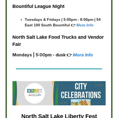
Bountiful League Night
Tuesdays & Fridays | 5:00pm - 8:00pm | 54
East 100 South Bountiful 👉
More Info
North Salt Lake Food Trucks and Vendor
Fair
Mondays | 5:00pm - dusk 👉
More Info
North Salt Lake Liberty Fest