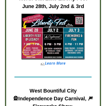
June 28th, July 2nd & 3rd
Learn More
👉
West Bountiful City
🎡
Independence Day Carnival,
🎆