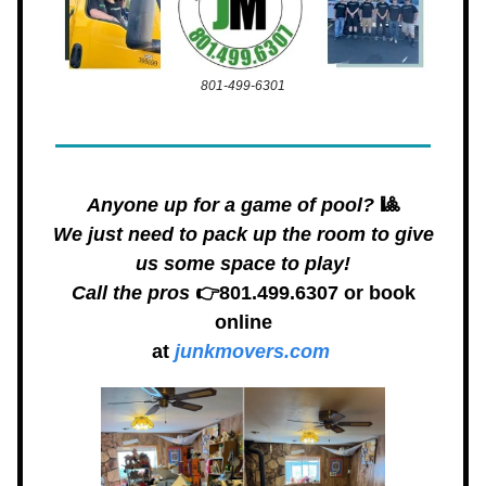
801-499-6301
Anyone up for a game of pool?
🎱
We just need to pack up the room to give
us some space to play!
Call the pros
👉801.499.6307 or book
online
at
junkmovers.com