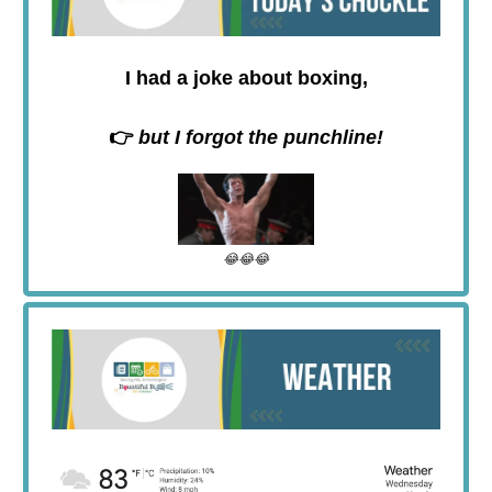
I had a joke about boxing,
👉
but I forgot the punchline!
😂😂😂