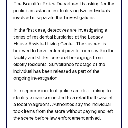
The Bountiful Police Department is asking for the
public’s assistance in identifying two individuals
involved in separate theft investigations.
In the first case, detectives are investigating a
series of residential burglaries at the Legacy
House Assisted Living Center. The suspect is
believed to have entered private rooms within the
facility and stolen personal belongings from
elderly residents. Surveillance footage of the
individual has been released as part of the
ongoing investigation.
In a separate incident, police are also looking to
identify a man connected to a retail theft case at
a local Walgreens. Authorities say the individual
took items from the store without paying and left
the scene before law enforcement arrived.