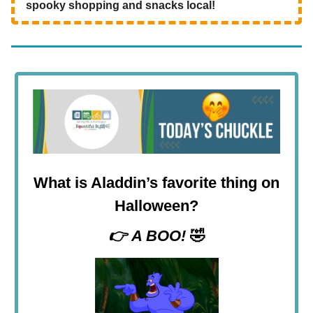
spooky shopping and snacks local!
What is Aladdin’s favorite thing on
Halloween?
👉
A BOO!
🤣