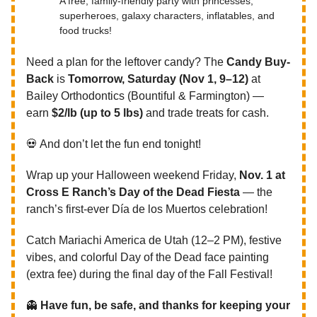
A free, family-friendly party with princesses,
superheroes, galaxy characters, inflatables, and
food trucks!
Need a plan for the leftover candy? The
Candy Buy-
Back
is
Tomorrow,
Saturday (Nov 1, 9–12)
at
Bailey Orthodontics (Bountiful & Farmington) —
earn
$2/lb (up to 5 lbs)
and trade treats for cash.
💀 And don’t let the fun end tonight!
Wrap up your Halloween weekend Friday,
Nov. 1 at
Cross E Ranch’s Day of the Dead Fiesta
— the
ranch’s first-ever Día de los Muertos celebration!
Catch Mariachi America de Utah (12–2 PM), festive
vibes, and colorful Day of the Dead face painting
(extra fee) during the final day of the Fall Festival!
👻
Have fun, be safe, and thanks for keeping your