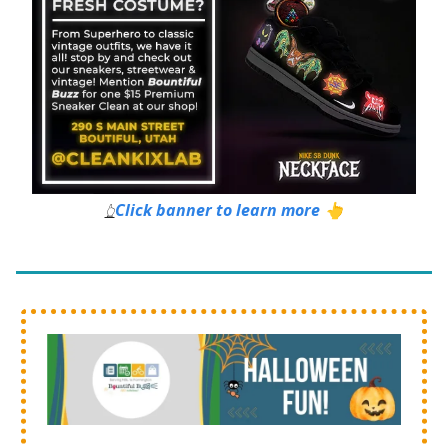
Click banner to learn more 👆
👆