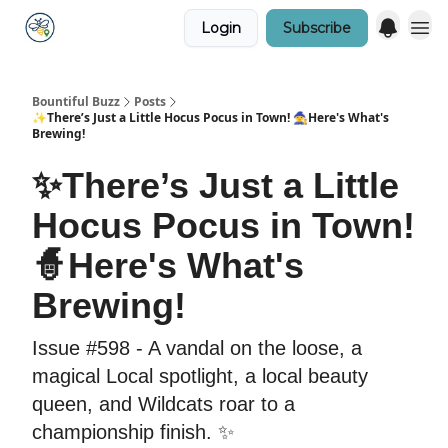
Login
Subscribe
Bountiful Buzz
Posts
✨There’s Just a Little Hocus Pocus in Town! 🧙Here's What's
Brewing!
✨There’s Just a Little
Hocus Pocus in Town!
🧙Here's What's
Brewing!
Issue #598 - A vandal on the loose, a
magical Local spotlight, a local beauty
queen, and Wildcats roar to a
championship finish. ✨