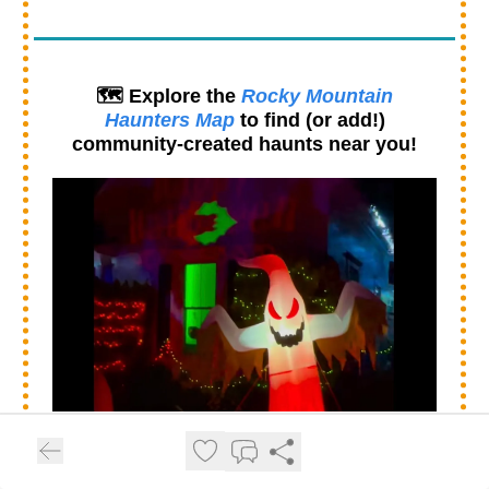
🗺️ Explore the
Rocky Mountain
Haunters Map
to find (or add!)
community-created haunts near you!
👻 From spooky yard haunts to full walk-