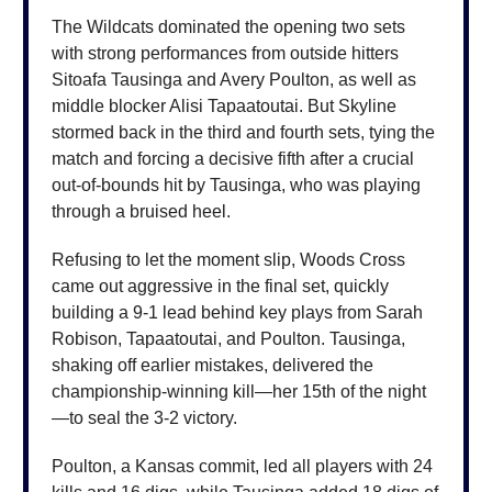
The Wildcats dominated the opening two sets
with strong performances from outside hitters
Sitoafa Tausinga and Avery Poulton, as well as
middle blocker Alisi Tapaatoutai. But Skyline
stormed back in the third and fourth sets, tying the
match and forcing a decisive fifth after a crucial
out-of-bounds hit by Tausinga, who was playing
through a bruised heel.
Refusing to let the moment slip, Woods Cross
came out aggressive in the final set, quickly
building a 9-1 lead behind key plays from Sarah
Robison, Tapaatoutai, and Poulton. Tausinga,
shaking off earlier mistakes, delivered the
championship-winning kill—her 15th of the night
—to seal the 3-2 victory.
Poulton, a Kansas commit, led all players with 24