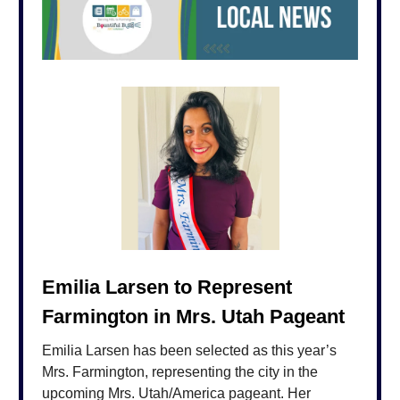
Emilia Larsen to Represent
Farmington in Mrs. Utah Pageant
Emilia Larsen has been selected as this year’s
Mrs. Farmington, representing the city in the
upcoming Mrs. Utah/America pageant. Her