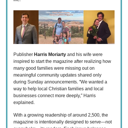
Publisher
Harris Moriarty
and his wife were
inspired to start the magazine after realizing how
many good families were missing out on
meaningful community updates shared only
during Sunday announcements. “We wanted a
way to help local Christian families and local
businesses connect more deeply,” Harris
explained.
With a growing readership of around 2,500, the
magazine is intentionally designed to serve—not