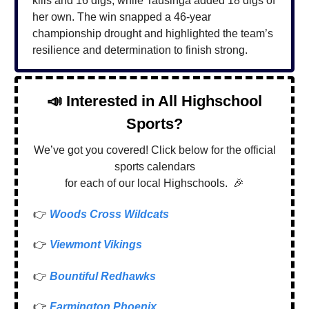
kills and 16 digs, while Tausinga added 18 digs of
her own. The win snapped a 46-year
championship drought and highlighted the team’s
resilience and determination to finish strong.
📣
Interested in All Highschool
Sports?
We’ve got you covered! Click below for the official
sports calendars
for each of our local Highschools.
🎉
👉
Woods Cross Wildcats
👉
Viewmont Vikings
👉
Bountiful Redhawks
👉
Farmington Phoenix