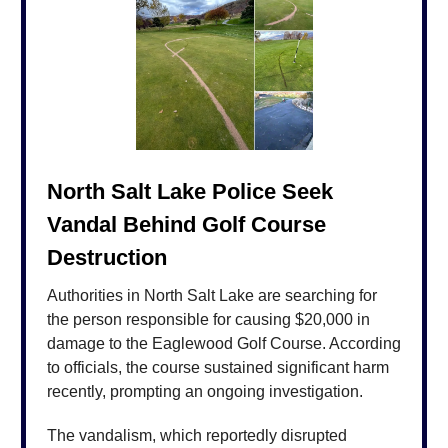
North Salt Lake Police Seek
Vandal Behind Golf Course
Destruction
Authorities in North Salt Lake are searching for
the person responsible for causing $20,000 in
damage to the Eaglewood Golf Course. According
to officials, the course sustained significant harm
recently, prompting an ongoing investigation.
The vandalism, which reportedly disrupted