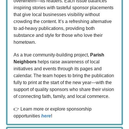
overwhelm—its readers. Each issue balances
inspiring stories with tasteful sponsor placements
that give local businesses visibility without
crowding the content. It’s a refreshing alternative
to ad-heavy publications, providing both
substance and style for those who love their
hometown.
As a true community-building project,
Parish
Neighbors
helps raise awareness of local
initiatives and events through its pages and
calendar. The team hopes to bring the publication
fully to print at the start of the new year—with the
support of quality sponsors who share their vision
of connecting faith, family, and local commerce.
👉 Learn more or explore sponsorship
opportunities
here
!