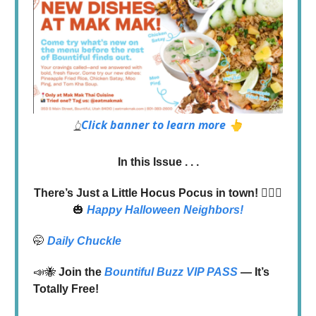
Click banner to learn more 👆
👆
In this Issue . . .
There’s Just a Little Hocus Pocus in town!
🧙‍♀️✨
🎃
Happy Halloween Neighbors!
🤭
Daily Chuckle
📣🐝
Join the
Bountiful Buzz VIP PASS
— It’s
Totally Free!