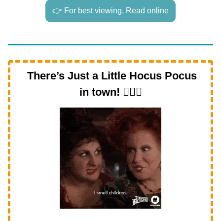
👉 For best viewing, Read online
There’s Just a Little Hocus Pocus
in town!
🧙‍♀️✨