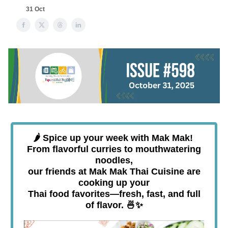
31 Oct
🌶️
Spice up your week with Mak Mak!
From flavorful curries to mouthwatering
noodles,
our friends at
Mak Mak Thai Cuisine
are
cooking up your
Thai food favorites—fresh, fast, and full
of flavor. 🍜✨