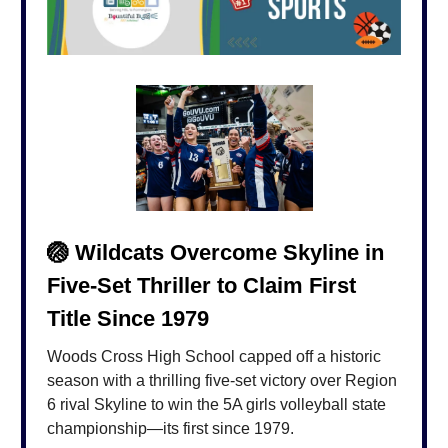
🏐
Wildcats Overcome Skyline in
Five-Set Thriller to Claim First
Title Since 1979
Woods Cross High School capped off a historic
season with a thrilling five-set victory over Region
6 rival Skyline to win the 5A girls volleyball state
championship—its first since 1979.