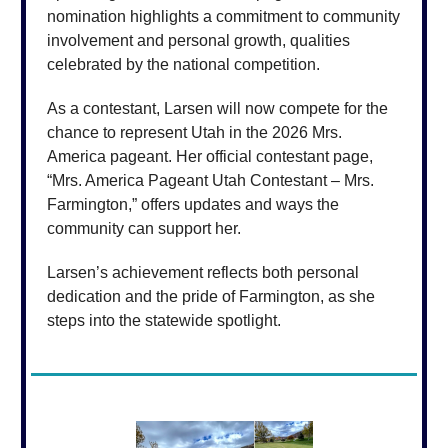
nomination highlights a commitment to community
involvement and personal growth, qualities
celebrated by the national competition.
As a contestant, Larsen will now compete for the
chance to represent Utah in the 2026 Mrs.
America pageant. Her official contestant page,
“Mrs. America Pageant Utah Contestant – Mrs.
Farmington,” offers updates and ways the
community can support her.
Larsen’s achievement reflects both personal
dedication and the pride of Farmington, as she
steps into the statewide spotlight.