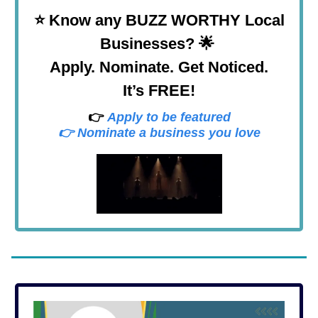
⭐
Know any BUZZ WORTHY Local
Businesses? 🌟
Apply. Nominate. Get Noticed.
It’s FREE!
👉
Apply to be featured
👉 Nominate a business you love