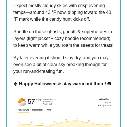
Expect mostly cloudy skies with crisp evening
temps—around 43 °F now, dipping toward the 40
°F mark while the candy hunt kicks off.
Bundle up those ghosts, ghouls & superheroes in
layers (light jacket + cozy hoodie recommended)
to keep warm while you roam the streets for treats!
By later evening it should stay dry, and you may
even see a bit of clear sky breaking through for
your run-and-treating fun.
🧙
Happy Halloween & stay warm out there!
🎃