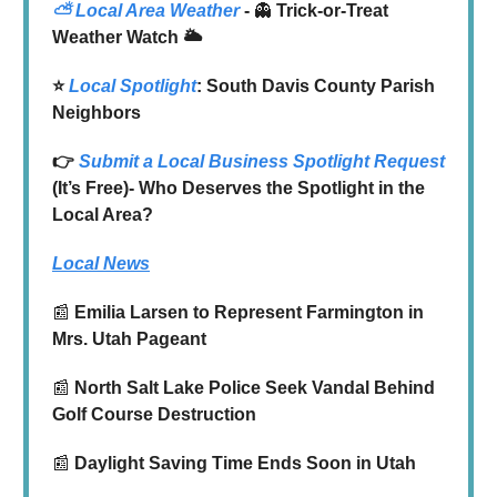
⛅
Local Area Weather
-
👻
Trick-or-Treat
Weather Watch 🌥️
⭐️
Local Spotlight
: South Davis County Parish
Neighbors
👉
Submit a Local Business Spotlight Request
(It’s Free)- Who Deserves the Spotlight in the
Local Area?
Local News
📰
Emilia Larsen to Represent Farmington in
Mrs. Utah Pageant
📰
North Salt Lake Police Seek Vandal Behind
Golf Course Destruction
📰
Daylight Saving Time Ends Soon in Utah