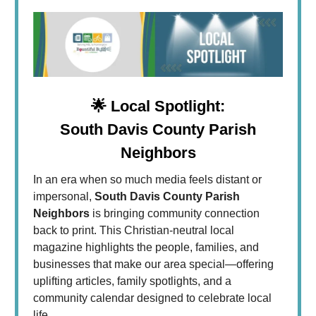
🌟
Local Spotlight:
South Davis County Parish
Neighbors
In an era when so much media feels distant or
impersonal,
South Davis County Parish
Neighbors
is bringing community connection
back to print. This Christian-neutral local
magazine highlights the people, families, and
businesses that make our area special—offering
uplifting articles, family spotlights, and a
community calendar designed to celebrate local
life.