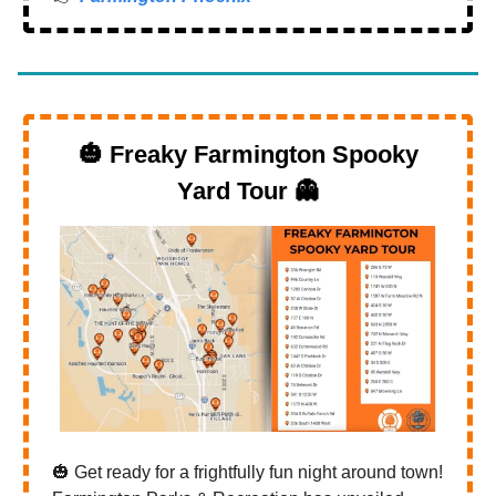
🎃
Freaky Farmington Spooky
Yard Tour
👻
🎃 Get ready for a frightfully fun night around town!