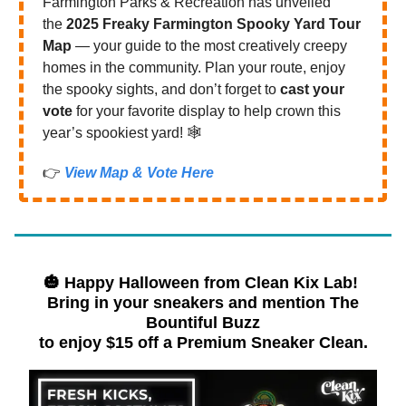
Farmington Parks & Recreation has unveiled
the
2025 Freaky Farmington Spooky Yard Tour
Map
— your guide to the most creatively creepy
homes in the community. Plan your route, enjoy
the spooky sights, and don’t forget to
cast your
vote
for your favorite display to help crown this
year’s spookiest yard! 🕸️
👉
View Map & Vote Here
🎃 Happy Halloween from
Clean Kix Lab!
Bring in your sneakers and mention The
Bountiful Buzz
to enjoy $15 off a Premium Sneaker Clean.