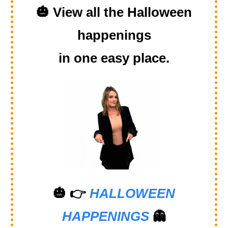
🎃
View all the Halloween
happenings
in one easy place.
🎃
👉
HALLOWEEN
HAPPENINGS
👻