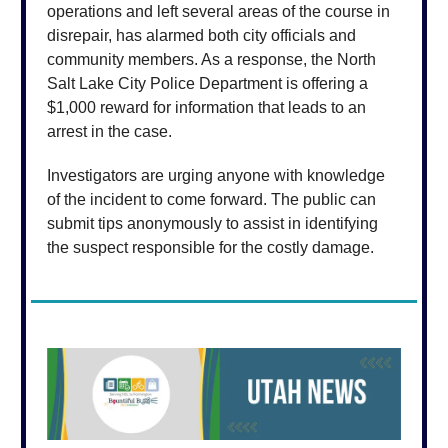
operations and left several areas of the course in
disrepair, has alarmed both city officials and
community members. As a response, the North
Salt Lake City Police Department is offering a
$1,000 reward for information that leads to an
arrest in the case.
Investigators are urging anyone with knowledge
of the incident to come forward. The public can
submit tips anonymously to assist in identifying
the suspect responsible for the costly damage.