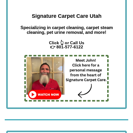
Signature Carpet Care Utah
Specializing in carpet cleaning, carpet steam
cleaning, pet urine removal, and more!
Click 👆 or Call Us
👉 801-577-6122