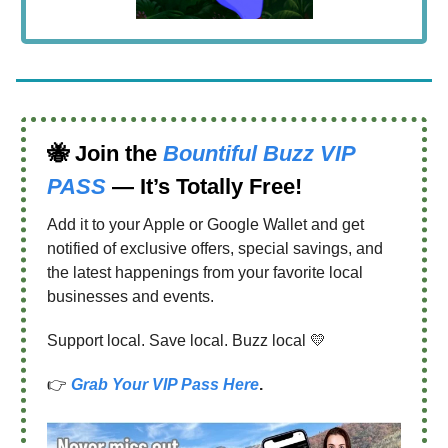
🐝
Join the
Bountiful Buzz VIP
PASS
— It’s Totally Free!
Add it to your Apple or Google Wallet and get
notified of exclusive offers, special savings, and
the latest happenings from your favorite local
businesses and events.
Support local. Save local. Buzz local 💛
👉
Grab Your VIP Pass Here
.