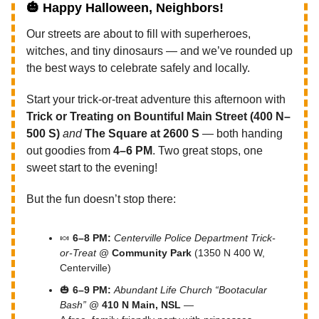
🎃
Happy Halloween, Neighbors!
Our streets are about to fill with superheroes,
witches, and tiny dinosaurs — and we’ve rounded up
the best ways to celebrate safely and locally.
Start your trick-or-treat adventure this afternoon with
Trick or Treating on Bountiful Main Street (400 N–
500 S)
and
The Square at 2600 S
— both handing
out goodies from
4–6 PM
. Two great stops, one
sweet start to the evening!
But the fun doesn’t stop there:
🍬
6–8 PM:
Centerville Police Department Trick-
or-Treat
@
Community Park
(1350 N 400 W,
Centerville)
🎃
6–9 PM:
Abundant Life Church “Bootacular
Bash”
@
410 N Main, NSL
—