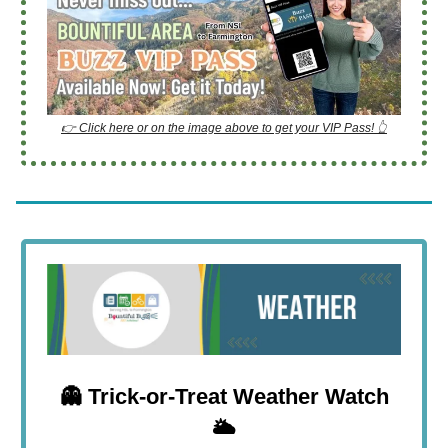
👉 Click here or on the image above to get your VIP Pass! 👆
👻
Trick-or-Treat Weather Watch
🌥️