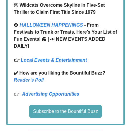
🏐
Wildcats Overcome Skyline in Five-Set
Thriller to Claim First Title Since 1979
🎃
HALLOWEEN HAPPENINGS
- From
Festivals to Trunk or Treats, Here’s Your List of
Fun Events!
👻
|
📣
NEW EVENTS ADDED
DAILY!
👉
Local
Events & Entertainment
✔️ How are you liking the Bountiful Buzz?
Reader’s Poll
👉
Advertising Opportunities
Subscribe to the Bountiful Buzz