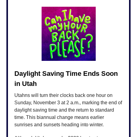
Daylight Saving Time Ends Soon
in Utah
Utahns will turn their clocks back one hour on
Sunday, November 3 at 2 a.m., marking the end of
daylight saving time and the return to standard
time. This biannual change means earlier
sunrises and sunsets heading into winter.