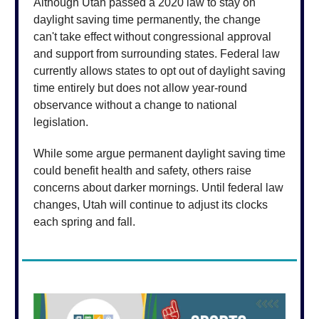
Although Utah passed a 2020 law to stay on
daylight saving time permanently, the change
can't take effect without congressional approval
and support from surrounding states. Federal law
currently allows states to opt out of daylight saving
time entirely but does not allow year-round
observance without a change to national
legislation.
While some argue permanent daylight saving time
could benefit health and safety, others raise
concerns about darker mornings. Until federal law
changes, Utah will continue to adjust its clocks
each spring and fall.