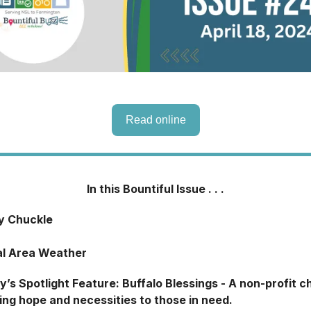
Read online
In this Bountiful Issue . . .
ly Chuckle
al Area Weather
y’s Spotlight Feature: Buffalo Blessings - A non-profit c
ing hope and necessities to those in need.