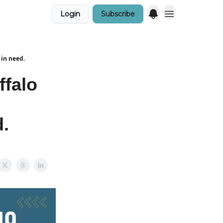
Login
Subscribe
 in need.
ffalo
d.