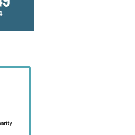
harity