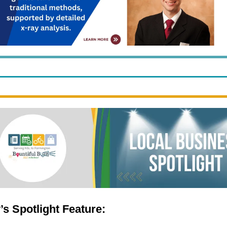
’s Spotlight Feature: