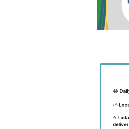
😂
Dai
⛅
Loc
⭐️ Toda
deliver