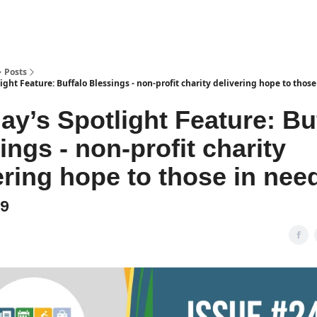
Posts
ight Feature: Buffalo Blessings - non-profit charity delivering hope to those
day’s Spotlight Feature: Bu
ings - non-profit charity
ering hope to those in nee
49