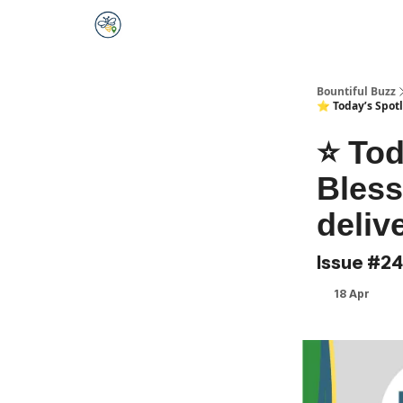
Bountiful Buzz
⭐️ Today’s Spotl
⭐️ To
Bless
deliv
Issue #2
18 Apr