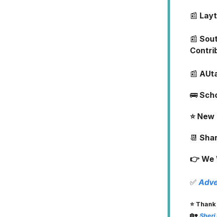
📰
Layt
📰
Sout
Contri
📰
AUta
🚌
Sch
⭐️ New
📆
Shar
👉 We 
✅
Adve
⭐️ Thank
🏡
Sheri