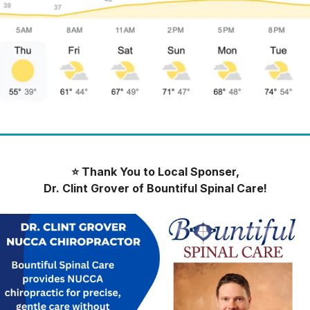
⭐️ Thank You to Local Sponser,
Dr. Clint Grover of Bountiful Spinal Care!