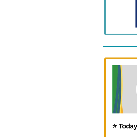
⭐️ Today