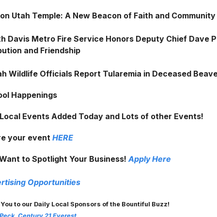
on Utah Temple: A New Beacon of Faith and Community
h Davis Metro Fire Service Honors Deputy Chief Dave 
bution and Friendship
h Wildlife Officials Report Tularemia in Deceased Beav
ool Happenings
 Local Events Added Today and Lots of other Events!
e your event
HERE
Want to Spotlight Your Business!
Apply Here
rtising Opportunities
 You to our Daily Local Sponsors of the Bountiful Buzz!
 Peck, Century 21 Everest