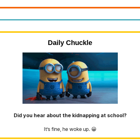
Daily Chuckle
Did you hear about the kidnapping at school?
It’s fine, he woke up. 😀