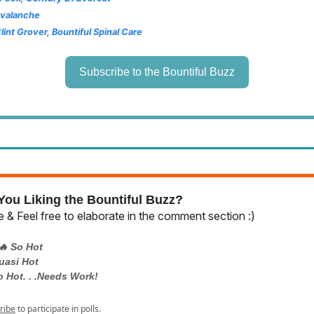
Avalanche
Clint Grover, Bountiful Spinal Care
Subscribe to the Bountiful Buzz
ou Liking the Bountiful Buzz?
 & Feel free to elaborate in the comment section :)
🔥 So Hot
uasi Hot
o Hot. . .Needs Work!
ribe
to participate in polls.