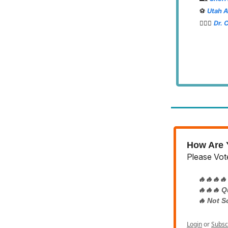
⚽️
Utah 
👨🏽‍⚕️
Dr. 
How Are Y
Please Vote
🔥🔥🔥🔥
🔥🔥🔥 Q
🔥 Not S
Login
or
Subsc