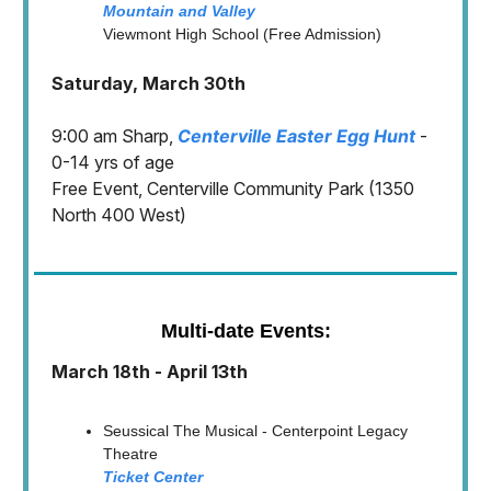
Mountain and Valley
Viewmont High School (Free Admission)
Saturday, March 30th
9:00 am Sharp,
Centerville Easter Egg Hunt
-
0-14 yrs of age
Free Event, Centerville Community Park (1350
North 400 West)
Multi-date Events:
March 18th - April 13th
Seussical The Musical - Centerpoint Legacy
Theatre
Ticket Center