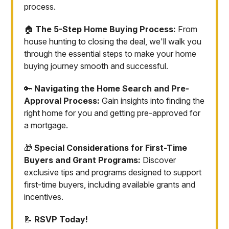
process.
🏠
The 5-Step Home Buying Process:
From
house hunting to closing the deal, we'll walk you
through the essential steps to make your home
buying journey smooth and successful.
🔑
Navigating the Home Search and Pre-
Approval Process:
Gain insights into finding the
right home for you and getting pre-approved for
a mortgage.
🎁
Special Considerations for First-Time
Buyers and Grant Programs:
Discover
exclusive tips and programs designed to support
first-time buyers, including available grants and
incentives.
📝
RSVP Today!