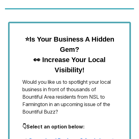
⭐Is Your Business A Hidden
Gem?
👀
Increase Your Local
Visibility!
Would you like us to spotlight your local
business in front of thousands of
Bountiful Area residents from NSL to
Farmington in an upcoming issue of the
Bountiful Buzz?
👇Select an option below: