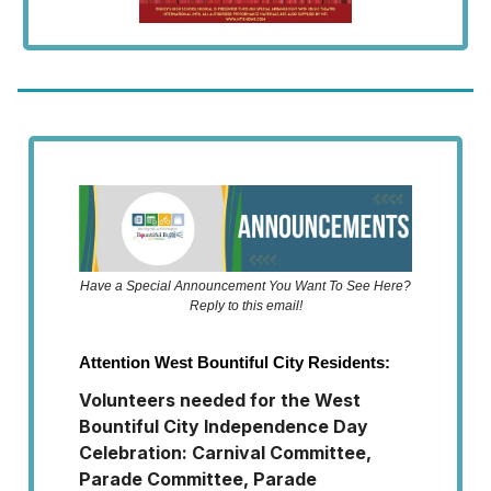
Have a Special Announcement You Want To See Here?
Reply to this email!
Attention West Bountiful City Residents:
Volunteers needed for the West
Bountiful City Independence Day
Celebration: Carnival Committee,
Parade Committee, Parade