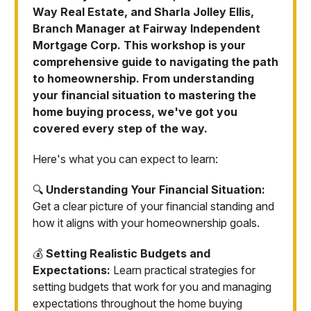
Way Real Estate, and Sharla Jolley Ellis,
Branch Manager at Fairway Independent
Mortgage Corp. This workshop is your
comprehensive guide to navigating the path
to homeownership. From understanding
your financial situation to mastering the
home buying process, we've got you
covered every step of the way.
Here's what you can expect to learn:
🔍
Understanding Your Financial Situation:
Get a clear picture of your financial standing and
how it aligns with your homeownership goals.
💰
Setting Realistic Budgets and
Expectations:
Learn practical strategies for
setting budgets that work for you and managing
expectations throughout the home buying