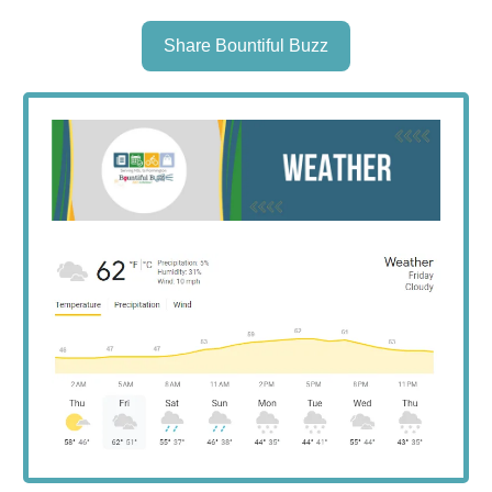
Share Bountiful Buzz