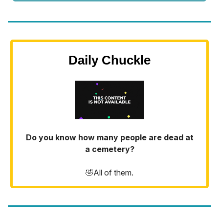
Daily Chuckle
Do you know how many people are dead at
a cemetery?
🤣All of them.