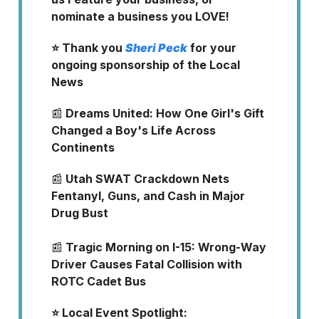
nominate a business you LOVE!
⭐ Thank you
Sheri Peck
for your
ongoing sponsorship of the Local
News
📰
Dreams United: How One Girl's Gift
Changed a Boy's Life Across
Continents
📰
Utah SWAT Crackdown Nets
Fentanyl, Guns, and Cash in Major
Drug Bust
📰
Tragic Morning on I-15: Wrong-Way
Driver Causes Fatal Collision with
ROTC Cadet Bus
⭐️ Local Event Spotlight: