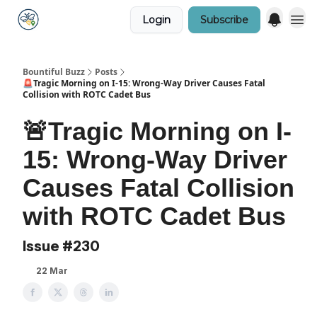
Login
Subscribe
Bountiful Buzz
Posts
🚨Tragic Morning on I-15: Wrong-Way Driver Causes Fatal
Collision with ROTC Cadet Bus
🚨Tragic Morning on I-
15: Wrong-Way Driver
Causes Fatal Collision
with ROTC Cadet Bus
Issue #230
22 Mar