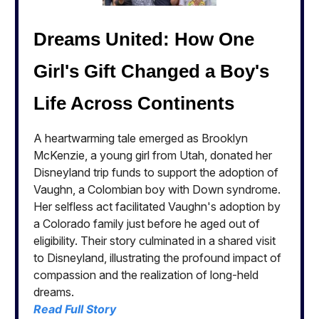
Dreams United: How One
Girl's Gift Changed a Boy's
Life Across Continents
A heartwarming tale emerged as Brooklyn
McKenzie, a young girl from Utah, donated her
Disneyland trip funds to support the adoption of
Vaughn, a Colombian boy with Down syndrome.
Her selfless act facilitated Vaughn's adoption by
a Colorado family just before he aged out of
eligibility. Their story culminated in a shared visit
to Disneyland, illustrating the profound impact of
compassion and the realization of long-held
dreams.
Read Full Story