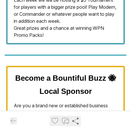
Each week we will be hosting a $5 Tournament
for players with a bigger prize pool! Play Modern,
or Commander or whatever people want to play
in addition each week.
Great prizes and a chance at winning WPN
Promo Packs!
Become a Bountiful Buzz 🐝
Local Sponsor
Are you a brand new or established business
looking to become known
in our Community (from NSL to Farmington)? We
are looking for locally-owned businesses that