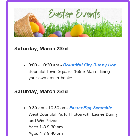
Saturday, March 23rd
9:00 - 10:30 am -
Bountiful City Bunny Hop
Bountiful Town Square, 165 S Main - Bring
your own easter basket
Saturday, March 23rd
9:30 am - 10:30 am-
Easter Egg Scramble
West Bountiful Park, Photos with Easter Bunny
and Win Prizes!
Ages 1-3 9:30 am
Ages 4-7 9:40 am