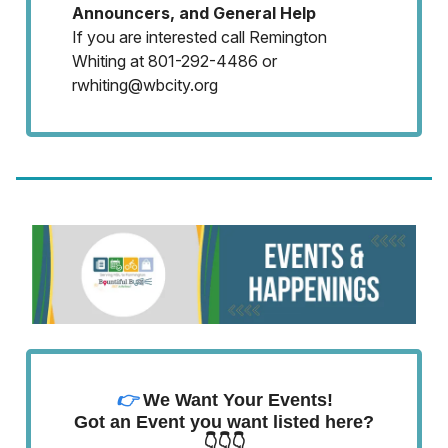
Announcers, and General Help
If you are interested call Remington
Whiting at 801-292-4486 or
rwhiting@wbcity.org
👉
We Want Your Events!
Got an Event you want listed here?
👇👇👇