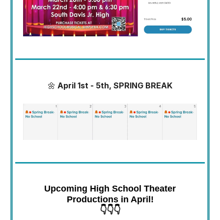
🌼
April 1st - 5th, SPRING BREAK
Upcoming High School Theater
Productions in April!
👇👇👇