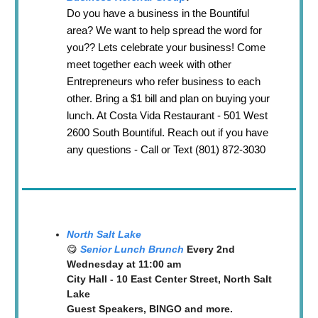
Do you have a business in the Bountiful
area? We want to help spread the word for
you?? Lets celebrate your business! Come
meet together each week with other
Entrepreneurs who refer business to each
other. Bring a $1 bill and plan on buying your
lunch. At Costa Vida Restaurant - 501 West
2600 South Bountiful. Reach out if you have
any questions - Call or Text (801) 872-3030
North Salt Lake
😋
Senior Lunch Brunch
Every 2nd
Wednesday at 11:00 am
City Hall - 10 East Center Street, North Salt
Lake
Guest Speakers, BINGO and more.