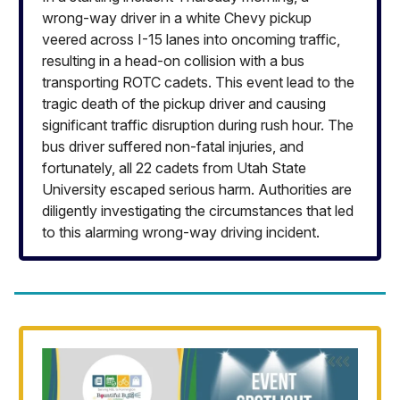
wrong-way driver in a white Chevy pickup
veered across I-15 lanes into oncoming traffic,
resulting in a head-on collision with a bus
transporting ROTC cadets. This event lead to the
tragic death of the pickup driver and causing
significant traffic disruption during rush hour. The
bus driver suffered non-fatal injuries, and
fortunately, all 22 cadets from Utah State
University escaped serious harm. Authorities are
diligently investigating the circumstances that led
to this alarming wrong-way driving incident.