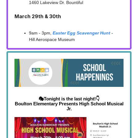
1460 Lakeview Dr. Bountiful
March 29th & 30th
9am - 3pm,
Easter Egg Scavenger Hunt
-
Hill Aerospace Museum
🎭Tonight is the last night!👇
Boulton Elementary Presents High School Musical
Jr.