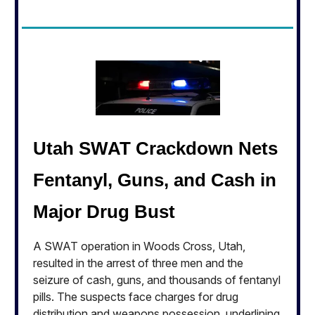
Utah SWAT Crackdown Nets
Fentanyl, Guns, and Cash in
Major Drug Bust
A SWAT operation in Woods Cross, Utah,
resulted in the arrest of three men and the
seizure of cash, guns, and thousands of fentanyl
pills. The suspects face charges for drug
distribution and weapons possession, underlining