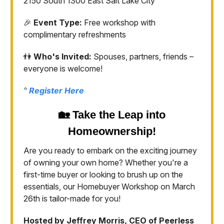
2150 South 1300 East Salt Lake City
🎉
Event Type:
Free workshop with
complimentary refreshments
👫
Who's Invited:
Spouses, partners, friends –
everyone is welcome!
⭐️
Register Here
🏡
Take the Leap into
Homeownership!
Are you ready to embark on the exciting journey
of owning your own home? Whether you're a
first-time buyer or looking to brush up on the
essentials, our Homebuyer Workshop on March
26th is tailor-made for you!
Hosted by Jeffrey Morris, CEO of Peerless