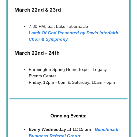
March 22nd & 23rd
7:30 PM, Salt Lake Tabernacle
Lamb Of God Presented by Davis Interfaith
Choir & Symphony
March 22nd - 24th
Farmington Spring Home Expo - Legacy
Events Center
Friday, 12pm - 8pm & Saturday, 10am - 6pm
Ongoing Events:
Every Wednesday at 11:15 am -
Benchmark
Business Referral Group
: