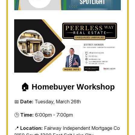
🏠
Homebuyer Workshop
📅
Date:
Tuesday, March 26th
🕒
Time:
6:00pm - 7:00pm
📍
Location:
Fairway Independent Mortgage Co