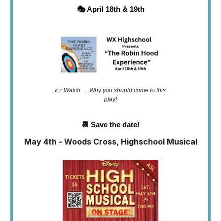
🎭 April 18th & 19th
👉 Watch . . .Why you should come to this
play!
📆 Save the date!
May 4th - Woods Cross, Highschool Musical