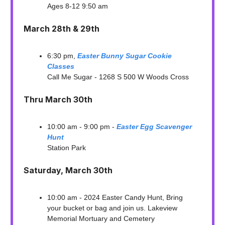
Ages 8-12 9:50 am
March 28th & 29th
6:30 pm,
Easter Bunny Sugar Cookie
Classes
Call Me Sugar - 1268 S 500 W Woods Cross
Thru March 30th
10:00 am - 9:00 pm -
Easter Egg Scavenger
Hunt
Station Park
Saturday, March 30th
10:00 am - 2024 Easter Candy Hunt, Bring
your bucket or bag and join us. Lakeview
Memorial Mortuary and Cemetery