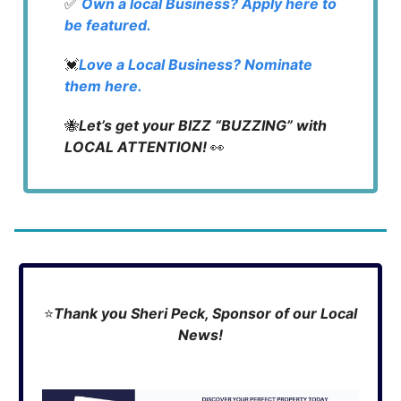
✅
Own a local Business? Apply here to
be featured.
💓
Love a Local Business? Nominate
them here.
🐝
Let’s get your BIZZ “BUZZING” with
LOCAL ATTENTION!
👀
⭐
Thank you Sheri Peck, Sponsor of our Local
News!