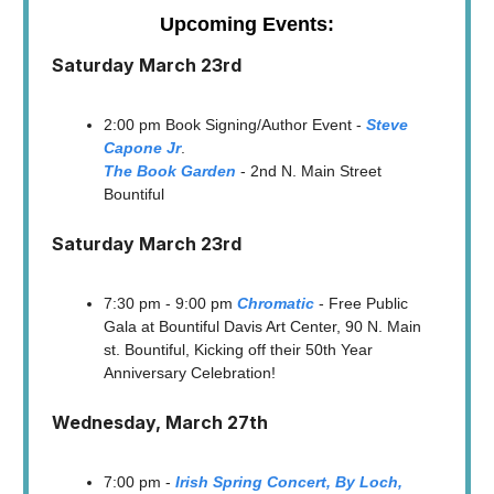
Upcoming Events:
Saturday March 23rd
2:00 pm Book Signing/Author Event -
Steve
Capone Jr
.
The Book Garden
- 2nd N. Main Street
Bountiful
Saturday March 23rd
7:30 pm - 9:00 pm
Chromatic
- Free Public
Gala at Bountiful Davis Art Center, 90 N. Main
st. Bountiful, Kicking off their 50th Year
Anniversary Celebration!
Wednesday, March 27th
7:00 pm -
Irish Spring Concert, By Loch,