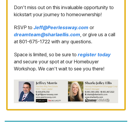
Don't miss out on this invaluable opportunity to
kickstart your journey to homeownership!
RSVP to
Jeff@Peerlessway.com
or
dreamteam@sharlaellis.com
, or give us a call
at 801-675-1722 with any questions.
Space is limited, so be sure to
register today
and secure your spot at our Homebuyer
Workshop. We can't wait to see you there!