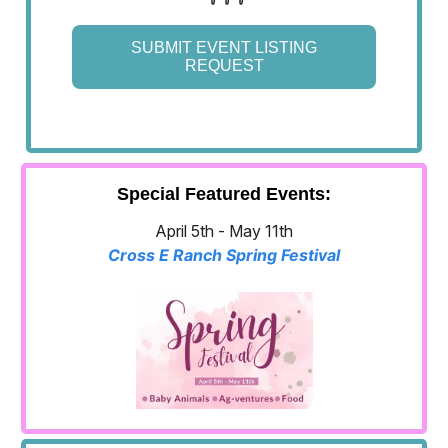
SUBMIT EVENT LISTING
REQUEST
Special Featured Events:
April 5th - May 11th
Cross E Ranch Spring Festival