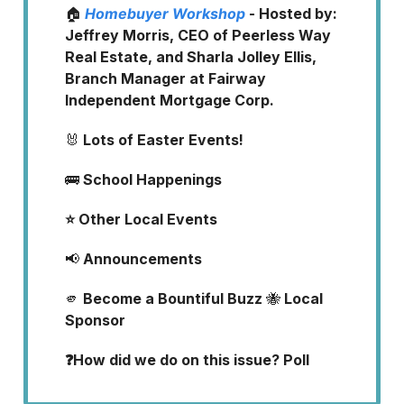
🏠
Homebuyer Workshop
- Hosted by:
Jeffrey Morris, CEO of Peerless Way
Real Estate, and Sharla Jolley Ellis,
Branch Manager at Fairway
Independent Mortgage Corp.
🐰
Lots of Easter Events!
🚌
School Happenings
⭐ Other Local Events
📢
Announcements
🫵
Become a Bountiful Buzz
🐝
Local
Sponsor
❓How did we do on this issue? Poll