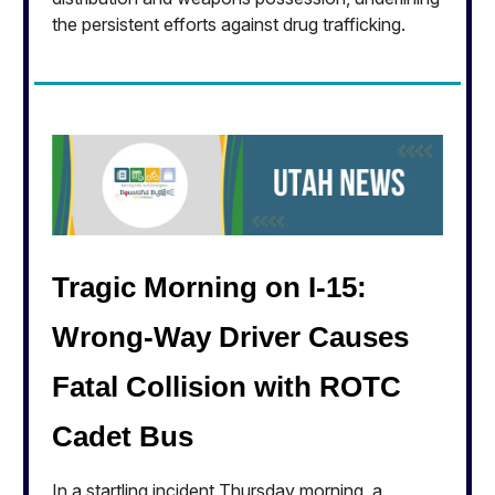
the persistent efforts against drug trafficking.
Tragic Morning on I-15:
Wrong-Way Driver Causes
Fatal Collision with ROTC
Cadet Bus
In a startling incident Thursday morning, a