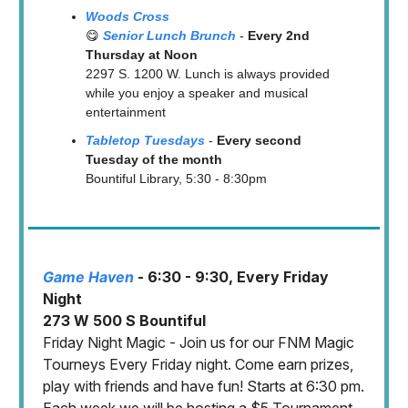
Woods Cross
😋
Senior Lunc
h Br
unch
-
Every 2nd
Thursday at Noon
2297 S. 1200 W. Lunch is always provided
while you enjoy a speaker and musical
entertainment
Tabletop Tuesdays
-
Every second
Tuesday of the month
Bountiful Library, 5:30 - 8:30pm
Game Haven
- 6:30 - 9:30, Every Friday
Night
273 W 500 S Bountiful
Friday Night Magic - Join us for our FNM Magic
Tourneys Every Friday night. Come earn prizes,
play with friends and have fun! Starts at 6:30 pm.