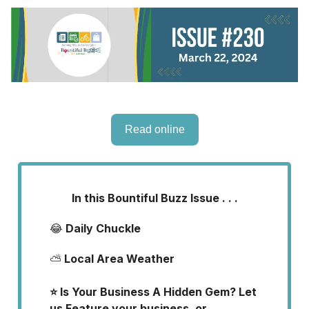
Read online
In this Bountiful Buzz Issue . . .
😂
Daily Chuckle
⛅
Local Area Weather
⭐ Is Your Business A Hidden Gem? Let
us Feature your business, or