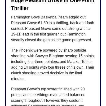
Edge Pleasant Grove in One-Point
Thriller
Farmington Boys Basketball team edged out
Pleasant Grove 61-60 in a thrilling, back-and-forth
contest. Pleasant Grove came out strong with a
19-11 lead in the first quarter, but Farmington
steadily closed the gap as the game progressed.
The Phoenix were powered by sharp outside
shooting, with Sawyer Bingham scoring 15 points,
including four three-pointers, and Malakai Tobler
adding 14 points with four threes of his own. Their
clutch shooting proved decisive in the final
minutes.
Pleasant Grove’s top scorer finished with 20
points, and the Vikings maintained balanced
scoring throughout. However, they couldn’t