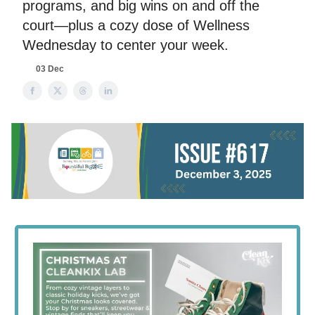
programs, and big wins on and off the
court—plus a cozy dose of Wellness
Wednesday to center your week.
03 Dec