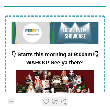
👇 Starts this morning at 9:00am!👇
WAHOO! See ya there!