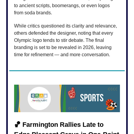
to ancient scripts, boomerangs, or even logos
from soda brands.
While critics questioned its clarity and relevance,
others defended the designer, noting that every
Olympic logo tends to stir debate. The final
branding is set to be revealed in 2026, leaving
time for refinement — and more conversation.
🏀
Farmington Rallies Late to