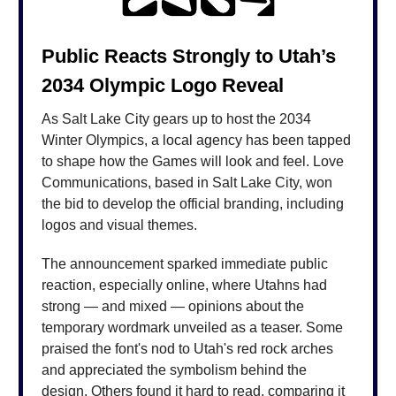
Public Reacts Strongly to Utah’s
2034 Olympic Logo Reveal
As Salt Lake City gears up to host the 2034
Winter Olympics, a local agency has been tapped
to shape how the Games will look and feel. Love
Communications, based in Salt Lake City, won
the bid to develop the official branding, including
logos and visual themes.
The announcement sparked immediate public
reaction, especially online, where Utahns had
strong — and mixed — opinions about the
temporary wordmark unveiled as a teaser. Some
praised the font's nod to Utah's red rock arches
and appreciated the symbolism behind the
design. Others found it hard to read, comparing it