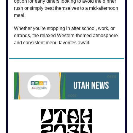
option for early diners looking to avoid the dinner
rush or simply treat themselves to a mid-afternoon
meal.
Whether you're stopping in after school, work, or
errands, the relaxed Western-themed atmosphere
and consistent menu favorites await.