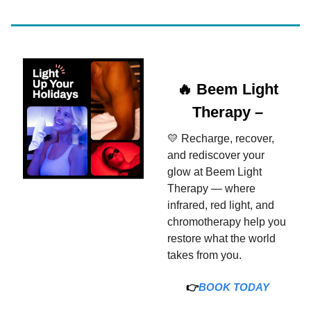
🔥 Beem Light
Therapy –
💛 Recharge, recover,
and rediscover your
glow at Beem Light
Therapy — where
infrared, red light, and
chromotherapy help you
restore what the world
takes from you.
👉
BOOK TODAY