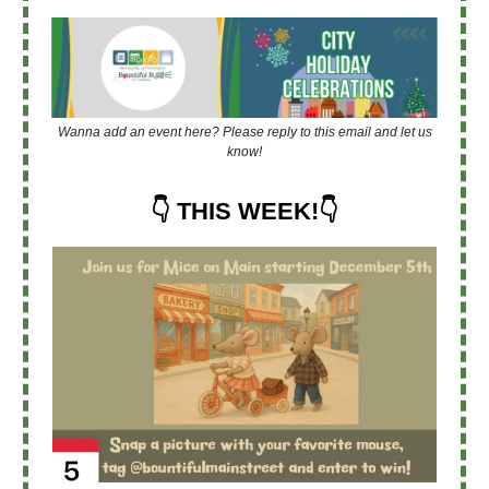
Wanna add an event here? Please reply to this email and let us
know!
👇 THIS WEEK!👇