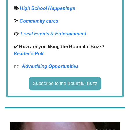
📚
High School Happenings
💛
Community cares
👉
Local
Events & Entertainment
✔️ How are you liking the Bountiful Buzz?
Reader’s Poll
👉
Advertising Opportunities
Subscribe to the Bountiful Buzz