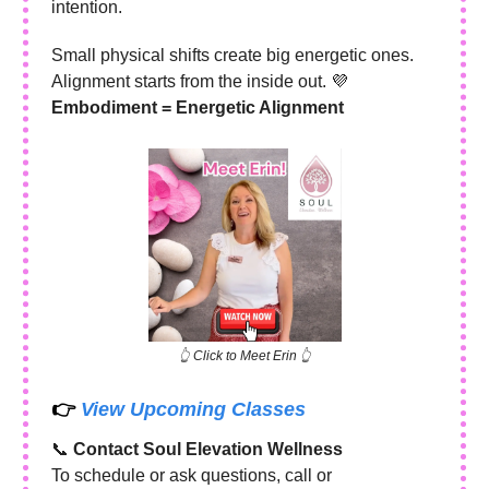
intention.
Small physical shifts create big energetic ones.
Alignment starts from the inside out. 💜
Embodiment = Energetic Alignment
👆 Click to Meet Erin 👆
👉
View Upcoming Classes
📞
Contact Soul Elevation Wellness
To schedule or ask questions, call or