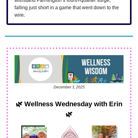
withstand Farmington’s fourth-quarter surge,
falling just short in a game that went down to the
wire.
December 3, 2025
🌿
Wellness Wednesday with Erin
🌿