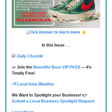
Click banner to learn more 👆
👆
In this Issue . . .
🤭
Daily Chuckle
📣
Join the
Bountiful Buzz VIP PASS
— It’s
Totally Free!
⛅
Local Area Weather
We Want to Spotlight your Business! 👉
Submit a Local Business Spotlight Request