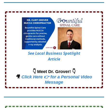
See Local Business Spotlight
Article
👇 Meet Dr. Grover! 👇
🎥
Click Here 👉 for a Personal Video
Message