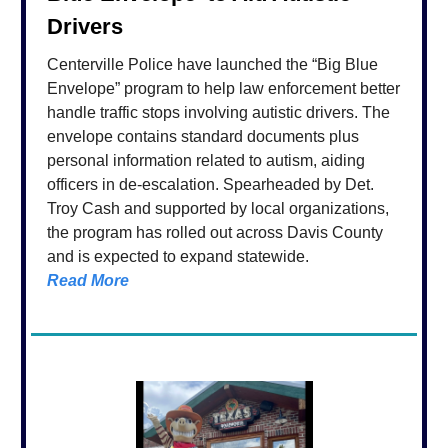
Drivers
Centerville Police have launched the “Big Blue
Envelope” program to help law enforcement better
handle traffic stops involving autistic drivers. The
envelope contains standard documents plus
personal information related to autism, aiding
officers in de-escalation. Spearheaded by Det.
Troy Cash and supported by local organizations,
the program has rolled out across Davis County
and is expected to expand statewide.
Read More