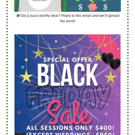
🐝 Got a buzz-worthy deal? Reply to this email and we’ll spread
the word!