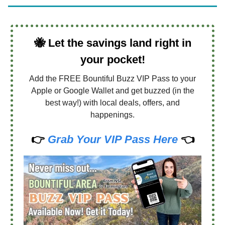
🐝
Let the savings land right in
your pocket!
Add the FREE Bountiful Buzz VIP Pass to your
Apple or Google Wallet and get buzzed (in the
best way!) with local deals, offers, and
happenings.
👉
Grab Your VIP Pass Here
👈