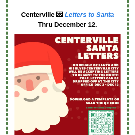
Centerville
💌
Letters to Santa
Thru
December 12
.