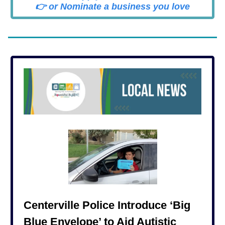
👉 or Nominate a business you love
Centerville Police Introduce ‘Big
Blue Envelope’ to Aid Autistic