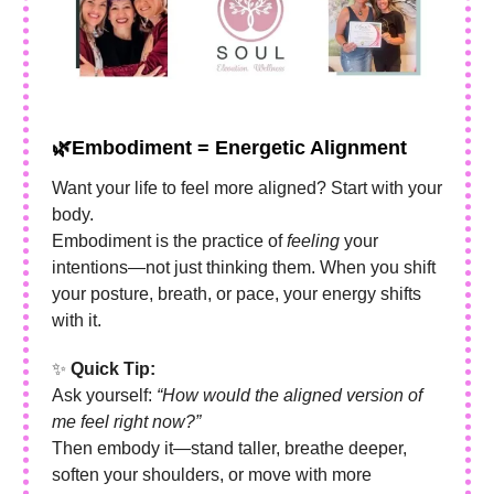
🌿
Embodiment = Energetic Alignment
Want your life to feel more aligned? Start with your
body.
Embodiment is the practice of
feeling
your
intentions—not just thinking them. When you shift
your posture, breath, or pace, your energy shifts
with it.
✨
Quick Tip:
Ask yourself:
“How would the aligned version of
me feel right now?”
Then embody it—stand taller, breathe deeper,
soften your shoulders, or move with more