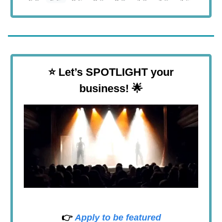
⭐
Let’s SPOTLIGHT your
business! 🌟
👉
Apply to be featured