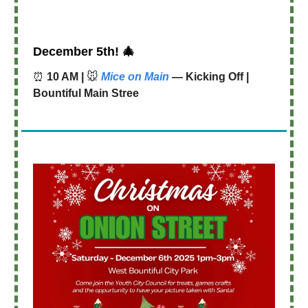
December 5th!
🎄
⏰
10 AM |
🐭
Mice on Main
— Kicking Off |
Bountiful Main Stree