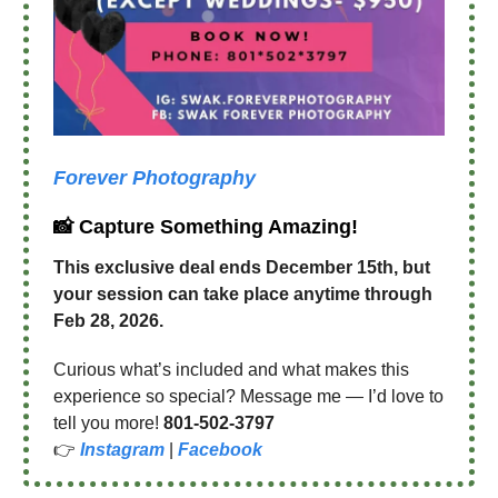
Forever Photography
📸 Capture Something Amazing!
This exclusive deal ends December 15th, but
your session can take place anytime through
Feb 28, 2026.
Curious what’s included and what makes this
experience so special? Message me — I’d love to
tell you more!
801-502-3797
👉
Instagram
|
Facebook