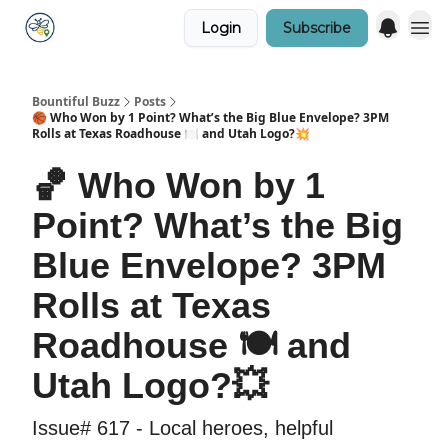
Login
Subscribe
Bountiful Buzz
Posts
🏀 Who Won by 1 Point? What’s the Big Blue Envelope? 3PM
Rolls at Texas Roadhouse 🍽️ and Utah Logo?💥
🏀 Who Won by 1
Point? What’s the Big
Blue Envelope? 3PM
Rolls at Texas
Roadhouse 🍽️ and
Utah Logo?💥
Issue# 617 - Local heroes, helpful