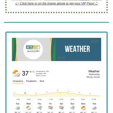
👉 Click here or on the image above to get your VIP Pass! 👆