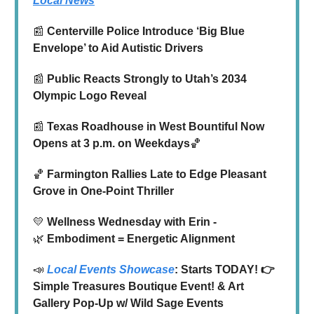
Local News
📰
Centerville Police Introduce ‘Big Blue
Envelope’ to Aid Autistic Drivers
📰
Public Reacts Strongly to Utah’s 2034
Olympic Logo Reveal
📰
Texas Roadhouse in West Bountiful Now
Opens at 3 p.m. on Weekdays
🏀
🏀
Farmington Rallies Late to Edge Pleasant
Grove in One-Point Thriller
💛
Wellness Wednesday with Erin -
🌿
Embodiment = Energetic Alignment
📣
Local Events Showcase
: Starts TODAY! 👉
Simple Treasures Boutique Event! & Art
Gallery Pop-Up w/ Wild Sage Events