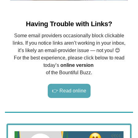
Having Trouble with Links?
Some email providers occasionally block clickable
links. If you notice links aren’t working in your inbox,
it’s likely an email-provider issue — not you! 😊
For the best experience, please click below to read
today’s
online version
of the Bountiful Buzz.
👉 Read online