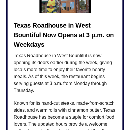
Texas Roadhouse in West
Bountiful Now Opens at 3 p.m. on
Weekdays
Texas Roadhouse in West Bountiful is now
opening its doors earlier during the week, giving
locals more time to enjoy their favorite hearty
meals. As of this week, the restaurant begins
serving guests at 3 p.m. from Monday through
Thursday.
Known for its hand-cut steaks, made-from-scratch
sides, and warm rolls with cinnamon butter, Texas
Roadhouse has become a staple for comfort food
lovers. The updated hours provide a welcome