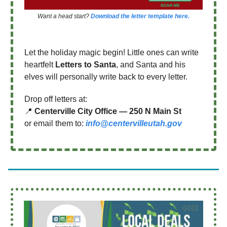
Want a head start?
Download the letter template here.
Let the holiday magic begin! Little ones can write
heartfelt
Letters to Santa
, and Santa and his
elves will personally write back to every letter.
Drop off letters at:
📍
Centerville City Office — 250 N Main St
or email them to:
info@centervilleutah.gov