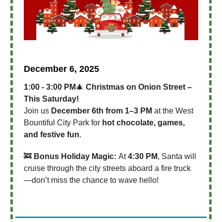
December 6, 2025
1:00 - 3:00 PM
🎄
Christmas on Onion Street –
This Saturday!
Join us
December 6th from 1–3 PM
at the West
Bountiful City Park for
hot chocolate, games,
and festive fun
.
🚒
Bonus Holiday Magic:
At
4:30 PM
, Santa will
cruise through the city streets aboard a fire truck
—don’t miss the chance to wave hello!