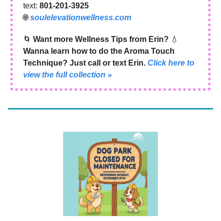
text:
801‑201‑3925
🌐
soulelevationwellness.com
🌀
Want more Wellness Tips from Erin?
💧
Wanna learn how to do the Aroma Touch
Technique? Just call or text Erin.
Click here to
view the full collection »