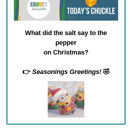
What did the salt say to the
pepper
on Christmas?
👉
Seasonings Greetings!
🤣