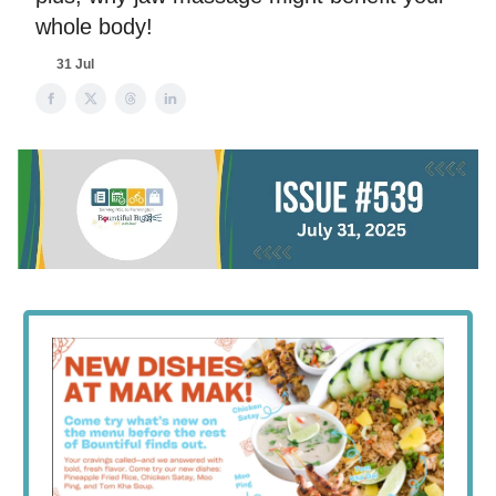
whole body!
31 Jul