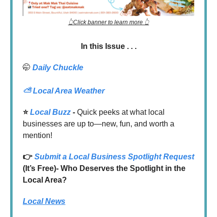
👆Click banner to learn more 👆
In this Issue . . .
🤭
Daily Chuckle
⛅
Local Area Weather
⭐️
Local Buzz
-
Quick peeks at what local
businesses are up to—new, fun, and worth a
mention!
👉
Submit a Local Business Spotlight Request
(It’s Free)- Who Deserves the Spotlight in the
Local Area?
Local News