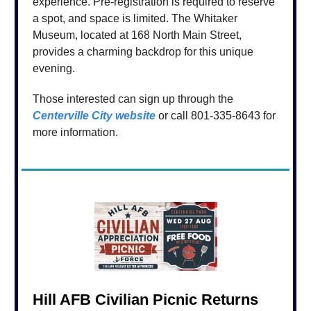
experience. Pre-registration is required to reserve
a spot, and space is limited. The Whitaker
Museum, located at 168 North Main Street,
provides a charming backdrop for this unique
evening.
Those interested can sign up through the
Centerville City website
or call 801-335-8643 for
more information.
Hill AFB Civilian Picnic Returns