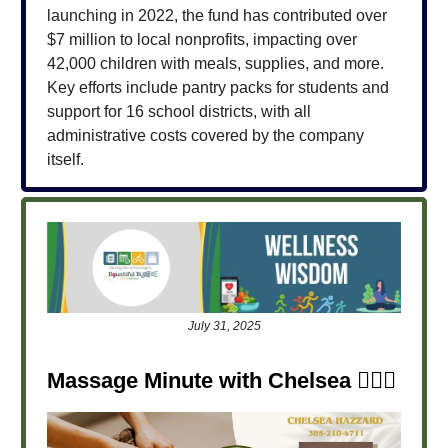
launching in 2022, the fund has contributed over
$7 million to local nonprofits, impacting over
42,000 children with meals, supplies, and more.
Key efforts include pantry packs for students and
support for 16 school districts, with all
administrative costs covered by the company
itself.
July 31, 2025
Massage Minute with Chelsea
💆‍♀️✨