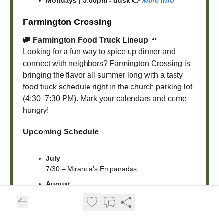
Mondays | 5:00pm - dusk 👉
More Info
Farmington Crossing
🚚
Farmington Food Truck Lineup
🍴
Looking for a fun way to spice up dinner and
connect with neighbors? Farmington Crossing is
bringing the flavor all summer long with a tasty
food truck schedule right in the church parking lot
(4:30–7:30 PM). Mark your calendars and come
hungry!
Upcoming Schedule
July
7/30 – Miranda’s Empanadas
August
8/8 – Slow Drawl BBQ + Heidicakes Cupcakes
8/11 – Chicas Mexican
8/15 – Na-Cho’s Average Nachos