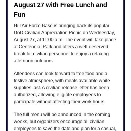
August 27 with Free Lunch and
Fun
Hill Air Force Base is bringing back its popular
DoD Civilian Appreciation Picnic on Wednesday,
August 27, at 11:00 a.m. The event will take place
at Centennial Park and offers a well-deserved
break for civilian personnel to enjoy a relaxing
afternoon outdoors.
Attendees can look forward to free food and a
festive atmosphere, with meals available while
supplies last. A civilian release letter has been
authorized, allowing eligible employees to
participate without affecting their work hours.
The full menu will be announced in the coming
weeks, but organizers encourage all civilian
employees to save the date and plan for a casual,