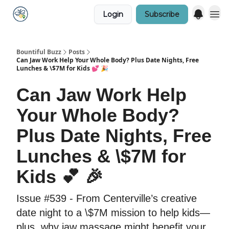
Login
Subscribe
Bountiful Buzz
Posts
Can Jaw Work Help Your Whole Body? Plus Date Nights, Free
Lunches & \$7M for Kids 💕 🎉
Can Jaw Work Help
Your Whole Body?
Plus Date Nights, Free
Lunches & \$7M for
Kids 💕 🎉
Issue #539 - From Centerville’s creative
date night to a \$7M mission to help kids—
plus, why jaw massage might benefit your