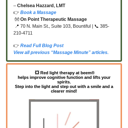
–
Chelsea Hazzard, LMT
👉
Book a Massage
👐
On Point Therapeutic Massage
📍 70 N. Main St., Suite 103, Bountiful | 📞 385-
210-4711
👉
Read Full Blog Post
View all previous “Massage Minute” articles.
💥
Red light therapy at beem®
helps improve cognitive function and lifts your
spirits.
Step into the light and step out with a smile and a
clearer mind!