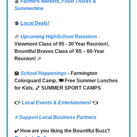
🍎
Farmers Markets
,
Food Trucks
&
Summertime
💲
Local Deals!
🎉
Upcoming HighSchool Reunions
-
Viewmont Class of 95 - 30 Year Reunion!,
Bountiful Braves Class of ’65 – 60-Year
Reunion!
🎉
🏫
School Happenings
- Farmington
Colorguard Camp, 🍽️ Free Summer Lunches
for Kids,
🏀
SUMMER SPORT CAMPS
👉
Local
Events & Entertainment
👈
⭐️ Support Local Business Partners
✔️ How are you liking the Bountiful Buzz?