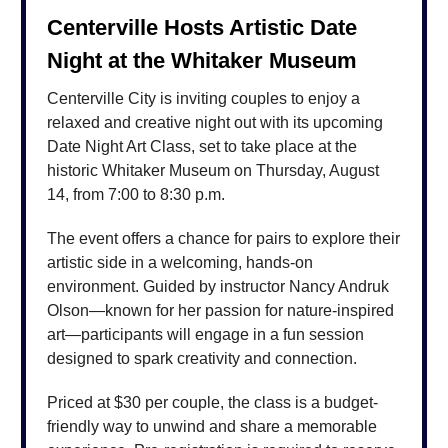
Centerville Hosts Artistic Date
Night at the Whitaker Museum
Centerville City is inviting couples to enjoy a
relaxed and creative night out with its upcoming
Date Night Art Class, set to take place at the
historic Whitaker Museum on Thursday, August
14, from 7:00 to 8:30 p.m.
The event offers a chance for pairs to explore their
artistic side in a welcoming, hands-on
environment. Guided by instructor Nancy Andruk
Olson—known for her passion for nature-inspired
art—participants will engage in a fun session
designed to spark creativity and connection.
Priced at $30 per couple, the class is a budget-
friendly way to unwind and share a memorable