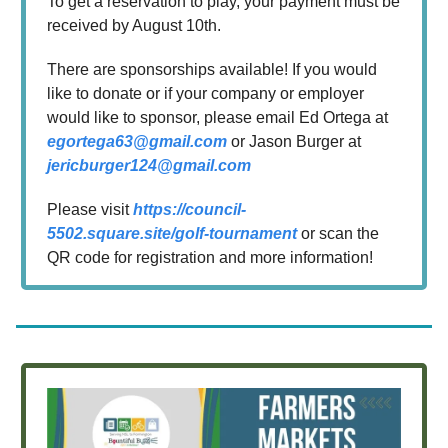
To get a reservation to play, your payment must be
received by August 10th.
There are sponsorships available! If you would
like to donate or if your company or employer
would like to sponsor, please email Ed Ortega at
egortega63@gmail.com
or Jason Burger at
jericburger124@gmail.com
Please visit
https://council-
5502.square.site/golf-tournament
or scan the
QR code for registration and more information!