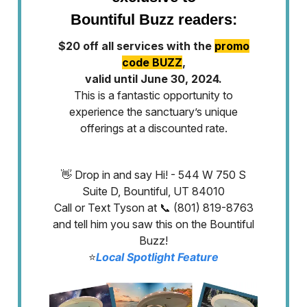
Bountiful Buzz readers:
$20 off all services with the
promo
code BUZZ
,
valid until June 30, 2024.
This is a fantastic opportunity to
experience the sanctuary’s unique
offerings at a discounted rate.
👋 Drop in and say Hi! - 544 W 750 S
Suite D, Bountiful, UT 84010
Call or Text Tyson at 📞 (801) 819-8763
and tell him you saw this on the Bountiful
Buzz!
⭐️
Local Spotlight Feature