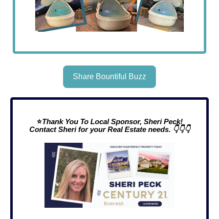
Share Bountiful Buzz
⭐
Thank You To Local Sponsor, Sheri Peck!
Contact Sheri for your Real Estate needs. 👇👇👇