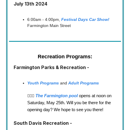
July 13th 2024
6:00am - 4:00pm,
Festival Days Car Show!
Farmington Main Street
Recreation Programs:
Farmington Parks & Recreation -
Youth Programs
and
Adult Programs
The Farmington pool
opens at noon on
🏊🏼‍♂️
Saturday, May 25th. Will you be there for the
opening day? We hope to see you there!
South Davis Recreation -