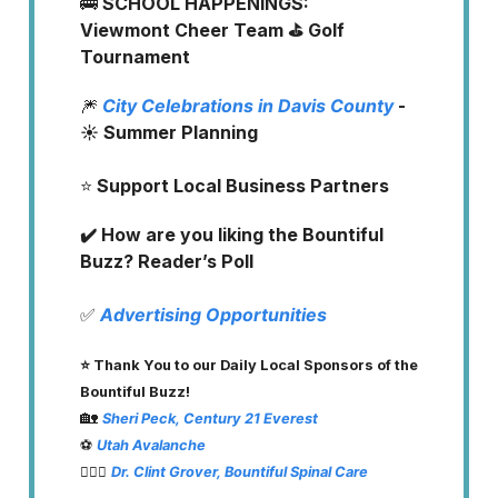
🚌
SCHOOL HAPPENINGS:
Viewmont Cheer Team ⛳️ Golf
Tournament
🎆
City Celebrations in Davis County
-
☀️ Summer Planning
⭐️
Support Local Business Partners
✔️ How are you liking the Bountiful
Buzz? Reader’s Poll
✅
Advertising Opportunities
⭐️ Thank You to our Daily Local Sponsors of the
Bountiful Buzz!
🏡
Sheri Peck, Century 21 Everest
⚽️
Utah Avalanche
👨🏽‍⚕️
Dr. Clint Grover, Bountiful Spinal Care