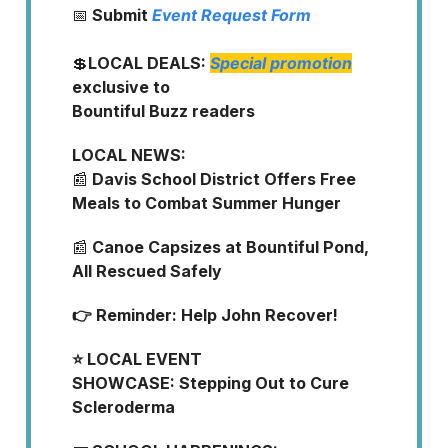
📅
Submit
Event Request Form
💲
LOCAL DEALS:
Special promotion
exclusive to
Bountiful Buzz readers
LOCAL NEWS:
📰
Davis School District Offers Free
Meals to Combat Summer Hunger
📰
Canoe Capsizes at Bountiful Pond,
All Rescued Safely
👉 Reminder: Help John Recover!
⭐ LOCAL EVENT
SHOWCASE:
Stepping Out to Cure
Scleroderma