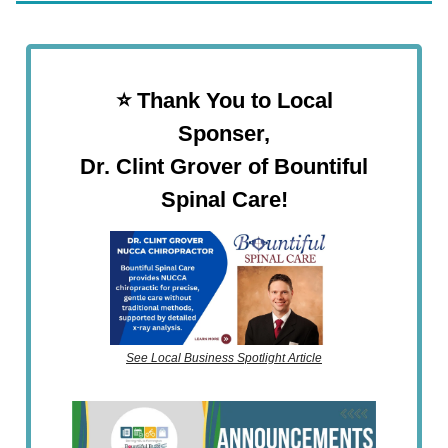
⭐️ Thank You to Local
Sponser,
Dr. Clint Grover of Bountiful
Spinal Care!
See Local Business Spotlight Article