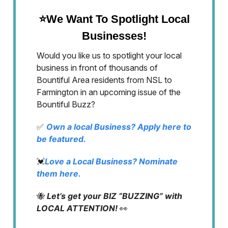
⭐We Want To Spotlight Local
Businesses!
Would you like us to spotlight your local
business in front of thousands of
Bountiful Area residents from NSL to
Farmington in an upcoming issue of the
Bountiful Buzz?
✅
Own a local Business? Apply here to
be featured.
💓
Love a Local Business? Nominate
them here.
🐝
Let’s get your BIZ “BUZZING” with
LOCAL ATTENTION!
👀