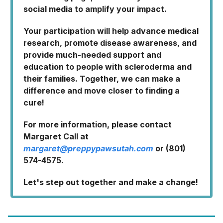
social media to amplify your impact.
Your participation will help advance medical
research, promote disease awareness, and
provide much-needed support and
education to people with scleroderma and
their families. Together, we can make a
difference and move closer to finding a
cure!
For more information, please contact
Margaret Call at
margaret@preppypawsutah.com
or (801)
574-4575.
Let's step out together and make a change!