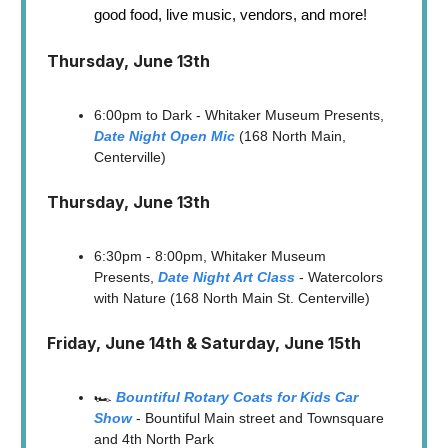
good food, live music, vendors, and more!
Thursday, June 13th
6:00pm to Dark - Whitaker Museum Presents,
Date Night Open Mic
(168 North Main,
Centerville)
Thursday, June 13th
6:30pm - 8:00pm, Whitaker Museum
Presents,
Date Night Art Class
- Watercolors
with Nature (168 North Main St. Centerville)
Friday, June 14th & Saturday, June 15th
🏎️
Bountiful Rotary Coats for Kids Car
Show
- Bountiful Main street and Townsquare
and 4th North Park