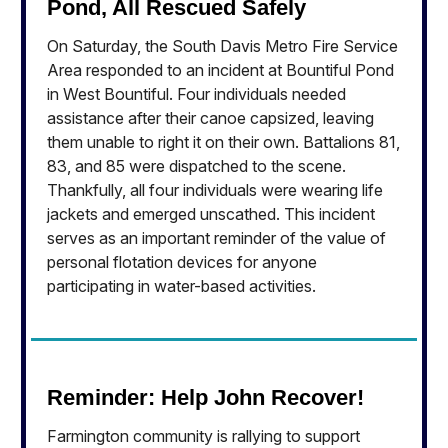
Pond, All Rescued Safely
On Saturday, the South Davis Metro Fire Service
Area responded to an incident at Bountiful Pond
in West Bountiful. Four individuals needed
assistance after their canoe capsized, leaving
them unable to right it on their own. Battalions 81,
83, and 85 were dispatched to the scene.
Thankfully, all four individuals were wearing life
jackets and emerged unscathed. This incident
serves as an important reminder of the value of
personal flotation devices for anyone
participating in water-based activities.
Reminder: Help John Recover!
Farmington community is rallying to support