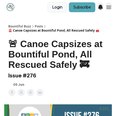
Login
Subscribe
Bountiful Buzz
Posts
🚨 Canoe Capsizes at Bountiful Pond, All Rescued Safely 🚒
🚨 Canoe Capsizes at
Bountiful Pond, All
Rescued Safely 🚒
Issue #276
05 Jun