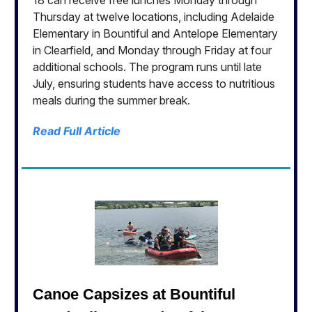
18 can receive free lunches Monday through
Thursday at twelve locations, including Adelaide
Elementary in Bountiful and Antelope Elementary
in Clearfield, and Monday through Friday at four
additional schools. The program runs until late
July, ensuring students have access to nutritious
meals during the summer break.
Read Full Article
Canoe Capsizes at Bountiful