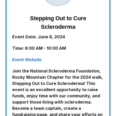
Stepping Out to Cure
Scleroderma
Event Date: June 8, 2024
Time: 8:00 AM - 10:00 AM
Event Website
Join the National Scleroderma Foundation,
Rocky Mountain Chapter for the 2024 walk,
Stepping Out to Cure Scleroderma! This
event is an excellent opportunity to raise
funds, enjoy time with our community, and
support those living with scleroderma.
Become a team captain, create a
fundraising page, and share your efforts on