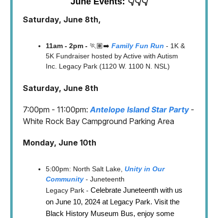
June Events: 👇👇👇
Saturday, June 8th,
11am - 2pm -
🏃🏽‍➡️
Family Fun Run
- 1K &
5K Fundraiser hosted by Active with Autism
Inc. Legacy Park (1120 W. 1100 N. NSL)
Saturday, June 8th
7:00pm - 11:00pm:
Antelope Island Star Party
-
White Rock Bay Campground Parking Area
Monday, June 10th
5:00pm: North Salt Lake,
Unity in Our
Community
- Juneteenth
Celebrate Juneteenth with us
Legacy Park -
on June 10, 2024 at Legacy Park. Visit the
Black History Museum Bus, enjoy some