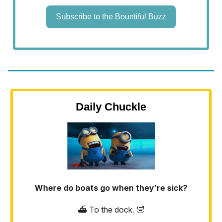
Subscribe to the Bountiful Buzz
Daily Chuckle
Where do boats go when they’re sick?
⛴️ To the dock
.
🤣