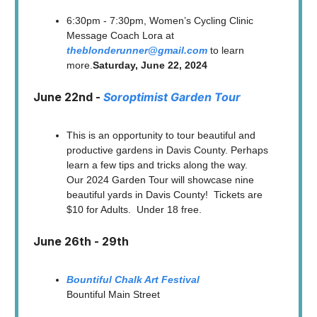
6:30pm - 7:30pm, Women’s Cycling Clinic
Message Coach Lora at
theblonderunner@gmail.com
to learn
more.
Saturday, June 22, 2024
June 22nd -
Soroptimist Garden Tour
This is an opportunity to tour beautiful and
productive gardens in Davis County. Perhaps
learn a few tips and tricks along the way.
Our 2024 Garden Tour will showcase nine
beautiful yards in Davis County! Tickets are
$10 for Adults. Under 18 free.
June 26th - 29th
Bountiful Chalk Art Festival
Bountiful Main Street