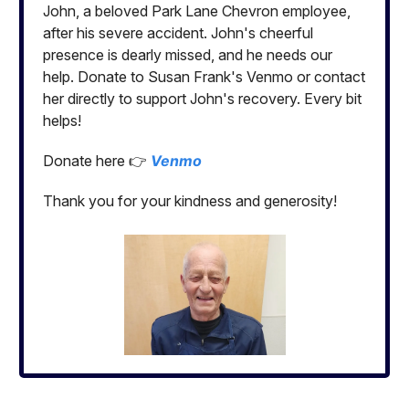
John, a beloved Park Lane Chevron employee,
after his severe accident. John's cheerful
presence is dearly missed, and he needs our
help. Donate to Susan Frank's Venmo or contact
her directly to support John's recovery. Every bit
helps!
Donate here 👉
Venmo
Thank you for your kindness and generosity!