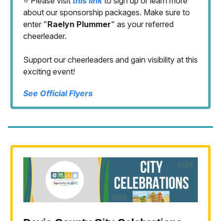
⭐️ Please visit
this link
to sign up or learn more
about our sponsorship packages. Make sure to
enter "
Raelyn Plummer
" as your referred
cheerleader.
Support our cheerleaders and gain visibility at this
exciting event!
See Official Flyers