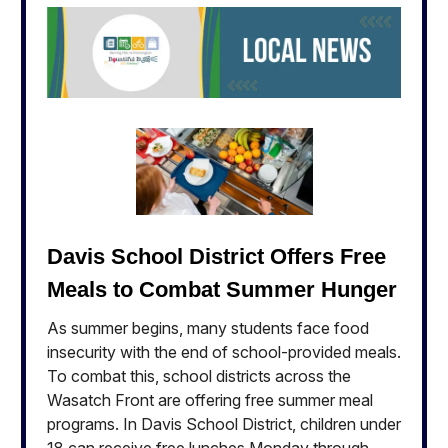
Davis School District Offers Free
Meals to Combat Summer Hunger
As summer begins, many students face food
insecurity with the end of school-provided meals.
To combat this, school districts across the
Wasatch Front are offering free summer meal
programs. In Davis School District, children under