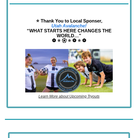
⭐️ Thank You to Local Sponser,
Utah Avalanche!
“WHAT STARTS HERE CHANGES THE
WORLD…”
⚽️ ⭐️ ⚽︎ ⭐️ ⚽️ ⭐️ ⚽️
Learn More about Upcoming Tryouts