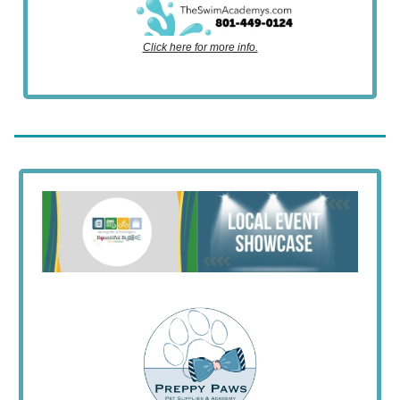
Click here for more info.