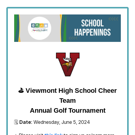
⛳️ Viewmont High School Cheer
Team
Annual Golf Tournament
🗓️
Date
: Wednesday, June 5, 2024