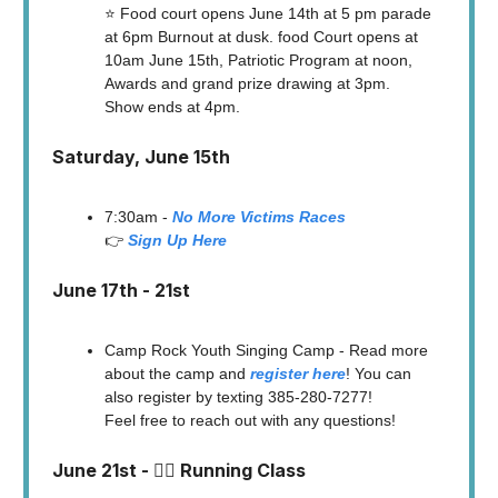
⭐️ Food court opens June 14th at 5 pm parade
at 6pm Burnout at dusk. food Court opens at
10am June 15th, Patriotic Program at noon,
Awards and grand prize drawing at 3pm.
Show ends at 4pm.
Saturday, June 15th
7:30am -
No More Victims Races
👉
Sign Up Here
June 17th - 21st
Camp Rock Youth Singing Camp - Read more
about the camp and
register here
! You can
also register by texting 385-280-7277!
Feel free to reach out with any questions!
June 21st - 🏃‍♀️ Running Class