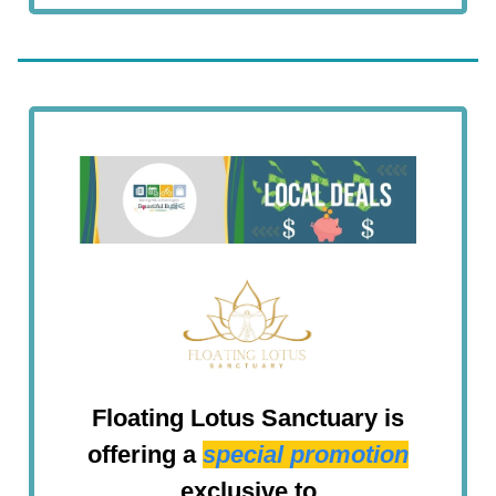
Floating Lotus Sanctuary is
offering a
special promotion
exclusive to