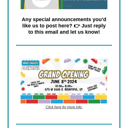
Any special announcements you’d
like us to post here? 👉 Just reply
to this email and let us know!
Click here for more info.