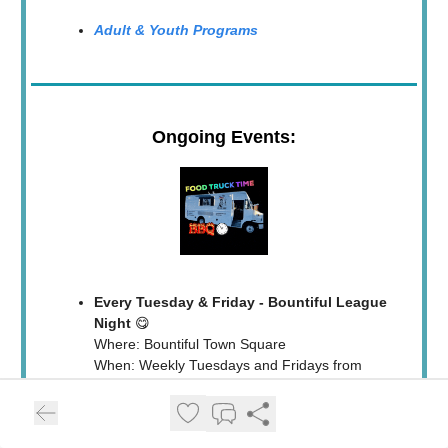
Adult & Youth Programs
Ongoing Events:
Every Tuesday & Friday - Bountiful League
Night
😋
Where: Bountiful Town Square
When: Weekly Tuesdays and Fridays from
5pm - 8pm
Who: Rotating food trucks bringing sweet and
savory delights!