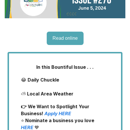
Read online
In this Bountiful Issue . . .
😂
Daily Chuckle
⛅
Local Area Weather
👉 We Want to Spotlight Your
Business!
Apply
HERE
⭐️
Nominate a business you love
HERE
💙