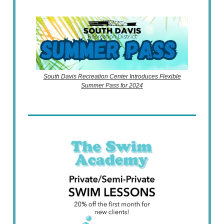
South Davis Recreation Center Introduces Flexible
Summer Pass for 2024