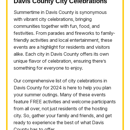
Davis County City Celebrations
Summertime in Davis County is synonymous
with vibrant city celebrations, bringing
communities together with fun, food, and
festivities. From parades and fireworks to family-
friendly activities and local entertainment, these
events are a highlight for residents and visitors
alike. Each city in Davis County offers its own
unique flavor of celebration, ensuring there’s
something for everyone to enjoy.
Our comprehensive list of city celebrations in
Davis County for 2024 is here to help you plan
your summer outings. Many of these events
feature FREE activities and welcome participants
from all over, not just residents of the hosting
city. So, gather your family and friends, and get
ready to experience the best of what Davis
County has to offer.