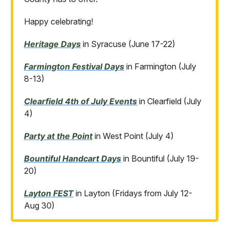
Happy celebrating!
Heritage Days
in Syracuse (June 17-22)
Farmington Festival Days
in Farmington (July
8-13)
Clearfield 4th of July Events
in Clearfield (July
4)
Party at the Point
in West Point (July 4)
Bountiful Handcart Days
in Bountiful (July 19-
20)
Layton FEST
in Layton (Fridays from July 12-
Aug 30)