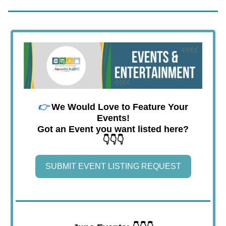
👉
We Would Love to Feature Your
Events!
Got an Event you want listed here?
👇👇👇
SUBMIT EVENT LISTING REQUEST