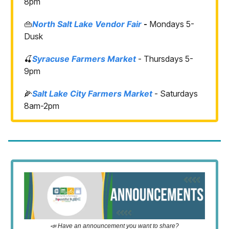
8pm
👜
North Salt Lake Vendor Fair
-
Mondays 5-
Dusk
🍒
Syracuse Farmers Market
- Thursdays 5-
9pm
🌽
Salt Lake City Farmers Market
- Saturdays
8am-2pm
📣 Have an announcement you want to share?