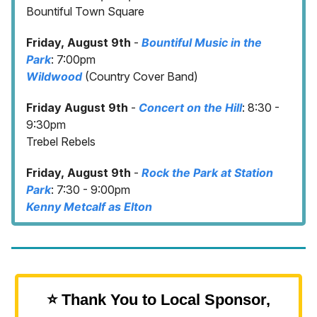
Bountiful Town Square
Friday, August 9th
-
Bountiful Music in the
Park
: 7:00pm
Wildwood
(Country Cover Band)
Friday August 9th
-
Concert on the Hill
: 8:30 -
9:30pm
Trebel Rebels
Friday, August 9th
-
Rock the Park at Station
Park
: 7:30 - 9:00pm
Kenny Metcalf as Elton
⭐️ Thank You to Local Sponsor,