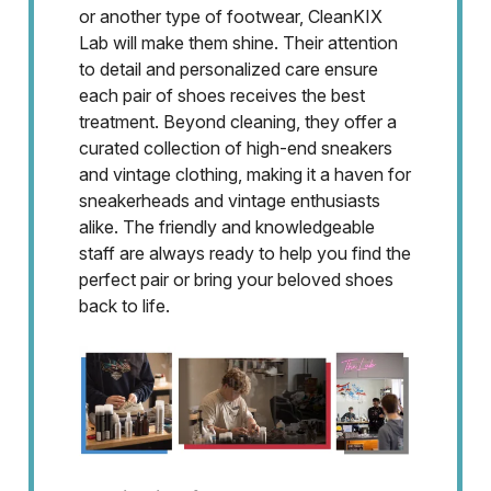
or another type of footwear, CleanKIX
Lab will make them shine. Their attention
to detail and personalized care ensure
each pair of shoes receives the best
treatment. Beyond cleaning, they offer a
curated collection of high-end sneakers
and vintage clothing, making it a haven for
sneakerheads and vintage enthusiasts
alike. The friendly and knowledgeable
staff are always ready to help you find the
perfect pair or bring your beloved shoes
back to life.