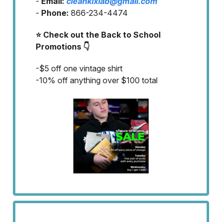
-
Email:
cleankixlab@gmail.com
-
Phone:
866-234-4474
⭐ Check out the Back to School
Promotions 👇
-$5 off one vintage shirt
-10% off anything over $100 total