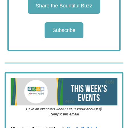
Share the Bountiful Buzz
Subscribe
Have an event this week? Let us know about it 😀
Reply to this email!