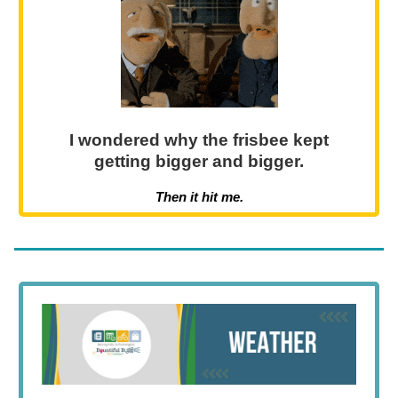
I wondered why the frisbee kept
getting bigger and bigger.
Then it hit me.