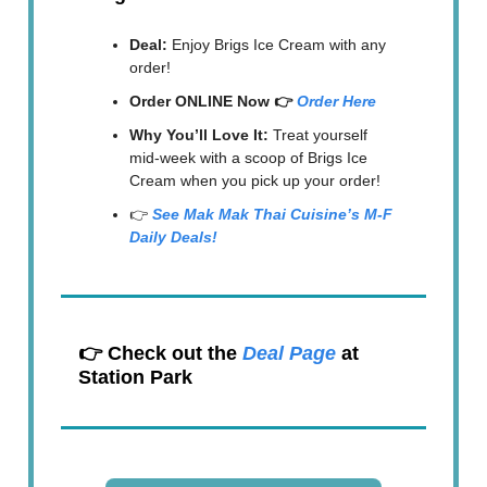
Deal:
Enjoy Brigs Ice Cream with any
order!
Order ONLINE Now 👉
Order Here
Why You’ll Love It:
Treat yourself
mid-week with a scoop of Brigs Ice
Cream when you pick up your order!
👉
See Mak Mak Thai Cuisine’s M-F
Daily Deals!
👉 Check out the
Deal Page
at
Station Park