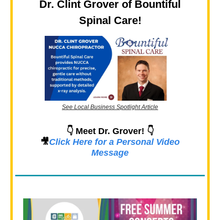
Dr. Clint Grover of Bountiful
Spinal Care!
See Local Business Spotlight Article
👇 Meet Dr. Grover! 👇
🎥
Click Here for a Personal Video
Message