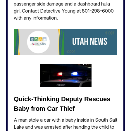
passenger side damage and a dashboard hula
girl. Contact Detective Young at 801-298-6000
with any information.
Quick-Thinking Deputy Rescues
Baby from Car Thief
A man stole a car with a baby inside in South Salt
Lake and was arrested after handing the child to