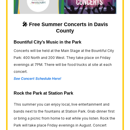
🎤 Free Summer Concerts in Davis
County
Bountiful City’s Music in the Park
Concerts will be held at the Main Stage at the Bountiful City
Park: 400 North and 200 West. They take place on Friday
evenings at 7PM. There will be food trucks at site at each
concert.
See Concert Schedule Here!
Rock the Park at Station Park
This summer you can enjoy local, live entertainment and
bands next to the fountains at Station Park. Grab dinner first
or bring a picnic from home to eat while you listen. Rock the
Park will take place Friday evenings in August. Concert