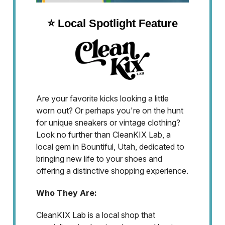
⭐️ Local Spotlight Feature
Are your favorite kicks looking a little
worn out? Or perhaps you're on the hunt
for unique sneakers or vintage clothing?
Look no further than CleanKIX Lab, a
local gem in Bountiful, Utah, dedicated to
bringing new life to your shoes and
offering a distinctive shopping experience.
Who They Are:
CleanKIX Lab is a local shop that