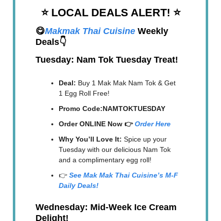
⭐️ LOCAL DEALS ALERT!
⭐️
😋
Makmak Thai Cuisine
Weekly
Deals👇
Tuesday: Nam Tok Tuesday Treat!
Deal:
Buy 1 Mak Mak Nam Tok & Get
1 Egg Roll Free!
Promo Code:NAMTOKTUESDAY
Order ONLINE Now 👉
Order Here
Why You’ll Love It:
Spice up your
Tuesday with our delicious Nam Tok
and a complimentary egg roll!
👉
See Mak Mak Thai Cuisine’s M-F
Daily Deals!
Wednesday: Mid-Week Ice Cream
Delight!