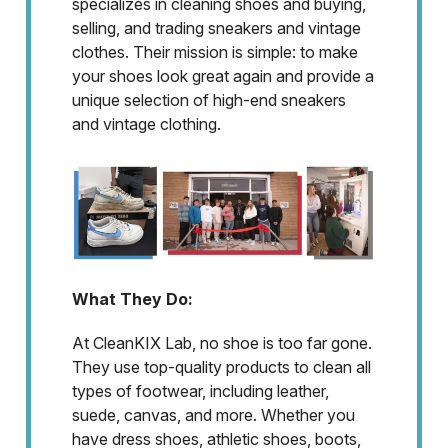
specializes in cleaning shoes and buying,
selling, and trading sneakers and vintage
clothes. Their mission is simple: to make
your shoes look great again and provide a
unique selection of high-end sneakers
and vintage clothing.
What They Do:
At CleanKIX Lab, no shoe is too far gone.
They use top-quality products to clean all
types of footwear, including leather,
suede, canvas, and more. Whether you
have dress shoes, athletic shoes, boots,