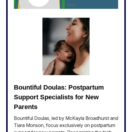
Bountiful Doulas: Postpartum
Support Specialists for New
Parents
Bountiful Doulas, led by McKayla Broadhurst and
Tiara Monson, focus exclusively on postpartum