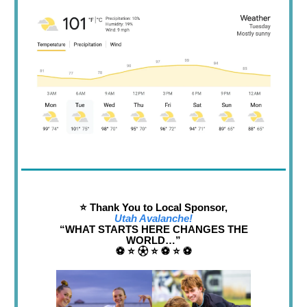
⭐️ Thank You to Local Sponsor,
Utah Avalanche!
“WHAT STARTS HERE CHANGES THE
WORLD…”
⚽️ ⭐️ ⚽︎ ⭐️ ⚽️ ⭐️ ⚽️