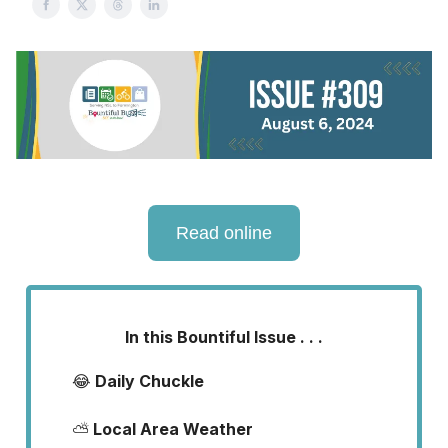
Read online
In this Bountiful Issue . . .
😂
Daily Chuckle
⛅
Local Area Weather