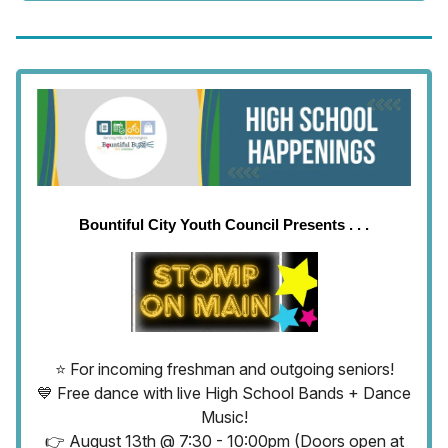
Bountiful City Youth Council Presents . . .
⭐ For incoming freshman and outgoing seniors!
💙 Free dance with live High School Bands + Dance
Music!
👉 August 13th @ 7:30 - 10:00pm (Doors open at