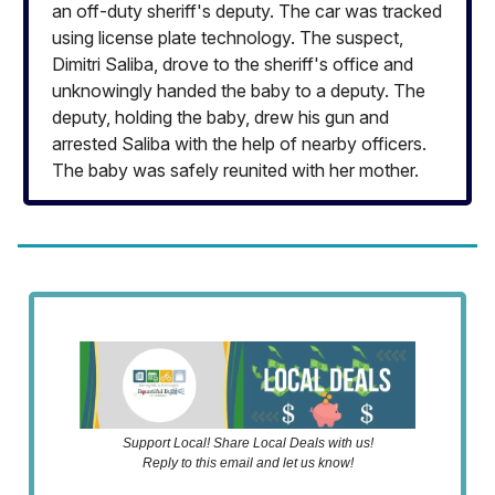
an off-duty sheriff's deputy. The car was tracked
using license plate technology. The suspect,
Dimitri Saliba, drove to the sheriff's office and
unknowingly handed the baby to a deputy. The
deputy, holding the baby, drew his gun and
arrested Saliba with the help of nearby officers.
The baby was safely reunited with her mother.
Support Local! Share Local Deals with us!
Reply to this email and let us know!