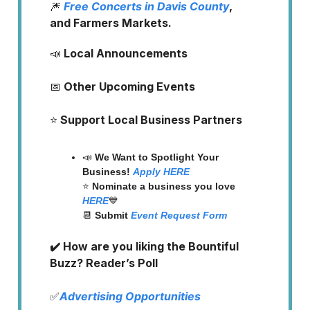
🎆
Free Concerts in Davis County
,
and Farmers Markets.
📣
Local Announcements
📅
Other Upcoming Events
⭐️
Support Local Business Partners
📣
We Want to Spotlight Your
Business!
Apply HERE
⭐️
Nominate a business you love
HERE
💙
📆
Submit
Event Request Form
✔️ How are you liking the Bountiful
Buzz? Reader’s Poll
✅
Advertising Opportunities