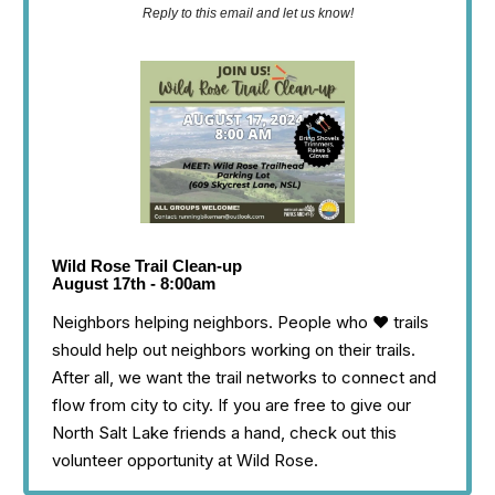
Reply to this email and let us know!
Wild Rose Trail Clean-up
August 17th - 8:00am
Neighbors helping neighbors. People who ❤️ trails
should help out neighbors working on their trails.
After all, we want the trail networks to connect and
flow from city to city. If you are free to give our
North Salt Lake friends a hand, check out this
volunteer opportunity at Wild Rose.