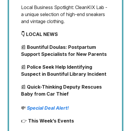
Local Business Spotlight: CleanKIX Lab -
a unique selection of high-end sneakers
and vintage clothing.
👇 LOCAL NEWS
📰
Bountiful Doulas: Postpartum
Support Specialists for New Parents
📰
Police Seek Help Identifying
Suspect in Bountiful Library Incident
📰
Quick-Thinking Deputy Rescues
Baby from Car Thief
💸
Special Deal Alert!
👉
This Week’s Events