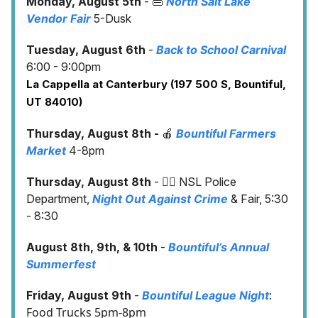
Monday, August 5th
- 👜
North Salt Lake
Vendor Fair
5-Dusk
Tuesday, August 6th
-
Back to School Carnival
6:00 - 9:00pm
La Cappella at Canterbury (197 500 S, Bountiful,
UT 84010)
Thursday, August 8th -
🍎
Bountiful Farmers
Market
4-8pm
Thursday, August 8th
- 👮‍♀️ NSL Police
Department,
Night Out Against Crime
& Fair, 5:30
- 8:30
August 8th, 9th, & 10th
-
Bountiful’s Annual
Summerfest
:
Friday, August 9th
-
Bountiful League Night
Food Trucks 5pm-8pm