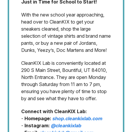
Just in Time for School to Start!
With the new school year approaching,
head over to CleanKIX to get your
sneakers cleaned, shop the large
selection of vintage shirts and brand name
pants, or buy a new pair of Jordans,
Dunks, Yeezy’s, Doc Martens and More!
CleanKIX Lab is conveniently located at
290 S Main Street, Bountiful, UT 84010,
North Entrance. They are open Monday
through Saturday from 11 am to 7 pm,
ensuring you have plenty of time to stop
by and see what they have to offer.
Connect with CleanKIX Lab:
-
Homepage:
shop.cleankixlab.com
-
Instagram:
@cleankixlab