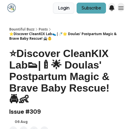
Login
Subscribe
Bountiful Buzz
Posts
⭐Discover CleanKIX Lab👟|🍼🌟 Doulas' Postpartum Magic &
Brave Baby Rescue! 🚔👶
⭐Discover CleanKIX
Lab👟|🍼🌟 Doulas'
Postpartum Magic &
Brave Baby Rescue!
🚔👶
Issue #309
06 Aug