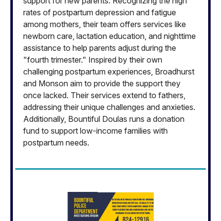
support for new parents. Recognizing the high
rates of postpartum depression and fatigue
among mothers, their team offers services like
newborn care, lactation education, and nighttime
assistance to help parents adjust during the
"fourth trimester." Inspired by their own
challenging postpartum experiences, Broadhurst
and Monson aim to provide the support they
once lacked. Their services extend to fathers,
addressing their unique challenges and anxieties.
Additionally, Bountiful Doulas runs a donation
fund to support low-income families with
postpartum needs.