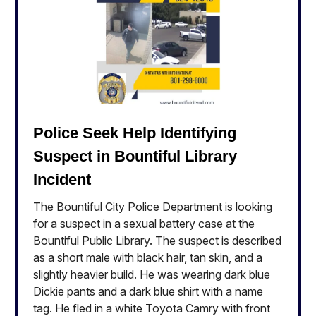
Police Seek Help Identifying
Suspect in Bountiful Library
Incident
The Bountiful City Police Department is looking
for a suspect in a sexual battery case at the
Bountiful Public Library. The suspect is described
as a short male with black hair, tan skin, and a
slightly heavier build. He was wearing dark blue
Dickie pants and a dark blue shirt with a name
tag. He fled in a white Toyota Camry with front