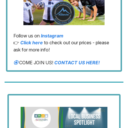
Follow us on
Instagram
👉
Click here
to check out our prices - please
ask for more info!
⚽︎
COME JOIN US!
CONTACT US HERE!