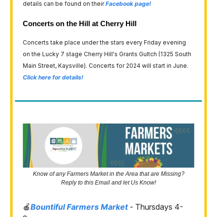
details can be found on their
Facebook page!
Concerts on the Hill at Cherry Hill
Concerts take place under the stars every Friday evening
on the Lucky 7 stage Cherry Hill's Grants Gultch (1325 South
Main Street, Kaysville). Concerts for 2024 will start in June.
Click here for details!
Know of any Farmers Market in the Area that are Missing?
Reply to this Email and let Us Know!
🍎
Bountiful Farmers Market
- Thursdays 4-