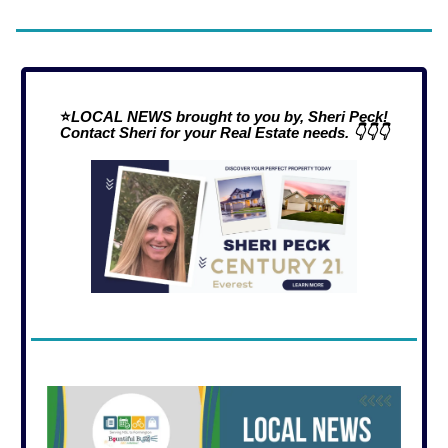
⭐
LOCAL NEWS brought to you by, Sheri Peck!
Contact Sheri for your Real Estate needs. 👇👇👇