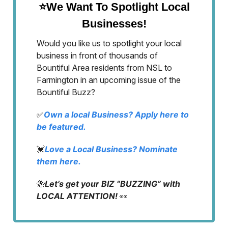
⭐We Want To Spotlight Local
Businesses!
Would you like us to spotlight your local
business in front of thousands of
Bountiful Area residents from NSL to
Farmington in an upcoming issue of the
Bountiful Buzz?
✅
Own a local Business? Apply here to
be featured.
💓
Love a Local Business? Nominate
them here.
🐝
Let’s get your BIZ “BUZZING” with
LOCAL ATTENTION!
👀