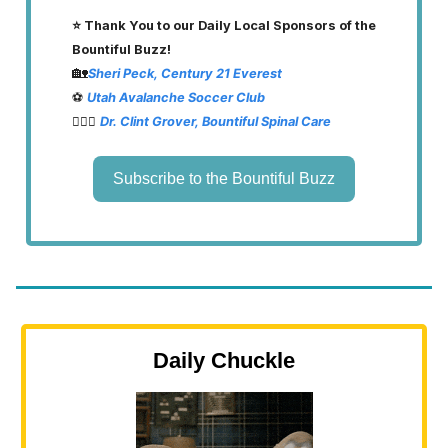
⭐️ Thank You to our Daily Local Sponsors of the
Bountiful Buzz!
🏡
Sheri Peck, Century 21 Everest
⚽️
Utah Avalanche Soccer Club
👨🏽‍⚕️
Dr. Clint Grover, Bountiful Spinal Care
Subscribe to the Bountiful Buzz
Daily Chuckle