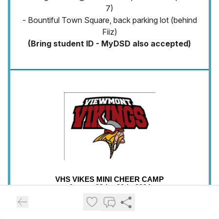
7)
- Bountiful Town Square, back parking lot (behind
Fiiz)
(Bring student ID - MyDSD also accepted)
VHS VIKES MINI CHEER CAMP
August 28th - 30th, 2024
Event Details:
Join us for the VHS Cheer Annual Mini Cheer Camp!