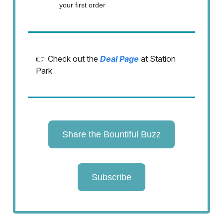
your first order
👉 Check out the
Deal Page
at Station
Park
Share the Bountiful Buzz
Subscribe