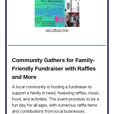
See Official Flyer
Community Gathers for Family-
Friendly Fundraiser with Raffles
and More
A local community is hosting a fundraiser to
support a family in need, featuring raffles, music,
food, and activities. The event promises to be a
fun day for all ages, with numerous raffle items
and contributions from local businesses.