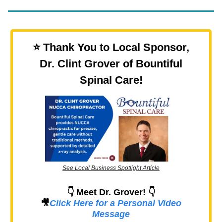
⭐️ Thank You to Local Sponsor,
Dr. Clint Grover of Bountiful
Spinal Care!
See Local Business Spotlight Article
👇 Meet Dr. Grover! 👇
🎥
Click Here for a Personal Video
Message