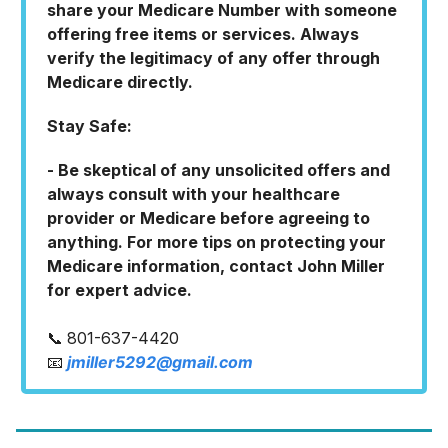
share your Medicare Number with someone
offering free items or services. Always
verify the legitimacy of any offer through
Medicare directly.
Stay Safe:
- Be skeptical of any unsolicited offers and
always consult with your healthcare
provider or Medicare before agreeing to
anything. For more tips on protecting your
Medicare information, contact John Miller
for expert advice.
📞 801-637-4420
📧
jmiller5292@gmail.com