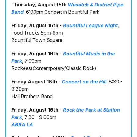
Thursday, August 15th
Wasatch & District Pipe
Band
, 6:00pm Concert in Bountiful Park
,
Friday, August 16th
-
Bountiful League Night
Food Trucks 5pm-8pm
Bountiful Town Square
Friday, August 16th
-
Bountiful Music in the
Park
, 7:00pm
Rockees(Contemporary/Classic Rock)
Friday August 16th
-
Concert on the Hill
, 8:30 -
9:30pm
Hall Brothers Band
Friday, August 16th
-
Rock the Park at Station
Park
, 7:30 - 9:00pm
ABBA LA