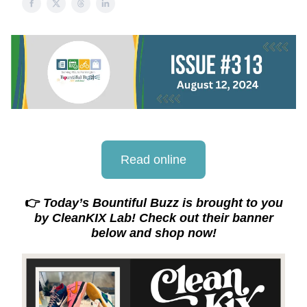
Read online
👉
Today’s Bountiful Buzz is brought to you
by CleanKIX Lab! Check out their banner
below and shop now!