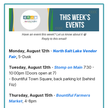
Have an event this week? Let us know about it 😀
Reply to this email!
Monday, August 12th
-
North Salt Lake Vendor
Fair
,
5-Dusk
Tuesday, August 13th
-
Stomp on Main
7:30 -
10:00pm (Doors open at 7)
- Bountiful Town Square, back parking lot (behind
Fiiz)
Thursday, August 15th
-
Bountiful Farmers
Market
, 4-8pm