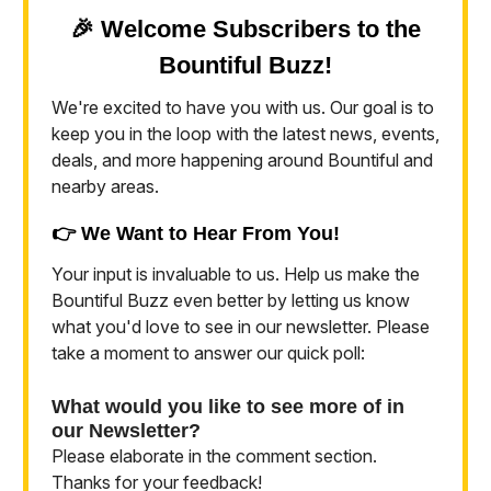
🎉 Welcome Subscribers to the
Bountiful Buzz!
We're excited to have you with us. Our goal is to
keep you in the loop with the latest news, events,
deals, and more happening around Bountiful and
nearby areas.
👉 We Want to Hear From You!
Your input is invaluable to us. Help us make the
Bountiful Buzz even better by letting us know
what you'd love to see in our newsletter. Please
take a moment to answer our quick poll:
What would you like to see more of in
our Newsletter?
Please elaborate in the comment section.
Thanks for your feedback!