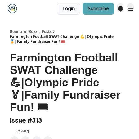
Login
Subscribe
Bountiful Buzz
Posts
Farmington Football SWAT Challenge 💪|Olympic Pride
🏅|Family Fundraiser Fun! 🎟️
Farmington Football
SWAT Challenge
💪|Olympic Pride
🏅|Family Fundraiser
Fun! 🎟️
Issue #313
12 Aug