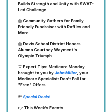
Builds Strength and Unity with SWAT-
Led Challenge
📰
Community Gathers for Family-
Friendly Fundraiser with Raffles and
More
📰
Davis School District Honors
Alumna Courtney Wayment's
Olympic Triumph
💡
Expert Tips: Medicare Monday
brought to you by
John Miller
, your
Medicare Specialist: Don’t Fall for
"Free" Offers
💸
Special Deals!
👉
This Week’s Events