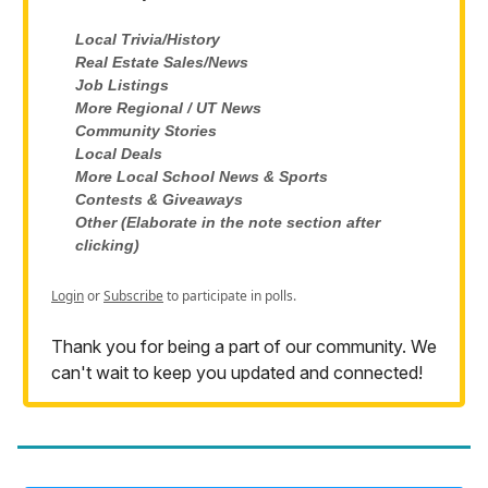
Local Trivia/History
Real Estate Sales/News
Job Listings
More Regional / UT News
Community Stories
Local Deals
More Local School News & Sports
Contests & Giveaways
Other (Elaborate in the note section after
clicking)
Login
or
Subscribe
to participate in polls.
Thank you for being a part of our community. We
can't wait to keep you updated and connected!