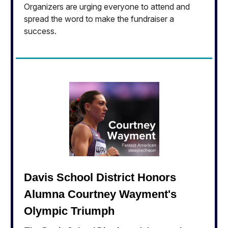
Organizers are urging everyone to attend and
spread the word to make the fundraiser a
success.
Davis School District Honors
Alumna Courtney Wayment's
Olympic Triumph