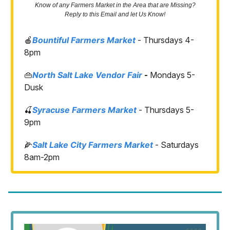
Know of any Farmers Market in the Area that are Missing?
Reply to this Email and let Us Know!
🍎
Bountiful Farmers Market
- Thursdays 4-
8pm
👜
North Salt Lake Vendor Fair
-
Mondays 5-
Dusk
🍒
Syracuse Farmers Market
- Thursdays 5-
9pm
🌽
Salt Lake City Farmers Market
- Saturdays
8am-2pm