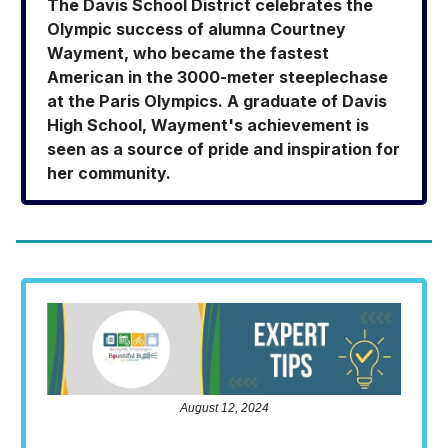
The Davis School District celebrates the
Olympic success of alumna Courtney
Wayment, who became the fastest
American in the 3000-meter steeplechase
at the Paris Olympics. A graduate of Davis
High School, Wayment's achievement is
seen as a source of pride and inspiration for
her community.
August 12, 2024