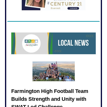
Farmington High Football Team
Builds Strength and Unity with
SWAT-Led Challenge