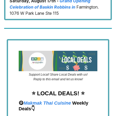
Saturday, August 17th -
Grand Opening
Celebration of Baskin Robbins in
Farmington.
1076 W Park Lane Ste 115
Support Local! Share Local Deals with us!
Reply to this email and let us know!
⭐️ LOCAL DEALS!
⭐️
😋
Makmak Thai Cuisine
Weekly
Deals👇