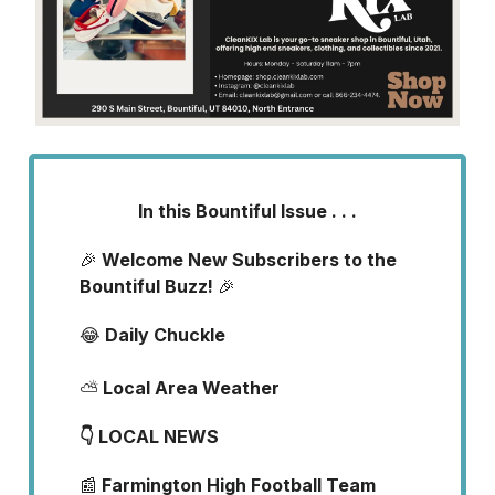
In this Bountiful Issue . . .
🎉
Welcome New Subscribers to the
Bountiful Buzz!
🎉
😂
Daily Chuckle
⛅
Local Area Weather
👇 LOCAL NEWS
📰
Farmington High Football Team