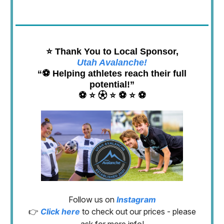
⭐️ Thank You to Local Sponsor,
Utah Avalanche!
“⚽️ Helping athletes reach their full
potential!”
⚽️ ⭐️ ⚽︎ ⭐️ ⚽️ ⭐️ ⚽️
Follow us on
Instagram
👉
Click here
to check out our prices - please