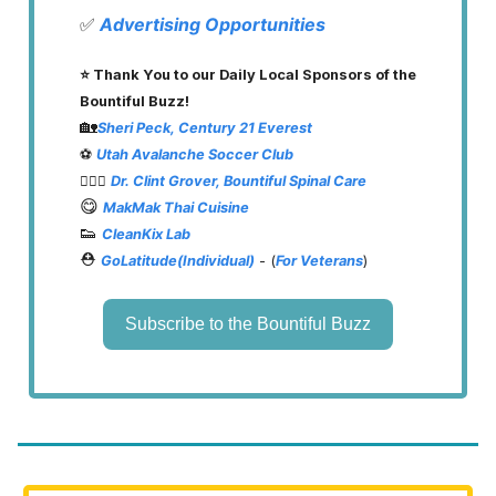
✅
Advertising Opportunities
⭐️ Thank You to our Daily Local Sponsors of the
Bountiful Buzz!
🏡
Sheri Peck, Century 21 Everest
⚽️
Utah Avalanche Soccer Club
👨🏽‍⚕️
Dr. Clint Grover, Bountiful Spinal Care
😋
MakMak Thai Cuisine
👟
CleanKix Lab
⛑️
GoLatitude(Individual)
- (
For Veterans
)
Subscribe to the Bountiful Buzz