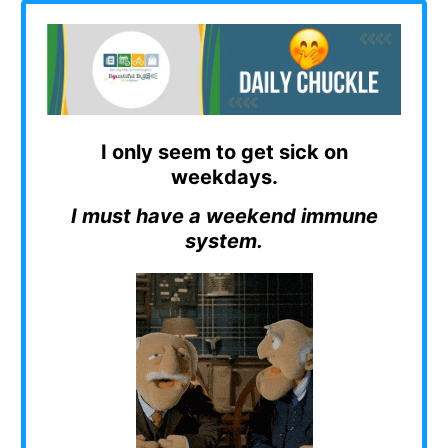
I only seem to get sick on
weekdays.
I must have a weekend immune
system.