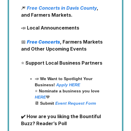
🎆
Free Concerts in Davis County
,
and Farmers Markets.
📣
Local Announcements
📅
Free Concerts
, Farmers Markets
and Other Upcoming Events
⭐️
Support Local Business Partners
📣
We Want to Spotlight Your
Business!
Apply HERE
⭐️
Nominate a business you love
HERE
💙
📆
Submit
Event Request Form
✔️ How are you liking the Bountiful
Buzz? Reader’s Poll