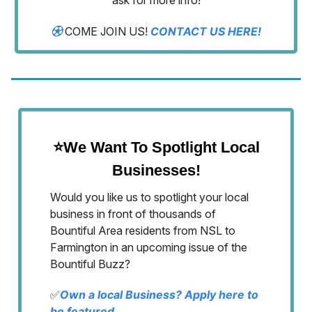
ask for more info!
⚽︎
COME JOIN US!
CONTACT US HERE!
⭐We Want To Spotlight Local
Businesses!
Would you like us to spotlight your local
business in front of thousands of
Bountiful Area residents from NSL to
Farmington in an upcoming issue of the
Bountiful Buzz?
✅
Own a local Business? Apply here to
be featured.