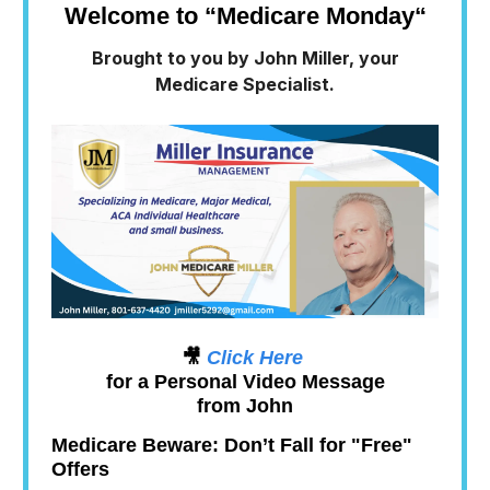
Welcome to “Medicare Monday
“
Brought to you by John Miller, your
Medicare Specialist.
🎥
Click Here
for a Personal Video Message
from John
Medicare Beware: Don’t Fall for "Free"
Offers