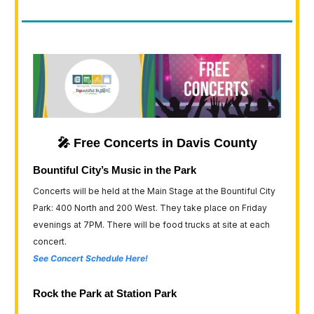
🎤 Free Concerts in Davis County
Bountiful City’s Music in the Park
Concerts will be held at the Main Stage at the Bountiful City
Park: 400 North and 200 West. They take place on Friday
evenings at 7PM. There will be food trucks at site at each
concert.
See Concert Schedule Here!
Rock the Park at Station Park