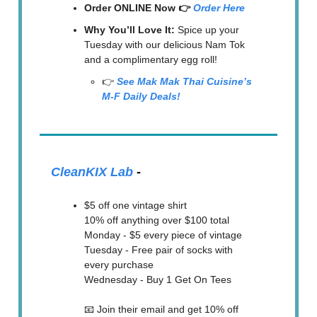
Order ONLINE Now 👉
Order Here
Why You’ll Love It:
Spice up your
Tuesday with our delicious Nam Tok
and a complimentary egg roll!
👉
See Mak Mak Thai Cuisine’s
M-F Daily Deals!
CleanKIX Lab
-
$5 off one vintage shirt
10% off anything over $100 total
Monday - $5 every piece of vintage
Tuesday - Free pair of socks with
every purchase
Wednesday - Buy 1 Get On Tees
📧 Join their email and get 10% off