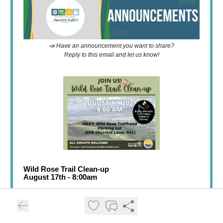
📣 Have an announcement you want to share?
Reply to this email and let us know!
Wild Rose Trail Clean-up
August 17th - 8:00am
Neighbors helping neighbors. People who ❤️ trails
should help out neighbors working on their trails.
After all, we want the trail networks to connect and