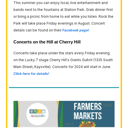
This summer you can enjoy local, live entertainment and
bands next to the fountains at Station Park. Grab dinner first
or bring a picnic from home to eat while you listen. Rock the
Park will take place Friday evenings in August. Concert
details can be found on their
Facebook page!
Concerts on the Hill at Cherry Hill
Concerts take place under the stars every Friday evening
on the Lucky 7 stage Cherry Hill's Grants Gultch (1325 South
Main Street, Kaysville). Concerts for 2024 will start in June.
Click here for details!