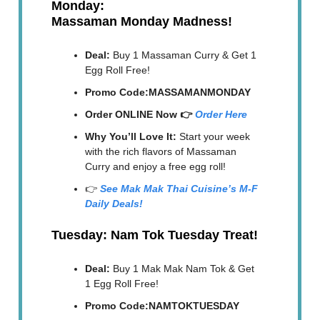
Monday:
Massaman Monday Madness!
Deal:
Buy 1 Massaman Curry & Get 1
Egg Roll Free!
Promo Code:MASSAMANMONDAY
Order ONLINE Now 👉
Order Here
Why You’ll Love It:
Start your week
with the rich flavors of Massaman
Curry and enjoy a free egg roll!
👉
See Mak Mak Thai Cuisine’s M-F
Daily Deals!
Tuesday: Nam Tok Tuesday Treat!
Deal:
Buy 1 Mak Mak Nam Tok & Get
1 Egg Roll Free!
Promo Code:NAMTOKTUESDAY