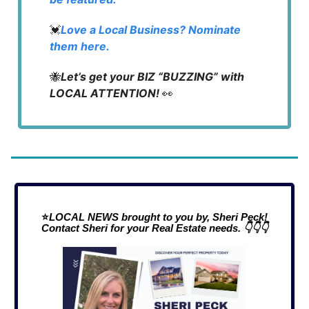
💓
Love a Local Business? Nominate
them here.
🐝
Let’s get your BIZ “BUZZING” with
LOCAL ATTENTION!
👀
⭐
LOCAL NEWS brought to you by, Sheri Peck!
Contact Sheri for your Real Estate needs. 👇👇👇