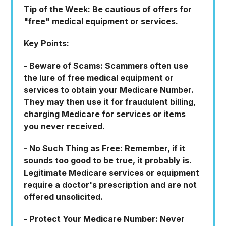
Tip of the Week: Be cautious of offers for
"free" medical equipment or services.
Key Points:
- Beware of Scams: Scammers often use
the lure of free medical equipment or
services to obtain your Medicare Number.
They may then use it for fraudulent billing,
charging Medicare for services or items
you never received.
- No Such Thing as Free: Remember, if it
sounds too good to be true, it probably is.
Legitimate Medicare services or equipment
require a doctor's prescription and are not
offered unsolicited.
- Protect Your Medicare Number: Never