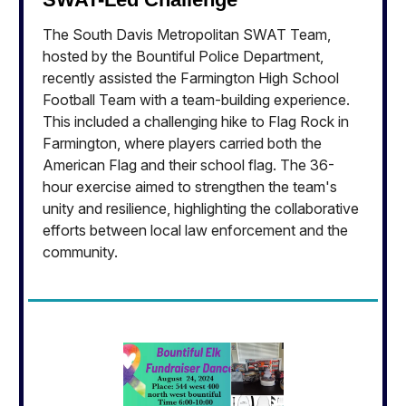
The South Davis Metropolitan SWAT Team,
hosted by the Bountiful Police Department,
recently assisted the Farmington High School
Football Team with a team-building experience.
This included a challenging hike to Flag Rock in
Farmington, where players carried both the
American Flag and their school flag. The 36-
hour exercise aimed to strengthen the team's
unity and resilience, highlighting the collaborative
efforts between local law enforcement and the
community.