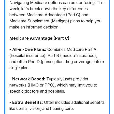
Navigating Medicare options can be confusing. This
week, let's break down the key differences
between Medicare Advantage (Part C) and
Medicare Supplement (Medigap) plans to help you
make an informed decision.
Medicare Advantage (Part C):
-
All-in-One Plans:
Combines Medicare Part A
(hospital insurance), Part B (medical insurance),
and often Part D (prescription drug coverage) into a
single plan.
-
Network-Based:
Typically uses provider
networks (HMO or PPO), which may limit you to
specific doctors and hospitals.
-
Extra Benefits:
Often includes additional benefits
like dental, vision, and hearing care.