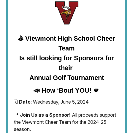
⛳️ Viewmont High School Cheer
Team
Is still looking for Sponsors for
their
Annual Golf Tournament
📣 How ‘Bout YOU! 🫵
🗓️
Date
: Wednesday, June 5, 2024
📍
Join Us as a Sponsor!
All proceeds support
the Viewmont Cheer Team for the 2024-25
season.