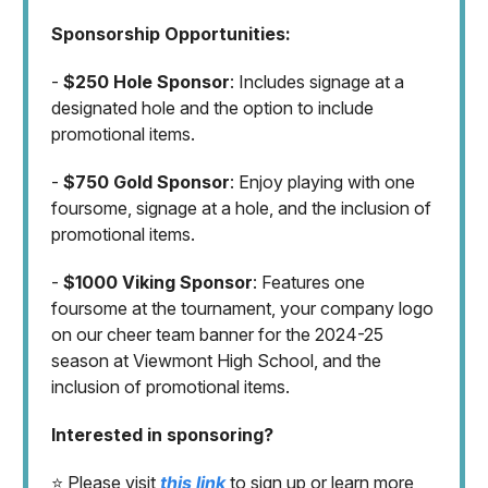
Sponsorship Opportunities:
-
$250 Hole Sponsor
: Includes signage at a
designated hole and the option to include
promotional items.
-
$750 Gold Sponsor
: Enjoy playing with one
foursome, signage at a hole, and the inclusion of
promotional items.
-
$1000 Viking Sponsor
: Features one
foursome at the tournament, your company logo
on our cheer team banner for the 2024-25
season at Viewmont High School, and the
inclusion of promotional items.
Interested in sponsoring?
⭐️ Please visit
this link
to sign up or learn more