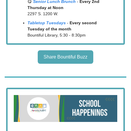
😋
Senior Lunc
h Br
unch
-
Every 2nd
Thursday at Noon
2297 S. 1200 W.
Tabletop Tuesdays
-
Every second
Tuesday of the month
Bountiful Library, 5:30 - 8:30pm
Share Bountiful Buzz