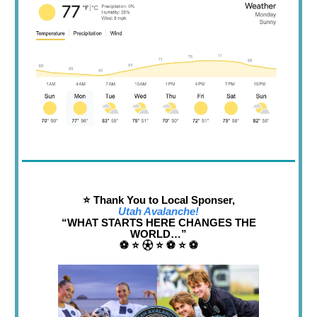
⭐️ Thank You to Local Sponser,
Utah Avalanche!
“WHAT STARTS HERE CHANGES THE
WORLD…”
⚽️ ⭐️ ⚽︎ ⭐️ ⚽️ ⭐️ ⚽️