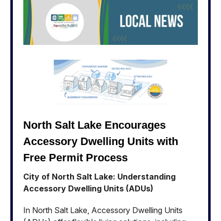
North Salt Lake Encourages
Accessory Dwelling Units with
Free Permit Process
City of North Salt Lake: Understanding
Accessory Dwelling Units (ADUs)
In North Salt Lake, Accessory Dwelling Units