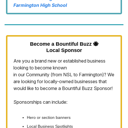
Farmington High School
Become a Bountiful Buzz 🐝
Local Sponsor
Are you a brand new or established business
looking to become known
in our Community (from NSL to Farmington)? We
are looking for locally-owned businesses that
would like to become a Bountiful Buzz Sponsor!
Sponsorships can include:
Hero or section banners
Local Business Spotlights