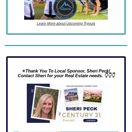
Learn More about Upcoming Tryouts
⭐
Thank You To Local Sponsor, Sheri Peck!
Contact Sheri for your Real Estate needs. 👇👇👇