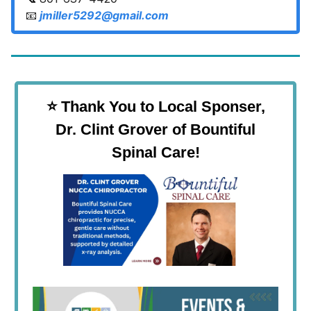
📧
jmiller5292@gmail.com
⭐️ Thank You to Local Sponser,
Dr. Clint Grover of Bountiful
Spinal Care!