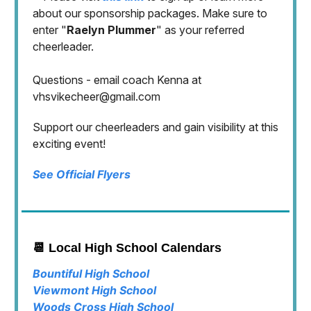
about our sponsorship packages. Make sure to
enter "
Raelyn Plummer
" as your referred
cheerleader.
Questions - email coach Kenna at
vhsvikecheer@gmail.com
Support our cheerleaders and gain visibility at this
exciting event!
See Official Flyers
📆 Local High School Calendars
Bountiful High School
Viewmont High School
Woods Cross High School