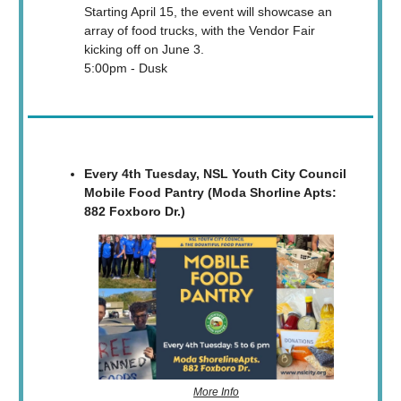
Starting April 15, the event will showcase an
array of food trucks, with the Vendor Fair
kicking off on June 3.
5:00pm - Dusk
Every 4th Tuesday, NSL Youth City Council
Mobile Food Pantry (Moda Shorline Apts:
882 Foxboro Dr.)
More Info