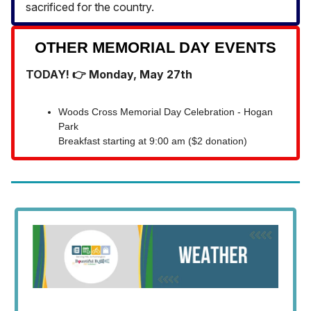
sacrificed for the country.
OTHER MEMORIAL DAY EVENTS
TODAY! 👉 Monday, May 27th
Woods Cross Memorial Day Celebration - Hogan
Park
Breakfast starting at 9:00 am ($2 donation)