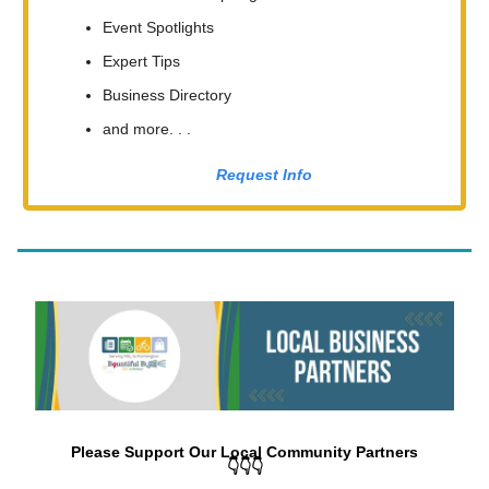
Event Spotlights
Expert Tips
Business Directory
and more. . .
Request Info
Please Support Our Local Community Partners
👇👇👇