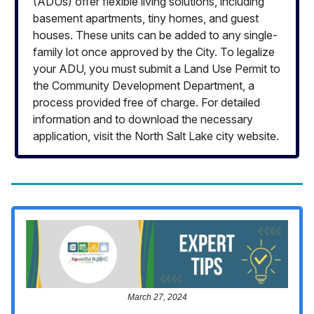
(ADUs) offer flexible living solutions, including
basement apartments, tiny homes, and guest
houses. These units can be added to any single-
family lot once approved by the City. To legalize
your ADU, you must submit a Land Use Permit to
the Community Development Department, a
process provided free of charge. For detailed
information and to download the necessary
application, visit the North Salt Lake city website.
March 27, 2024