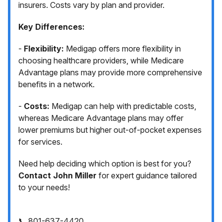
insurers. Costs vary by plan and provider.
Key Differences:
-
Flexibility:
Medigap offers more flexibility in
choosing healthcare providers, while Medicare
Advantage plans may provide more comprehensive
benefits in a network.
-
Costs:
Medigap can help with predictable costs,
whereas Medicare Advantage plans may offer
lower premiums but higher out-of-pocket expenses
for services.
Need help deciding which option is best for you?
Contact John Miller
for expert guidance tailored
to your needs!
📞 801-637-4420