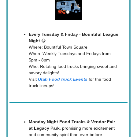
Every Tuesday & Friday - Bountiful League
Night
😋
Where: Bountiful Town Square
When: Weekly Tuesdays and Fridays from
5pm - 8pm
Who: Rotating food trucks bringing sweet and
savory delights!
Visit
Utah Food truck Events
for the food
truck lineups!
Monday Night Food Trucks & Vendor Fair
at Legacy Park
, promising more excitement
and community spirit than ever before.