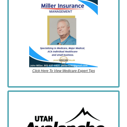
Click Here To View Medicare Expert Tips