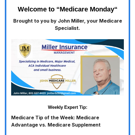
Welcome to “Medicare Monday
“
Brought to you by John Miller, your Medicare
Specialist.
Weekly Expert Tip:
Medicare Tip of the Week: Medicare
Advantage vs. Medicare Supplement