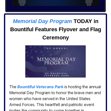
Memorial Day Program
TODAY in
Bountiful Features Flyover and Flag
Ceremony
The
Bountiful Veterans Park
is hosting the annual
Memorial Day Program to honor the brave men and
women who have served in the United States
Armed Forces. This heartfelt and patriotic event
invites the community to come together in