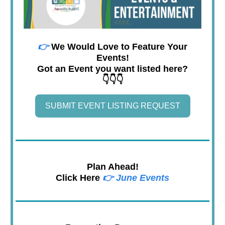
👉
We Would Love to Feature Your
Events!
Got an Event you want listed here?
👇👇👇
SUBMIT EVENT LISTING REQUEST
Plan Ahead!
Click Here
👉
June Events