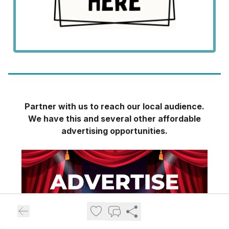
Partner with us to reach our local audience.
We have this and several other affordable
advertising opportunities.