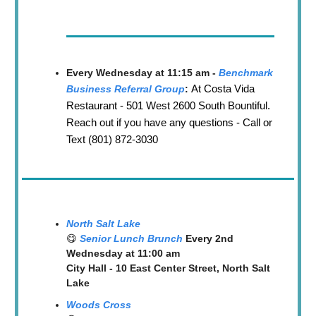
Every Wednesday at 11:15 am -
Benchmark
At Costa Vida
Business Referral Group
:
Restaurant - 501 West 2600 South Bountiful.
Reach out if you have any questions - Call or
Text (801) 872-3030
North Salt Lake
😋
Senior Lunch Brunch
Every 2nd
Wednesday at 11:00 am
City Hall - 10 East Center Street, North Salt
Lake
Woods Cross