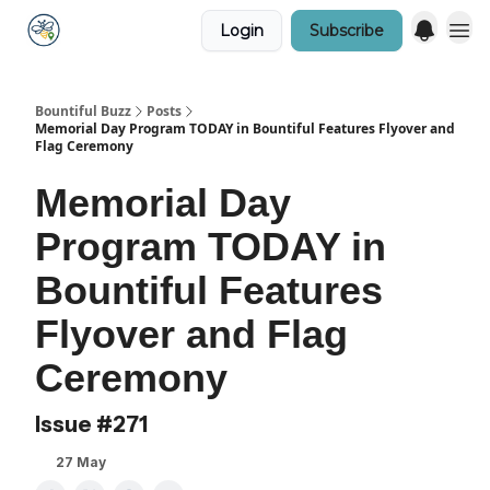
Login
Subscribe
Bountiful Buzz
Posts
Memorial Day Program TODAY in Bountiful Features Flyover and
Flag Ceremony
Memorial Day
Program TODAY in
Bountiful Features
Flyover and Flag
Ceremony
Issue #271
27 May