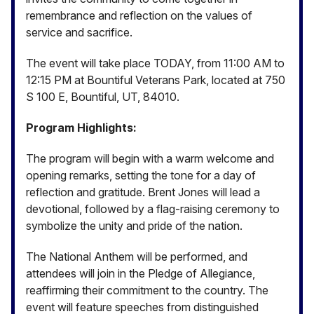
remembrance and reflection on the values of
service and sacrifice.
The event will take place TODAY, from 11:00 AM to
12:15 PM at Bountiful Veterans Park, located at 750
S 100 E, Bountiful, UT, 84010.
Program Highlights:
The program will begin with a warm welcome and
opening remarks, setting the tone for a day of
reflection and gratitude. Brent Jones will lead a
devotional, followed by a flag-raising ceremony to
symbolize the unity and pride of the nation.
The National Anthem will be performed, and
attendees will join in the Pledge of Allegiance,
reaffirming their commitment to the country. The
event will feature speeches from distinguished