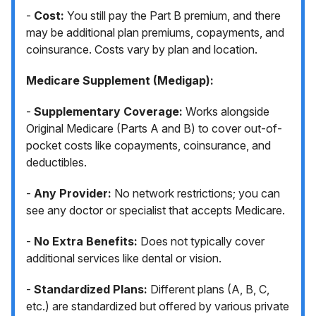
-
Cost:
You still pay the Part B premium, and there
may be additional plan premiums, copayments, and
coinsurance. Costs vary by plan and location.
Medicare Supplement (Medigap):
-
Supplementary Coverage:
Works alongside
Original Medicare (Parts A and B) to cover out-of-
pocket costs like copayments, coinsurance, and
deductibles.
-
Any Provider:
No network restrictions; you can
see any doctor or specialist that accepts Medicare.
-
No Extra Benefits:
Does not typically cover
additional services like dental or vision.
-
Standardized Plans:
Different plans (A, B, C,
etc.) are standardized but offered by various private