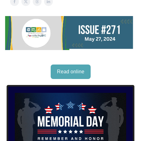
Read online