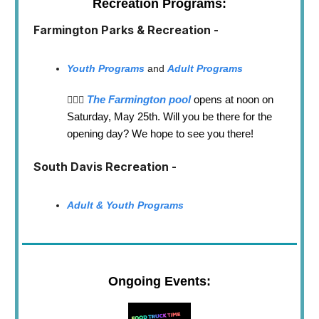
Recreation Programs:
Farmington Parks & Recreation -
Youth Programs
and
Adult Programs
The Farmington pool
opens at noon on
🏊🏼‍♂️
Saturday, May 25th. Will you be there for the
opening day? We hope to see you there!
South Davis Recreation -
Adult & Youth Programs
Ongoing Events: