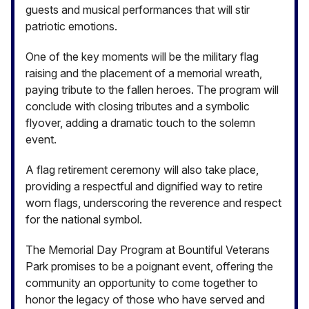
guests and musical performances that will stir
patriotic emotions.
One of the key moments will be the military flag
raising and the placement of a memorial wreath,
paying tribute to the fallen heroes. The program will
conclude with closing tributes and a symbolic
flyover, adding a dramatic touch to the solemn
event.
A flag retirement ceremony will also take place,
providing a respectful and dignified way to retire
worn flags, underscoring the reverence and respect
for the national symbol.
The Memorial Day Program at Bountiful Veterans
Park promises to be a poignant event, offering the
community an opportunity to come together to
honor the legacy of those who have served and