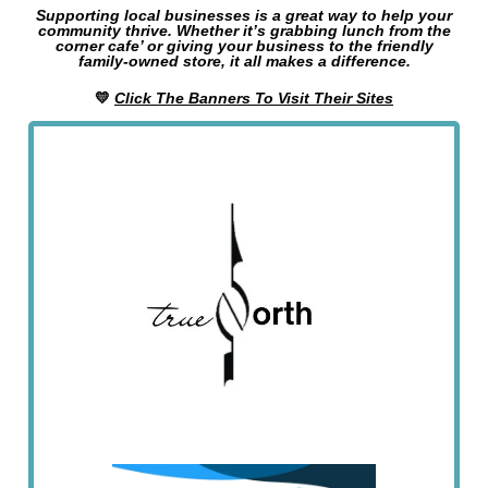
Supporting local businesses is a great way to help your
community thrive. Whether it’s grabbing lunch from the
corner cafe’ or giving your business to the friendly
family-owned store, it all makes a difference.
💛
Click The Banners To Visit Their Sites