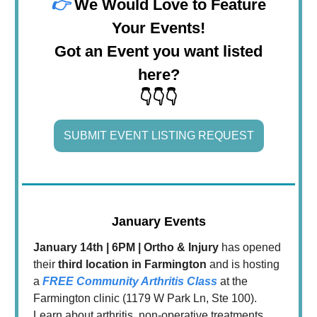
👉
We Would Love to Feature
Your Events!
Got an Event you want listed
here?
👇👇👇
SUBMIT EVENT LISTING REQUEST
January Events
January 14th | 6PM | Ortho & Injury
has opened
their
third location in Farmington
and is hosting
a
FREE Community Arthritis Class
at the
Farmington clinic (1179 W Park Ln, Ste 100).
Learn about arthritis, non-operative treatments,