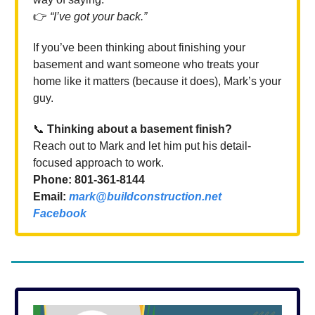
👉
“I’ve got your back.”
If you’ve been thinking about finishing your
basement and want someone who treats your
home like it matters (because it does), Mark’s your
guy.
📞
Thinking about a basement finish?
Reach out to Mark and let him put his detail-
focused approach to work.
Phone: 801-361-8144
Email:
mark@buildconstruction.net
Facebook