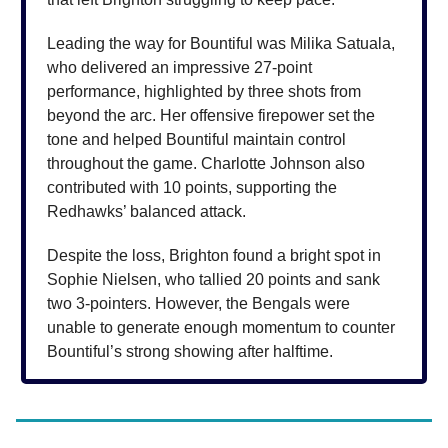
Leading the way for Bountiful was Milika Satuala,
who delivered an impressive 27-point
performance, highlighted by three shots from
beyond the arc. Her offensive firepower set the
tone and helped Bountiful maintain control
throughout the game. Charlotte Johnson also
contributed with 10 points, supporting the
Redhawks’ balanced attack.
Despite the loss, Brighton found a bright spot in
Sophie Nielsen, who tallied 20 points and sank
two 3-pointers. However, the Bengals were
unable to generate enough momentum to counter
Bountiful’s strong showing after halftime.