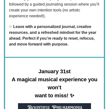
followed by a guided journaling session where you’ll
create your own intention tools (no artistic
experience needed!).
✨
Leave with a personalized journal, creative
resources, and a refreshed mindset for the year
ahead. Perfect if you’re ready to reset, refocus,
and move forward with purpose.
January 31st
A magical musical experience you
won’t
want to miss!
✨