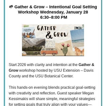
🌱 Gather & Grow – Intentional Goal Setting
Workshop
Wednesday, January 28
6:30–8:00 PM
Start 2026 with clarity and intention at the
Gather &
Grow
workshop hosted by USU Extension – Davis
County and the USU Botanical Center.
This hands-on evening blends practical goal-setting
with creativity and reflection. Guest speaker Megan
Kessimakis will share simple, meaningful strategies
for setting goals that truly align with your values—