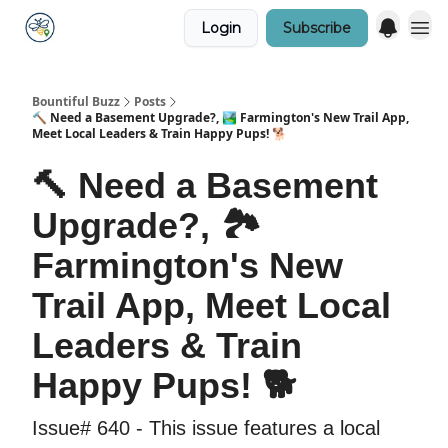
Login
Subscribe
Bountiful Buzz
Posts
🔨 Need a Basement Upgrade?, 🏞️ Farmington's New Trail App,
Meet Local Leaders & Train Happy Pups! 🐕
🔨 Need a Basement
Upgrade?, 🏞️
Farmington's New
Trail App, Meet Local
Leaders & Train
Happy Pups! 🐕
Issue# 640 - This issue features a local