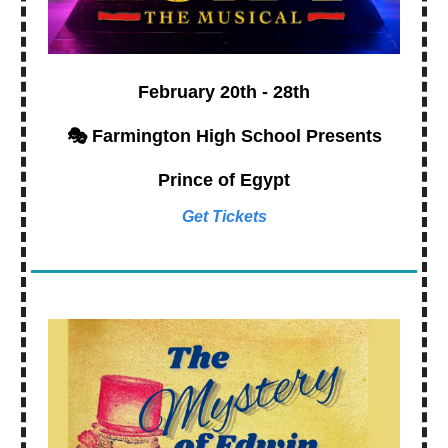
February 20th - 28th
🎭 Farmington High School Presents
Prince of Egypt
Get Tickets