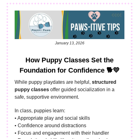
January 13, 2026
How Puppy Classes Set the
Foundation for Confidence
🐕💛
While puppy playdates are helpful,
structured
puppy classes
offer guided socialization in a
safe, supportive environment.
In class, puppies learn:
• Appropriate play and social skills
• Confidence around distractions
• Focus and engagement with their handler