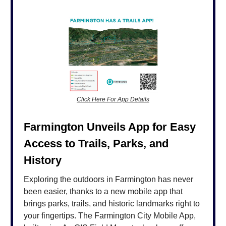
Click Here For App Details
Farmington Unveils App for Easy
Access to Trails, Parks, and
History
Exploring the outdoors in Farmington has never
been easier, thanks to a new mobile app that
brings parks, trails, and historic landmarks right to
your fingertips. The Farmington City Mobile App,