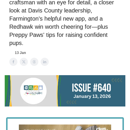
craftsman with an eye for detail, a closer
look at Davis County leadership,
Farmington’s helpful new app, and a
Redhawk win worth cheering for—plus
Preppy Paws' tips for raising confident
pups.
13 Jan