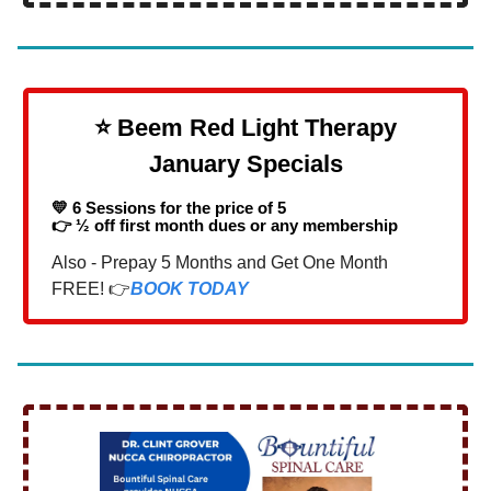
⭐️ Beem Red Light Therapy
January Specials
💛 6 Sessions for the price of 5
👉 ½ off first month dues or any membership
Also - Prepay 5 Months and Get One Month
FREE! 👉
BOOK TODAY