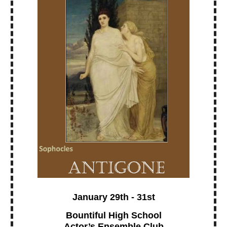
January 29th - 31st
Bountiful High School
Actor’s Ensemble Club