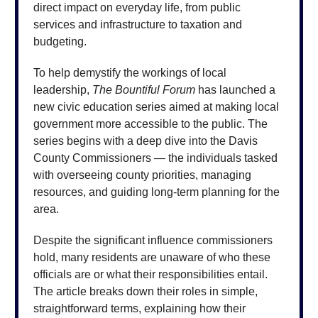
direct impact on everyday life, from public
services and infrastructure to taxation and
budgeting.
To help demystify the workings of local
leadership,
The Bountiful Forum
has launched a
new civic education series aimed at making local
government more accessible to the public. The
series begins with a deep dive into the Davis
County Commissioners — the individuals tasked
with overseeing county priorities, managing
resources, and guiding long-term planning for the
area.
Despite the significant influence commissioners
hold, many residents are unaware of who these
officials are or what their responsibilities entail.
The article breaks down their roles in simple,
straightforward terms, explaining how their