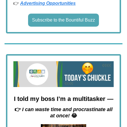
👉
Advertising Opportunities
Subscribe to the Bountiful Buzz
I told my boss I’m a multitasker —
👉
I can waste time and procrastinate all
at once!
😂