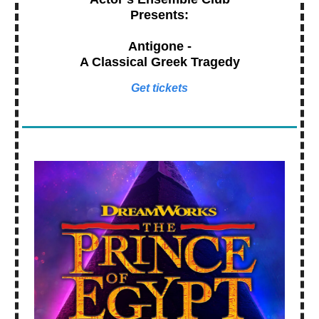
Presents:
Antigone -
A Classical Greek Tragedy
Get tickets