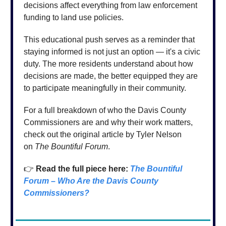
decisions affect everything from law enforcement
funding to land use policies.
This educational push serves as a reminder that
staying informed is not just an option — it's a civic
duty. The more residents understand about how
decisions are made, the better equipped they are
to participate meaningfully in their community.
For a full breakdown of who the Davis County
Commissioners are and why their work matters,
check out the original article by Tyler Nelson
on
The Bountiful Forum
.
👉
Read the full piece here:
The Bountiful
Forum – Who Are the Davis County
Commissioners?