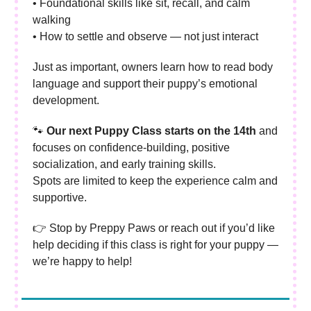
• Foundational skills like sit, recall, and calm
walking
• How to settle and observe — not just interact
Just as important, owners learn how to read body
language and support their puppy’s emotional
development.
🐾
Our next Puppy Class starts on the 14th
and
focuses on confidence-building, positive
socialization, and early training skills.
Spots are limited to keep the experience calm and
supportive.
👉 Stop by Preppy Paws or reach out if you’d like
help deciding if this class is right for your puppy —
we’re happy to help!