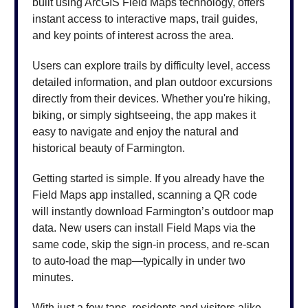
built using ArcGIS Field Maps technology, offers
instant access to interactive maps, trail guides,
and key points of interest across the area.
Users can explore trails by difficulty level, access
detailed information, and plan outdoor excursions
directly from their devices. Whether you're hiking,
biking, or simply sightseeing, the app makes it
easy to navigate and enjoy the natural and
historical beauty of Farmington.
Getting started is simple. If you already have the
Field Maps app installed, scanning a QR code
will instantly download Farmington’s outdoor map
data. New users can install Field Maps via the
same code, skip the sign-in process, and re-scan
to auto-load the map—typically in under two
minutes.
With just a few taps, residents and visitors alike