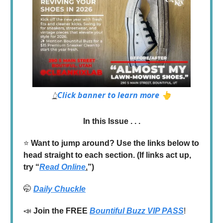
Click banner to learn more 👆
👆
In this Issue . . .
⭐️
Want to jump around? Use the links below to
head straight to each section. (If links act up,
try “
Read Online
.
”)
🤭
Daily Chuckle
📣
Join the
FREE
Bountiful Buzz VIP PASS
!