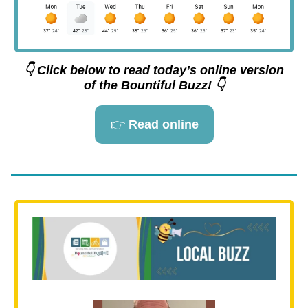
👇 Click below to read today’s online version
of the Bountiful Buzz! 👇
👉
Read online