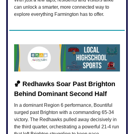
can unlock a smarter, more connected way to
explore everything Farmington has to offer.
🏀
Redhawks Soar Past Brighton
Behind Dominant Second Half
In a dominant Region 6 performance, Bountiful
surged past Brighton with a commanding 65-34
victory. The Redhawks pulled away decisively in
the third quarter, orchestrating a powerful 21-4 run
that left Brighton struggling to keep pace.