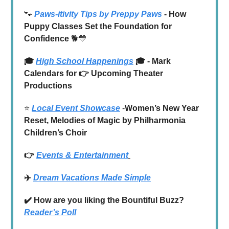
🐾
Paws-itivity Tips by Preppy Paws
- How
Puppy Classes Set the Foundation for
Confidence
🐕💛
🎓
High School Happenings
🎓 - Mark
Calendars for 👉 Upcoming Theater
Productions
⭐️
Local Event Showcase
-
Women’s New Year
Reset, Melodies of Magic by Philharmonia
Children’s Choir
👉
Events & Entertainment
✈️
Dream Vacations Made Simple
✔️ How are you liking the Bountiful Buzz?
Reader’s Poll