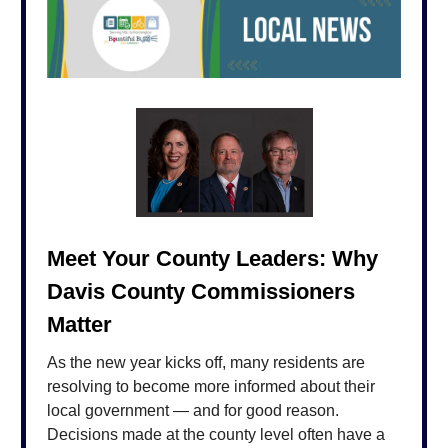
Meet Your County Leaders: Why
Davis County Commissioners
Matter
As the new year kicks off, many residents are
resolving to become more informed about their
local government — and for good reason.
Decisions made at the county level often have a