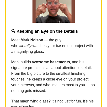
🔍
Keeping an Eye on the Details
Meet
Mark Nelson
— the guy
who
literally
watches your basement project with
a magnifying glass.
Mark builds
awesome basements
, and his
signature promise is all about attention to detail.
From the big picture to the smallest finishing
touches, he keeps a close eye on your project,
your interests, and what matters most to you — so
nothing gets missed.
That magnifying glass? It’s not just for fun. It’s his
way of saying: