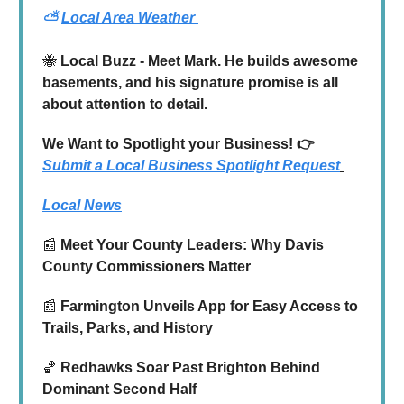
⛅
Local Area Weather
🐝
Local Buzz - Meet Mark. He builds awesome
basements, and his signature promise is all
about attention to detail.
We Want to Spotlight your Business! 👉
Submit a Local Business Spotlight Request
Local News
📰
Meet Your County Leaders: Why Davis
County Commissioners Matter
📰
Farmington Unveils App for Easy Access to
Trails, Parks, and History
🏀
Redhawks Soar Past Brighton Behind
Dominant Second Half