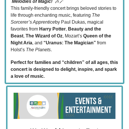
Melodies of Magic!
🎶🪄
This family-friendly concert brings beloved stories to
life through enchanting music, featuring
The
Sorcerer’s Apprentice
by Paul Dukas, magical
favorites from
Harry Potter
,
Beauty and the
Beast
,
The Wizard of Oz
, Mozart’s
Queen of the
Night Aria
, and
“Uranus: The Magician”
from
Holst’s
The Planets
.
Perfect for families and “children” of all ages, this
concert is designed to delight, inspire, and spark
a love of music.