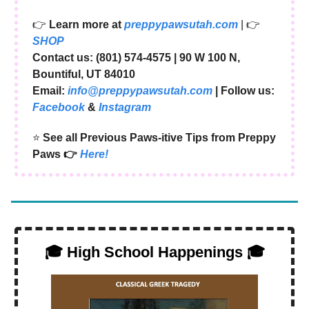
👉
Learn more at
preppypawsutah.com
| 👉
SHOP
Contact us: (801) 574-4575 | ​90 W 100 N,
Bountiful, UT 84010
Email:
info@preppypawsutah.com
| Follow us:
Facebook
&
Instagram
⭐️
See all Previous Paws-itive Tips from Preppy
Paws 👉
Here!
🎓 High School Happenings 🎓