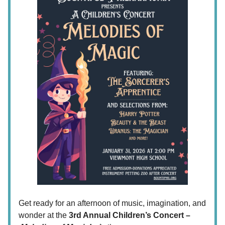
Get ready for an afternoon of music, imagination, and
wonder at the
3rd Annual Children’s Concert –