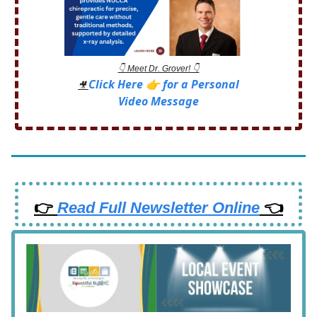
👇 Meet Dr. Grover! 👇
Click Here 👉 for a Personal
🎥
Video Message
👉
Read Full Newsletter Online
👈