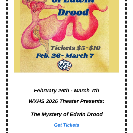
February 26th - March 7th
WXHS 2026 Theater Presents:
The Mystery of Edwin Drood
Get Tickets