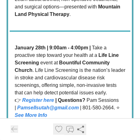
and surgical options—presented with
Mountain
Land Physical Therapy
.
January 28th | 9:00am - 4:00pm |
Take a
proactive step toward your health at a
Life Line
Screening
event at
Bountiful Community
Church
. Life Line Screening is the nation’s leader
in stroke and cardiovascular disease risk
screenings, offering simple, non-invasive tests
that can help detect potential issues early.
👉
Register here
| Questions?
Pam Sessions
|
Pamsellsutah@gmail.com
| 801-580-2664. ⭐️
See More Info
February Events