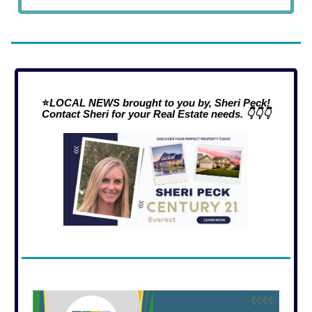
⭐
LOCAL NEWS brought to you by, Sheri Peck!
Contact Sheri for your Real Estate needs. 👇👇👇