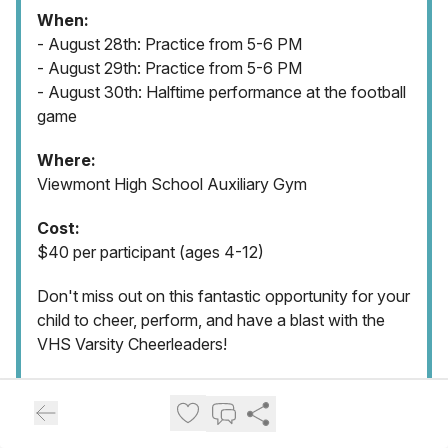
When:
- August 28th: Practice from 5-6 PM
- August 29th: Practice from 5-6 PM
- August 30th: Halftime performance at the football
game
Where:
Viewmont High School Auxiliary Gym
Cost:
$40 per participant (ages 4-12)
Don't miss out on this fantastic opportunity for your
child to cheer, perform, and have a blast with the
VHS Varsity Cheerleaders!
Contact:
Raelyn Plummer
Email:
coachamy.vhs@gmail.com
Phone: 801-499-4105