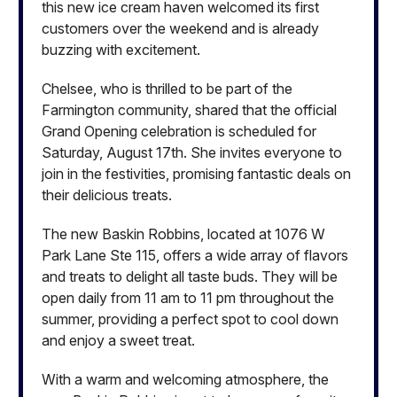
this new ice cream haven welcomed its first
customers over the weekend and is already
buzzing with excitement.
Chelsee, who is thrilled to be part of the
Farmington community, shared that the official
Grand Opening celebration is scheduled for
Saturday, August 17th. She invites everyone to
join in the festivities, promising fantastic deals on
their delicious treats.
The new Baskin Robbins, located at 1076 W
Park Lane Ste 115, offers a wide array of flavors
and treats to delight all taste buds. They will be
open daily from 11 am to 11 pm throughout the
summer, providing a perfect spot to cool down
and enjoy a sweet treat.
With a warm and welcoming atmosphere, the