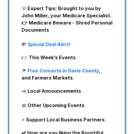
💡
Expert Tips: Brought to you by
John Miller, your Medicare Specialist.
👉 Medicare Beware - Shred Personal
Documents
💸
Special Deal Alert!
👉
This Week’s Events
🎆
Free Concerts in Davis County
,
and Farmers Markets.
📣
Local Announcements
📅
Other Upcoming Events
⭐️
Support Local Business Partners
✔️ How are you liking the Bountiful