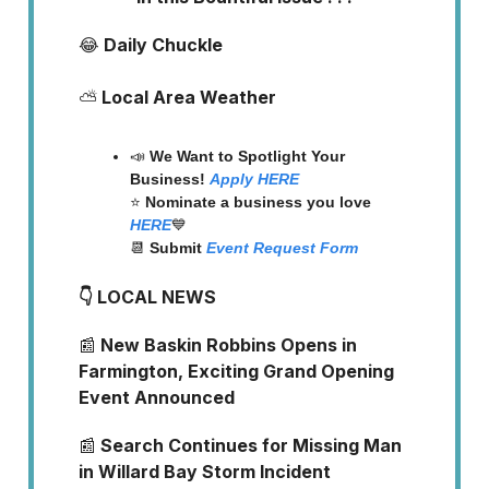
😂
Daily Chuckle
⛅
Local Area Weather
📣
We Want to Spotlight Your
Business!
Apply
HERE
⭐️
Nominate a business you love
HERE
💙
📆
Submit
Event Request Form
👇 LOCAL NEWS
📰
New Baskin Robbins Opens in
Farmington, Exciting Grand Opening
Event Announced
📰
Search Continues for Missing Man
in Willard Bay Storm Incident