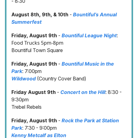
- 8:30
August 8th, 9th, & 10th
-
Bountiful’s Annual
Summerfest
:
Friday, August 9th
-
Bountiful League Night
Food Trucks 5pm-8pm
Bountiful Town Square
Friday, August 9th
-
Bountiful Music in the
Park
: 7:00pm
Wildwood
(Country Cover Band)
Friday August 9th
-
Concert on the Hill
: 8:30 -
9:30pm
Trebel Rebels
Friday, August 9th
-
Rock the Park at Station
Park
: 7:30 - 9:00pm
Kenny Metcalf as Elton