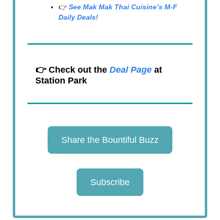
👉
See Mak Mak Thai Cuisine’s M-F
Daily Deals!
👉 Check out the
Deal Page
at
Station Park
Share the Bountiful Buzz
Subscribe