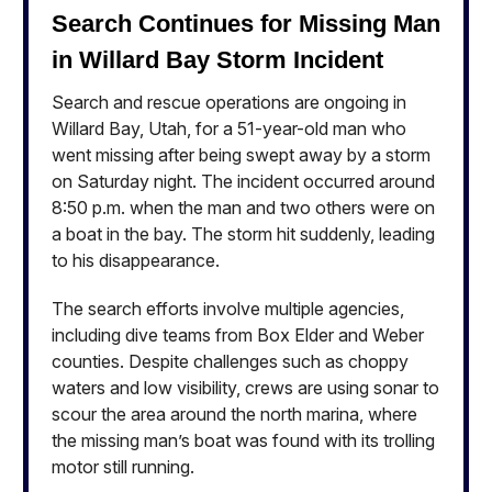
Search Continues for Missing Man
in Willard Bay Storm Incident
Search and rescue operations are ongoing in
Willard Bay, Utah, for a 51-year-old man who
went missing after being swept away by a storm
on Saturday night. The incident occurred around
8:50 p.m. when the man and two others were on
a boat in the bay. The storm hit suddenly, leading
to his disappearance.
The search efforts involve multiple agencies,
including dive teams from Box Elder and Weber
counties. Despite challenges such as choppy
waters and low visibility, crews are using sonar to
scour the area around the north marina, where
the missing man’s boat was found with its trolling
motor still running.