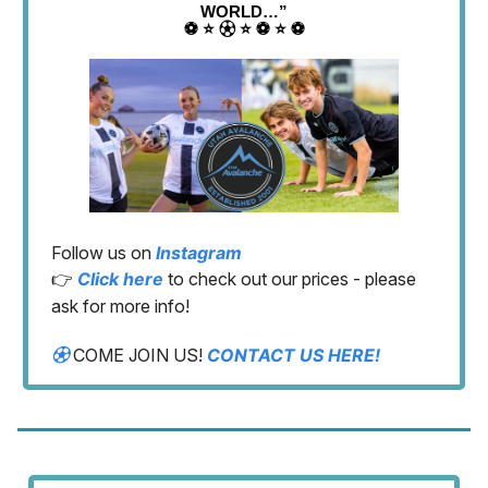
WORLD…”
⚽️ ⭐️ ⚽︎ ⭐️ ⚽️ ⭐️ ⚽️
Follow us on
Instagram
👉
Click here
to check out our prices - please
ask for more info!
⚽︎
COME JOIN US!
CONTACT US HERE!