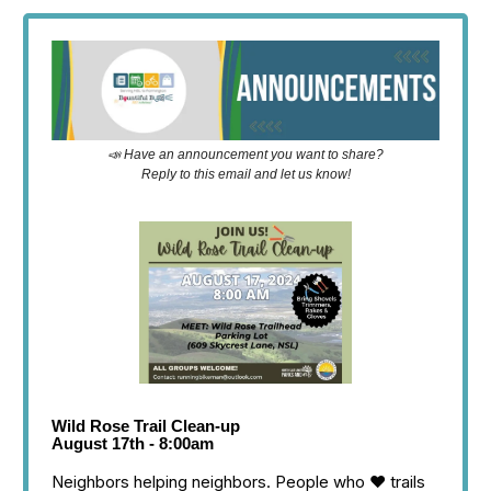
📣 Have an announcement you want to share?
Reply to this email and let us know!
Wild Rose Trail Clean-up
August 17th - 8:00am
Neighbors helping neighbors. People who ❤️ trails