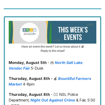
Have an event this week? Let us know about it 😀
Reply to this email!
Monday, August 5th
- 👜
North Salt Lake
Vendor Fair
5-Dusk
Thursday, August 8th -
🍎
Bountiful Farmers
Market
4-8pm
Thursday, August 8th
- 👮‍♀️ NSL Police
Department,
Night Out Against Crime
& Fair, 5:30