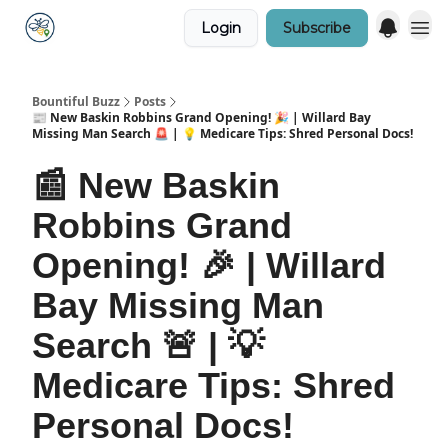
Login
Subscribe
Bountiful Buzz
Posts
📰 New Baskin Robbins Grand Opening! 🎉 | Willard Bay
Missing Man Search 🚨 | 💡 Medicare Tips: Shred Personal Docs!
📰 New Baskin
Robbins Grand
Opening! 🎉 | Willard
Bay Missing Man
Search 🚨 | 💡
Medicare Tips: Shred
Personal Docs!