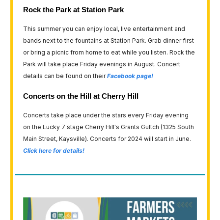
Rock the Park at Station Park
This summer you can enjoy local, live entertainment and
bands next to the fountains at Station Park. Grab dinner first
or bring a picnic from home to eat while you listen. Rock the
Park will take place Friday evenings in August. Concert
details can be found on their
Facebook page!
Concerts on the Hill at Cherry Hill
Concerts take place under the stars every Friday evening
on the Lucky 7 stage Cherry Hill's Grants Gultch (1325 South
Main Street, Kaysville). Concerts for 2024 will start in June.
Click here for details!