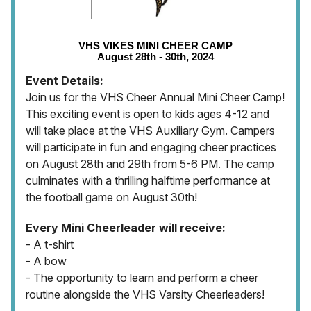
VHS VIKES MINI CHEER CAMP
August 28th - 30th, 2024
Event Details:
Join us for the VHS Cheer Annual Mini Cheer Camp!
This exciting event is open to kids ages 4-12 and
will take place at the VHS Auxiliary Gym. Campers
will participate in fun and engaging cheer practices
on August 28th and 29th from 5-6 PM. The camp
culminates with a thrilling halftime performance at
the football game on August 30th!
Every Mini Cheerleader will receive:
- A t-shirt
- A bow
- The opportunity to learn and perform a cheer
routine alongside the VHS Varsity Cheerleaders!