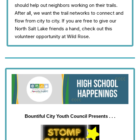
should help out neighbors working on their trails.
After all, we want the trail networks to connect and
flow from city to city. If you are free to give our
North Salt Lake friends a hand, check out this
volunteer opportunity at Wild Rose.
Bountiful City Youth Council Presents . . .