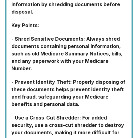
information by shredding documents before
disposal.
Key Points:
- Shred Sensitive Documents: Always shred
documents containing personal information,
such as old Medicare Summary Notices, bills,
and any paperwork with your Medicare
Number.
- Prevent Identity Theft: Properly disposing of
these documents helps prevent identity theft
and fraud, safeguarding your Medicare
benefits and personal data.
- Use a Cross-Cut Shredder: For added
security, use a cross-cut shredder to destroy
your documents, making it more difficult for