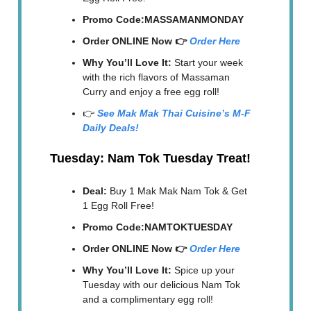
Promo Code:MASSAMANMONDAY
Order ONLINE Now 👉
Order Here
Why You’ll Love It:
Start your week
with the rich flavors of Massaman
Curry and enjoy a free egg roll!
👉
See Mak Mak Thai Cuisine’s M-F
Daily Deals!
Tuesday: Nam Tok Tuesday Treat!
Deal:
Buy 1 Mak Mak Nam Tok & Get
1 Egg Roll Free!
Promo Code:NAMTOKTUESDAY
Order ONLINE Now 👉
Order Here
Why You’ll Love It:
Spice up your
Tuesday with our delicious Nam Tok
and a complimentary egg roll!