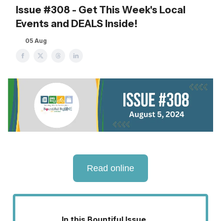
Issue #308 - Get This Week's Local
Events and DEALS Inside!
05 Aug
Read online
In this Bountiful Issue . . .