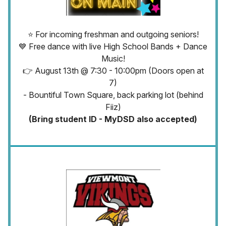
⭐ For incoming freshman and outgoing seniors!
💙 Free dance with live High School Bands + Dance
Music!
👉 August 13th @ 7:30 - 10:00pm (Doors open at
7)
- Bountiful Town Square, back parking lot (behind
Fiiz)
(Bring student ID - MyDSD also accepted)