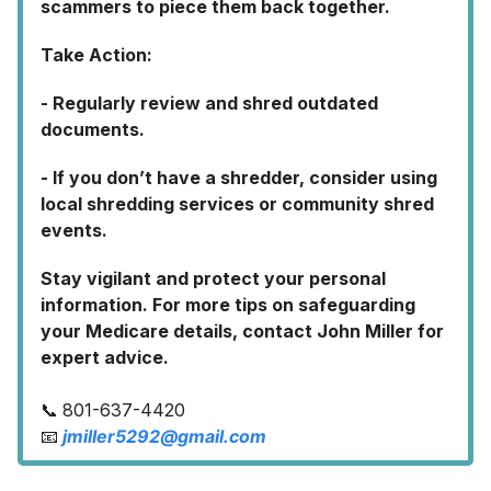
scammers to piece them back together.
Take Action:
- Regularly review and shred outdated
documents.
- If you don’t have a shredder, consider using
local shredding services or community shred
events.
Stay vigilant and protect your personal
information. For more tips on safeguarding
your Medicare details, contact John Miller for
expert advice.
📞 801-637-4420
📧
jmiller5292@gmail.com