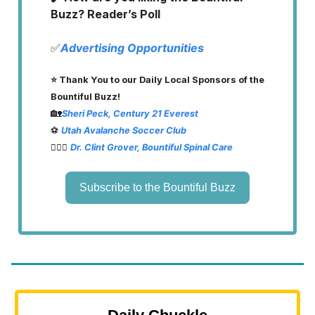
Buzz? Reader’s Poll
✅
Advertising Opportunities
⭐️ Thank You to our Daily Local Sponsors of the
Bountiful Buzz!
🏡
Sheri Peck, Century 21 Everest
⚽️
Utah Avalanche Soccer Club
👨🏽‍⚕️
Dr. Clint Grover, Bountiful Spinal Care
Subscribe to the Bountiful Buzz