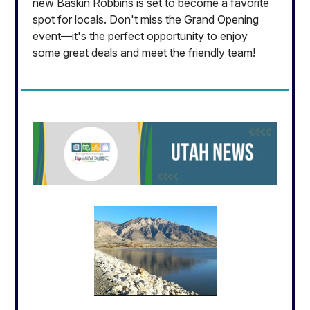
new Baskin Robbins is set to become a favorite
spot for locals. Don't miss the Grand Opening
event—it's the perfect opportunity to enjoy
some great deals and meet the friendly team!