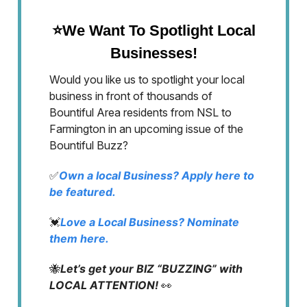
⭐We Want To Spotlight Local
Businesses!
Would you like us to spotlight your local
business in front of thousands of
Bountiful Area residents from NSL to
Farmington in an upcoming issue of the
Bountiful Buzz?
✅
Own a local Business? Apply here to
be featured.
💓
Love a Local Business? Nominate
them here.
🐝
Let’s get your BIZ “BUZZING” with
LOCAL ATTENTION!
👀