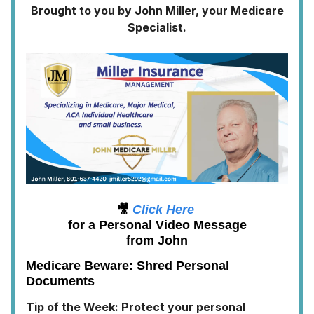
Brought to you by John Miller, your Medicare
Specialist.
🎥
Click Here
for a Personal Video Message
from John
Medicare Beware: Shred Personal
Documents
Tip of the Week: Protect your personal