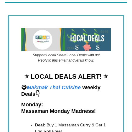
Support Local! Share Local Deals with us!
Reply to this email and let us know!
⭐️ LOCAL DEALS ALERT!
⭐️
😋
Makmak Thai Cuisine
Weekly
Deals👇
Monday:
Massaman Monday Madness!
Deal:
Buy 1 Massaman Curry & Get 1
Egg Roll Free!