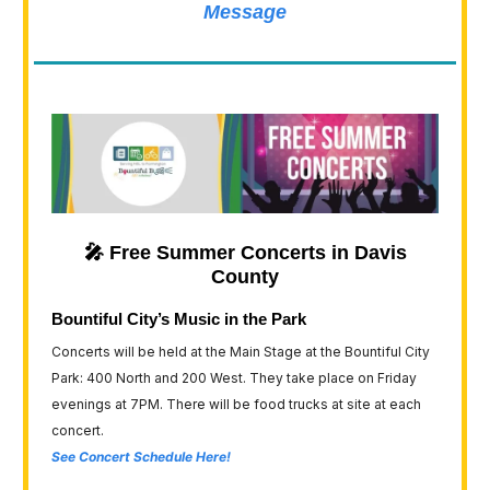
Message
🎤 Free Summer Concerts in Davis
County
Bountiful City’s Music in the Park
Concerts will be held at the Main Stage at the Bountiful City
Park: 400 North and 200 West. They take place on Friday
evenings at 7PM. There will be food trucks at site at each
concert.
See Concert Schedule Here!