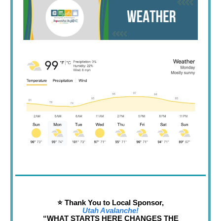
⭐️ Thank You to Local Sponsor,
Utah Avalanche!
“WHAT STARTS HERE CHANGES THE