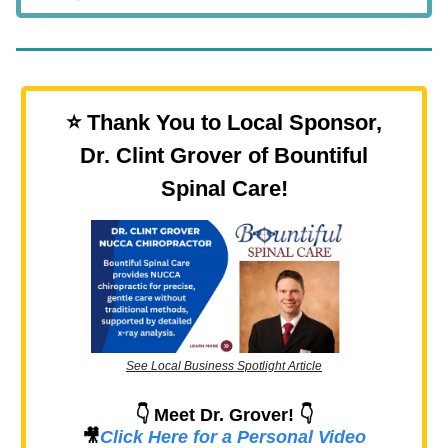
⭐️ Thank You to Local Sponsor,
Dr. Clint Grover of Bountiful
Spinal Care!
See Local Business Spotlight Article
👇 Meet Dr. Grover! 👇
🎥
Click Here for a Personal Video