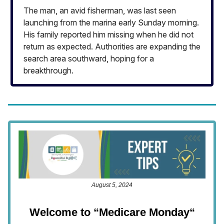
The man, an avid fisherman, was last seen
launching from the marina early Sunday morning.
His family reported him missing when he did not
return as expected. Authorities are expanding the
search area southward, hoping for a
breakthrough.
August 5, 2024
Welcome to “Medicare Monday
“