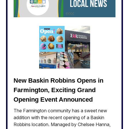
New Baskin Robbins Opens in
Farmington, Exciting Grand
Opening Event Announced
The Farmington community has a sweet new
addition with the recent opening of a Baskin
Robbins location. Managed by Chelsee Hanna,