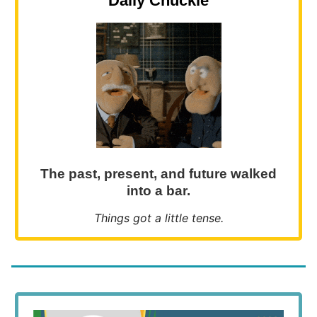
Daily Chuckle
The past, present, and future walked
into a bar.
Things got a little tense.