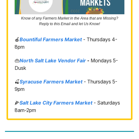
Know of any Farmers Market in the Area that are Missing?
Reply to this Email and let Us Know!
🍎
Bountiful Farmers Market
- Thursdays 4-
8pm
👜
North Salt Lake Vendor Fair
-
Mondays 5-
Dusk
🍒
Syracuse Farmers Market
- Thursdays 5-
9pm
🌽
Salt Lake City Farmers Market
- Saturdays
8am-2pm