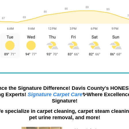
nce the Signature Difference! Davis County's HONES
ng Experts!
Signature Carpet Care
✨Where Excellence
Signature!
e specialize in carpet cleaning, carpet steam cleanin
pet urine removal, and more!