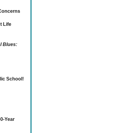
 Concerns
 Life
l Blues:
lic School!
60-Year