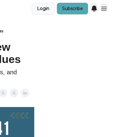
Login
Subscribe
es
ew
lues
rs, and