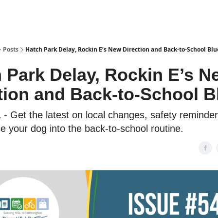
Posts
Hatch Park Delay, Rockin E’s New Direction and Back-to-School Blu
 Park Delay, Rockin E’s N
tion and Back-to-School B
 - Get the latest on local changes, safety reminde
e your dog into the back-to-school routine.