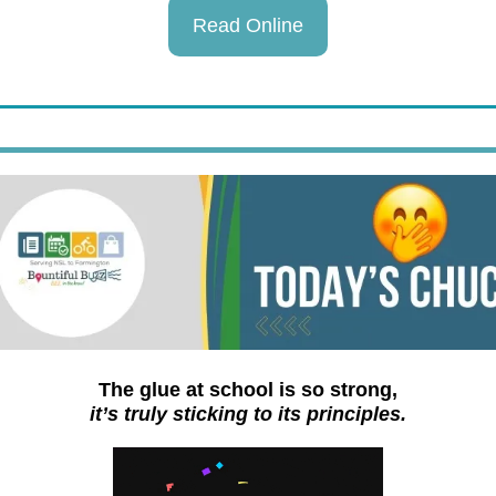
Read Online
The glue at school is so strong,
it’s truly sticking to its principles.