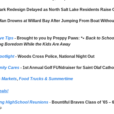
ark Redesign Delayed as North Salt Lake Residents Raise
n Drowns at Willard Bay After Jumping From Boat Without
ve Tips
- Brought to you by Preppy Paws:
🐾
Back to Schoo
og Boredom While the Kids Are Away
potlight
- Woods Cross Police, National Night Out
ity Cares
- 1st Annual Golf FUNdraiser for Saint Olaf Catho
 Markets
,
Food Trucks
& Summertime
eals!
ng HighSchool Reunions
-
Bountiful Braves Class of ’65 – 
🎉