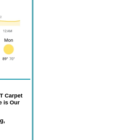
T Carpet
 is Our
g,