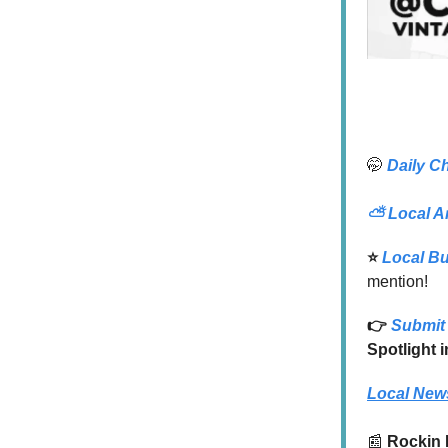
🤭
Daily C
⛅
Local A
⭐️
Local B
mention!
👉
Submit 
Spotlight 
Local New
📰
Rockin 