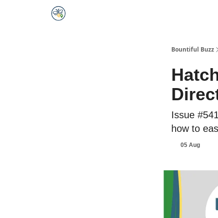
Bountiful Buzz
Hatch
Direc
Issue #541
how to eas
05 Aug