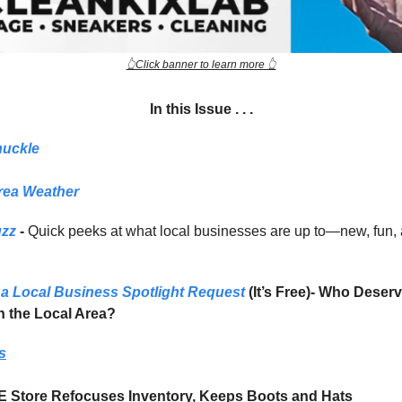
👆Click banner to learn more 👆
In this Issue . . .
huckle
rea Weather
uzz
-
Quick peeks at what local businesses are up to—new, fun,
a Local Business Spotlight Request
(It’s Free)- Who Deser
in the Local Area?
s
E Store Refocuses Inventory, Keeps Boots and Hats