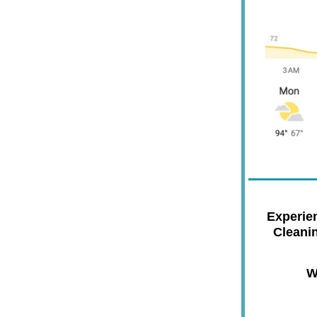
Experie
Cleani
W