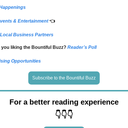
 Happenings
vents & Entertainment
👈
 Local Business Partners
 you liking the Bountiful Buzz?
Reader’s Poll
ising Opportunities
Subscribe to the Bountiful Buzz
For a better reading experience
👇👇👇