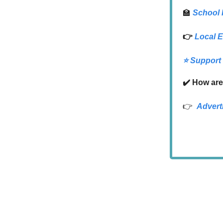
🏫
School
👉
Local
E
⭐️ Support
✔️ How are
👉
Advert