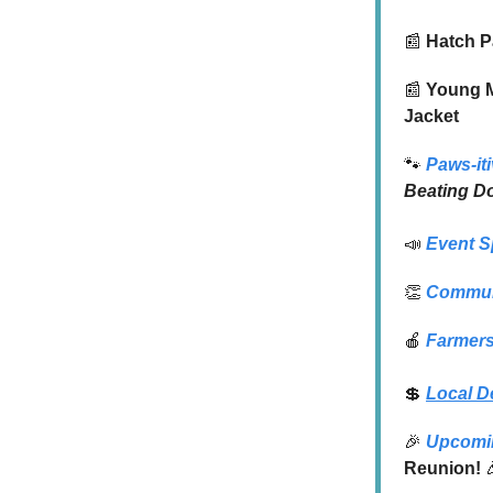
📰
Hatch P
📰
Young Ma
Jacket
🐾
Paws-iti
Beating D
📣
Event S
👏
Commun
🍎
Farmers
💲
Local D
🎉
Upcomi
Reunion!