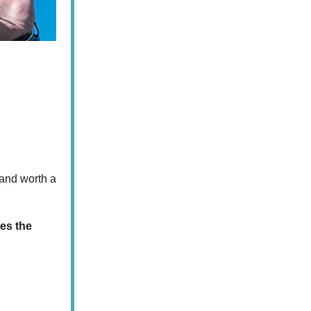
 and worth a
ves the