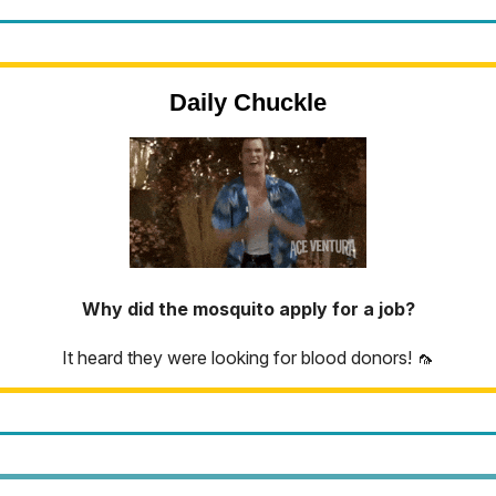
Daily Chuckle
Why did the mosquito apply for a job?
It heard they were looking for blood donors! 🦟