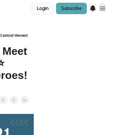
Login
Subscribe
 Control Heroes!
 Meet
️
eroes!