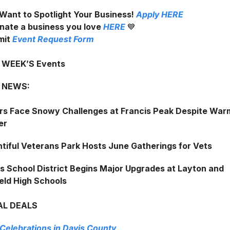
Want to Spotlight Your Business!
Apply
HERE
nate a business you love
HERE
💙
mit
Event Request Form
s WEEK’S Events
 NEWS:
rs Face Snowy Challenges at Francis Peak Despite War
er
tiful Veterans Park Hosts June Gatherings for Vets
s School District Begins Major Upgrades at Layton and
ield High Schools
AL DEALS
 Celebrations in Davis County