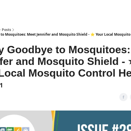
Posts
to Mosquitoes: Meet Jennifer and Mosquito Shield - ⭐️ Your Local Mosquito
y Goodbye to Mosquitoes:
fer and Mosquito Shield - ⭐
Local Mosquito Control H
1