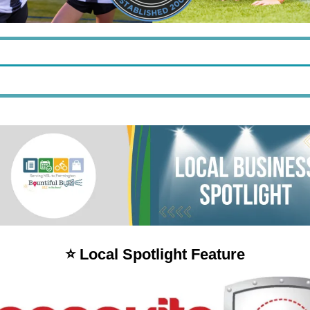
⭐️ Local Spotlight Feature