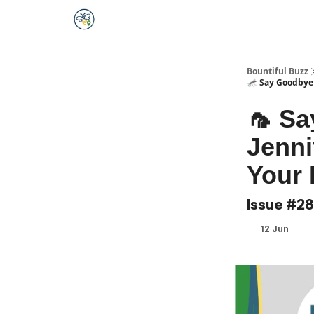
Bountiful Buzz
🦟 Say Goodbye 
🦟 Sa
Jenni
Your 
Issue #28
12 Jun