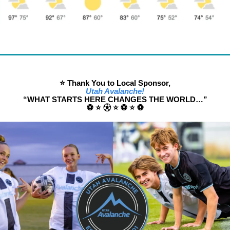
⭐️ Thank You to Local Sponsor,
Utah Avalanche!
“WHAT STARTS HERE CHANGES THE WORLD…”
⚽️ ⭐️ ⚽︎ ⭐️ ⚽️ ⭐️ ⚽️