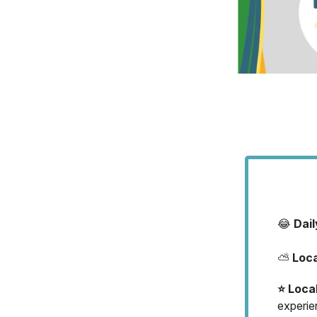
😂
Dai
⛅
Loc
⭐️ Loca
experie