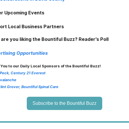
er Upcoming Events
ort Local Business Partners
are you liking the Bountiful Buzz? Reader’s Poll
rtising Opportunities
 You to our Daily Local Sponsors of the Bountiful Buzz!
 Peck, Century 21 Everest
Avalanche
Clint Grover, Bountiful Spinal Care
Subscribe to the Bountiful Buzz