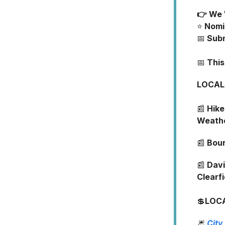
👉 We 
⭐️
Nomi
📅
Sub
📅
Thi
LOCAL
📰
Hike
Weath
📰
Boun
📰
Davi
Clearf
💲
LOC
🎆
City