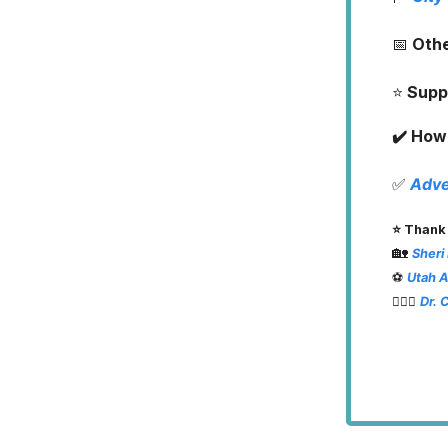
📅
Oth
⭐️
Supp
✔️ How 
✅
Adve
⭐️ Thank
🏡
Sheri
⚽️
Utah 
👨🏽‍⚕️
Dr. 