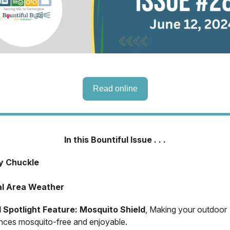
Read online
In this Bountiful Issue . . .
ly Chuckle
al Area Weather
l Spotlight Feature: Mosquito Shield
, Making your outdoor
nces mosquito-free and enjoyable.