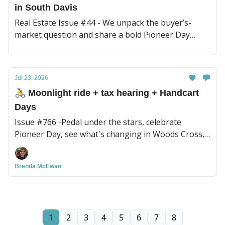
in South Davis
Real Estate Issue #44 - We unpack the buyer’s-
market question and share a bold Pioneer Day
reflection.
Jul 23, 2026
🚴 Moonlight ride + tax hearing + Handcart
Days
Issue #766 -Pedal under the stars, celebrate
Pioneer Day, see what's changing in Woods Cross,
plus Massage Minute
Brenda McEwan
1
2
3
4
5
6
7
8