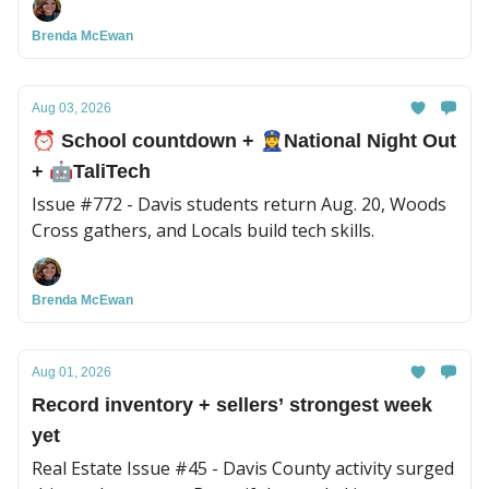
local updates.
Brenda McEwan
Aug 03, 2026
⏰ School countdown + 👮‍♀️National Night Out
+ 🤖TaliTech
Issue #772 - Davis students return Aug. 20, Woods
Cross gathers, and Locals build tech skills.
Brenda McEwan
Aug 01, 2026
Record inventory + sellers’ strongest week
yet
Real Estate Issue #45 - Davis County activity surged