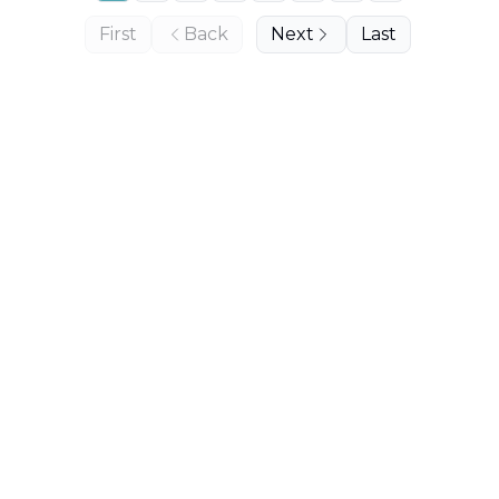
First
Back
Next
Last