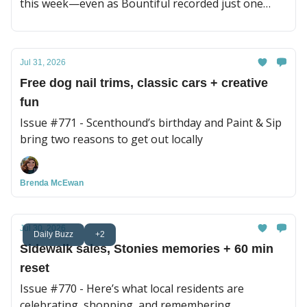
this week—even as Bountiful recorded just one
sale.
Jul 31, 2026
Free dog nail trims, classic cars + creative
fun
Issue #771 - Scenthound’s birthday and Paint & Sip
bring two reasons to get out locally
Brenda McEwan
Jul 30, 2026
Daily Buzz
+2
Sidewalk sales, Stonies memories + 60 min
reset
Issue #770 - Here’s what local residents are
celebrating, shopping, and remembering.