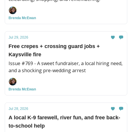
Brenda McEwan
Jul 29, 2026
Free crepes + crossing guard jobs +
Kaysville fire
Issue #769 - A sweet fundraiser, a local hiring need,
and a shocking pre-wedding arrest
Brenda McEwan
Jul 28, 2026
A local K-9 farewell, river fun, and free back-
to-school help