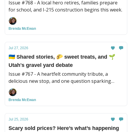
Issue #768 - A local hero retires, families prepare
for school, and I-215 construction begins this week.
Brenda McEwan
Jul 27, 2026
🇺🇦 Shared stories, 🌮 sweet treats, and 🌱
Utah's gravel yard debate
Issue #767 - A heartfelt community tribute, a
delicious new stop, and one question sparking
plenty of conversation.
Brenda McEwan
Jul 25, 2026
Scary sold prices? Here’s what’s happening