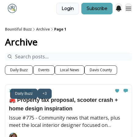
Login
Subscribe
Bountiful Buzz
Archive
Page 1
Archive
Daily Buzz
Events
Local News
Davis County
12 hours ago
Daily Buzz
+3
🚒 Property tax proposal, scooter crash +
home design inspiration
Issue #775 - Community news that matters, plus
meet the local interior designer focused on
personal, collected spaces.