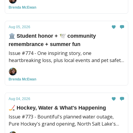
Brenda McEwan
Aug 05, 2026
🏛️ Student honor + 🕊️ community
remembrance + summer fun
Issue #774 - One inspiring story, one
heartbreaking loss, plus local events and pet safety
tips for the week.
Brenda McEwan
Aug 04, 2026
🏒 Hockey, Water & What's Happening
Issue #773 - Bountiful's planned water outage,
Pure Hockey's grand opening, North Salt Lake's
Night Out, plus a new BBQ spot to try and more