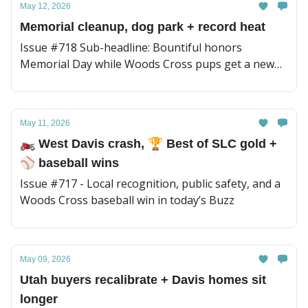
May 12, 2026
Memorial cleanup, dog park + record heat
Issue #718 Sub-headline: Bountiful honors
Memorial Day while Woods Cross pups get a new
place to play
May 11, 2026
🏍️ West Davis crash, 🏆 Best of SLC gold +
⚾️ baseball wins
Issue #717 - Local recognition, public safety, and a
Woods Cross baseball win in today’s Buzz
May 09, 2026
Utah buyers recalibrate + Davis homes sit
longer