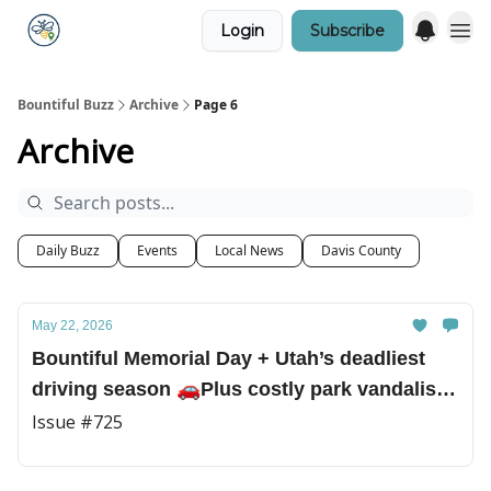
Login
Subscribe
Bountiful Buzz
Archive
Page 6
Archive
Daily Buzz
Events
Local News
Davis County
May 22, 2026
Bountiful Memorial Day + Utah’s deadliest
driving season 🚗Plus costly park vandalism
and a championship shot for the Bountiful
Issue #725
boys