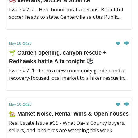
🇺🇸 Veterans, Soccer & Science
Issue #722 - Help honor local veterans, Bountiful
soccer heads to state, Centerville salutes Public
Works, plus today’s Mad Science spotlight and a
hummingbird surprise.
May 18, 2026
🌱 Garden opening, canyon rescue +
Redhawks battle Alta tonight ⚽︎
Issue #721 - From a new community garden and a
recovery-focused local market to a hiker rescue in
Adams Canyon, there’s a lot happening around
town today. Plus a missing Glendale man and
Bountiful Redhawks take on Alta tonight ⚽
May 16, 2026
🏡 Market Noise, Rental Wins & Open houses
Real Estate Issue #35 - What Davis County buyers,
sellers, and landlords are watching this week