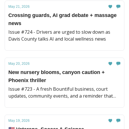
May 21, 2026
Crossing guards, AI grad debate + massage
news
Issue #724 - Drivers are urged to slow down as
Davis County talks AI and local wellness news
May 20, 2026
New nursery blooms, canyon caution +
Phoenix thriller
Issue #723 - A fresh Bountiful business, court
updates, community events, and a reminder that
healing looks different for everyone
May 19, 2026