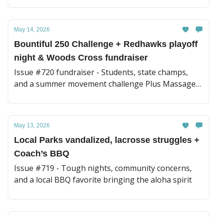
May 14, 2026
Bountiful 250 Challenge + Redhawks playoff
night & Woods Cross fundraiser
Issue #720 fundraiser - Students, state champs,
and a summer movement challenge Plus Massage
Minute with Chelsea on easing everyday stressz
May 13, 2026
Local Parks vandalized, lacrosse struggles +
Coach’s BBQ
Issue #719 - Tough nights, community concerns,
and a local BBQ favorite bringing the aloha spirit