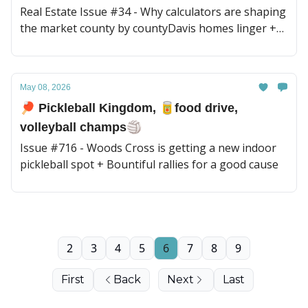
Real Estate Issue #34 - Why calculators are shaping
the market county by countyDavis homes linger +
new coming soon rules
May 08, 2026
🏓 Pickleball Kingdom, 🥫food drive,
volleyball champs🏐
Issue #716 - Woods Cross is getting a new indoor
pickleball spot + Bountiful rallies for a good cause
2
3
4
5
6
7
8
9
First
Back
Next
Last