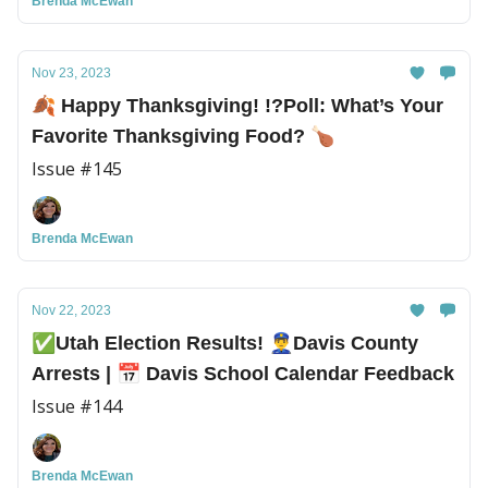
Brenda McEwan
Nov 23, 2023
🍂 Happy Thanksgiving! !?️Poll: What’s Your
Favorite Thanksgiving Food? 🍗
Issue #145
Brenda McEwan
Nov 22, 2023
✅Utah Election Results! 👮‍♂️Davis County
Arrests | 📅 Davis School Calendar Feedback
Issue #144
Brenda McEwan