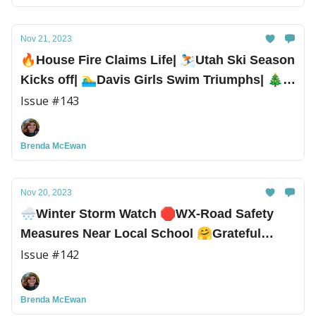
Nov 21, 2023
🔥House Fire Claims Life| ⛷️Utah Ski Season
Kicks off| 🏊‍♂️Davis Girls Swim Triumphs| 🎄
Lots of Holiday Events
Issue #143
Brenda McEwan
Nov 20, 2023
🌨️Winter Storm Watch 🛑WX-Road Safety
Measures Near Local School 🤗Grateful
Survivor Spreads Thanksgiving Cheer
Issue #142
Brenda McEwan