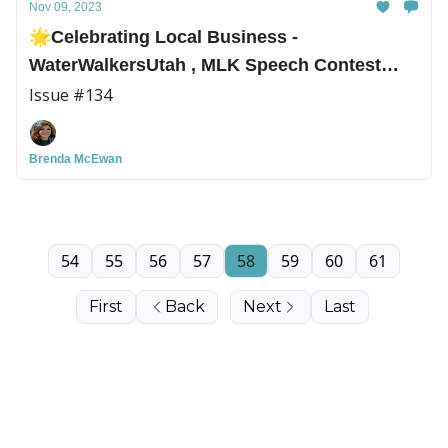
Nov 09, 2023
🌟Celebrating Local Business -
WaterWalkersUtah , MLK Speech Contest
Winners, and More!
Issue #134
Brenda McEwan
54
55
56
57
58
59
60
61
First
Back
Next
Last