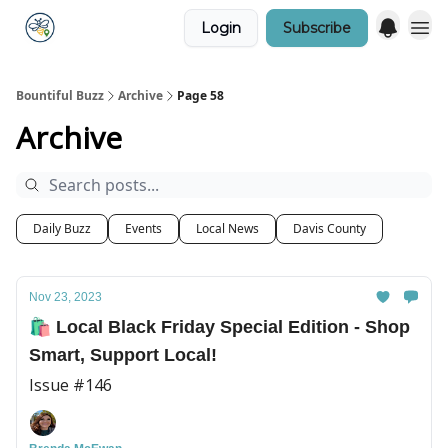
Login
Subscribe
Bountiful Buzz
Archive
Page 58
Archive
Daily Buzz
Events
Local News
Davis County
Nov 23, 2023
🛍️ Local Black Friday Special Edition - Shop
Smart, Support Local!
Issue #146