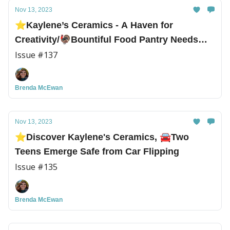
Nov 13, 2023
⭐Kaylene’s Ceramics - A Haven for
Creativity/🦃Bountiful Food Pantry Needs
Turkeys!
Issue #137
Brenda McEwan
Nov 13, 2023
⭐Discover Kaylene's Ceramics, 🚘Two
Teens Emerge Safe from Car Flipping
Issue #135
Brenda McEwan