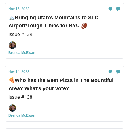
Nov 15, 2023
🏔️Bringing Utah's Mountains to SLC
Airport/Tough Times for BYU 🏈
Issue #139
Brenda McEwan
Nov 14, 2023
🍕Who has the Best Pizza in The Bountiful
Area? What's your vote?
Issue #138
Brenda McEwan