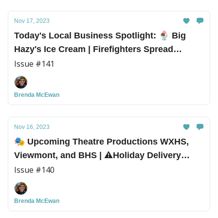
Nov 17, 2023
Today's Local Business Spotlight: 🍨 Big
Hazy's Ice Cream | Firefighters Spread
Holiday Cheer!
Issue #141
Brenda McEwan
Nov 16, 2023
🎭 Upcoming Theatre Productions WXHS,
Viewmont, and BHS | ⚠️Holiday Delivery
Scams
Issue #140
Brenda McEwan